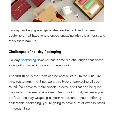
Holiday packaging also generates excitement and can reel in
customers that have long stopped engaging with a business, and
reels them back in.
Challenges of holiday Packaging
Holiday
packaging
however has some big challenges that come
along with this, which are worth mentioning.
The first thing is that they can be costly. With limited runs like
this, customers might not want this type of packaging all year
round. You have to make special orders, and that can be quite
the costs for some businesses. Bear this in mind, because you
can’t use holiday wrapping all year round, and if you’re offering
collectable packaging, you’re going to have a lot of excess stock
if it doesn’t sell.