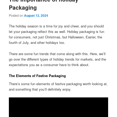
Packaging
Posted on
August 12, 2024
The holiday season is a time for joy and cheer, and you should
let your packaging reflect this as well. Holiday packaging is fun
for consumers, not just Christmas, but Halloween, Easter, the
fourth of July, and other holidays too.
There are some fun trends that come along with this. Here, we’ll
go over the different types of holiday trends for markets, and the
expectations you as a consumer have to think about.
The Elements of Festive Packaging
There’s some fun elements of festive packaging worth looking at,
and something that you’ll definitely enjoy.