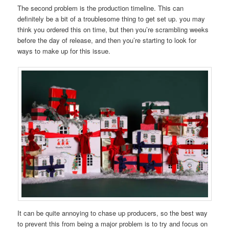
The second problem is the production timeline. This can
definitely be a bit of a troublesome thing to get set up. you may
think you ordered this on time, but then you’re scrambling weeks
before the day of release, and then you’re starting to look for
ways to make up for this issue.
It can be quite annoying to chase up producers, so the best way
to prevent this from being a major problem is to try and focus on