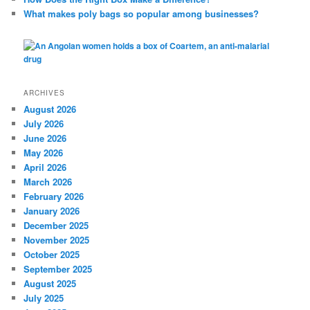
What makes poly bags so popular among businesses?
ARCHIVES
August 2026
July 2026
June 2026
May 2026
April 2026
March 2026
February 2026
January 2026
December 2025
November 2025
October 2025
September 2025
August 2025
July 2025