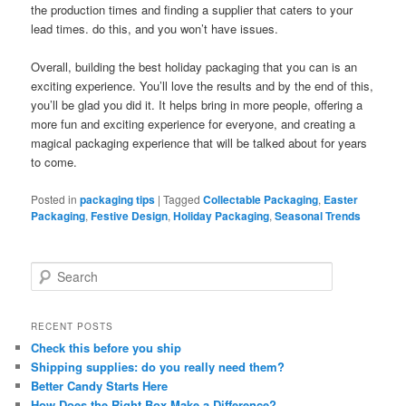
the production times and finding a supplier that caters to your
lead times. do this, and you won’t have issues.
Overall, building the best holiday packaging that you can is an
exciting experience. You’ll love the results and by the end of this,
you’ll be glad you did it. It helps bring in more people, offering a
more fun and exciting experience for everyone, and creating a
magical packaging experience that will be talked about for years
to come.
Posted in
packaging tips
|
Tagged
Collectable Packaging
,
Easter
Packaging
,
Festive Design
,
Holiday Packaging
,
Seasonal Trends
S
e
a
r
RECENT POSTS
c
Check this before you ship
h
Shipping supplies: do you really need them?
Better Candy Starts Here
How Does the Right Box Make a Difference?