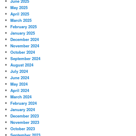
June 2025
May 2025
April 2025
March 2025
February 2025
January 2025
December 2024
November 2024
October 2024
September 2024
August 2024
July 2024
June 2024
May 2024
April 2024
March 2024
February 2024
January 2024
December 2023
November 2023
October 2023
September 2023