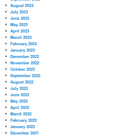
August 2023
July 2023
June 2023
May 2023
April 2023
March 2023
February 2023
January 2023
December 2022
November 2022
October 2022
September 2022
August 2022
July 2022
June 2022
May 2022
April 2022
March 2022
February 2022
January 2022
December 2021