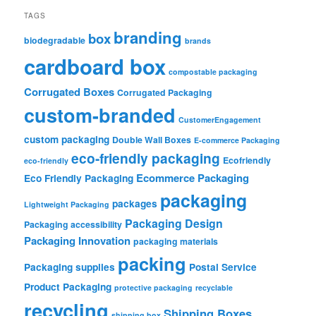
TAGS
branding
box
biodegradable
brands
cardboard box
compostable packaging
Corrugated Boxes
Corrugated Packaging
custom-branded
CustomerEngagement
custom packaging
Double Wall Boxes
E-commerce Packaging
eco-friendly packaging
Ecofriendly
eco-friendly
Ecommerce Packaging
Eco Friendly Packaging
packaging
packages
Lightweight Packaging
Packaging Design
Packaging accessibility
Packaging Innovation
packaging materials
packing
Packaging supplies
Postal Service
Product Packaging
protective packaging
recyclable
recycling
Shipping Boxes
shipping box