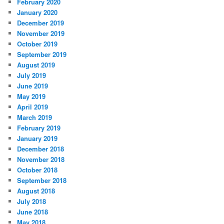
February 2020
January 2020
December 2019
November 2019
October 2019
September 2019
August 2019
July 2019
June 2019
May 2019
April 2019
March 2019
February 2019
January 2019
December 2018
November 2018
October 2018
September 2018
August 2018
July 2018
June 2018
May 2018