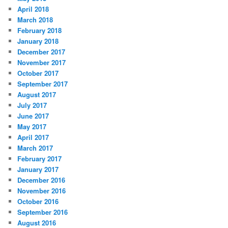
April 2018
March 2018
February 2018
January 2018
December 2017
November 2017
October 2017
September 2017
August 2017
July 2017
June 2017
May 2017
April 2017
March 2017
February 2017
January 2017
December 2016
November 2016
October 2016
September 2016
August 2016