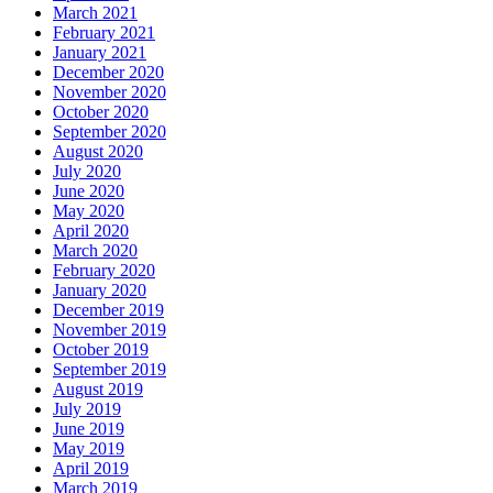
March 2021
February 2021
January 2021
December 2020
November 2020
October 2020
September 2020
August 2020
July 2020
June 2020
May 2020
April 2020
March 2020
February 2020
January 2020
December 2019
November 2019
October 2019
September 2019
August 2019
July 2019
June 2019
May 2019
April 2019
March 2019