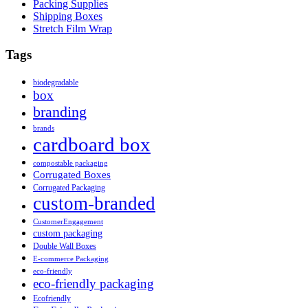
Packing Supplies
Shipping Boxes
Stretch Film Wrap
Tags
biodegradable
box
branding
brands
cardboard box
compostable packaging
Corrugated Boxes
Corrugated Packaging
custom-branded
CustomerEngagement
custom packaging
Double Wall Boxes
E-commerce Packaging
eco-friendly
eco-friendly packaging
Ecofriendly