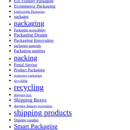
Eco Friendly Packaging
Ecommerce Packaging
Lightweight Packaging
packages
packaging
Packaging accessibility
Packaging Design
Packaging Innovation
packaging materials
Packaging supplies
packing
Postal Service
Product Packaging
protective packaging
recyclable
recycling
shipping box
Shipping Boxes
shipping damage prevention
shipping products
Shipping supplies
Smart Packaging