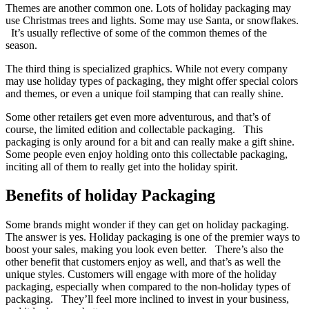
Themes are another common one. Lots of holiday packaging may
use Christmas trees and lights. Some may use Santa, or snowflakes.
It’s usually reflective of some of the common themes of the
season.
The third thing is specialized graphics. While not every company
may use holiday types of packaging, they might offer special colors
and themes, or even a unique foil stamping that can really shine.
Some other retailers get even more adventurous, and that’s of
course, the limited edition and collectable packaging. This
packaging is only around for a bit and can really make a gift shine.
Some people even enjoy holding onto this collectable packaging,
inciting all of them to really get into the holiday spirit.
Benefits of holiday Packaging
Some brands might wonder if they can get on holiday packaging.
The answer is yes. Holiday packaging is one of the premier ways to
boost your sales, making you look even better. There’s also the
other benefit that customers enjoy as well, and that’s as well the
unique styles. Customers will engage with more of the holiday
packaging, especially when compared to the non-holiday types of
packaging. They’ll feel more inclined to invest in your business,