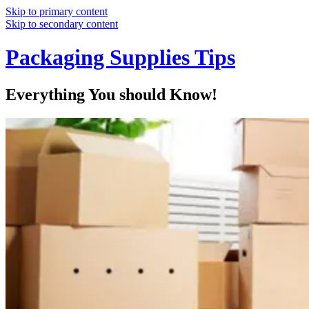
Skip to primary content
Skip to secondary content
Packaging Supplies Tips
Everything You should Know!