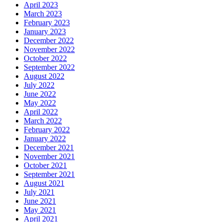
April 2023
March 2023
February 2023
January 2023
December 2022
November 2022
October 2022
September 2022
August 2022
July 2022
June 2022
May 2022
April 2022
March 2022
February 2022
January 2022
December 2021
November 2021
October 2021
September 2021
August 2021
July 2021
June 2021
May 2021
April 2021