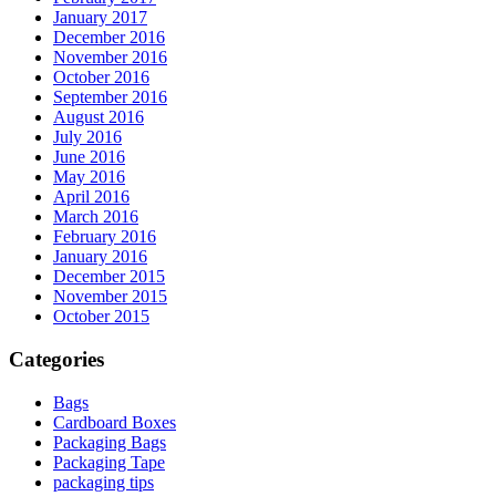
January 2017
December 2016
November 2016
October 2016
September 2016
August 2016
July 2016
June 2016
May 2016
April 2016
March 2016
February 2016
January 2016
December 2015
November 2015
October 2015
Categories
Bags
Cardboard Boxes
Packaging Bags
Packaging Tape
packaging tips