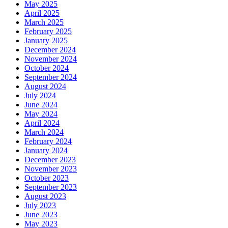
May 2025
April 2025
March 2025
February 2025
January 2025
December 2024
November 2024
October 2024
September 2024
August 2024
July 2024
June 2024
May 2024
April 2024
March 2024
February 2024
January 2024
December 2023
November 2023
October 2023
September 2023
August 2023
July 2023
June 2023
May 2023