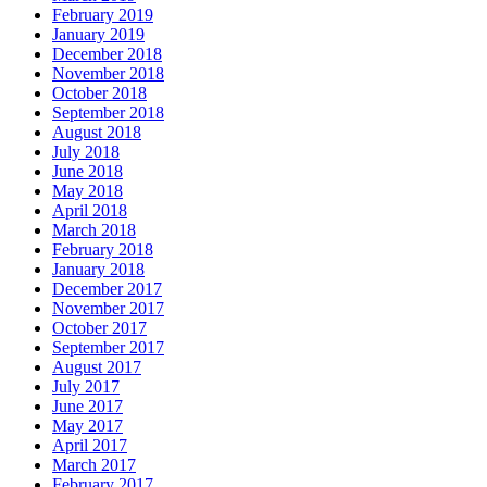
February 2019
January 2019
December 2018
November 2018
October 2018
September 2018
August 2018
July 2018
June 2018
May 2018
April 2018
March 2018
February 2018
January 2018
December 2017
November 2017
October 2017
September 2017
August 2017
July 2017
June 2017
May 2017
April 2017
March 2017
February 2017