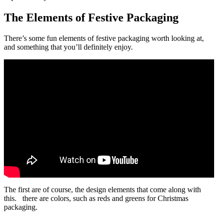
The Elements of Festive Packaging
There’s some fun elements of festive packaging worth looking at,
and something that you’ll definitely enjoy.
The first are of course, the design elements that come along with
this. there are colors, such as reds and greens for Christmas
packaging.