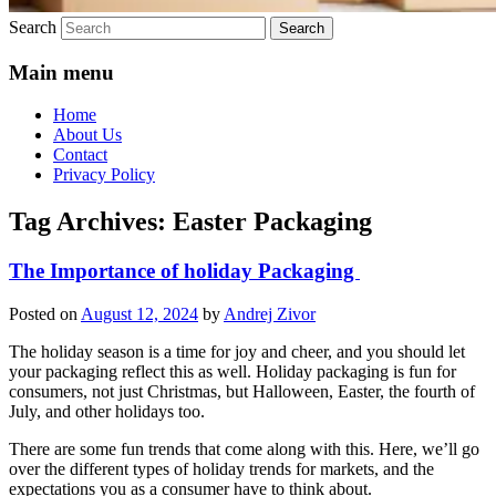
Search
Main menu
Home
About Us
Contact
Privacy Policy
Tag Archives:
Easter Packaging
The Importance of holiday Packaging
Posted on
August 12, 2024
by
Andrej Zivor
The holiday season is a time for joy and cheer, and you should let
your packaging reflect this as well. Holiday packaging is fun for
consumers, not just Christmas, but Halloween, Easter, the fourth of
July, and other holidays too.
There are some fun trends that come along with this. Here, we’ll go
over the different types of holiday trends for markets, and the
expectations you as a consumer have to think about.