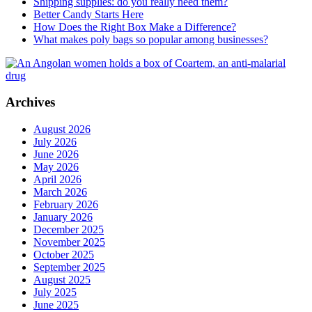
Shipping supplies: do you really need them?
Better Candy Starts Here
How Does the Right Box Make a Difference?
What makes poly bags so popular among businesses?
Archives
August 2026
July 2026
June 2026
May 2026
April 2026
March 2026
February 2026
January 2026
December 2025
November 2025
October 2025
September 2025
August 2025
July 2025
June 2025