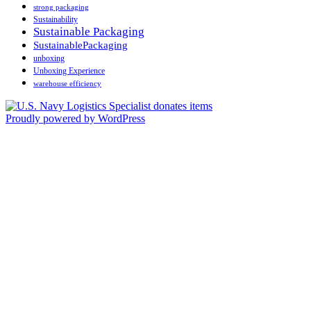
strong packaging
Sustainability
Sustainable Packaging
SustainablePackaging
unboxing
Unboxing Experience
warehouse efficiency
Proudly powered by WordPress