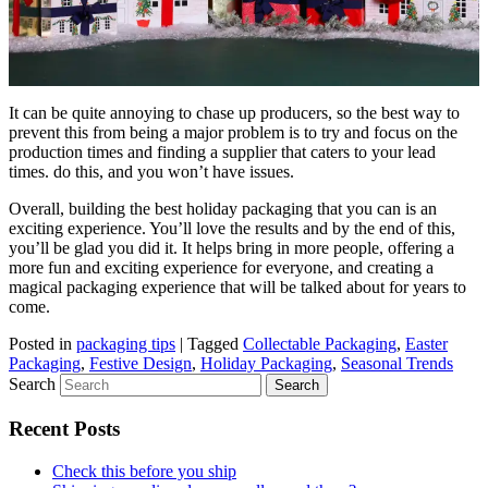
It can be quite annoying to chase up producers, so the best way to
prevent this from being a major problem is to try and focus on the
production times and finding a supplier that caters to your lead
times. do this, and you won’t have issues.
Overall, building the best holiday packaging that you can is an
exciting experience. You’ll love the results and by the end of this,
you’ll be glad you did it. It helps bring in more people, offering a
more fun and exciting experience for everyone, and creating a
magical packaging experience that will be talked about for years to
come.
Posted in
packaging tips
|
Tagged
Collectable Packaging
,
Easter
Packaging
,
Festive Design
,
Holiday Packaging
,
Seasonal Trends
Search
Recent Posts
Check this before you ship