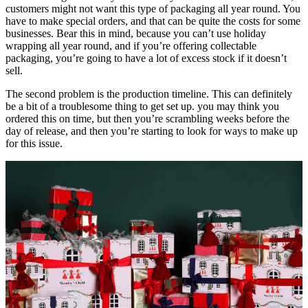
customers might not want this type of packaging all year round. You
have to make special orders, and that can be quite the costs for some
businesses. Bear this in mind, because you can’t use holiday
wrapping all year round, and if you’re offering collectable
packaging, you’re going to have a lot of excess stock if it doesn’t
sell.
The second problem is the production timeline. This can definitely
be a bit of a troublesome thing to get set up. you may think you
ordered this on time, but then you’re scrambling weeks before the
day of release, and then you’re starting to look for ways to make up
for this issue.