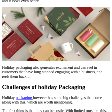
and it looks even better.
Holiday packaging also generates excitement and can reel in
customers that have long stopped engaging with a business, and
reels them back in.
Challenges of holiday Packaging
Holiday
packaging
however has some big challenges that come
along with this, which are worth mentioning.
The first thing is that they can be costly. With limited runs like this,