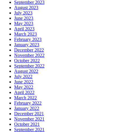
September 2023
August 2023
July 2023
June 2023
May 2023
April 2023
March 2023
February 2023
January 2023
December 2022
November 2022
October 2022
September 2022
August 2022
July 2022
June 2022
May 2022
April 2022
March 2022
February 2022
January 2022
December 2021
November 2021
October 2021
September 2021