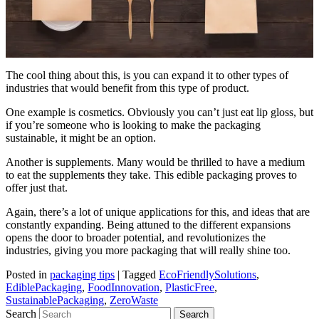
The cool thing about this, is you can expand it to other types of
industries that would benefit from this type of product.
One example is cosmetics. Obviously you can’t just eat lip gloss, but
if you’re someone who is looking to make the packaging
sustainable, it might be an option.
Another is supplements. Many would be thrilled to have a medium
to eat the supplements they take. This edible packaging proves to
offer just that.
Again, there’s a lot of unique applications for this, and ideas that are
constantly expanding. Being attuned to the different expansions
opens the door to broader potential, and revolutionizes the
industries, giving you more packaging that will really shine too.
Posted in
packaging tips
|
Tagged
EcoFriendlySolutions
,
EdiblePackaging
,
FoodInnovation
,
PlasticFree
,
SustainablePackaging
,
ZeroWaste
Search