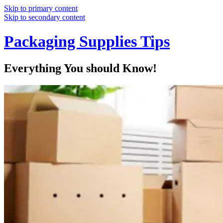
Skip to primary content
Skip to secondary content
Packaging Supplies Tips
Everything You should Know!