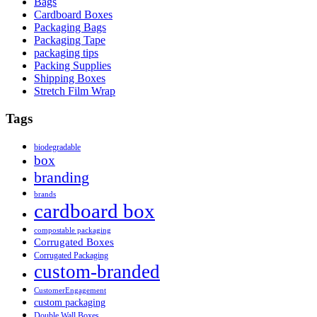
Bags
Cardboard Boxes
Packaging Bags
Packaging Tape
packaging tips
Packing Supplies
Shipping Boxes
Stretch Film Wrap
Tags
biodegradable
box
branding
brands
cardboard box
compostable packaging
Corrugated Boxes
Corrugated Packaging
custom-branded
CustomerEngagement
custom packaging
Double Wall Boxes