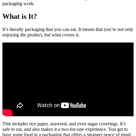
packaging work.
What is It?
It’s literally packaging that you can eat. It means that you’re not only
enjoying the product, but what covers it.
This includes rice paper, seaweed, and even sugar coverings. It’s
safe to eat, and also makes it a two-for-one experience. You get to
have some food in a packaging that offers a stronger peace of mind.