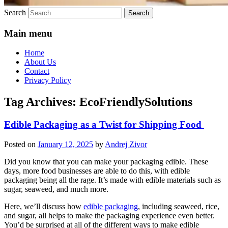
Search
Main menu
Home
About Us
Contact
Privacy Policy
Tag Archives:
EcoFriendlySolutions
Edible Packaging as a Twist for Shipping Food
Posted on
January 12, 2025
by
Andrej Zivor
Did you know that you can make your packaging edible. These
days, more food businesses are able to do this, with edible
packaging being all the rage. It’s made with edible materials such as
sugar, seaweed, and much more.
Here, we’ll discuss how
edible packaging
, including seaweed, rice,
and sugar, all helps to make the packaging experience even better.
You’d be surprised at all of the different ways to make edible