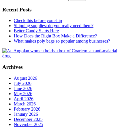
Recent Posts
Check this before you ship
Shipping supplies: do you really need them?
Better Candy Starts Here
How Does the Right Box Make a Difference?
What makes poly bags so popular among businesses?
Archives
August 2026
July 2026
June 2026
May 2026
April 2026
March 2026
February 2026
January 2026
December 2025
November 2025