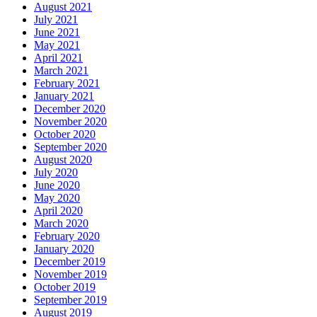
August 2021
July 2021
June 2021
May 2021
April 2021
March 2021
February 2021
January 2021
December 2020
November 2020
October 2020
September 2020
August 2020
July 2020
June 2020
May 2020
April 2020
March 2020
February 2020
January 2020
December 2019
November 2019
October 2019
September 2019
August 2019