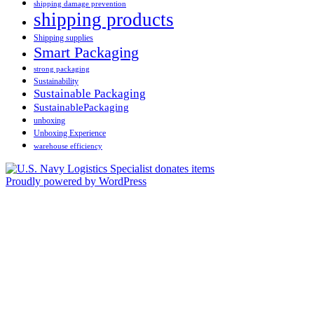
shipping damage prevention
shipping products
Shipping supplies
Smart Packaging
strong packaging
Sustainability
Sustainable Packaging
SustainablePackaging
unboxing
Unboxing Experience
warehouse efficiency
Proudly powered by WordPress