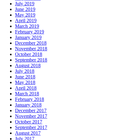
July 2019
June 2019
May 2019
April 2019
March 2019
February 2019
January 2019
December 2018
November 2018
October 2018
September 2018
August 2018
July 2018
June 2018
May 2018
April 2018
March 2018
February 2018
January 2018
December 2017
November 2017
October 2017
September 2017
August 2017
July 2017