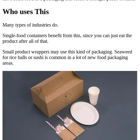
Who uses This
Many types of industries do.
Single-food containers benefit from this, since you can just eat the
product after all of that.
Small product wrappers may use this kind of packaging. Seaweed
for rice balls or sushi is common in a lot of new food packaging
areas.