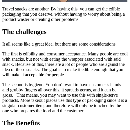
Travel snacks are another. By having this, you can get the edible
packaging that you deserve, without having to worry about being a
product waster or creating other problems.
The challenges
It all seems like a great idea, but there are some considerations.
The first is edibility and consumer acceptance. Many people are cool
with snacks, but not with eating the wrapper associated with said
snack. Because of this, there are a lot of people who are against the
idea of these snacks. The goal is to make it edible enough that you
will make it acceptable for people.
The second is hygiene. You don’t want to have customer’s hands
and grubby fingers all over this. it spreads germs, and it can be
gross. That means, you may want to use this with single-serve
products. More takeout places use this type of packaging since it is a
singular customer item, and therefore will only be touched by the
one who prepares the food and the customer.
The Benefits