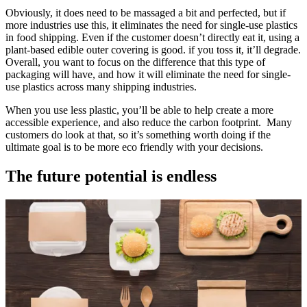
Obviously, it does need to be massaged a bit and perfected, but if
more industries use this, it eliminates the need for single-use plastics
in food shipping. Even if the customer doesn’t directly eat it, using a
plant-based edible outer covering is good. if you toss it, it’ll degrade.
Overall, you want to focus on the difference that this type of
packaging will have, and how it will eliminate the need for single-
use plastics across many shipping industries.
When you use less plastic, you’ll be able to help create a more
accessible experience, and also reduce the carbon footprint. Many
customers do look at that, so it’s something worth doing if the
ultimate goal is to be more eco friendly with your decisions.
The future potential is endless