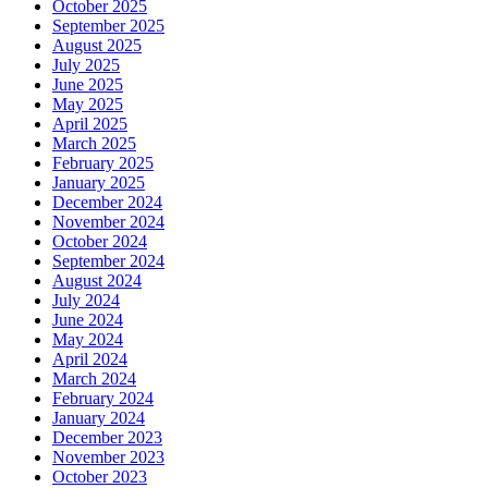
October 2025
September 2025
August 2025
July 2025
June 2025
May 2025
April 2025
March 2025
February 2025
January 2025
December 2024
November 2024
October 2024
September 2024
August 2024
July 2024
June 2024
May 2024
April 2024
March 2024
February 2024
January 2024
December 2023
November 2023
October 2023