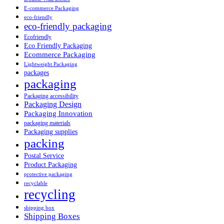
E-commerce Packaging
eco-friendly
eco-friendly packaging
Ecofriendly
Eco Friendly Packaging
Ecommerce Packaging
Lightweight Packaging
packages
packaging
Packaging accessibility
Packaging Design
Packaging Innovation
packaging materials
Packaging supplies
packing
Postal Service
Product Packaging
protective packaging
recyclable
recycling
shipping box
Shipping Boxes