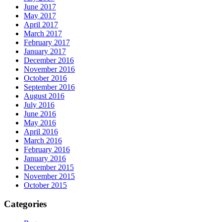
June 2017
May 2017
April 2017
March 2017
February 2017
January 2017
December 2016
November 2016
October 2016
September 2016
August 2016
July 2016
June 2016
May 2016
April 2016
March 2016
February 2016
January 2016
December 2015
November 2015
October 2015
Categories