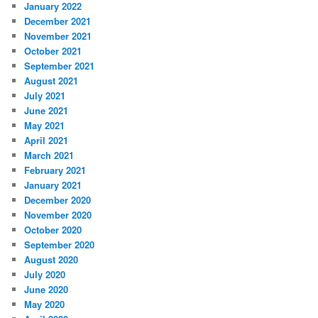
January 2022
December 2021
November 2021
October 2021
September 2021
August 2021
July 2021
June 2021
May 2021
April 2021
March 2021
February 2021
January 2021
December 2020
November 2020
October 2020
September 2020
August 2020
July 2020
June 2020
May 2020