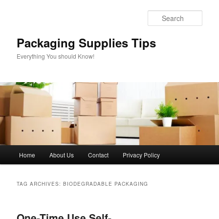
Skip
Skip
to
to
Sear
primary
secondary
content
content
Packaging Supplies Tips
Everything You should Know!
Main
Home
About Us
Contact
Privacy Policy
menu
TAG ARCHIVES:
BIODEGRADABLE PACKAGING
One-Time Use Self-