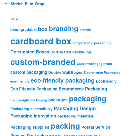
Stretch Film Wrap
TAGS
branding
box
biodegradable
brands
cardboard box
compostable packaging
Corrugated Boxes
Corrugated Packaging
custom-branded
CustomerEngagement
custom packaging
Double Wall Boxes
E-commerce Packaging
eco-friendly packaging
Ecofriendly
eco-friendly
Ecommerce Packaging
Eco Friendly Packaging
packaging
packages
Lightweight Packaging
Packaging Design
Packaging accessibility
Packaging Innovation
packaging materials
packing
Packaging supplies
Postal Service
Product Packaging
protective packaging
recyclable