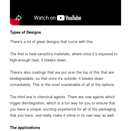
Types of Designs
There’s a lot of great designs that come with this.
The first is heat-sensitive materials, where once it’s exposed to
high-enough heat, it breaks down.
There’s also coatings that are put over the top of this that are
biodegradable, so that once it’s outside, it breaks down
immediately. This is the most sustainable of all of the options.
The third one is chemical agents. There are now agents which
trigger disintegration, which is a fun way for you to ensure that
you have a unique, exciting experience for all of the packaging
that you have, and really make it shine in its own way as well.
The applications