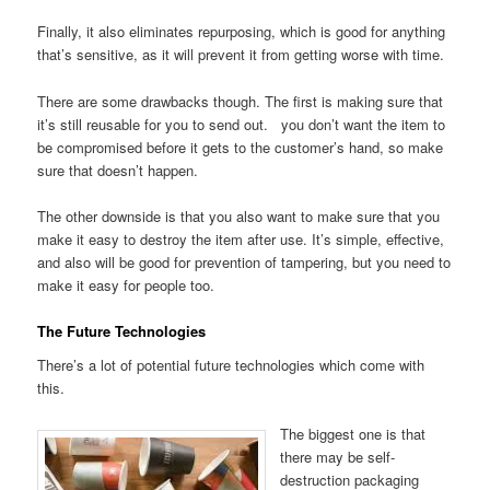
Finally, it also eliminates repurposing, which is good for anything
that’s sensitive, as it will prevent it from getting worse with time.
There are some drawbacks though. The first is making sure that
it’s still reusable for you to send out. you don’t want the item to
be compromised before it gets to the customer’s hand, so make
sure that doesn’t happen.
The other downside is that you also want to make sure that you
make it easy to destroy the item after use. It’s simple, effective,
and also will be good for prevention of tampering, but you need to
make it easy for people too.
The Future Technologies
There’s a lot of potential future technologies which come with
this.
The biggest one is that
there may be self-
destruction packaging