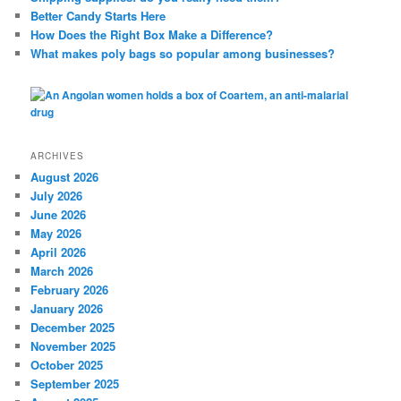
Better Candy Starts Here
How Does the Right Box Make a Difference?
What makes poly bags so popular among businesses?
ARCHIVES
August 2026
July 2026
June 2026
May 2026
April 2026
March 2026
February 2026
January 2026
December 2025
November 2025
October 2025
September 2025