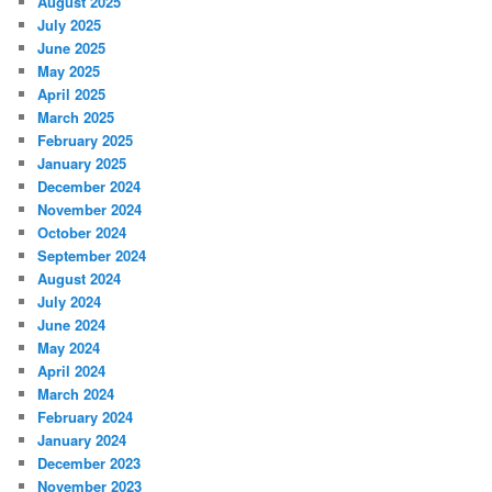
August 2025
July 2025
June 2025
May 2025
April 2025
March 2025
February 2025
January 2025
December 2024
November 2024
October 2024
September 2024
August 2024
July 2024
June 2024
May 2024
April 2024
March 2024
February 2024
January 2024
December 2023
November 2023