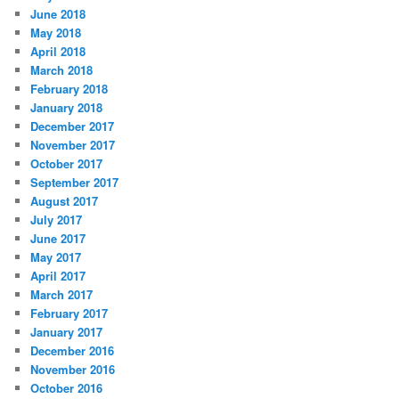
June 2018
May 2018
April 2018
March 2018
February 2018
January 2018
December 2017
November 2017
October 2017
September 2017
August 2017
July 2017
June 2017
May 2017
April 2017
March 2017
February 2017
January 2017
December 2016
November 2016
October 2016