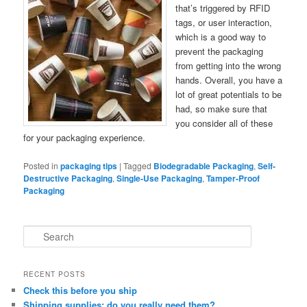
that’s triggered by RFID
tags, or user interaction,
which is a good way to
prevent the packaging
from getting into the wrong
hands. Overall, you have a
lot of great potentials to be
had, so make sure that
you consider all of these
for your packaging experience.
Posted in
packaging tips
|
Tagged
Biodegradable Packaging
,
Self-
Destructive Packaging
,
Single-Use Packaging
,
Tamper-Proof
Packaging
S
e
a
r
RECENT POSTS
c
Check this before you ship
h
Shipping supplies: do you really need them?