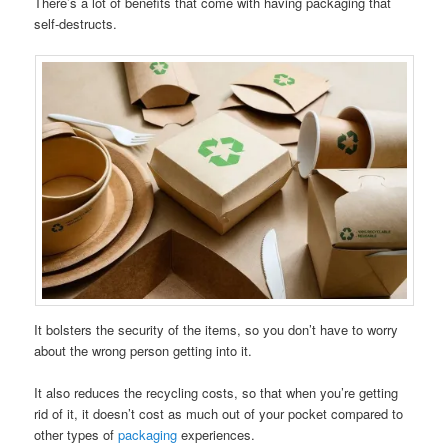
There’s a lot of benefits that come with having packaging that
self-destructs.
It bolsters the security of the items, so you don’t have to worry
about the wrong person getting into it.
It also reduces the recycling costs, so that when you’re getting
rid of it, it doesn’t cost as much out of your pocket compared to
other types of
packaging
experiences.