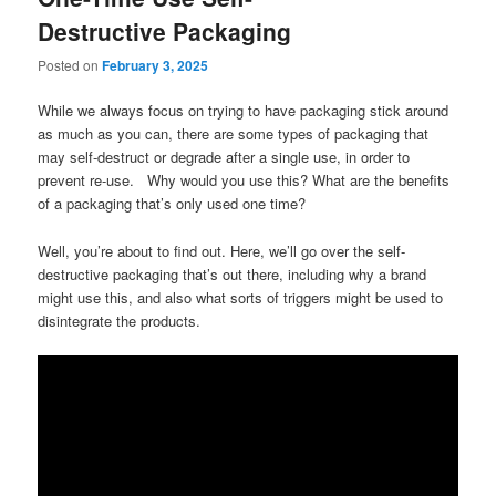
Destructive Packaging
Posted on
February 3, 2025
While we always focus on trying to have packaging stick around
as much as you can, there are some types of packaging that
may self-destruct or degrade after a single use, in order to
prevent re-use. Why would you use this? What are the benefits
of a packaging that’s only used one time?
Well, you’re about to find out. Here, we’ll go over the self-
destructive packaging that’s out there, including why a brand
might use this, and also what sorts of triggers might be used to
disintegrate the products.