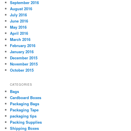
September 2016
August 2016
July 2016
June 2016
May 2016
April 2016
March 2016
February 2016
January 2016
December 2015
November 2015
October 2015
CATEGORIES
Bags
Cardboard Boxes
Packaging Bags
Packaging Tape
packaging tips
Packing Supplies
Shipping Boxes