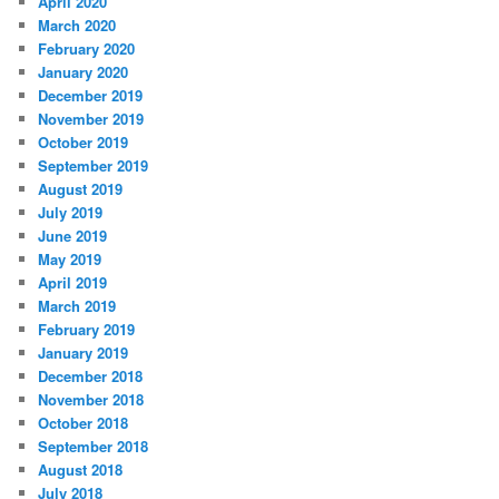
April 2020
March 2020
February 2020
January 2020
December 2019
November 2019
October 2019
September 2019
August 2019
July 2019
June 2019
May 2019
April 2019
March 2019
February 2019
January 2019
December 2018
November 2018
October 2018
September 2018
August 2018
July 2018