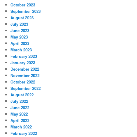
October 2023
September 2023
August 2023
July 2023
June 2023
May 2023
April 2023
March 2023
February 2023
January 2023
December 2022
November 2022
October 2022
September 2022
August 2022
July 2022
June 2022
May 2022
April 2022
March 2022
February 2022