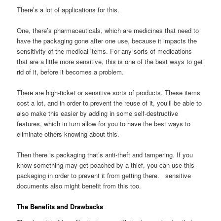
There’s a lot of applications for this.
One, there’s pharmaceuticals, which are medicines that need to
have the packaging gone after one use, because it impacts the
sensitivity of the medical items. For any sorts of medications
that are a little more sensitive, this is one of the best ways to get
rid of it, before it becomes a problem.
There are high-ticket or sensitive sorts of products. These items
cost a lot, and in order to prevent the reuse of it, you’ll be able to
also make this easier by adding in some self-destructive
features, which in turn allow for you to have the best ways to
eliminate others knowing about this.
Then there is packaging that’s anti-theft and tampering. If you
know something may get poached by a thief, you can use this
packaging in order to prevent it from getting there. sensitive
documents also might benefit from this too.
The Benefits and Drawbacks