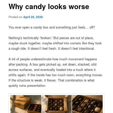
Why candy looks worse
Posted on
April 26, 2026
You ever open a candy box and something just feels… off?
Nothing’s technically “broken.” But pieces are out of place,
maybe stuck together, maybe shifted into corners like they took
a rough ride. It doesn’t feel fresh. It doesn’t feel intentional.
A lot of people underestimate how much movement happens
after packing. A box gets picked up, set down, stacked, slid
across surfaces, and eventually loaded into a truck where it
shifts again. If the inside has too much room, everything moves.
If the structure is weak, it flexes. That combination is what
quietly ruins presentation.