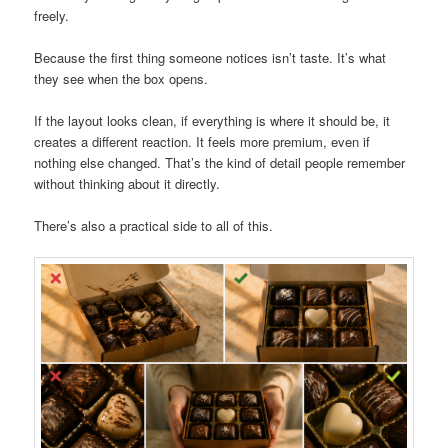
freely.
Because the first thing someone notices isn’t taste. It’s what
they see when the box opens.
If the layout looks clean, if everything is where it should be, it
creates a different reaction. It feels more premium, even if
nothing else changed. That’s the kind of detail people remember
without thinking about it directly.
There’s also a practical side to all of this.