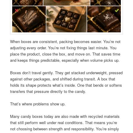
When boxes are consistent, packing becomes easier. You’re not
adjusting every order. You’re not fixing things last minute. You
place the product, close the box, and move on. That saves time
and keeps things predictable, especially when volume picks up.
Boxes don’t travel gently. They get stacked underweight, pressed
against other packages, and shifted during transit. A box that
holds its shape protects what’s inside. One that bends or softens
transfers that pressure directly to the candy.
That’s where problems show up.
Many candy boxes today are also made with recycled materials
that still perform well under real conditions. That means you’re
not choosing between strength and responsibility. You’re simply