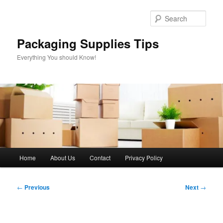
Skip
to
Sear
primary
content
Packaging Supplies Tips
Everything You should Know!
Main
Home
About Us
Contact
Privacy Policy
menu
Post
←
Previous
Next
→
navigation