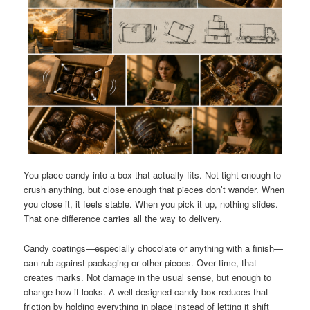
You place candy into a box that actually fits. Not tight enough to
crush anything, but close enough that pieces don’t wander. When
you close it, it feels stable. When you pick it up, nothing slides.
That one difference carries all the way to delivery.
Candy coatings—especially chocolate or anything with a finish—
can rub against packaging or other pieces. Over time, that
creates marks. Not damage in the usual sense, but enough to
change how it looks. A well-designed candy box reduces that
friction by holding everything in place instead of letting it shift