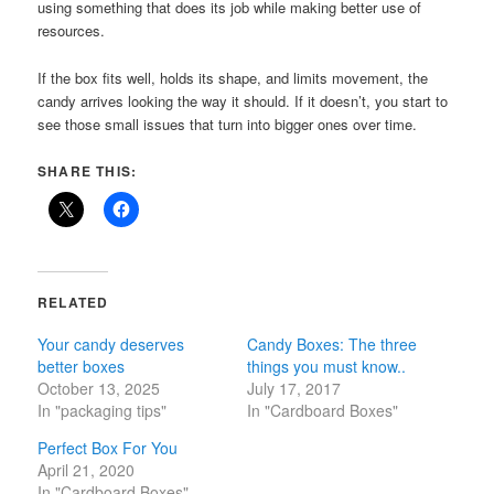
using something that does its job while making better use of
resources.
If the box fits well, holds its shape, and limits movement, the
candy arrives looking the way it should. If it doesn’t, you start to
see those small issues that turn into bigger ones over time.
SHARE THIS:
RELATED
Your candy deserves
Candy Boxes: The three
better boxes
things you must know..
October 13, 2025
July 17, 2017
In "packaging tips"
In "Cardboard Boxes"
Perfect Box For You
April 21, 2020
In "Cardboard Boxes"