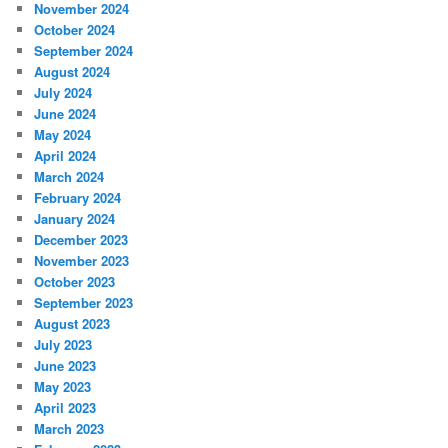
November 2024
October 2024
September 2024
August 2024
July 2024
June 2024
May 2024
April 2024
March 2024
February 2024
January 2024
December 2023
November 2023
October 2023
September 2023
August 2023
July 2023
June 2023
May 2023
April 2023
March 2023