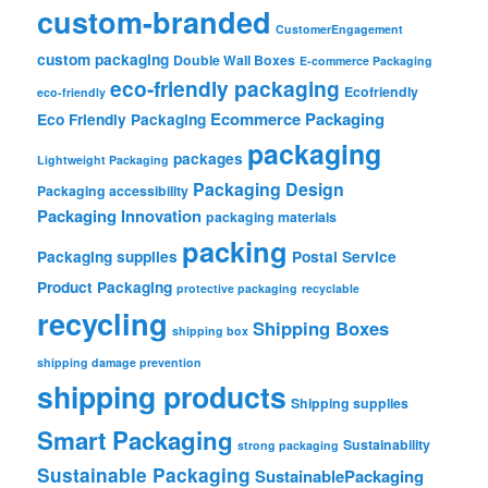
custom-branded
CustomerEngagement
custom packaging
Double Wall Boxes
E-commerce Packaging
eco-friendly packaging
Ecofriendly
eco-friendly
Ecommerce Packaging
Eco Friendly Packaging
packaging
packages
Lightweight Packaging
Packaging Design
Packaging accessibility
Packaging Innovation
packaging materials
packing
Packaging supplies
Postal Service
Product Packaging
protective packaging
recyclable
recycling
Shipping Boxes
shipping box
shipping damage prevention
shipping products
Shipping supplies
Smart Packaging
Sustainability
strong packaging
Sustainable Packaging
SustainablePackaging