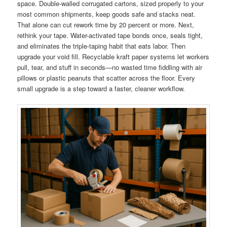
space. Double-walled corrugated cartons, sized properly to your
most common shipments, keep goods safe and stacks neat.
That alone can cut rework time by 20 percent or more. Next,
rethink your tape. Water-activated tape bonds once, seals tight,
and eliminates the triple-taping habit that eats labor. Then
upgrade your void fill. Recyclable kraft paper systems let workers
pull, tear, and stuff in seconds—no wasted time fiddling with air
pillows or plastic peanuts that scatter across the floor. Every
small upgrade is a step toward a faster, cleaner workflow.