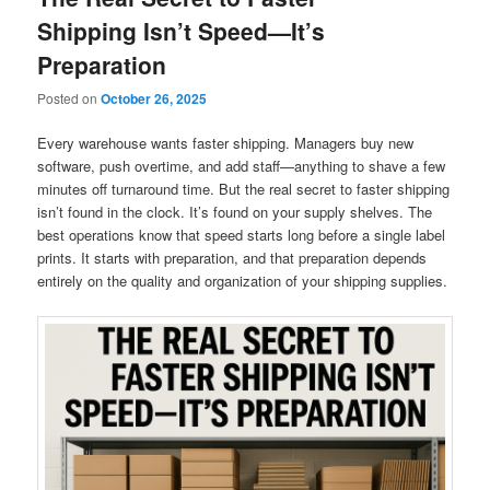
Shipping Isn’t Speed—It’s
Preparation
Posted on
October 26, 2025
Every warehouse wants faster shipping. Managers buy new
software, push overtime, and add staff—anything to shave a few
minutes off turnaround time. But the real secret to faster shipping
isn’t found in the clock. It’s found on your supply shelves. The
best operations know that speed starts long before a single label
prints. It starts with preparation, and that preparation depends
entirely on the quality and organization of your shipping supplies.