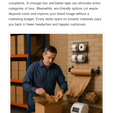
complaints. A stronger box and better tape can eliminate entire
categories of loss. Meanwhile, eco-friendly options cut waste-
disposal costs and improve your brand image without a
marketing budget. Every dollar spent on smarter materials pays
you back in fewer headaches and happier customers.