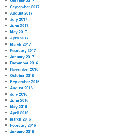
October 2017
September 2017
August 2017
July 2017
June 2017
May 2017
April 2017
March 2017
February 2017
January 2017
December 2016
November 2016
October 2016
September 2016
August 2016
July 2016
June 2016
May 2016
April 2016
March 2016
February 2016
January 2016