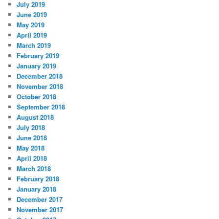
July 2019
June 2019
May 2019
April 2019
March 2019
February 2019
January 2019
December 2018
November 2018
October 2018
September 2018
August 2018
July 2018
June 2018
May 2018
April 2018
March 2018
February 2018
January 2018
December 2017
November 2017