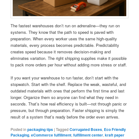
The fastest warehouses don’t run on adrenaline—they run on
systems. They know that the path to speed is paved with
preparation. When every worker uses the same high-quality
materials, every process becomes predictable. Predictability
creates speed because it removes decision-making and
eliminates variation. The right shipping supplies make it possible
to pack more orders per hour without adding more stress or staff.
If you want your warehouse to run faster, don’t start with the
stopwatch. Start with the shelf. Replace the weak, wasteful, and
outdated materials with ones that perform the first time and last
longer. Organize them so anyone can find what they need in
seconds. That’s how real efficiency is built—not through panic or
pressure, but through preparation. Faster shipping is simply the
result of a system that’s ready before the order even arrives.
Posted in
packaging tips
|
Tagged
Corrugated Boxes
,
Eco Friendly
Packaging
,
eCommerce fulfillment
,
fulfillment center
,
kraft paper