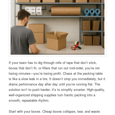
If your team has to dig through rolls of tape that don’t stick,
boxes that don’t fit, or fillers that run out mid-order, you’re not
losing minutes—you’re losing profit. Chaos at the packing table
is like a slow leak in a tire. It doesn’t stop you immediately, but it
drains performance day after day until you’re running flat. The
solution isn’t to push harder; it’s to simplify smarter. High-quality,
well-organized shipping supplies turn frantic packing into a
smooth, repeatable rhythm.
Start with your boxes. Cheap boxes collapse, tear, and waste