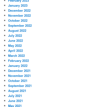
February 2023
January 2023
December 2022
November 2022
October 2022
September 2022
August 2022
July 2022
June 2022
May 2022
April 2022
March 2022
February 2022
January 2022
December 2021
November 2021
October 2021
September 2021
August 2021
July 2021
June 2021
May 2021