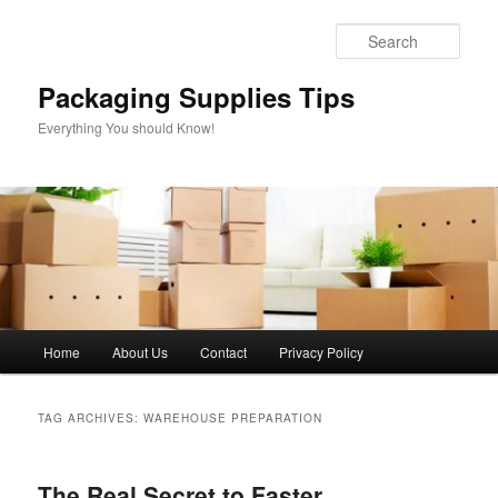
Skip
Skip
to
to
Sear
primary
secondary
content
content
Packaging Supplies Tips
Everything You should Know!
Main
Home
About Us
Contact
Privacy Policy
menu
TAG ARCHIVES:
WAREHOUSE PREPARATION
The Real Secret to Faster