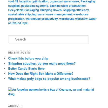
void fill
,
logistics optimization
,
organized warehouse
,
Packaging
supplies
,
packaging systems
,
packing table organization
,
Recyclable Packaging
,
Shipping Boxes
,
shipping efficiency
,
sustainable shipping
,
warehouse management
,
warehouse
preparation
,
warehouse productivity
,
warehouse workflow
,
water
activated tape
S
e
a
r
RECENT POSTS
c
Check this before you ship
h
Shipping supplies: do you really need them?
Better Candy Starts Here
How Does the Right Box Make a Difference?
What makes poly bags so popular among businesses?
ARCHIVES