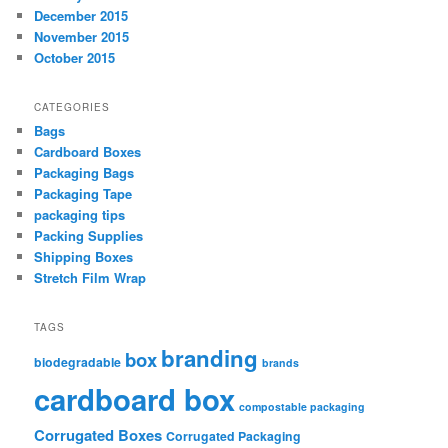
December 2015
November 2015
October 2015
CATEGORIES
Bags
Cardboard Boxes
Packaging Bags
Packaging Tape
packaging tips
Packing Supplies
Shipping Boxes
Stretch Film Wrap
TAGS
branding
box
biodegradable
brands
cardboard box
compostable packaging
Corrugated Boxes
Corrugated Packaging