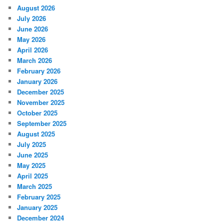
August 2026
July 2026
June 2026
May 2026
April 2026
March 2026
February 2026
January 2026
December 2025
November 2025
October 2025
September 2025
August 2025
July 2025
June 2025
May 2025
April 2025
March 2025
February 2025
January 2025
December 2024