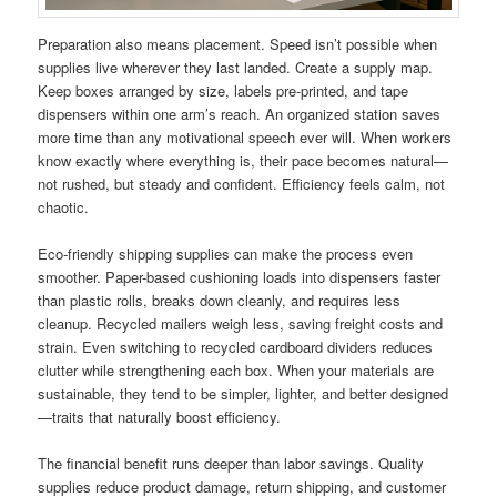
Preparation also means placement. Speed isn’t possible when
supplies live wherever they last landed. Create a supply map.
Keep boxes arranged by size, labels pre-printed, and tape
dispensers within one arm’s reach. An organized station saves
more time than any motivational speech ever will. When workers
know exactly where everything is, their pace becomes natural—
not rushed, but steady and confident. Efficiency feels calm, not
chaotic.
Eco-friendly shipping supplies can make the process even
smoother. Paper-based cushioning loads into dispensers faster
than plastic rolls, breaks down cleanly, and requires less
cleanup. Recycled mailers weigh less, saving freight costs and
strain. Even switching to recycled cardboard dividers reduces
clutter while strengthening each box. When your materials are
sustainable, they tend to be simpler, lighter, and better designed
—traits that naturally boost efficiency.
The financial benefit runs deeper than labor savings. Quality
supplies reduce product damage, return shipping, and customer