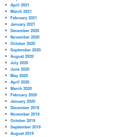
April 2021
March 2021
February 2021
January 2021
December 2020
November 2020
October 2020
September 2020
August 2020
July 2020
June 2020
May 2020
April 2020
March 2020
February 2020
January 2020
December 2019
November 2019
October 2019
September 2019
August 2019