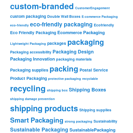
custom-branded
CustomerEngagement
custom packaging
Double Wall Boxes
E-commerce Packaging
eco-friendly packaging
Ecofriendly
eco-friendly
Ecommerce Packaging
Eco Friendly Packaging
packaging
packages
Lightweight Packaging
Packaging Design
Packaging accessibility
Packaging Innovation
packaging materials
packing
Packaging supplies
Postal Service
Product Packaging
protective packaging
recyclable
recycling
Shipping Boxes
shipping box
shipping damage prevention
shipping products
Shipping supplies
Smart Packaging
Sustainability
strong packaging
Sustainable Packaging
SustainablePackaging