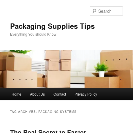
Skip
Skip
to
to
Sear
primary
secondary
content
content
Packaging Supplies Tips
Everything You should Know!
Main
Home
About Us
Contact
Privacy Policy
menu
TAG ARCHIVES:
PACKAGING SYSTEMS
The Real Secret to Faster