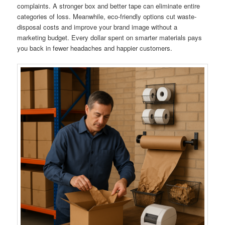
complaints. A stronger box and better tape can eliminate entire
categories of loss. Meanwhile, eco-friendly options cut waste-
disposal costs and improve your brand image without a
marketing budget. Every dollar spent on smarter materials pays
you back in fewer headaches and happier customers.