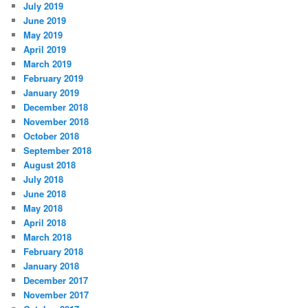
July 2019
June 2019
May 2019
April 2019
March 2019
February 2019
January 2019
December 2018
November 2018
October 2018
September 2018
August 2018
July 2018
June 2018
May 2018
April 2018
March 2018
February 2018
January 2018
December 2017
November 2017