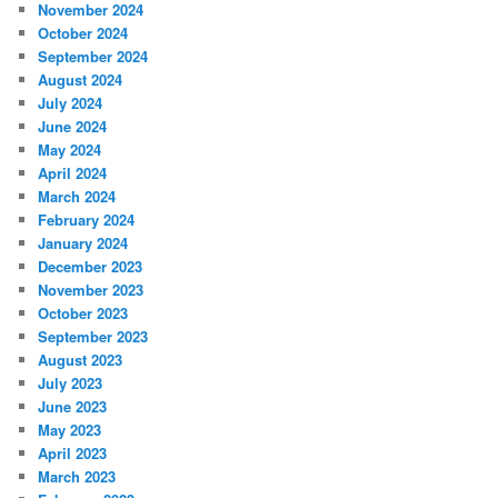
November 2024
October 2024
September 2024
August 2024
July 2024
June 2024
May 2024
April 2024
March 2024
February 2024
January 2024
December 2023
November 2023
October 2023
September 2023
August 2023
July 2023
June 2023
May 2023
April 2023
March 2023