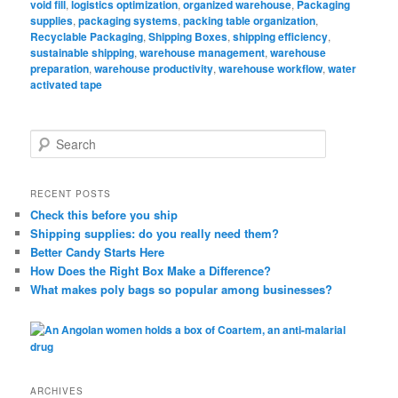
void fill
,
logistics optimization
,
organized warehouse
,
Packaging
supplies
,
packaging systems
,
packing table organization
,
Recyclable Packaging
,
Shipping Boxes
,
shipping efficiency
,
sustainable shipping
,
warehouse management
,
warehouse
preparation
,
warehouse productivity
,
warehouse workflow
,
water
activated tape
S
e
a
r
RECENT POSTS
c
Check this before you ship
h
Shipping supplies: do you really need them?
Better Candy Starts Here
How Does the Right Box Make a Difference?
What makes poly bags so popular among businesses?
ARCHIVES