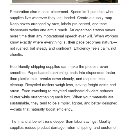
Preparation also means placement. Speed isn’t possible when
supplies live wherever they last landed. Create a supply map.
Keep boxes arranged by size, labels pre-printed, and tape
dispensers within one arm’s reach. An organized station saves
more time than any motivational speech ever will. When workers
know exactly where everything is, their pace becomes natural—
not rushed, but steady and confident. Efficiency feels calm, not
chaotic.
Eco-friendly shipping supplies can make the process even
smoother. Paper-based cushioning loads into dispensers faster
than plastic rolls, breaks down cleanly, and requires less
cleanup. Recycled mailers weigh less, saving freight costs and
strain. Even switching to recycled cardboard dividers reduces
clutter while strengthening each box. When your materials are
sustainable, they tend to be simpler, lighter, and better designed
—traits that naturally boost efficiency.
The financial benefit runs deeper than labor savings. Quality
supplies reduce product damage, return shipping, and customer