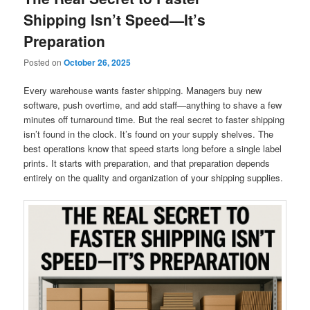
Shipping Isn’t Speed—It’s
Preparation
Posted on
October 26, 2025
Every warehouse wants faster shipping. Managers buy new
software, push overtime, and add staff—anything to shave a few
minutes off turnaround time. But the real secret to faster shipping
isn’t found in the clock. It’s found on your supply shelves. The
best operations know that speed starts long before a single label
prints. It starts with preparation, and that preparation depends
entirely on the quality and organization of your shipping supplies.