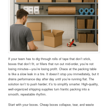
If your team has to dig through rolls of tape that don’t stick,
boxes that don’t fit, or fillers that run out mid-order, you’re not
losing minutes—you’re losing profit. Chaos at the packing table
is like a slow leak in a tire. It doesn’t stop you immediately, but it
drains performance day after day until you’re running flat. The
solution isn’t to push harder; it’s to simplify smarter. High-quality,
well-organized shipping supplies turn frantic packing into a
smooth, repeatable rhythm.
Start with your boxes. Cheap boxes collapse, tear, and waste