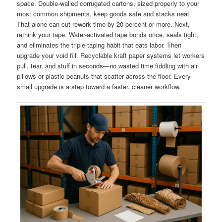
space. Double-walled corrugated cartons, sized properly to your
most common shipments, keep goods safe and stacks neat.
That alone can cut rework time by 20 percent or more. Next,
rethink your tape. Water-activated tape bonds once, seals tight,
and eliminates the triple-taping habit that eats labor. Then
upgrade your void fill. Recyclable kraft paper systems let workers
pull, tear, and stuff in seconds—no wasted time fiddling with air
pillows or plastic peanuts that scatter across the floor. Every
small upgrade is a step toward a faster, cleaner workflow.