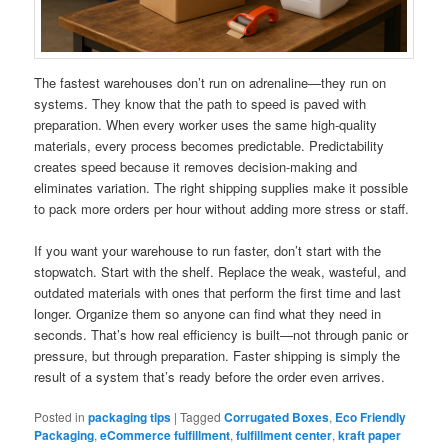
The fastest warehouses don’t run on adrenaline—they run on
systems. They know that the path to speed is paved with
preparation. When every worker uses the same high-quality
materials, every process becomes predictable. Predictability
creates speed because it removes decision-making and
eliminates variation. The right shipping supplies make it possible
to pack more orders per hour without adding more stress or staff.
If you want your warehouse to run faster, don’t start with the
stopwatch. Start with the shelf. Replace the weak, wasteful, and
outdated materials with ones that perform the first time and last
longer. Organize them so anyone can find what they need in
seconds. That’s how real efficiency is built—not through panic or
pressure, but through preparation. Faster shipping is simply the
result of a system that’s ready before the order even arrives.
Posted in
packaging tips
|
Tagged
Corrugated Boxes
,
Eco Friendly
Packaging
,
eCommerce fulfillment
,
fulfillment center
,
kraft paper