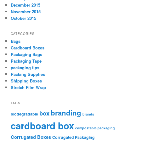
December 2015
November 2015
October 2015
CATEGORIES
Bags
Cardboard Boxes
Packaging Bags
Packaging Tape
packaging tips
Packing Supplies
Shipping Boxes
Stretch Film Wrap
TAGS
branding
box
biodegradable
brands
cardboard box
compostable packaging
Corrugated Boxes
Corrugated Packaging