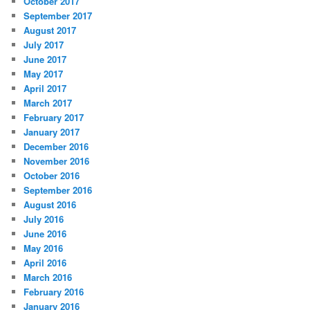
October 2017
September 2017
August 2017
July 2017
June 2017
May 2017
April 2017
March 2017
February 2017
January 2017
December 2016
November 2016
October 2016
September 2016
August 2016
July 2016
June 2016
May 2016
April 2016
March 2016
February 2016
January 2016