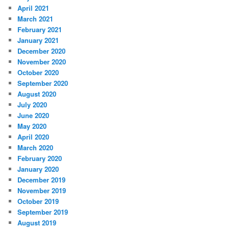
April 2021
March 2021
February 2021
January 2021
December 2020
November 2020
October 2020
September 2020
August 2020
July 2020
June 2020
May 2020
April 2020
March 2020
February 2020
January 2020
December 2019
November 2019
October 2019
September 2019
August 2019