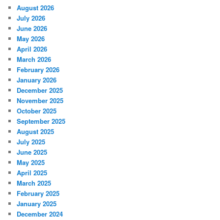
August 2026
July 2026
June 2026
May 2026
April 2026
March 2026
February 2026
January 2026
December 2025
November 2025
October 2025
September 2025
August 2025
July 2025
June 2025
May 2025
April 2025
March 2025
February 2025
January 2025
December 2024