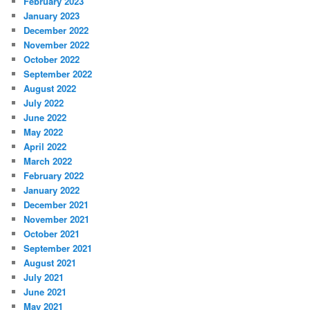
February 2023
January 2023
December 2022
November 2022
October 2022
September 2022
August 2022
July 2022
June 2022
May 2022
April 2022
March 2022
February 2022
January 2022
December 2021
November 2021
October 2021
September 2021
August 2021
July 2021
June 2021
May 2021