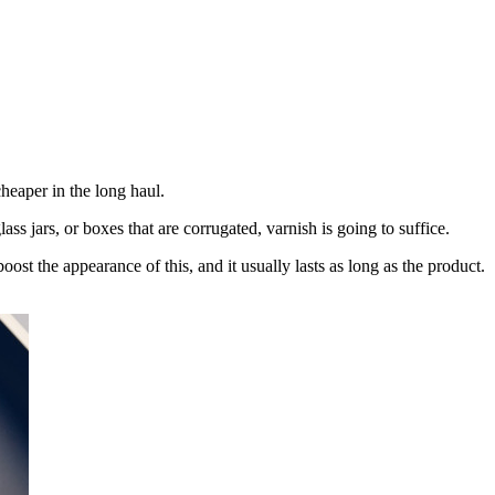
cheaper in the long haul.
lass jars, or boxes that are corrugated, varnish is going to suffice.
ost the appearance of this, and it usually lasts as long as the product.