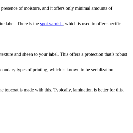
the presence of moisture, and it offers only minimal amounts of
ire label. There is the
spot varnish
, which is used to offer specific
 texture and sheen to your label. This offers a protection that’s robust
econdary types of printing, which is known to be serialization.
e topcoat is made with this. Typically, lamination is better for this.