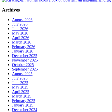
Archives
August 2026
July 2026
June 2026
May 2026
April 2026
March 2026
February 2026
January 2026
December 2025
November 2025
October 2025
September 2025
August 2025
July 2025
June 2025
May 2025
April 2025
March 2025
February 2025
January 2025
December 2024