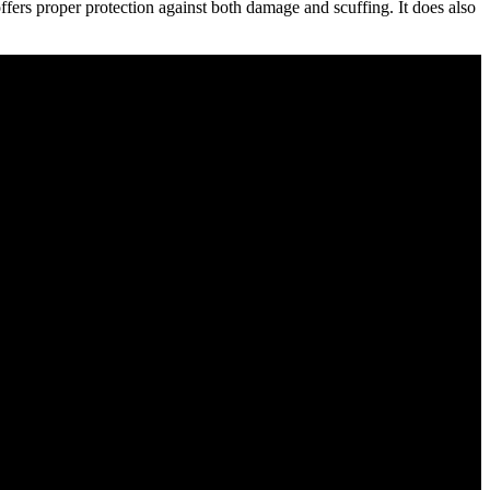
t offers proper protection against both damage and scuffing. It does also