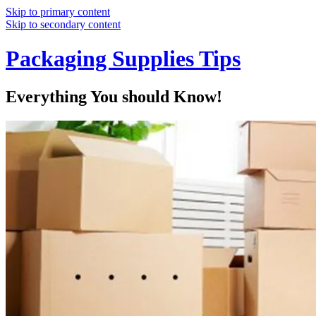
Skip to primary content
Skip to secondary content
Packaging Supplies Tips
Everything You should Know!