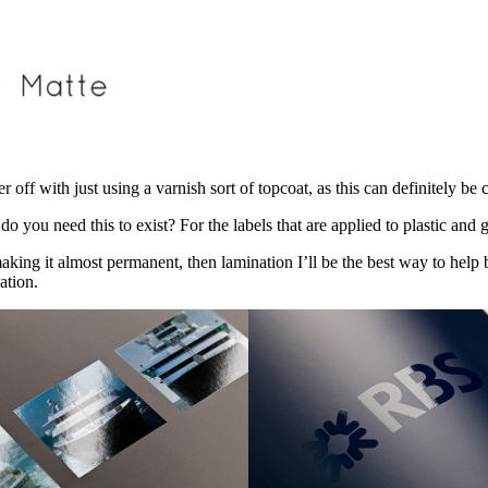
r off with just using a varnish sort of topcoat, as this can definitely be 
do you need this to exist? For the labels that are applied to plastic and g
king it almost permanent, then lamination I’ll be the best way to help bo
ation.