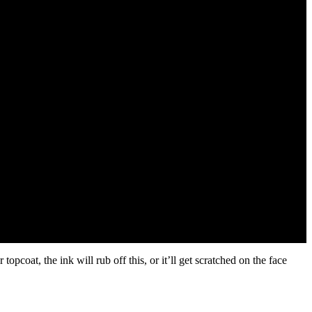
coat, the ink will rub off this, or it’ll get scratched on the face