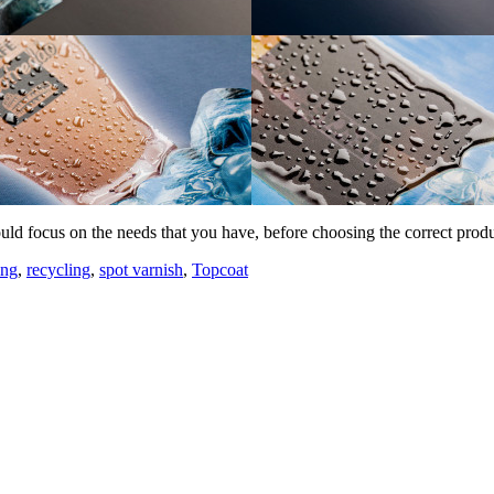
uld focus on the needs that you have, before choosing the correct prod
ing
,
recycling
,
spot varnish
,
Topcoat