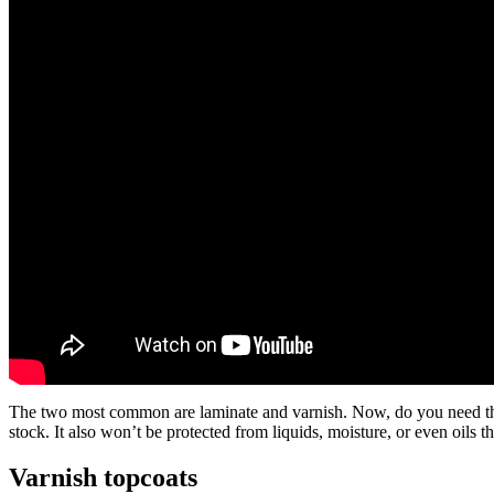
The two most common are laminate and varnish. Now, do you need this? We
stock. It also won’t be protected from liquids, moisture, or even oils t
Varnish topcoats