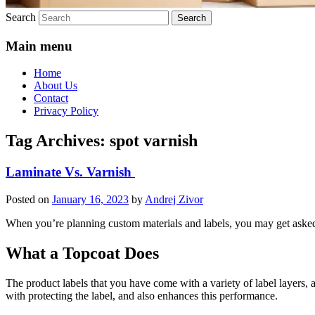
Search
Main menu
Home
About Us
Contact
Privacy Policy
Tag Archives:
spot varnish
Laminate Vs. Varnish
Posted on
January 16, 2023
by
Andrej Zivor
When you’re planning custom materials and labels, you may get asked i
What a Topcoat Does
The product labels that you have come with a variety of label layers, an
with protecting the label, and also enhances this performance.