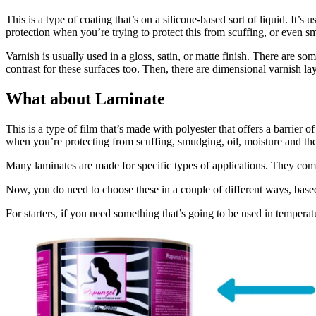
This is a type of coating that’s on a silicone-based sort of liquid. It’s
protection when you’re trying to protect this from scuffing, or even s
Varnish is usually used in a gloss, satin, or matte finish. There are so
contrast for these surfaces too. Then, there are dimensional varnish la
What about Laminate
This is a type of film that’s made with polyester that offers a barrier o
when you’re protecting from scuffing, smudging, oil, moisture and the
Many laminates are made for specific types of applications. They come 
Now, you do need to choose these in a couple of different ways, base
For starters, if you need something that’s going to be used in temperatu