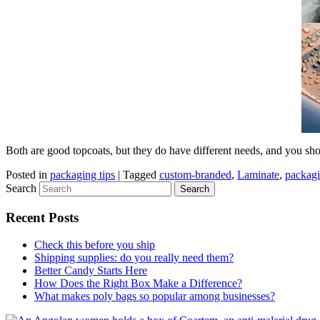
Both are good topcoats, but they do have different needs, and you sho
Posted in
packaging tips
|
Tagged
custom-branded
,
Laminate
,
packag
Search
Recent Posts
Check this before you ship
Shipping supplies: do you really need them?
Better Candy Starts Here
How Does the Right Box Make a Difference?
What makes poly bags so popular among businesses?