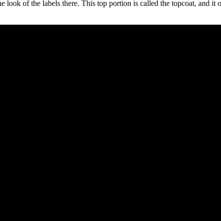
he look of the labels there. This top portion is called the topcoat, and i