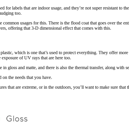
 used for labels that are indoor usage, and they’re not super resistant to 
mudging too.
me common usages for this. There is the flood coat that goes over the ent
yers, offering that 3-D dimensional effect that comes with this.
f plastic, which is one that’s used to protect everything. They offer more
 exposure of UV rays that are here too.
in gloss and matte, and there is also the thermal transfer, along with s
d on the needs that you have.
res that are extreme, or in the outdoors, you’ll want to make sure that th