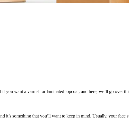
f you want a varnish or laminated topcoat, and here, we’ll go over thi
d it’s something that you’ll want to keep in mind. Usually, your face sto