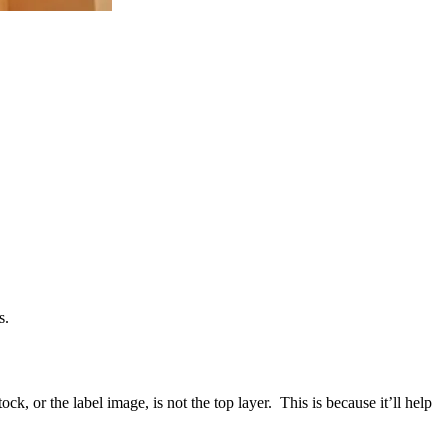
s.
ck, or the label image, is not the top layer. This is because it’ll help