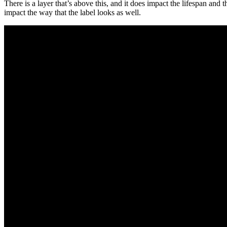
There is a layer that’s above this, and it does impact the lifespan and t
impact the way that the label looks as well.