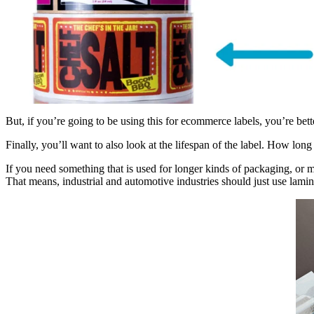
But, if you’re going to be using this for ecommerce labels, you’re bette
Finally, you’ll want to also look at the lifespan of the label. How long 
If you need something that is used for longer kinds of packaging, or ma
That means, industrial and automotive industries should just use lamin