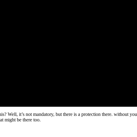
ll, it’s not mandatory, but there is a protection there. without your top
hat might be there too.