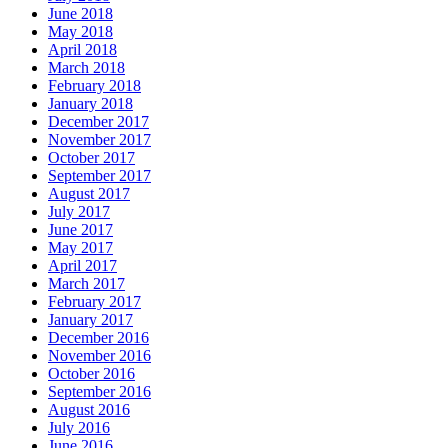
June 2018
May 2018
April 2018
March 2018
February 2018
January 2018
December 2017
November 2017
October 2017
September 2017
August 2017
July 2017
June 2017
May 2017
April 2017
March 2017
February 2017
January 2017
December 2016
November 2016
October 2016
September 2016
August 2016
July 2016
June 2016