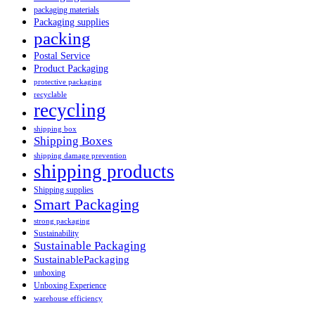
packaging materials
Packaging supplies
packing
Postal Service
Product Packaging
protective packaging
recyclable
recycling
shipping box
Shipping Boxes
shipping damage prevention
shipping products
Shipping supplies
Smart Packaging
strong packaging
Sustainability
Sustainable Packaging
SustainablePackaging
unboxing
Unboxing Experience
warehouse efficiency