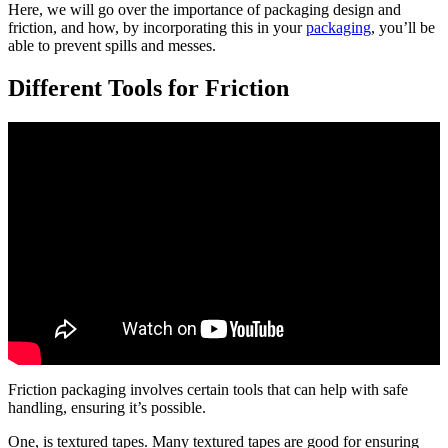
Here, we will go over the importance of packaging design and
friction, and how, by incorporating this in your
packaging
, you’ll be
able to prevent spills and messes.
Different Tools for Friction
Friction packaging involves certain tools that can help with safe
handling, ensuring it’s possible.
One, is textured tapes. Many textured tapes are good for ensuring