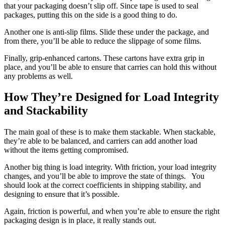
that your packaging doesn’t slip off. Since tape is used to seal
packages, putting this on the side is a good thing to do.
Another one is anti-slip films. Slide these under the package, and
from there, you’ll be able to reduce the slippage of some films.
Finally, grip-enhanced cartons. These cartons have extra grip in
place, and you’ll be able to ensure that carries can hold this without
any problems as well.
How They’re Designed for Load Integrity
and Stackability
The main goal of these is to make them stackable. When stackable,
they’re able to be balanced, and carriers can add another load
without the items getting compromised.
Another big thing is load integrity. With friction, your load integrity
changes, and you’ll be able to improve the state of things. You
should look at the correct coefficients in shipping stability, and
designing to ensure that it’s possible.
Again, friction is powerful, and when you’re able to ensure the right
packaging design is in place, it really stands out.