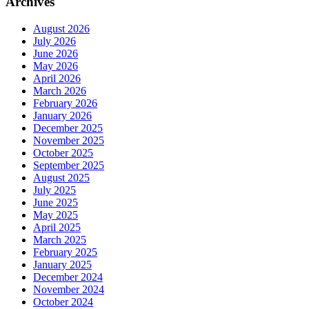
Archives
August 2026
July 2026
June 2026
May 2026
April 2026
March 2026
February 2026
January 2026
December 2025
November 2025
October 2025
September 2025
August 2025
July 2025
June 2025
May 2025
April 2025
March 2025
February 2025
January 2025
December 2024
November 2024
October 2024