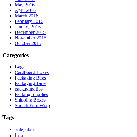
May 2016
April 2016
March 2016
February 2016
January 2016
December 2015
November 2015
October 2015
Categories
Bags
Cardboard Boxes
Packaging Bags
Packaging Tape
packaging tips
Packing Supplies
Shipping Boxes
Stretch Film Wrap
Tags
biodegradable
box