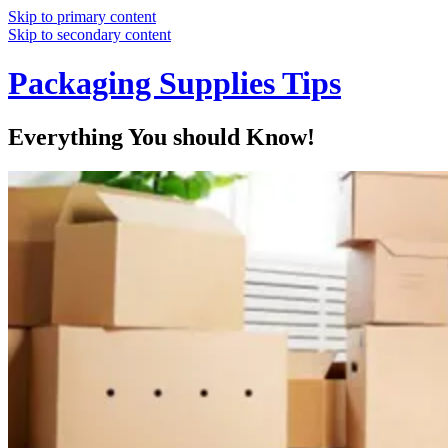
Skip to primary content
Skip to secondary content
Packaging Supplies Tips
Everything You should Know!