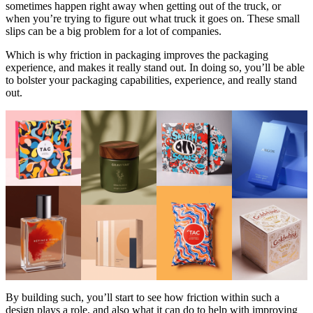
sometimes happen right away when getting out of the truck, or
when you’re trying to figure out what truck it goes on. These small
slips can be a big problem for a lot of companies.
Which is why friction in packaging improves the packaging
experience, and makes it really stand out. In doing so, you’ll be able
to bolster your packaging capabilities, experience, and really stand
out.
By building such, you’ll start to see how friction within such a
design plays a role, and also what it can do to help with improving