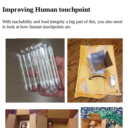
Improving Human touchpoint
With stackability and load integrity a big part of this, you also need
to look at how human touchpoints are.