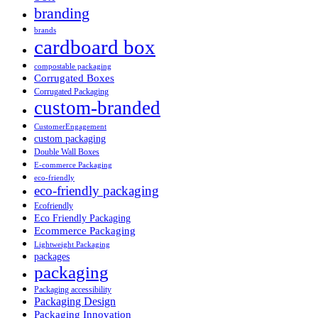
branding
brands
cardboard box
compostable packaging
Corrugated Boxes
Corrugated Packaging
custom-branded
CustomerEngagement
custom packaging
Double Wall Boxes
E-commerce Packaging
eco-friendly
eco-friendly packaging
Ecofriendly
Eco Friendly Packaging
Ecommerce Packaging
Lightweight Packaging
packages
packaging
Packaging accessibility
Packaging Design
Packaging Innovation