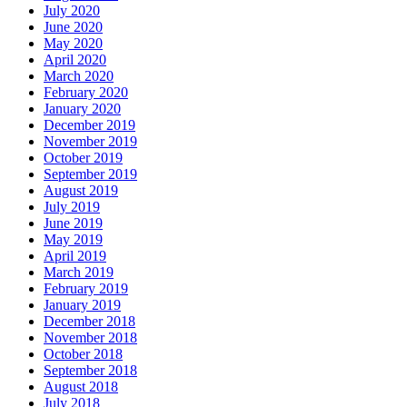
July 2020
June 2020
May 2020
April 2020
March 2020
February 2020
January 2020
December 2019
November 2019
October 2019
September 2019
August 2019
July 2019
June 2019
May 2019
April 2019
March 2019
February 2019
January 2019
December 2018
November 2018
October 2018
September 2018
August 2018
July 2018