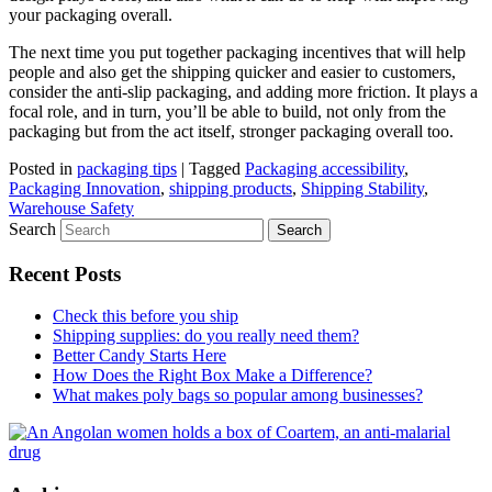
your packaging overall.
The next time you put together packaging incentives that will help
people and also get the shipping quicker and easier to customers,
consider the anti-slip packaging, and adding more friction. It plays a
focal role, and in turn, you’ll be able to build, not only from the
packaging but from the act itself, stronger packaging overall too.
Posted in
packaging tips
|
Tagged
Packaging accessibility
,
Packaging Innovation
,
shipping products
,
Shipping Stability
,
Warehouse Safety
Search
Recent Posts
Check this before you ship
Shipping supplies: do you really need them?
Better Candy Starts Here
How Does the Right Box Make a Difference?
What makes poly bags so popular among businesses?