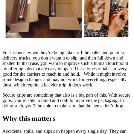
For instance, when they’re being taken off the pallet and put into
delivery trucks, you don’t want it to slip, and then fall down and
shatter. In that case, you want to improve such a human touchpoint
by offering tabs that are easy to open. These types of tabs are very
good for the carriers to reach in and hold. While it might involve
some design changes and may not work for everything, especially
those which require a heavier grip, it does work.
Secure grips are something that also is a big part of this. With secure
grips, you’re able to build and craft to improve the packaging. In
doing such, you’ll be able to make sure that the items don’t drop.
Why this matters
Accidents, spills, and slips can happen every single day. They can