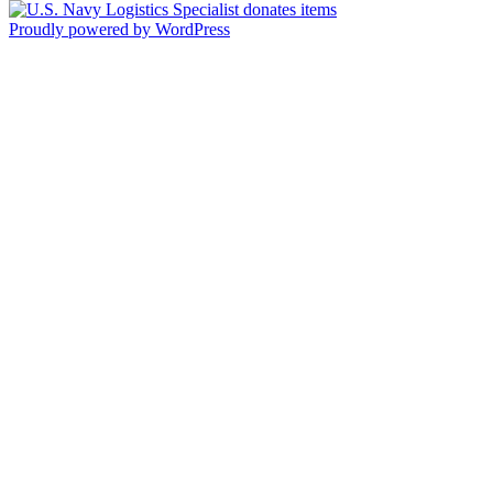
Proudly powered by WordPress