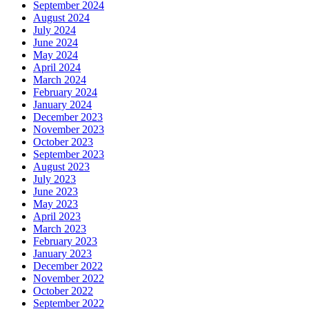
September 2024
August 2024
July 2024
June 2024
May 2024
April 2024
March 2024
February 2024
January 2024
December 2023
November 2023
October 2023
September 2023
August 2023
July 2023
June 2023
May 2023
April 2023
March 2023
February 2023
January 2023
December 2022
November 2022
October 2022
September 2022