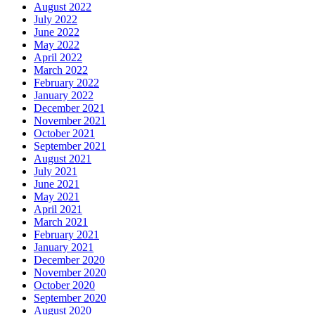
August 2022
July 2022
June 2022
May 2022
April 2022
March 2022
February 2022
January 2022
December 2021
November 2021
October 2021
September 2021
August 2021
July 2021
June 2021
May 2021
April 2021
March 2021
February 2021
January 2021
December 2020
November 2020
October 2020
September 2020
August 2020