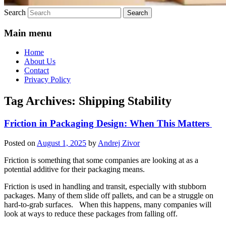
Search
Main menu
Home
About Us
Contact
Privacy Policy
Tag Archives:
Shipping Stability
Friction in Packaging Design: When This Matters
Posted on
August 1, 2025
by
Andrej Zivor
Friction is something that some companies are looking at as a
potential additive for their packaging means.
Friction is used in handling and transit, especially with stubborn
packages. Many of them slide off pallets, and can be a struggle on
hard-to-grab surfaces. When this happens, many companies will
look at ways to reduce these packages from falling off.