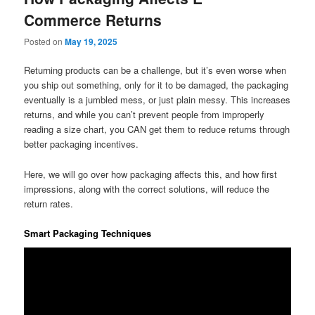
Commerce Returns
Posted on
May 19, 2025
Returning products can be a challenge, but it’s even worse when
you ship out something, only for it to be damaged, the packaging
eventually is a jumbled mess, or just plain messy. This increases
returns, and while you can’t prevent people from improperly
reading a size chart, you CAN get them to reduce returns through
better packaging incentives.
Here, we will go over how packaging affects this, and how first
impressions, along with the correct solutions, will reduce the
return rates.
Smart Packaging Techniques