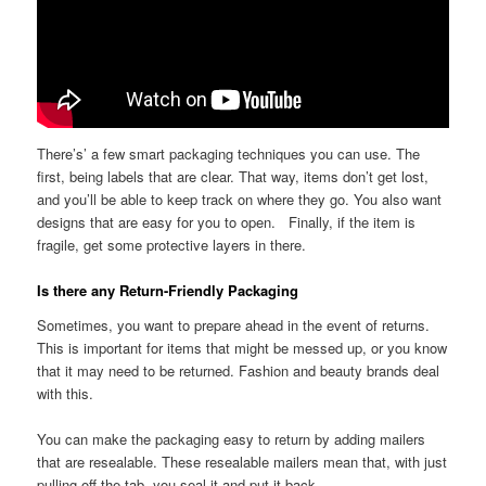
There’s’ a few smart packaging techniques you can use. The
first, being labels that are clear. That way, items don’t get lost,
and you’ll be able to keep track on where they go. You also want
designs that are easy for you to open. Finally, if the item is
fragile, get some protective layers in there.
Is there any Return-Friendly Packaging
Sometimes, you want to prepare ahead in the event of returns.
This is important for items that might be messed up, or you know
that it may need to be returned. Fashion and beauty brands deal
with this.
You can make the packaging easy to return by adding mailers
that are resealable. These resealable mailers mean that, with just
pulling off the tab, you seal it and put it back.