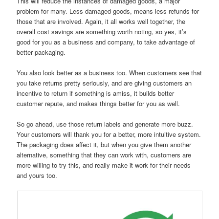
This will reduce the instances of damaged goods, a major
problem for many. Less damaged goods, means less refunds for
those that are involved. Again, it all works well together, the
overall cost savings are something worth noting, so yes, it’s
good for you as a business and company, to take advantage of
better packaging.
You also look better as a business too. When customers see that
you take returns pretty seriously, and are giving customers an
incentive to return if something is amiss, it builds better
customer repute, and makes things better for you as well.
So go ahead, use those return labels and generate more buzz.
Your customers will thank you for a better, more intuitive system.
The packaging does affect it, but when you give them another
alternative, something that they can work with, customers are
more willing to try this, and really make it work for their needs
and yours too.