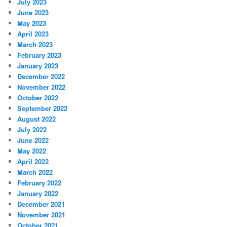
July 2023
June 2023
May 2023
April 2023
March 2023
February 2023
January 2023
December 2022
November 2022
October 2022
September 2022
August 2022
July 2022
June 2022
May 2022
April 2022
March 2022
February 2022
January 2022
December 2021
November 2021
October 2021