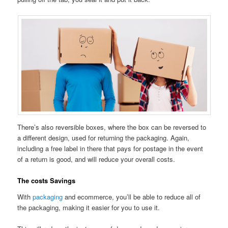
There’s also reversible boxes, where the box can be reversed to
a different design, used for returning the packaging. Again,
including a free label in there that pays for postage in the event
of a return is good, and will reduce your overall costs.
The costs Savings
With
packaging
and ecommerce, you’ll be able to reduce all of
the packaging, making it easier for you to use it.