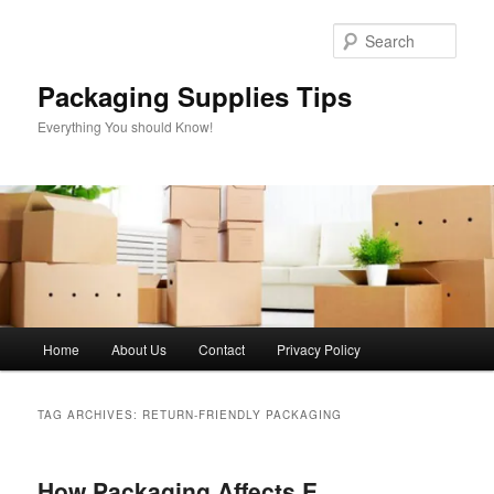
Skip
Skip
to
to
Sear
primary
secondary
content
content
Packaging Supplies Tips
Everything You should Know!
Main
Home
About Us
Contact
Privacy Policy
menu
TAG ARCHIVES:
RETURN-FRIENDLY PACKAGING
How Packaging Affects E