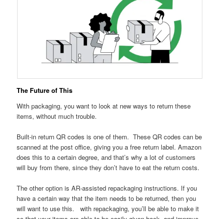
The Future of This
With packaging, you want to look at new ways to return these
items, without much trouble.
Built-in return QR codes is one of them. These QR codes can be
scanned at the post office, giving you a free return label. Amazon
does this to a certain degree, and that’s why a lot of customers
will buy from there, since they don’t have to eat the return costs.
The other option is AR-assisted repackaging instructions. If you
have a certain way that the item needs to be returned, then you
will want to use this. with repackaging, you’ll be able to make it
so that your items are able to be easily given back, and improve