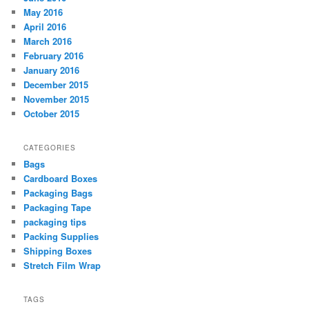
May 2016
April 2016
March 2016
February 2016
January 2016
December 2015
November 2015
October 2015
CATEGORIES
Bags
Cardboard Boxes
Packaging Bags
Packaging Tape
packaging tips
Packing Supplies
Shipping Boxes
Stretch Film Wrap
TAGS