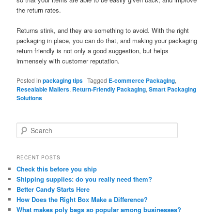
the return rates.
Returns stink, and they are something to avoid. With the right
packaging in place, you can do that, and making your packaging
return friendly is not only a good suggestion, but helps
immensely with customer reputation.
Posted in
packaging tips
|
Tagged
E-commerce Packaging
,
Resealable Mailers
,
Return-Friendly Packaging
,
Smart Packaging
Solutions
S
e
a
r
RECENT POSTS
c
Check this before you ship
h
Shipping supplies: do you really need them?
Better Candy Starts Here
How Does the Right Box Make a Difference?
What makes poly bags so popular among businesses?