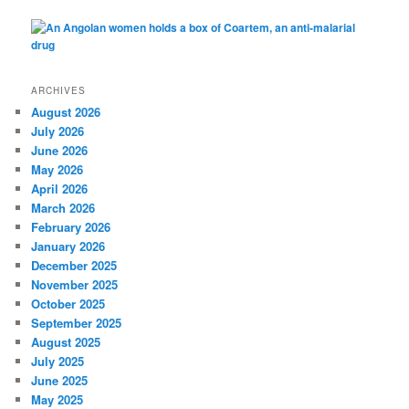
ARCHIVES
August 2026
July 2026
June 2026
May 2026
April 2026
March 2026
February 2026
January 2026
December 2025
November 2025
October 2025
September 2025
August 2025
July 2025
June 2025
May 2025