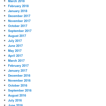
March 2018
February 2018
January 2018
December 2017
November 2017
October 2017
September 2017
August 2017
July 2017
June 2017
May 2017
April 2017
March 2017
February 2017
January 2017
December 2016
November 2016
October 2016
September 2016
August 2016
July 2016
June 2016