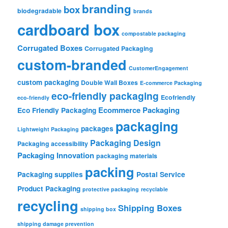
branding
box
biodegradable
brands
cardboard box
compostable packaging
Corrugated Boxes
Corrugated Packaging
custom-branded
CustomerEngagement
custom packaging
Double Wall Boxes
E-commerce Packaging
eco-friendly packaging
Ecofriendly
eco-friendly
Ecommerce Packaging
Eco Friendly Packaging
packaging
packages
Lightweight Packaging
Packaging Design
Packaging accessibility
Packaging Innovation
packaging materials
packing
Packaging supplies
Postal Service
Product Packaging
protective packaging
recyclable
recycling
Shipping Boxes
shipping box
shipping damage prevention