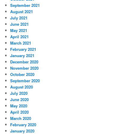
September 2021
August 2021
July 2021
June 2021
May 2021
April 2021
March 2021
February 2021
January 2021
December 2020
November 2020
October 2020
September 2020
August 2020
July 2020
June 2020
May 2020
April 2020
March 2020
February 2020
January 2020