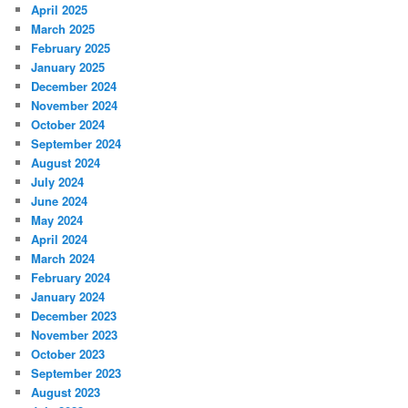
April 2025
March 2025
February 2025
January 2025
December 2024
November 2024
October 2024
September 2024
August 2024
July 2024
June 2024
May 2024
April 2024
March 2024
February 2024
January 2024
December 2023
November 2023
October 2023
September 2023
August 2023