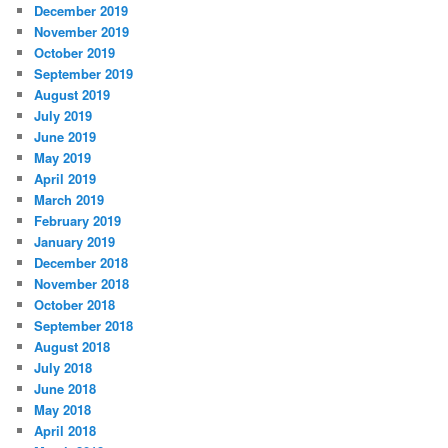
December 2019
November 2019
October 2019
September 2019
August 2019
July 2019
June 2019
May 2019
April 2019
March 2019
February 2019
January 2019
December 2018
November 2018
October 2018
September 2018
August 2018
July 2018
June 2018
May 2018
April 2018