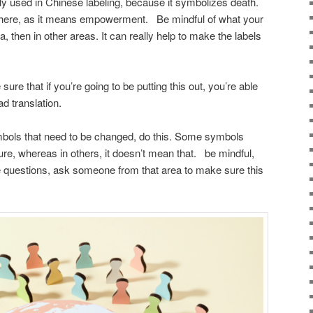
y used in Chinese labeling, because it symbolizes death.
ere, as it means empowerment. Be mindful of what your
, then in other areas. It can really help to make the labels
ure that if you’re going to be putting this out, you’re able
ad translation.
ymbols that need to be changed, do this. Some symbols
ure, whereas in others, it doesn’t mean that. be mindful,
e questions, ask someone from that area to make sure this