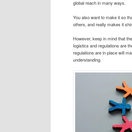
global reach in many ways.
You also want to make it so tha
others, and really makes it shi
However, keep in mind that the
logistics and regulations are th
regulations are in place will ma
understanding.