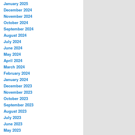
January 2025
December 2024
November 2024
October 2024
September 2024
August 2024
July 2024
June 2024
May 2024
April 2024
March 2024
February 2024
January 2024
December 2023
November 2023
October 2023
September 2023
August 2023
July 2023
June 2023
May 2023