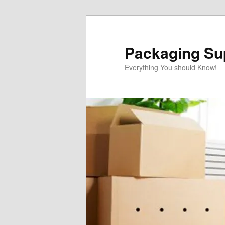
Skip
Skip
to
to
primary
secondary
Packaging Sup
content
content
Everything You should Know!