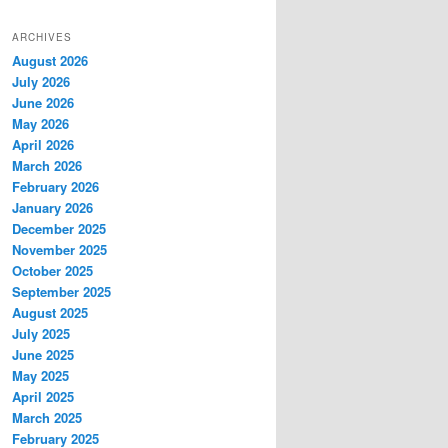
ARCHIVES
August 2026
July 2026
June 2026
May 2026
April 2026
March 2026
February 2026
January 2026
December 2025
November 2025
October 2025
September 2025
August 2025
July 2025
June 2025
May 2025
April 2025
March 2025
February 2025