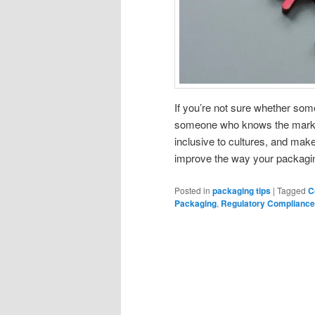
If you’re not sure whether somet
someone who knows the market
inclusive to cultures, and make 
improve the way your packaging 
Posted in
packaging tips
|
Tagged
C
Packaging
,
Regulatory Compliance