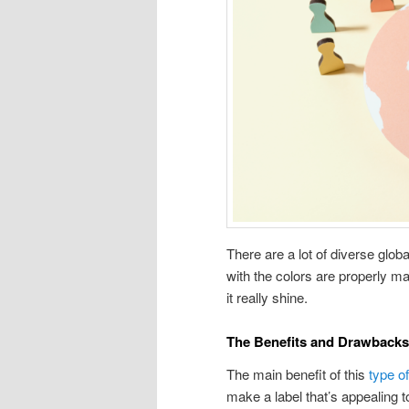
There are a lot of diverse glob
with the colors are properly ma
it really shine.
The Benefits and Drawback
The main benefit of this
type o
make a label that’s appealing 