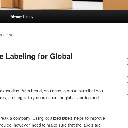
t
Privacy Policy
MPLIANCE
e Labeling for Global
 expanding. As a brand, you need to make sure that you
tures, and regulatory compliance for global labeling and
reak a company. Using localized labels helps to improve
ou do, however, need to make sure that the labels are