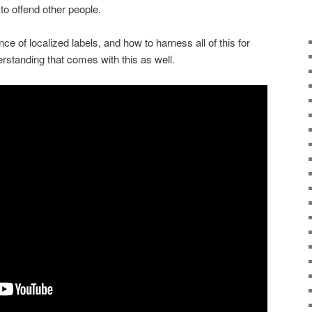
 to offend other people.
ce of localized labels, and how to harness all of this for
rstanding that comes with this as well.