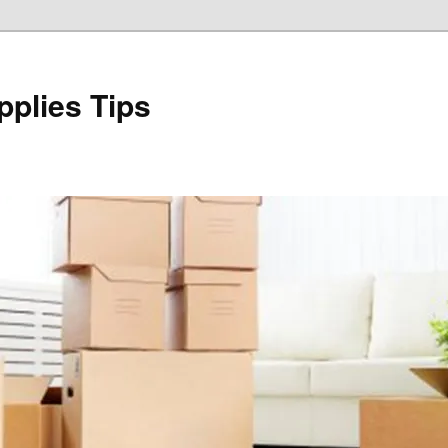
plies Tips