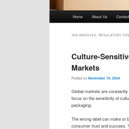
Main
Home
About Us
Contac
menu
TAG ARCHIVES:
REGULATORY CO
Culture-Sensitiv
Markets
Posted on
November 19, 2024
Global markets are constantly
focus on the sensitivity of cul
packaging.
The wrong label can make or b
consumer trust and success. Y