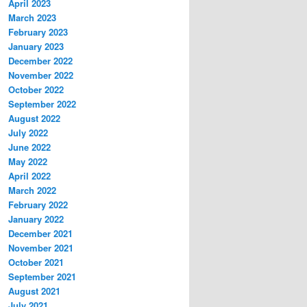
April 2023
March 2023
February 2023
January 2023
December 2022
November 2022
October 2022
September 2022
August 2022
July 2022
June 2022
May 2022
April 2022
March 2022
February 2022
January 2022
December 2021
November 2021
October 2021
September 2021
August 2021
July 2021