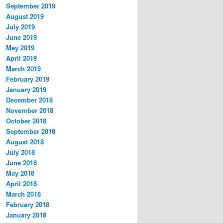
September 2019
August 2019
July 2019
June 2019
May 2019
April 2019
March 2019
February 2019
January 2019
December 2018
November 2018
October 2018
September 2018
August 2018
July 2018
June 2018
May 2018
April 2018
March 2018
February 2018
January 2018