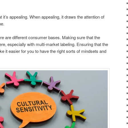
t it’s appealing. When appealing, it draws the attention of
ne.
re are different consumer bases. Making sure that the
ere, especially with multi-market labeling. Ensuring that the
ke it easier for you to have the right sorts of mindsets and