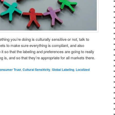
hing you’re doing is culturally sensitive or not, talk to
s to make sure everything is compliant, and also
it so that the labeling and preferences are going to really
is, and so that they’re appropriate for all markets there.
onsumer Trust
,
Cultural Sensitivity
,
Global Labeling
,
Localized