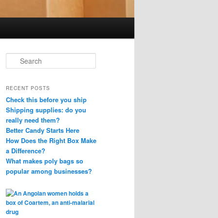
S
e
a
r
RECENT POSTS
c
Check this before you ship
h
Shipping supplies: do you
really need them?
Better Candy Starts Here
How Does the Right Box Make
a Difference?
What makes poly bags so
popular among businesses?