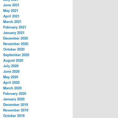
June 2021
May 2021
April 2021
March 2021
February 2021
January 2021
December 2020
November 2020
October 2020
September 2020
August 2020
July 2020
June 2020
May 2020
April 2020
March 2020
February 2020
January 2020
December 2019
November 2019
October 2019