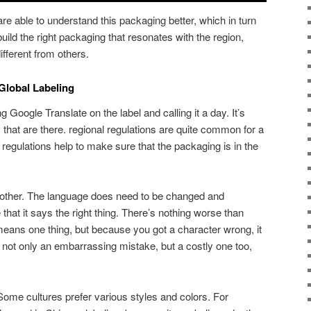
 are able to understand this packaging better, which in turn
uild the right packaging that resonates with the region,
different from others.
Global Labeling
ng Google Translate on the label and calling it a day. It’s
s that are there. regional regulations are quite common for a
l regulations help to make sure that the packaging is in the
other. The language does need to be changed and
 that it says the right thing. There’s nothing worse than
t means one thing, but because you got a character wrong, it
s not only an embarrassing mistake, but a costly one too,
Some cultures prefer various styles and colors. For