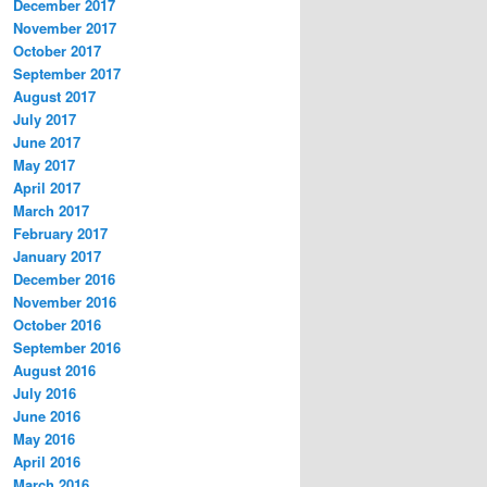
December 2017
November 2017
October 2017
September 2017
August 2017
July 2017
June 2017
May 2017
April 2017
March 2017
February 2017
January 2017
December 2016
November 2016
October 2016
September 2016
August 2016
July 2016
June 2016
May 2016
April 2016
March 2016