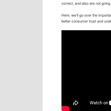
correct, and also are not going
Here, we’ll go over the importan
better consumer trust and unde