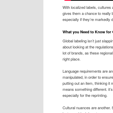
With localized labels, cultures
gives them a chance to really b
especially if they’re markedly 
What you Need to Know for 
Global labeling isn’t just slappi
about looking at the regulation
lot of brands, as these regiona
right place.
Language requirements are an
manipulated, in order to ensure
putting out an item, thinking i
means something different. it’
especially for the reprinting.
Cultural nuances are another. 