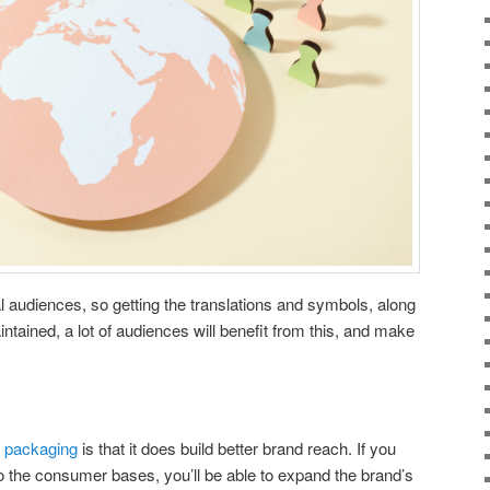
al audiences, so getting the translations and symbols, along
intained, a lot of audiences will benefit from this, and make
s
f packaging
is that it does build better brand reach. If you
to the consumer bases, you’ll be able to expand the brand’s