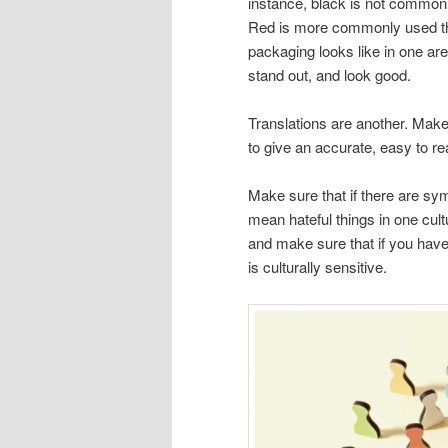
instance, black is not commonl
Red is more commonly used th
packaging looks like in one area
stand out, and look good.
Translations are another. Make s
to give an accurate, easy to re
Make sure that if there are s
mean hateful things in one cult
and make sure that if you hav
is culturally sensitive.