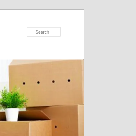
Search