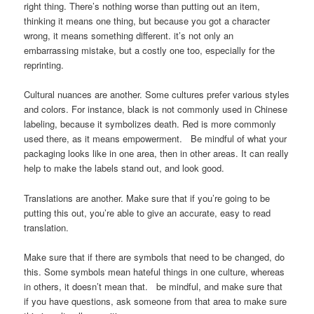
right thing. There’s nothing worse than putting out an item,
thinking it means one thing, but because you got a character
wrong, it means something different. it’s not only an
embarrassing mistake, but a costly one too, especially for the
reprinting.
Cultural nuances are another. Some cultures prefer various styles
and colors. For instance, black is not commonly used in Chinese
labeling, because it symbolizes death. Red is more commonly
used there, as it means empowerment. Be mindful of what your
packaging looks like in one area, then in other areas. It can really
help to make the labels stand out, and look good.
Translations are another. Make sure that if you’re going to be
putting this out, you’re able to give an accurate, easy to read
translation.
Make sure that if there are symbols that need to be changed, do
this. Some symbols mean hateful things in one culture, whereas
in others, it doesn’t mean that. be mindful, and make sure that
if you have questions, ask someone from that area to make sure