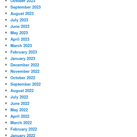
October 2023
September 2023
August 2023
July 2023
June 2023
May 2023
April 2023
March 2023
February 2023
January 2023
December 2022
November 2022
October 2022
September 2022
August 2022
July 2022
June 2022
May 2022
April 2022
March 2022
February 2022
January 2022