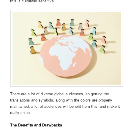
this is culturally sensitive.
There are a lot of diverse global audiences, so getting the
translations and symbols, along with the colors are properly
maintained, a lot of audiences will benefit from this, and make it
really shine.
The Benefits and Drawbacks