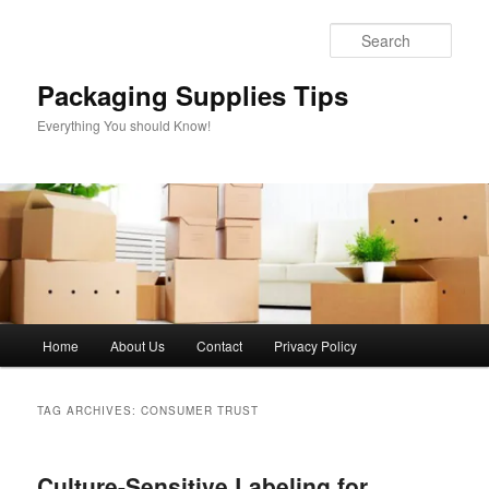
Skip
Skip
to
to
Sear
primary
secondary
content
content
Packaging Supplies Tips
Everything You should Know!
Main
Home
About Us
Contact
Privacy Policy
menu
TAG ARCHIVES:
CONSUMER TRUST
Culture-Sensitive Labeling for