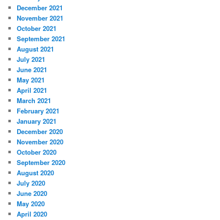
December 2021
November 2021
October 2021
September 2021
August 2021
July 2021
June 2021
May 2021
April 2021
March 2021
February 2021
January 2021
December 2020
November 2020
October 2020
September 2020
August 2020
July 2020
June 2020
May 2020
April 2020