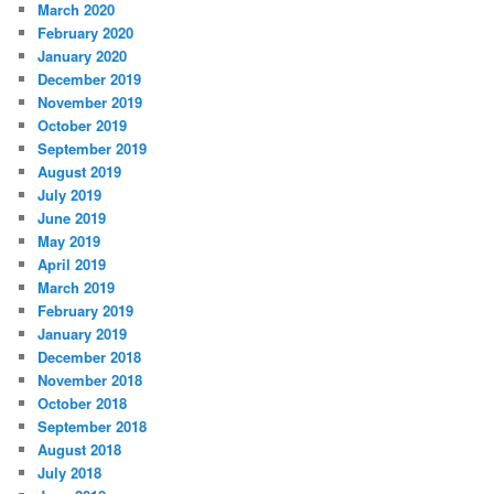
March 2020
February 2020
January 2020
December 2019
November 2019
October 2019
September 2019
August 2019
July 2019
June 2019
May 2019
April 2019
March 2019
February 2019
January 2019
December 2018
November 2018
October 2018
September 2018
August 2018
July 2018