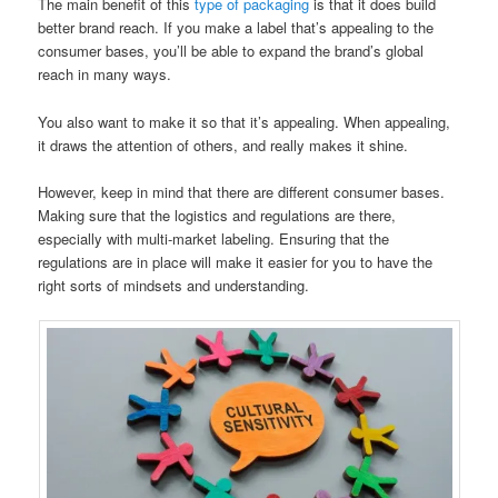
The main benefit of this
type of packaging
is that it does build
better brand reach. If you make a label that’s appealing to the
consumer bases, you’ll be able to expand the brand’s global
reach in many ways.
You also want to make it so that it’s appealing. When appealing,
it draws the attention of others, and really makes it shine.
However, keep in mind that there are different consumer bases.
Making sure that the logistics and regulations are there,
especially with multi-market labeling. Ensuring that the
regulations are in place will make it easier for you to have the
right sorts of mindsets and understanding.