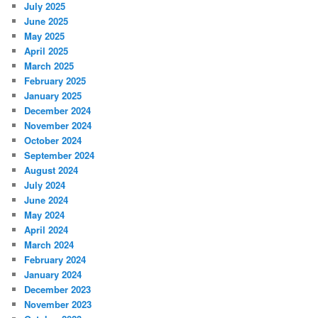
July 2025
June 2025
May 2025
April 2025
March 2025
February 2025
January 2025
December 2024
November 2024
October 2024
September 2024
August 2024
July 2024
June 2024
May 2024
April 2024
March 2024
February 2024
January 2024
December 2023
November 2023