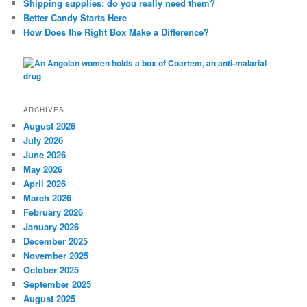
Shipping supplies: do you really need them?
Better Candy Starts Here
How Does the Right Box Make a Difference?
ARCHIVES
August 2026
July 2026
June 2026
May 2026
April 2026
March 2026
February 2026
January 2026
December 2025
November 2025
October 2025
September 2025
August 2025