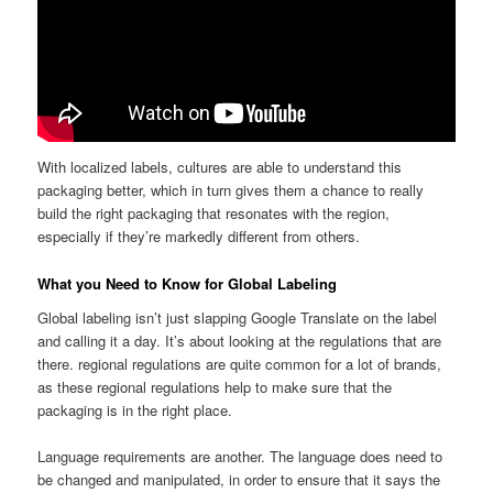
With localized labels, cultures are able to understand this
packaging better, which in turn gives them a chance to really
build the right packaging that resonates with the region,
especially if they’re markedly different from others.
What you Need to Know for Global Labeling
Global labeling isn’t just slapping Google Translate on the label
and calling it a day. It’s about looking at the regulations that are
there. regional regulations are quite common for a lot of brands,
as these regional regulations help to make sure that the
packaging is in the right place.
Language requirements are another. The language does need to
be changed and manipulated, in order to ensure that it says the