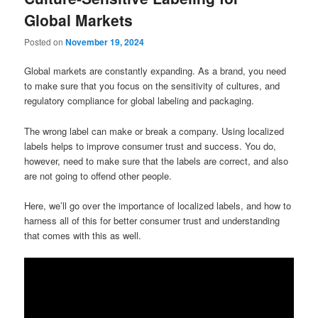
Global Markets
Posted on
November 19, 2024
Global markets are constantly expanding. As a brand, you need
to make sure that you focus on the sensitivity of cultures, and
regulatory compliance for global labeling and packaging.
The wrong label can make or break a company. Using localized
labels helps to improve consumer trust and success. You do,
however, need to make sure that the labels are correct, and also
are not going to offend other people.
Here, we’ll go over the importance of localized labels, and how to
harness all of this for better consumer trust and understanding
that comes with this as well.