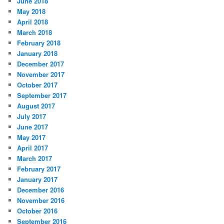
June 2018
May 2018
April 2018
March 2018
February 2018
January 2018
December 2017
November 2017
October 2017
September 2017
August 2017
July 2017
June 2017
May 2017
April 2017
March 2017
February 2017
January 2017
December 2016
November 2016
October 2016
September 2016