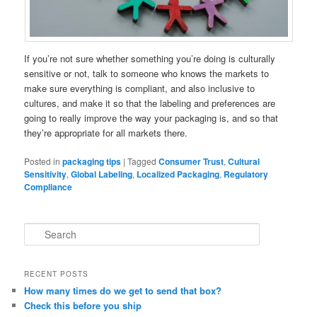
If you’re not sure whether something you’re doing is culturally
sensitive or not, talk to someone who knows the markets to
make sure everything is compliant, and also inclusive to
cultures, and make it so that the labeling and preferences are
going to really improve the way your packaging is, and so that
they’re appropriate for all markets there.
Posted in
packaging tips
|
Tagged
Consumer Trust
,
Cultural
Sensitivity
,
Global Labeling
,
Localized Packaging
,
Regulatory
Compliance
S
e
a
r
RECENT POSTS
c
How many times do we get to send that box?
h
Check this before you ship