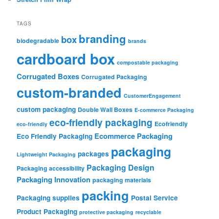
TAGS
branding
box
biodegradable
brands
cardboard box
compostable packaging
Corrugated Boxes
Corrugated Packaging
custom-branded
CustomerEngagement
custom packaging
Double Wall Boxes
E-commerce Packaging
eco-friendly packaging
Ecofriendly
eco-friendly
Ecommerce Packaging
Eco Friendly Packaging
packaging
packages
Lightweight Packaging
Packaging Design
Packaging accessibility
Packaging Innovation
packaging materials
packing
Packaging supplies
Postal Service
Product Packaging
protective packaging
recyclable