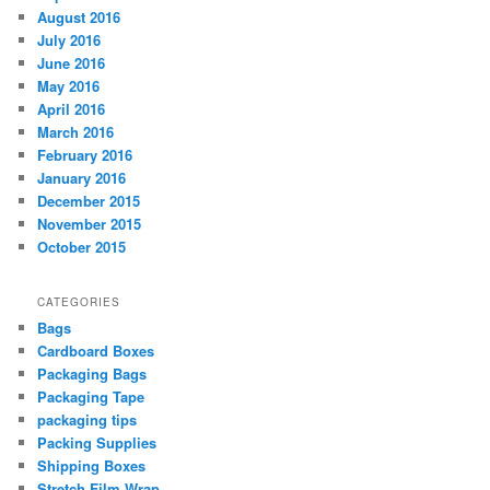
August 2016
July 2016
June 2016
May 2016
April 2016
March 2016
February 2016
January 2016
December 2015
November 2015
October 2015
CATEGORIES
Bags
Cardboard Boxes
Packaging Bags
Packaging Tape
packaging tips
Packing Supplies
Shipping Boxes
Stretch Film Wrap