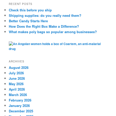
r
RECENT POSTS
c
Check this before you ship
h
Shipping supplies: do you really need them?
Better Candy Starts Here
How Does the Right Box Make a Difference?
What makes poly bags so popular among businesses?
ARCHIVES
August 2026
July 2026
June 2026
May 2026
April 2026
March 2026
February 2026
January 2026
December 2025