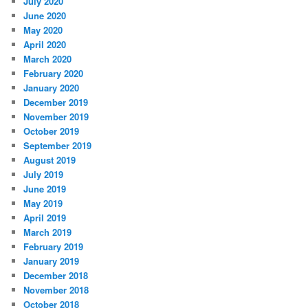
July 2020
June 2020
May 2020
April 2020
March 2020
February 2020
January 2020
December 2019
November 2019
October 2019
September 2019
August 2019
July 2019
June 2019
May 2019
April 2019
March 2019
February 2019
January 2019
December 2018
November 2018
October 2018