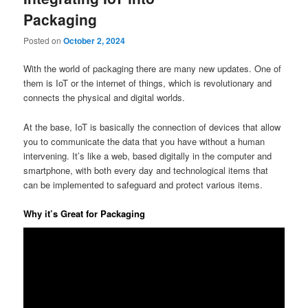
Packaging
Posted on
October 2, 2024
With the world of packaging there are many new updates. One of
them is IoT or the internet of things, which is revolutionary and
connects the physical and digital worlds.
At the base, IoT is basically the connection of devices that allow
you to communicate the data that you have without a human
intervening. It’s like a web, based digitally in the computer and
smartphone, with both every day and technological items that
can be implemented to safeguard and protect various items.
Why it’s Great for Packaging