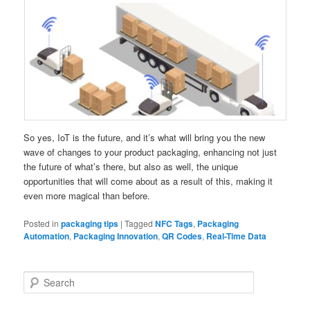
So yes, IoT is the future, and it’s what will bring you the new
wave of changes to your product packaging, enhancing not just
the future of what’s there, but also as well, the unique
opportunities that will come about as a result of this, making it
even more magical than before.
Posted in
packaging tips
|
Tagged
NFC Tags
,
Packaging
Automation
,
Packaging Innovation
,
QR Codes
,
Real-Time Data
S
e
a