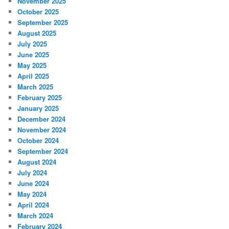
November 2025
October 2025
September 2025
August 2025
July 2025
June 2025
May 2025
April 2025
March 2025
February 2025
January 2025
December 2024
November 2024
October 2024
September 2024
August 2024
July 2024
June 2024
May 2024
April 2024
March 2024
February 2024