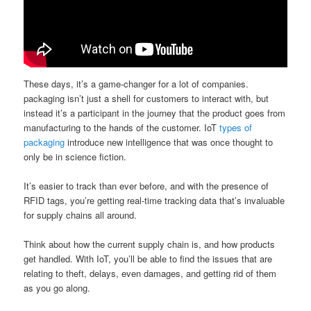
These days, it’s a game-changer for a lot of companies.
packaging isn’t just a shell for customers to interact with, but
instead it’s a participant in the journey that the product goes from
manufacturing to the hands of the customer. IoT
types of
packaging
introduce new intelligence that was once thought to
only be in science fiction.
It’s easier to track than ever before, and with the presence of
RFID tags, you’re getting real-time tracking data that’s invaluable
for supply chains all around.
Think about how the current supply chain is, and how products
get handled. With IoT, you’ll be able to find the issues that are
relating to theft, delays, even damages, and getting rid of them
as you go along.