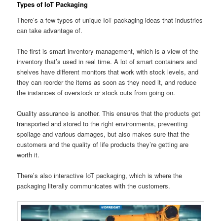
Types of IoT Packaging
There’s a few types of unique IoT packaging ideas that industries
can take advantage of.
The first is smart inventory management, which is a view of the
inventory that’s used in real time. A lot of smart containers and
shelves have different monitors that work with stock levels, and
they can reorder the items as soon as they need it, and reduce
the instances of overstock or stock outs from going on.
Quality assurance is another. This ensures that the products get
transported and stored to the right environments, preventing
spoilage and various damages, but also makes sure that the
customers and the quality of life products they’re getting are
worth it.
There’s also interactive IoT packaging, which is where the
packaging literally communicates with the customers.