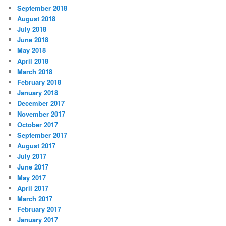
September 2018
August 2018
July 2018
June 2018
May 2018
April 2018
March 2018
February 2018
January 2018
December 2017
November 2017
October 2017
September 2017
August 2017
July 2017
June 2017
May 2017
April 2017
March 2017
February 2017
January 2017