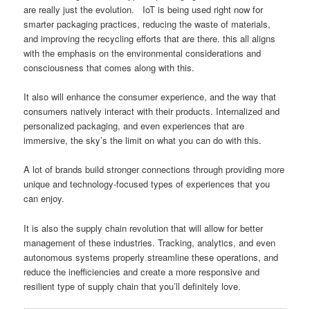
are really just the evolution. IoT is being used right now for
smarter packaging practices, reducing the waste of materials,
and improving the recycling efforts that are there. this all aligns
with the emphasis on the environmental considerations and
consciousness that comes along with this.
It also will enhance the consumer experience, and the way that
consumers natively interact with their products. Internalized and
personalized packaging, and even experiences that are
immersive, the sky’s the limit on what you can do with this.
A lot of brands build stronger connections through providing more
unique and technology-focused types of experiences that you
can enjoy.
It is also the supply chain revolution that will allow for better
management of these industries. Tracking, analytics, and even
autonomous systems properly streamline these operations, and
reduce the inefficiencies and create a more responsive and
resilient type of supply chain that you’ll definitely love.