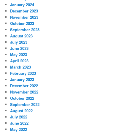
January 2024
December 2023
November 2023
October 2023
September 2023
August 2023
July 2023
June 2023
May 2023
April 2023
March 2023
February 2023
January 2023
December 2022
November 2022
October 2022
September 2022
August 2022
July 2022
June 2022
May 2022