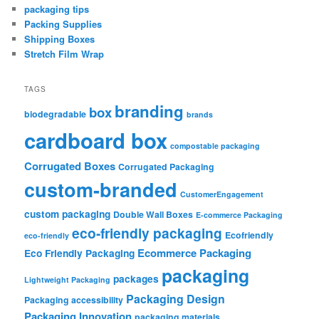
packaging tips
Packing Supplies
Shipping Boxes
Stretch Film Wrap
TAGS
branding
box
biodegradable
brands
cardboard box
compostable packaging
Corrugated Boxes
Corrugated Packaging
custom-branded
CustomerEngagement
custom packaging
Double Wall Boxes
E-commerce Packaging
eco-friendly packaging
Ecofriendly
eco-friendly
Ecommerce Packaging
Eco Friendly Packaging
packaging
packages
Lightweight Packaging
Packaging Design
Packaging accessibility
Packaging Innovation
packaging materials