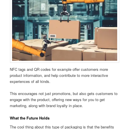
NFC tags and QR codes for example offer customers more
product information, and help contribute to more interactive
experiences of all kinds.
This encourages not just promotions, but also gets customers to
engage with the product, offering new ways for you to get
marketing, along with brand loyalty in place.
What the Future Holds
The cool thing about this type of packaging is that the benefits