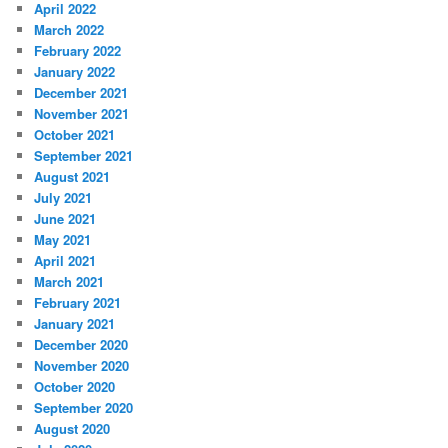
April 2022
March 2022
February 2022
January 2022
December 2021
November 2021
October 2021
September 2021
August 2021
July 2021
June 2021
May 2021
April 2021
March 2021
February 2021
January 2021
December 2020
November 2020
October 2020
September 2020
August 2020