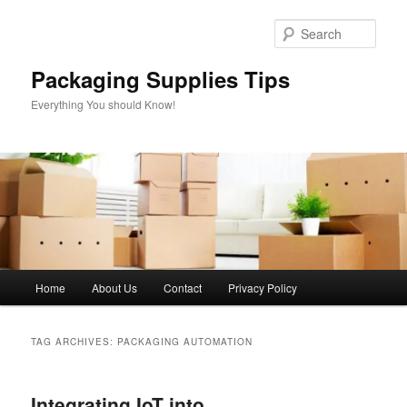
Skip
Skip
to
to
Sear
primary
secondary
content
content
Packaging Supplies Tips
Everything You should Know!
Main
Home
About Us
Contact
Privacy Policy
menu
TAG ARCHIVES:
PACKAGING AUTOMATION
Integrating IoT into