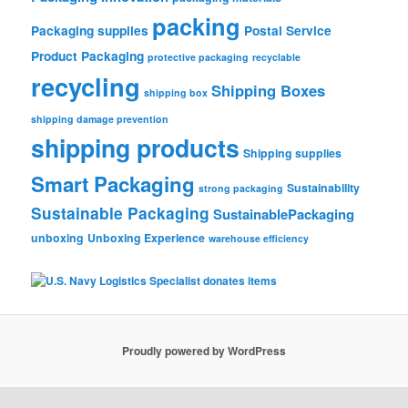
packing
Packaging supplies
Postal Service
Product Packaging
protective packaging
recyclable
recycling
Shipping Boxes
shipping box
shipping damage prevention
shipping products
Shipping supplies
Smart Packaging
Sustainability
strong packaging
Sustainable Packaging
SustainablePackaging
unboxing
Unboxing Experience
warehouse efficiency
Proudly powered by WordPress