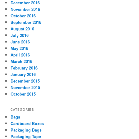
December 2016
November 2016
October 2016
September 2016
August 2016
July 2016
June 2016
May 2016
April 2016
March 2016
February 2016
January 2016
December 2015
November 2015
October 2015
CATEGORIES
Bags
Cardboard Boxes
Packaging Bags
Packaging Tape