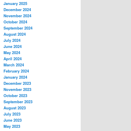
January 2025
December 2024
November 2024
October 2024
September 2024
August 2024
July 2024
June 2024
May 2024
April 2024
March 2024
February 2024
January 2024
December 2023
November 2023
October 2023
September 2023
August 2023
July 2023
June 2023
May 2023