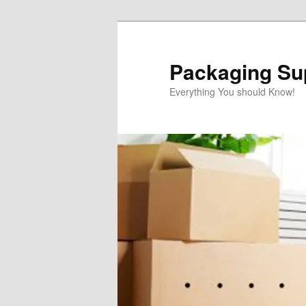
Skip
Skip
to
to
primary
secondary
Packaging Sup
content
content
Everything You should Know!