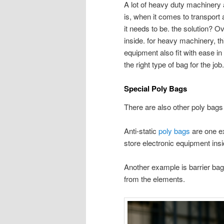
A lot of heavy duty machinery 
is, when it comes to transport 
it needs to be. the solution? O
inside. for heavy machinery, t
equipment also fit with ease in t
the right type of bag for the job
Special Poly Bags
There are also other poly bags 
Anti-static
poly bags
are one ex
store electronic equipment insi
Another example is barrier bag
from the elements.