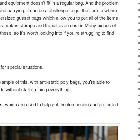
and equipment doesn’t fit in a regular bag. And the problem
and carrying, it can be a challenge to get the item to where
versized gusset bags which allow you to put all of the items
his makes storage and transit even easier. Many pieces of
hese, so it’s worth looking into if you’re struggling to find
.
for special situations.
ample of this. with anti-static poly bags, you’re able to
de without static ruining everything.
s, which are used to help get the item inside and protected