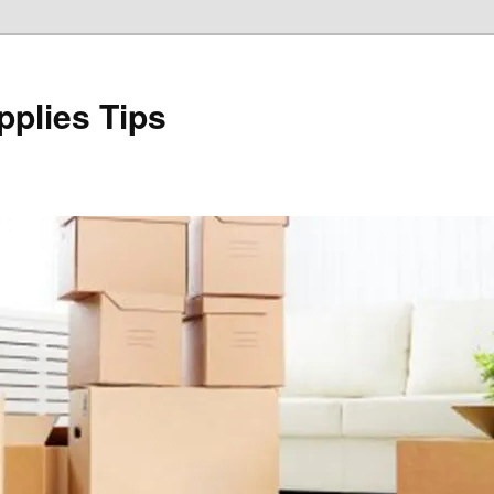
plies Tips