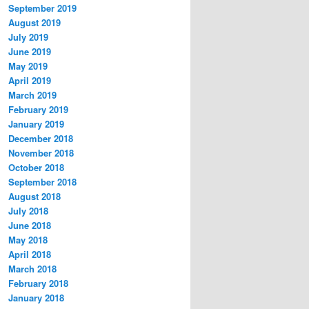
September 2019
August 2019
July 2019
June 2019
May 2019
April 2019
March 2019
February 2019
January 2019
December 2018
November 2018
October 2018
September 2018
August 2018
July 2018
June 2018
May 2018
April 2018
March 2018
February 2018
January 2018