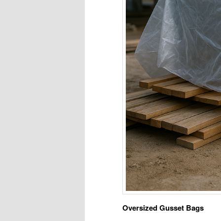
Oversized Gusset Bags