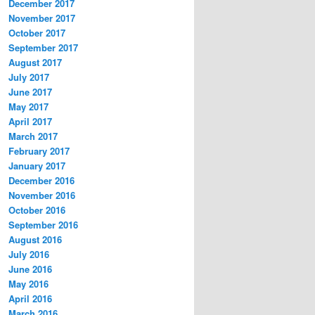
December 2017
November 2017
October 2017
September 2017
August 2017
July 2017
June 2017
May 2017
April 2017
March 2017
February 2017
January 2017
December 2016
November 2016
October 2016
September 2016
August 2016
July 2016
June 2016
May 2016
April 2016
March 2016