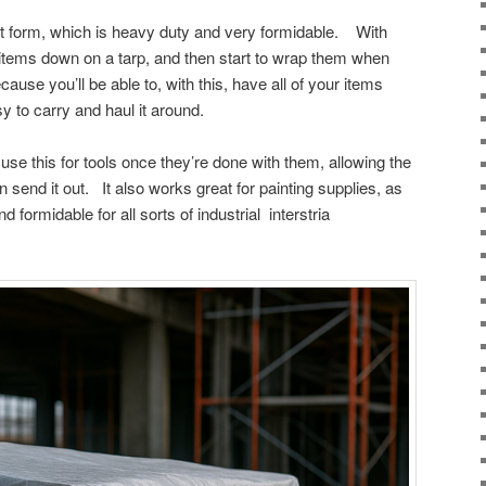
t form, which is heavy duty and very formidable. With
 items down on a tarp, and then start to wrap them when
ause you’ll be able to, with this, have all of your items
asy to carry and haul it around.
e this for tools once they’re done with them, allowing the
 send it out. It also works great for painting supplies, as
d formidable for all sorts of industrial interstria