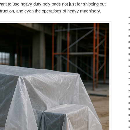
nt to use heavy duty poly bags not just for shipping out
nstruction, and even the operations of heavy machinery.