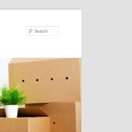
Search