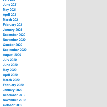
June 2021
May 2021
April 2021
March 2021
February 2021
January 2021
December 2020
November 2020
October 2020
September 2020
August 2020
July 2020
June 2020
May 2020
April 2020
March 2020
February 2020
January 2020
December 2019
November 2019
October 2019