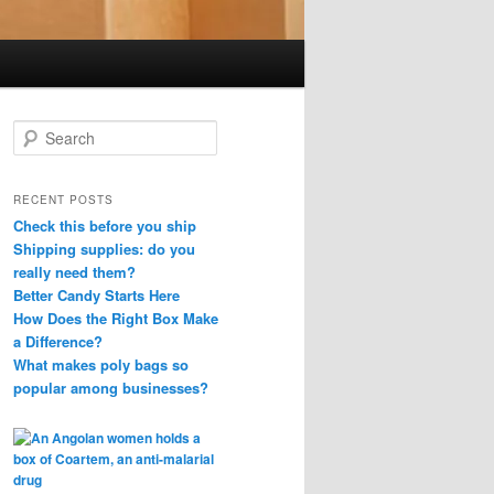
S
e
a
r
RECENT POSTS
c
Check this before you ship
h
Shipping supplies: do you
really need them?
Better Candy Starts Here
How Does the Right Box Make
a Difference?
What makes poly bags so
popular among businesses?