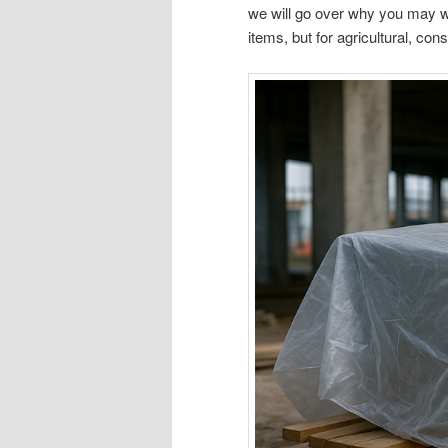
we will go over why you may wa
items, but for agricultural, co