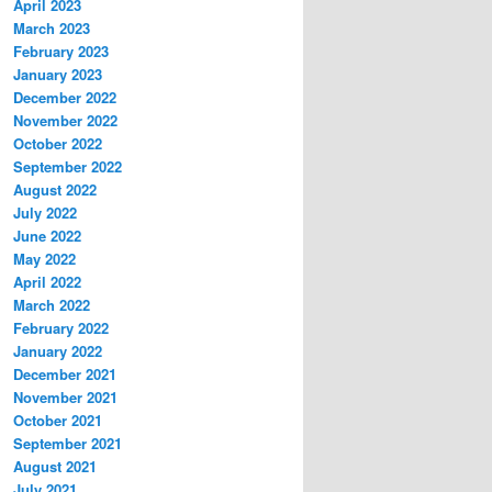
April 2023
March 2023
February 2023
January 2023
December 2022
November 2022
October 2022
September 2022
August 2022
July 2022
June 2022
May 2022
April 2022
March 2022
February 2022
January 2022
December 2021
November 2021
October 2021
September 2021
August 2021
July 2021