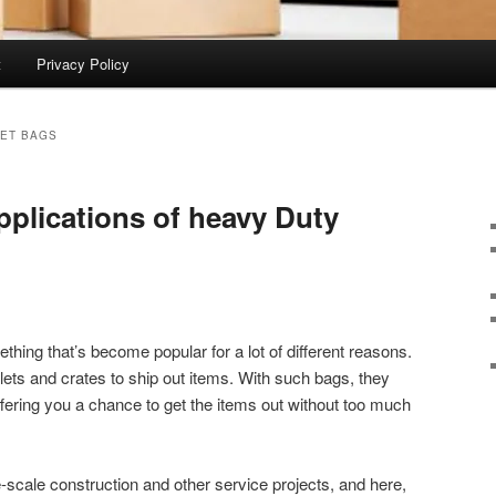
t
Privacy Policy
ET BAGS
pplications of heavy Duty
hing that’s become popular for a lot of different reasons.
lets and crates to ship out items. With such bags, they
ffering you a chance to get the items out without too much
e-scale construction and other service projects, and here,