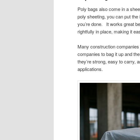
Poly bags also come in a shee
poly sheeting, you can put the
you’re done. It works great bec
rightfully in place, making it e
Many construction companies us
companies to bag it up and then
they’re strong, easy to carry, an
applications.