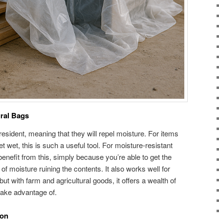
ural Bags
esident, meaning that they will repel moisture. For items
t wet, this is such a useful tool. For moisture-resistant
enefit from this, simply because you’re able to get the
 of moisture ruining the contents. It also works well for
but with farm and agricultural goods, it offers a wealth of
o take advantage of.
ion