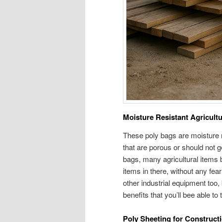
Moisture Resistant Agricult
These poly bags are moisture r
that are porous or should not ge
bags, many agricultural items b
items in there, without any fear
other industrial equipment too, 
benefits that you’ll bee able t
Poly Sheeting for Construct