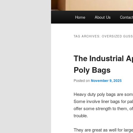
Main
Home
About Us
Contac
menu
TAG ARCHIVES:
OVERSIZED GUSS
The Industrial A
Poly Bags
Posted on
November 9, 2025
Heavy duty poly bags are somet
Some involve liner bags for pal
offer some strength to them, o
trouble.
They are great as well for larg