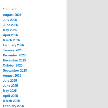
ARCHIVES
August 2026
July 2026
June 2026
May 2026
April 2026
March 2026
February 2026
January 2026
December 2025
November 2025
October 2025
September 2025
August 2025
July 2025
June 2025
May 2025
April 2025
March 2025
February 2025