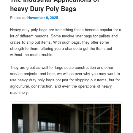
heavy Duty Poly Bags
Posted on
November 9, 2025
Heavy duty poly bags are something that’s become popular for a
lot of different reasons. Some involve liner bags for pallets and
crates to ship out items. With such bags, they offer some
strength to them, offering you a chance to get the items out
without too much trouble.
They are great as well for large-scale construction and other
service projects, and here, we will go over why you may want to
use heavy duty poly bags not just for shipping out items, but for
agricultural, construction, and even the operations of heavy
machinery.