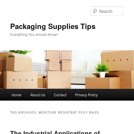
Skip
Skip
to
to
Sear
primary
secondary
content
content
Packaging Supplies Tips
Everything You should Know!
Main
Home
About Us
Contact
Privacy Policy
menu
TAG ARCHIVES:
MOISTURE RESISTANT POLY BAGS
The Industrial Applications of