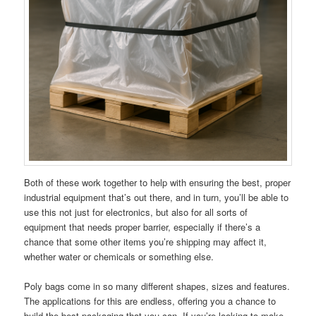
Both of these work together to help with ensuring the best, proper
industrial equipment that’s out there, and in turn, you’ll be able to
use this not just for electronics, but also for all sorts of
equipment that needs proper barrier, especially if there’s a
chance that some other items you’re shipping may affect it,
whether water or chemicals or something else.
Poly bags come in so many different shapes, sizes and features.
The applications for this are endless, offering you a chance to
build the best packaging that you can. If you’re looking to make