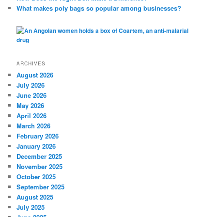
What makes poly bags so popular among businesses?
ARCHIVES
August 2026
July 2026
June 2026
May 2026
April 2026
March 2026
February 2026
January 2026
December 2025
November 2025
October 2025
September 2025
August 2025
July 2025