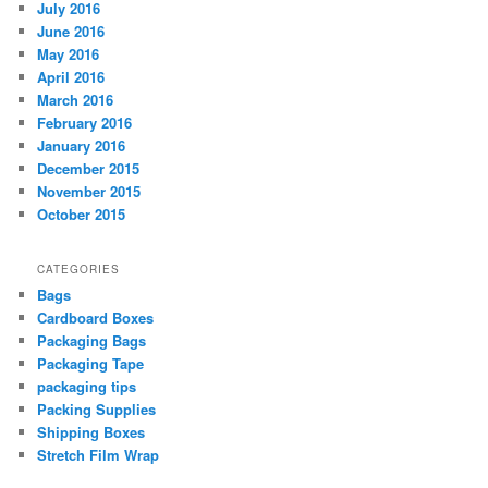
July 2016
June 2016
May 2016
April 2016
March 2016
February 2016
January 2016
December 2015
November 2015
October 2015
CATEGORIES
Bags
Cardboard Boxes
Packaging Bags
Packaging Tape
packaging tips
Packing Supplies
Shipping Boxes
Stretch Film Wrap