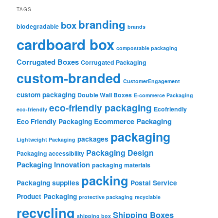
TAGS
branding
box
biodegradable
brands
cardboard box
compostable packaging
Corrugated Boxes
Corrugated Packaging
custom-branded
CustomerEngagement
custom packaging
Double Wall Boxes
E-commerce Packaging
eco-friendly packaging
Ecofriendly
eco-friendly
Ecommerce Packaging
Eco Friendly Packaging
packaging
packages
Lightweight Packaging
Packaging Design
Packaging accessibility
Packaging Innovation
packaging materials
packing
Packaging supplies
Postal Service
Product Packaging
protective packaging
recyclable
recycling
Shipping Boxes
shipping box