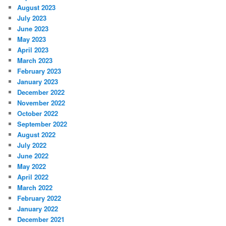
August 2023
July 2023
June 2023
May 2023
April 2023
March 2023
February 2023
January 2023
December 2022
November 2022
October 2022
September 2022
August 2022
July 2022
June 2022
May 2022
April 2022
March 2022
February 2022
January 2022
December 2021