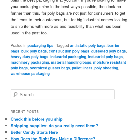
your packaging shine in the best ways possible, then look no
further than this, for poly bags are not just for consumers to get
the items to their customers, but for big industrial names looking
to ship items with more as and feasibility than what has been
used in the past too.
Posted in
packaging tips
|
Tagged
anti static poly bags
,
barrier
bags
,
bulk poly bags
,
construction poly bags
,
gusseted poly bags
,
heavy duty poly bags
,
industrial packaging
,
industrial poly bags
,
machinery packaging
,
material handling bags
,
moisture resistant
poly bags
,
oversized gusset bags
,
pallet liners
,
poly sheeting
,
warehouse packaging
S
e
a
r
RECENT POSTS
c
Check this before you ship
h
Shipping supplies: do you really need them?
Better Candy Starts Here
How Does the Right Box Make a Difference?