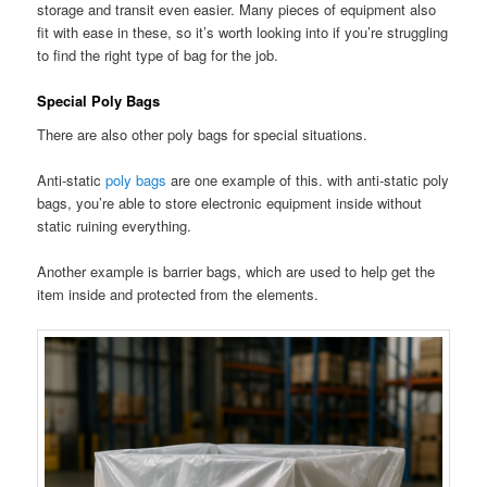
storage and transit even easier. Many pieces of equipment also
fit with ease in these, so it’s worth looking into if you’re struggling
to find the right type of bag for the job.
Special Poly Bags
There are also other poly bags for special situations.
Anti-static
poly bags
are one example of this. with anti-static poly
bags, you’re able to store electronic equipment inside without
static ruining everything.
Another example is barrier bags, which are used to help get the
item inside and protected from the elements.