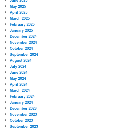
June 2025
May 2025
April 2025
March 2025
February 2025
January 2025
December 2024
November 2024
October 2024
September 2024
August 2024
July 2024
June 2024
May 2024
April 2024
March 2024
February 2024
January 2024
December 2023
November 2023
October 2023
September 2023