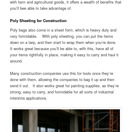
with farm and agricultural goods, it offers a wealth of benefits that
you’ll bee able to take advantage of.
Poly Sheeting for Construction
Poly bags also come in a sheet form, which is heavy duty and
very formidable. With poly sheeting, you can put the items
down on a tarp, and then start to wrap them when you’re done.
It works great because you’ll be able to, with this, have all of
your items rightfully in place, making it easy to carry and haul it
around.
Many construction companies use this for tools once they’re
done with them, allowing the companies to bag it up and then
send it out. It also works great for painting supplies, as they’re
strong, easy to carry, and formidable for all sorts of industrial
interstria applications.