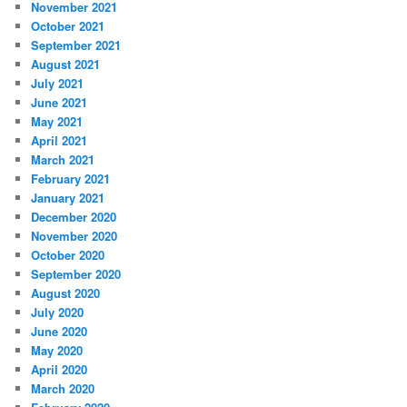
November 2021
October 2021
September 2021
August 2021
July 2021
June 2021
May 2021
April 2021
March 2021
February 2021
January 2021
December 2020
November 2020
October 2020
September 2020
August 2020
July 2020
June 2020
May 2020
April 2020
March 2020