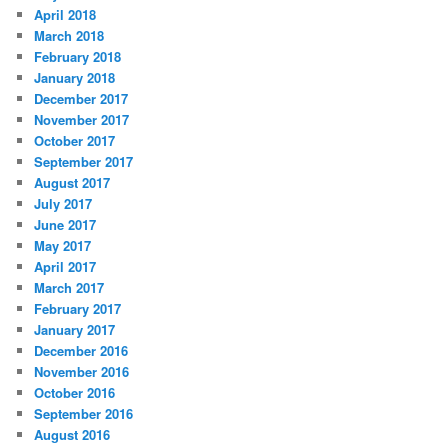
April 2018
March 2018
February 2018
January 2018
December 2017
November 2017
October 2017
September 2017
August 2017
July 2017
June 2017
May 2017
April 2017
March 2017
February 2017
January 2017
December 2016
November 2016
October 2016
September 2016
August 2016