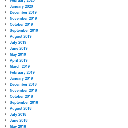
February 2020
January 2020
December 2019
November 2019
October 2019
September 2019
August 2019
July 2019
June 2019
May 2019
April 2019
March 2019
February 2019
January 2019
December 2018
November 2018
October 2018
September 2018
August 2018
July 2018
June 2018
May 2018