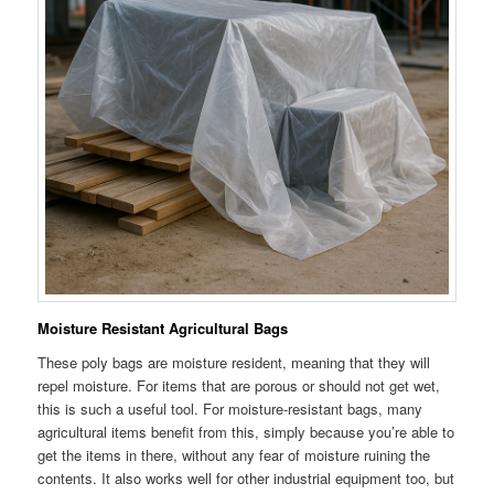
Moisture Resistant Agricultural Bags
These poly bags are moisture resident, meaning that they will
repel moisture. For items that are porous or should not get wet,
this is such a useful tool. For moisture-resistant bags, many
agricultural items benefit from this, simply because you’re able to
get the items in there, without any fear of moisture ruining the
contents. It also works well for other industrial equipment too, but