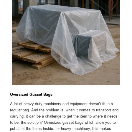
Oversized Gusset Bags
A lot of heavy duty machinery and equipment doesn’t fit in a
regular bag. And the problem is, when it comes to transport and
carrying, it can be a challenge to get the item to where it needs
to be. the solution? Oversized gusset bags which allow you to
put all of the items inside. for heavy machinery, this makes