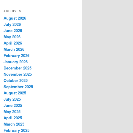
ARCHIVES
August 2026
July 2026
June 2026
May 2026
April 2026
March 2026
February 2026
January 2026
December 2025
November 2025
October 2025
September 2025
August 2025
July 2025
June 2025
May 2025
April 2025
March 2025
February 2025