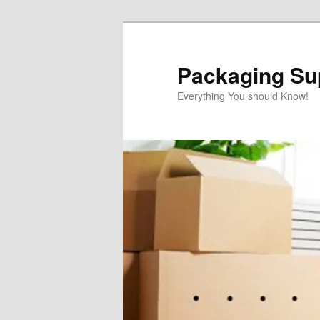
Skip
Skip
to
to
primary
secondary
Packaging Sup
content
content
Everything You should Know!