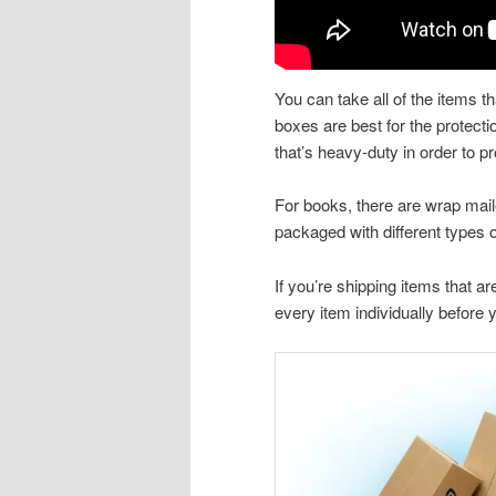
You can take all of the items 
boxes are best for the protecti
that’s heavy-duty in order to 
For books, there are wrap maile
packaged with different types
If you’re shipping items that ar
every item individually before y