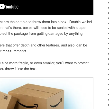
that are the same and throw them into a box. Double-walled
on that’s there. boxes will need to be sealed with a tape
protect the package from getting damaged by anything.
rs that offer depth and other features, and also, can be
 of measurements.
e a bit more fragile, or even smaller, you’ll want to protect
ou throw it into the box.