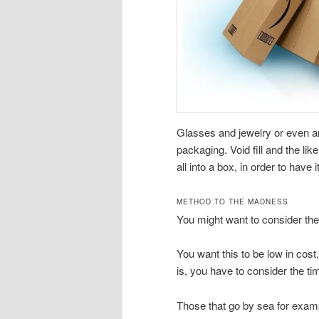
Glasses and jewelry or even an
packaging. Void fill and the lik
all into a box, in order to have 
METHOD TO THE MADNESS
You might want to consider the 
You want this to be low in cost,
is, you have to consider the ti
Those that go by sea for examp