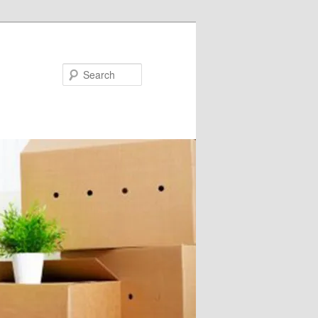
Search