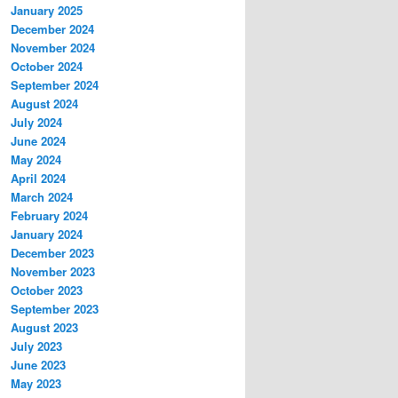
January 2025
December 2024
November 2024
October 2024
September 2024
August 2024
July 2024
June 2024
May 2024
April 2024
March 2024
February 2024
January 2024
December 2023
November 2023
October 2023
September 2023
August 2023
July 2023
June 2023
May 2023