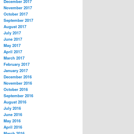
December 2017
November 2017
October 2017
September 2017
August 2017
July 2017
June 2017
May 2017
April 2017
March 2017
February 2017
January 2017
December 2016
November 2016
October 2016
September 2016
August 2016
July 2016
June 2016
May 2016
April 2016
March 2016