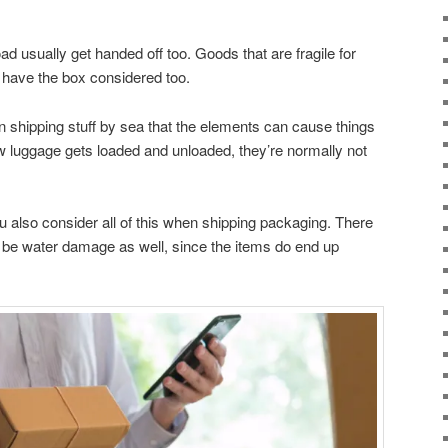
ad usually get handed off too. Goods that are fragile for
o have the box considered too.
 shipping stuff by sea that the elements can cause things
how luggage gets loaded and unloaded, they’re normally not
 also consider all of this when shipping packaging. There
ld be water damage as well, since the items do end up