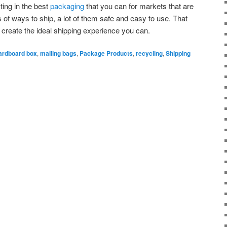
ting in the best
packaging
that you can for markets that are
s of ways to ship, a lot of them safe and easy to use. That
s, create the ideal shipping experience you can.
ardboard box
,
mailing bags
,
Package Products
,
recycling
,
Shipping