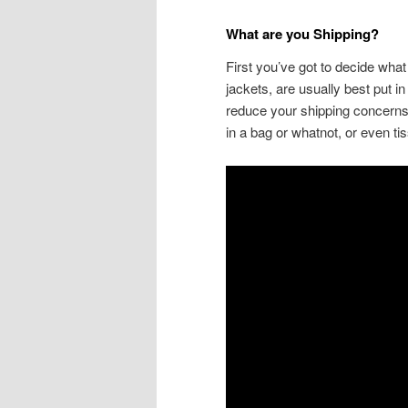
What are you Shipping?
First you’ve got to decide what 
jackets, are usually best put i
reduce your shipping concerns,
in a bag or whatnot, or even tis