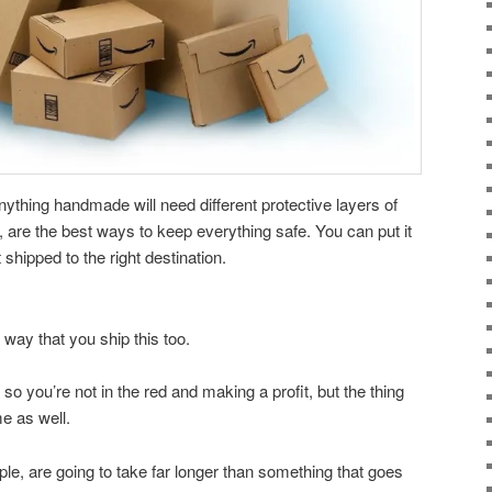
ything handmade will need different protective layers of
e, are the best ways to keep everything safe. You can put it
it shipped to the right destination.
way that you ship this too.
 so you’re not in the red and making a profit, but the thing
me as well.
le, are going to take far longer than something that goes