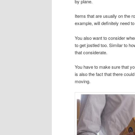
by plane.
Items that are usually on the ro
example, will definitely need t
You also want to consider when
to get jostled too. Similar to 
that considerate.
You have to make sure that you
is also the fact that there cou
moving.