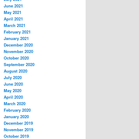
June 2021
May 2021
April 2021
March 2021
February 2021
January 2021
December 2020
November 2020
October 2020
September 2020
August 2020
July 2020
June 2020
May 2020
April 2020
March 2020
February 2020
January 2020
December 2019
November 2019
October 2019