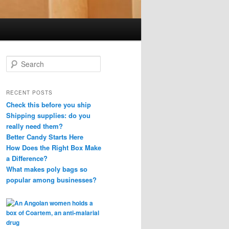
S
e
a
r
RECENT POSTS
c
Check this before you ship
h
Shipping supplies: do you
really need them?
Better Candy Starts Here
How Does the Right Box Make
a Difference?
What makes poly bags so
popular among businesses?