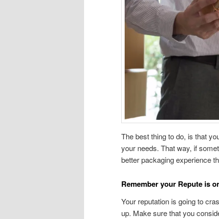
The best thing to do, is that y
your needs. That way, if somethi
better packaging experience t
Remember your Repute is on
Your reputation is going to cra
up. Make sure that you consid