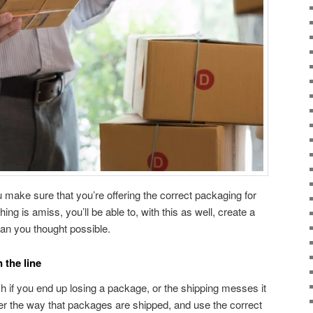
ou make sure that you’re offering the correct packaging for
ng is amiss, you’ll be able to, with this as well, create a
han you thought possible.
 the line
sh if you end up losing a package, or the shipping messes it
er the way that packages are shipped, and use the correct