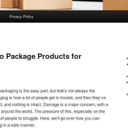
t
Privacy Policy
o Package Products for
 packaging is the easy part, but that’s not always the
ging is how a lot of people get in trouble, and then they’ve
 and nothing is intact. Damage is a major concern, with a
d around the world. The pressure of this, especially on the
of people to struggle. Here, we’ll go over how you can
g in a safe manner.