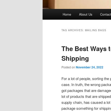
Main
Home
About Us
Contac
menu
TAG ARCHIVES:
MAILING BAGS
The Best Ways t
Shipping
Posted on
November 24, 2022
For a lot of people, sorting the
case. In truth, the wrong packa
got packages that are damaged,
lot of products that are shippe
supply chain, has caused a lot 
package something for shippin