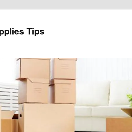
plies Tips