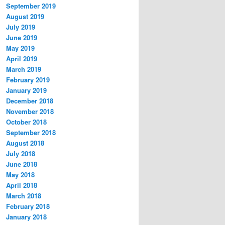
September 2019
August 2019
July 2019
June 2019
May 2019
April 2019
March 2019
February 2019
January 2019
December 2018
November 2018
October 2018
September 2018
August 2018
July 2018
June 2018
May 2018
April 2018
March 2018
February 2018
January 2018