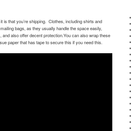
it is that you’re shipping. Clothes, including shirts and
n mailing bags, as they usually handle the space easily,
 and also offer decent protection.You can also wrap these
sue paper that has tape to secure this if you need this.