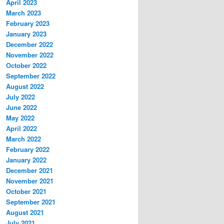
April 2023
March 2023
February 2023
January 2023
December 2022
November 2022
October 2022
September 2022
August 2022
July 2022
June 2022
May 2022
April 2022
March 2022
February 2022
January 2022
December 2021
November 2021
October 2021
September 2021
August 2021
July 2021