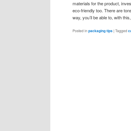
materials for the product, inves
eco-friendly too. There are ton
way, you’ll be able to, with thi
Posted in
packaging tips
|
Tagged
c