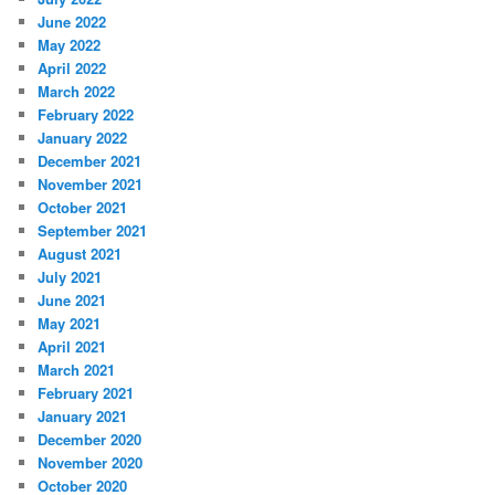
June 2022
May 2022
April 2022
March 2022
February 2022
January 2022
December 2021
November 2021
October 2021
September 2021
August 2021
July 2021
June 2021
May 2021
April 2021
March 2021
February 2021
January 2021
December 2020
November 2020
October 2020