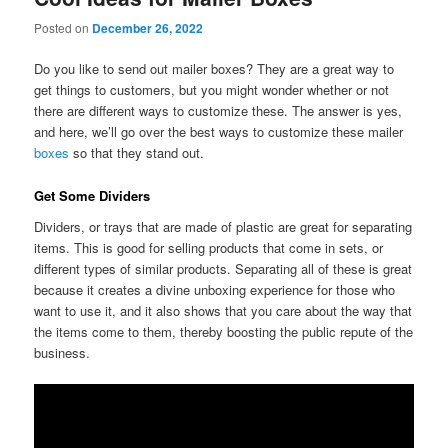
Posted on
December 26, 2022
Do you like to send out mailer boxes? They are a great way to
get things to customers, but you might wonder whether or not
there are different ways to customize these. The answer is yes,
and here, we’ll go over the best ways to customize these mailer
boxes
so that they stand out.
Get Some Dividers
Dividers, or trays that are made of plastic are great for separating
items. This is good for selling products that come in sets, or
different types of similar products. Separating all of these is great
because it creates a divine unboxing experience for those who
want to use it, and it also shows that you care about the way that
the items come to them, thereby boosting the public repute of the
business.