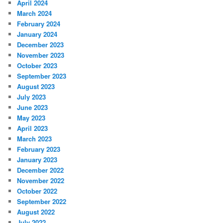
April 2024
March 2024
February 2024
January 2024
December 2023
November 2023
October 2023
September 2023
August 2023
July 2023
June 2023
May 2023
April 2023
March 2023
February 2023
January 2023
December 2022
November 2022
October 2022
September 2022
August 2022
July 2022