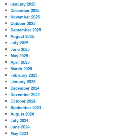
January 2026
December 2025
November 2025
October 2025
September 2025
August 2025
July 2025
June 2025
May 2025
April 2025
March 2025
February 2025
January 2025
December 2024
November 2024
October 2024
September 2024
August 2024
July 2024
June 2024
May 2024