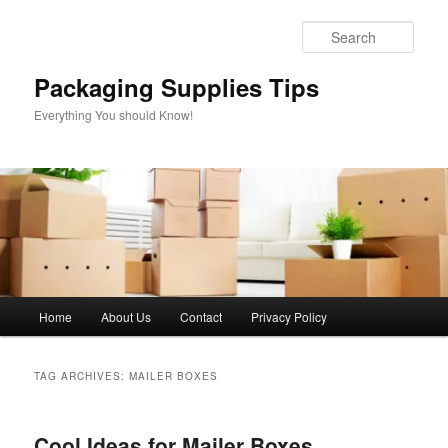
Skip
Skip
to
to
Sear
primary
secondary
content
content
Packaging Supplies Tips
Everything You should Know!
Main
Home
About Us
Contact
Privacy Policy
menu
TAG ARCHIVES:
MAILER BOXES
Cool Ideas for Mailer Boxes