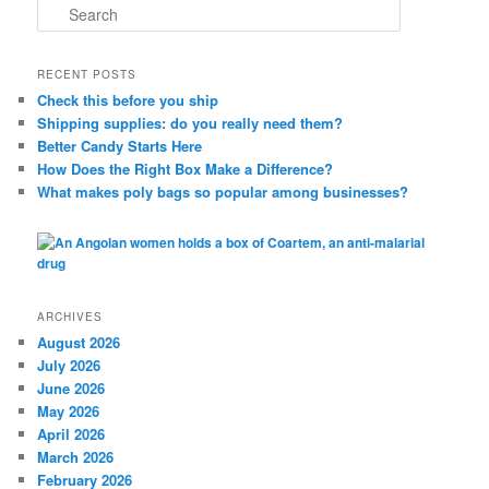
S
e
a
r
RECENT POSTS
c
Check this before you ship
h
Shipping supplies: do you really need them?
Better Candy Starts Here
How Does the Right Box Make a Difference?
What makes poly bags so popular among businesses?
ARCHIVES
August 2026
July 2026
June 2026
May 2026
April 2026
March 2026
February 2026