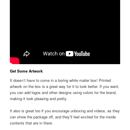
Get Some Artwork
It doesn’t have to come in a boring white mailer box! Printed
artwork on the box is a great way for it to look better. If you want,
you can add logos and other designs using colors for the brand,
making it look pleasing and pretty.
It also is great too if you encourage unboxing and videos, as they
can show the package off, and they’ll feel excited for the inside
contents that are in there.