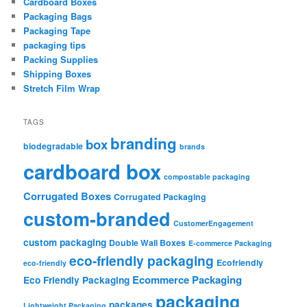
Cardboard Boxes
Packaging Bags
Packaging Tape
packaging tips
Packing Supplies
Shipping Boxes
Stretch Film Wrap
TAGS
branding
box
biodegradable
brands
cardboard box
compostable packaging
Corrugated Boxes
Corrugated Packaging
custom-branded
CustomerEngagement
custom packaging
Double Wall Boxes
E-commerce Packaging
eco-friendly packaging
Ecofriendly
eco-friendly
Ecommerce Packaging
Eco Friendly Packaging
packaging
packages
Lightweight Packaging