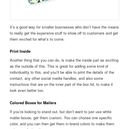
It’s a good way for smaller businesses who don’t have the means
to really get the expensive stuff to show off to customers and get
them excited for what’s to come.
Print Inside
Another thing that you can do, is make the inside just as exciting
as the outside of this. This is great for adding some kind of
individuality to this, and you’ll be able to print the details of the
contact, any other social media handles, and also some
instructions that are on the inner part of the box lid, to make it
look even better too.
Colored Boxes for Mailers
If you’re looking to stand out, but don’t want to just use white
mailer boxes, get them custom. You can choose one specific
color, and you can then get them in brand colors to make them