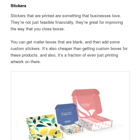
Stickers
Stickers that are printed are something that businesses love.
They’re not just feasible financially, they’re great for improving
the way that you close boxes.
You can get mailer boxes that are blank, and then add some
custom stickers. It’s also cheaper than getting custom boxes for
these products, and also, it’s a fraction of even just printing
artwork on there.