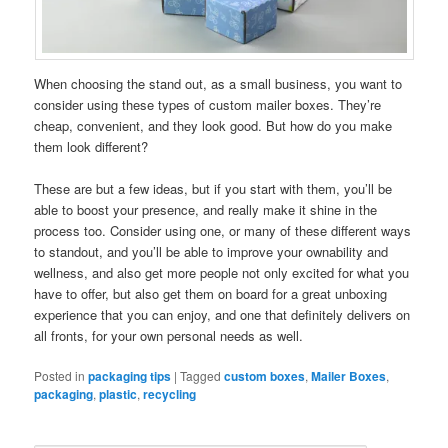
When choosing the stand out, as a small business, you want to
consider using these types of custom mailer boxes. They’re
cheap, convenient, and they look good. But how do you make
them look different?
These are but a few ideas, but if you start with them, you’ll be
able to boost your presence, and really make it shine in the
process too. Consider using one, or many of these different ways
to standout, and you’ll be able to improve your ownability and
wellness, and also get more people not only excited for what you
have to offer, but also get them on board for a great unboxing
experience that you can enjoy, and one that definitely delivers on
all fronts, for your own personal needs as well.
Posted in
packaging tips
|
Tagged
custom boxes
,
Mailer Boxes
,
packaging
,
plastic
,
recycling