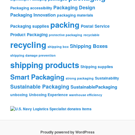
Packaging Design
Packaging accessibility
Packaging Innovation
packaging materials
packing
Packaging supplies
Postal Service
Product Packaging
protective packaging
recyclable
recycling
Shipping Boxes
shipping box
shipping damage prevention
shipping products
Shipping supplies
Smart Packaging
Sustainability
strong packaging
Sustainable Packaging
SustainablePackaging
unboxing
Unboxing Experience
warehouse efficiency
Proudly powered by WordPress