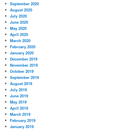
September 2020
August 2020
July 2020
June 2020
May 2020
April 2020
March 2020
February 2020
January 2020
December 2019
November 2019
October 2019
September 2019
August 2019
July 2019
June 2019
May 2019
April 2019
March 2019
February 2019
January 2019