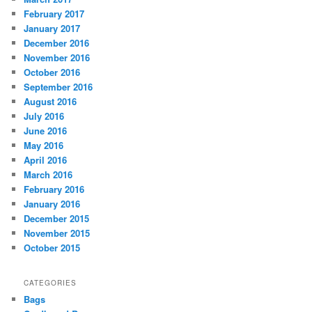
February 2017
January 2017
December 2016
November 2016
October 2016
September 2016
August 2016
July 2016
June 2016
May 2016
April 2016
March 2016
February 2016
January 2016
December 2015
November 2015
October 2015
CATEGORIES
Bags