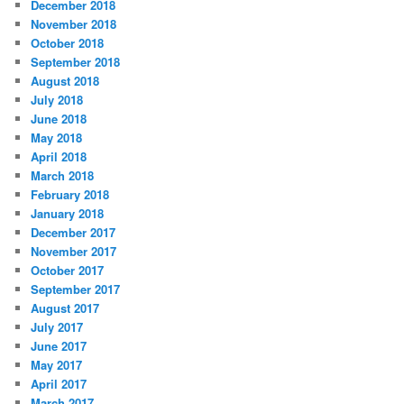
December 2018
November 2018
October 2018
September 2018
August 2018
July 2018
June 2018
May 2018
April 2018
March 2018
February 2018
January 2018
December 2017
November 2017
October 2017
September 2017
August 2017
July 2017
June 2017
May 2017
April 2017
March 2017