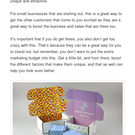
unique and attractive.
For small businesses that are starting out, this is a great way to
get the other customers that come to you excited as they are a
great way to boost the business and sales that are there too.
It’s important that if you do get these, you also don’t get too
crazy with this. That’s because they can be a great way for you
to stand out, but remember, you don’t want to put the entire
marketing budget into this. Get a little bit, and from there, boost
the different factors that make them unique, and that as well can
help you look even better.