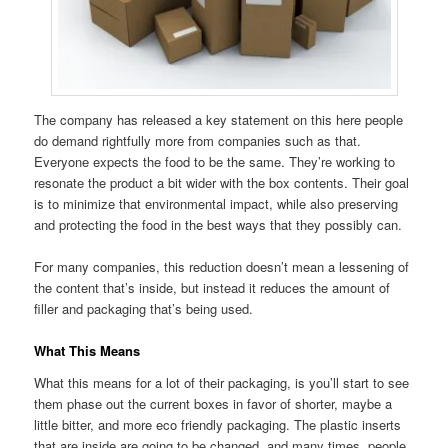
The company has released a key statement on this here people
do demand rightfully more from companies such as that.
Everyone expects the food to be the same. They’re working to
resonate the product a bit wider with the box contents. Their goal
is to minimize that environmental impact, while also preserving
and protecting the food in the best ways that they possibly can.
For many companies, this reduction doesn’t mean a lessening of
the content that’s inside, but instead it reduces the amount of
filler and packaging that’s being used.
What This Means
What this means for a lot of their packaging, is you’ll start to see
them phase out the current boxes in favor of shorter, maybe a
little bitter, and more eco friendly packaging. The plastic inserts
that are inside are going to be changed, and many times, people