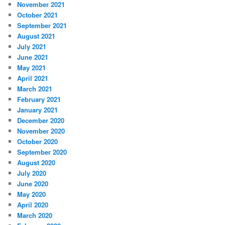
November 2021
October 2021
September 2021
August 2021
July 2021
June 2021
May 2021
April 2021
March 2021
February 2021
January 2021
December 2020
November 2020
October 2020
September 2020
August 2020
July 2020
June 2020
May 2020
April 2020
March 2020