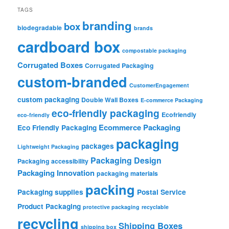
TAGS
branding
box
biodegradable
brands
cardboard box
compostable packaging
Corrugated Boxes
Corrugated Packaging
custom-branded
CustomerEngagement
custom packaging
Double Wall Boxes
E-commerce Packaging
eco-friendly packaging
Ecofriendly
eco-friendly
Ecommerce Packaging
Eco Friendly Packaging
packaging
packages
Lightweight Packaging
Packaging Design
Packaging accessibility
Packaging Innovation
packaging materials
packing
Packaging supplies
Postal Service
Product Packaging
protective packaging
recyclable
recycling
Shipping Boxes
shipping box