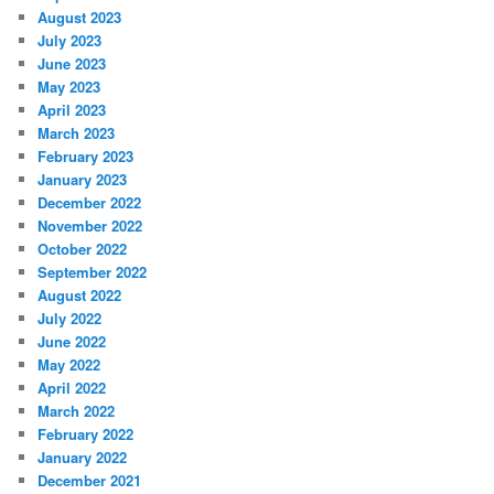
August 2023
July 2023
June 2023
May 2023
April 2023
March 2023
February 2023
January 2023
December 2022
November 2022
October 2022
September 2022
August 2022
July 2022
June 2022
May 2022
April 2022
March 2022
February 2022
January 2022
December 2021