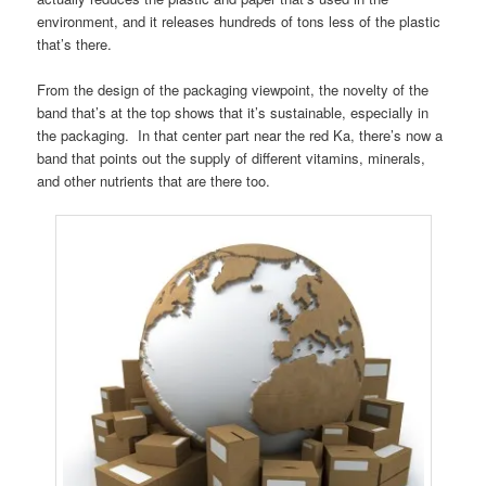
environment, and it releases hundreds of tons less of the plastic
that’s there.
From the design of the packaging viewpoint, the novelty of the
band that’s at the top shows that it’s sustainable, especially in
the packaging. In that center part near the red Ka, there’s now a
band that points out the supply of different vitamins, minerals,
and other nutrients that are there too.