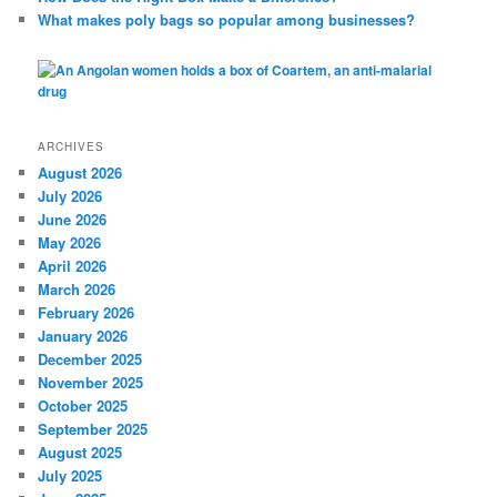
What makes poly bags so popular among businesses?
ARCHIVES
August 2026
July 2026
June 2026
May 2026
April 2026
March 2026
February 2026
January 2026
December 2025
November 2025
October 2025
September 2025
August 2025
July 2025