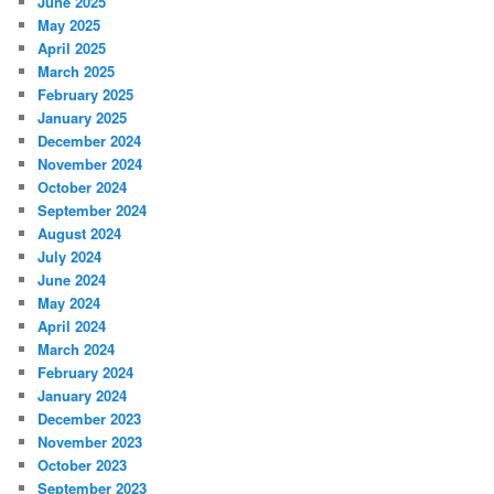
June 2025
May 2025
April 2025
March 2025
February 2025
January 2025
December 2024
November 2024
October 2024
September 2024
August 2024
July 2024
June 2024
May 2024
April 2024
March 2024
February 2024
January 2024
December 2023
November 2023
October 2023
September 2023