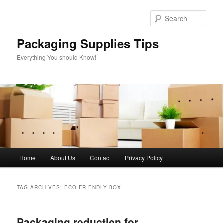
Skip
Skip
to
to
Sear
primary
secondary
content
content
Packaging Supplies Tips
Everything You should Know!
Main
Home
About Us
Contact
Privacy Policy
menu
TAG ARCHIVES:
ECO FRIENDLY BOX
Packaging reduction for