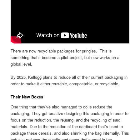
There are now recyclable packages for pringles. This is
something that’s become a pilot project, but now works on a
global level.
By 2025, Kellogg plans to reduce all of their current packaging in
order to make it either reusable, compostable, or recyclable.
Their New Boxes
One thing that they’ve also managed to do is reduce the
packaging. They got creative designing this packaging in order to
focus on the reduction, the reusing, and the recycling of said
materials. Due to the reduction of the cardboard that’s used to
package these cereals, and also shrinking the bag internally. This
actually reduces the plastic and paper that’s used in the