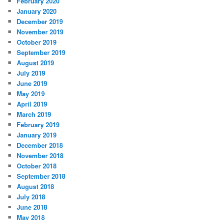
February 2020
January 2020
December 2019
November 2019
October 2019
September 2019
August 2019
July 2019
June 2019
May 2019
April 2019
March 2019
February 2019
January 2019
December 2018
November 2018
October 2018
September 2018
August 2018
July 2018
June 2018
May 2018