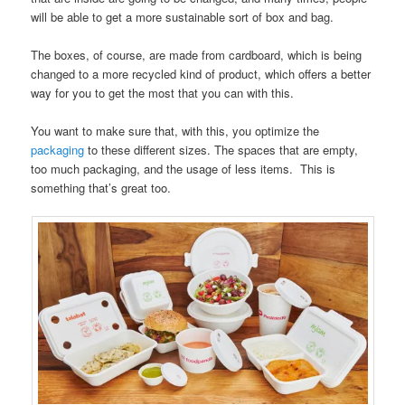
will be able to get a more sustainable sort of box and bag.
The boxes, of course, are made from cardboard, which is being
changed to a more recycled kind of product, which offers a better
way for you to get the most that you can with this.
You want to make sure that, with this, you optimize the
packaging
to these different sizes. The spaces that are empty,
too much packaging, and the usage of less items. This is
something that’s great too.