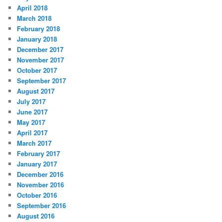
April 2018
March 2018
February 2018
January 2018
December 2017
November 2017
October 2017
September 2017
August 2017
July 2017
June 2017
May 2017
April 2017
March 2017
February 2017
January 2017
December 2016
November 2016
October 2016
September 2016
August 2016