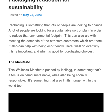
sustainability
Posted on
May 25, 2023
Packaging is something that lots of people are looking to change.
A lot of people are looking for a sustainable sort of plan, in order
to reduce that environmental footprint. This can also aid with
meeting the demands of the attentive customers which are there.
It also can help with being eco friendly. Here, we’ll go over why
this is important, and why it’s good for purchasing choices.
The Manifesto
This Wellness Manifesto pushed by Kellogg, is something that’s
a focus on being sustainable, while also being socially
responsible. It’s something that also limits hunger within the
world too.