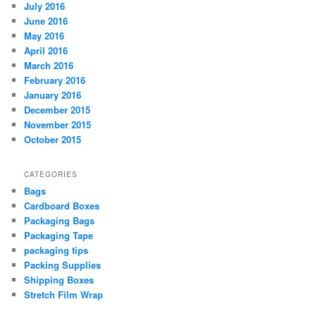
July 2016
June 2016
May 2016
April 2016
March 2016
February 2016
January 2016
December 2015
November 2015
October 2015
CATEGORIES
Bags
Cardboard Boxes
Packaging Bags
Packaging Tape
packaging tips
Packing Supplies
Shipping Boxes
Stretch Film Wrap