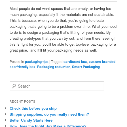
Most people do not want spaces that are empty, or having too
much packaging, especially if the materials are not sustainable.
This is because, when you do that, you’re going to create
packaging that’s going to be a problem over time. What you need
to do is to design a packaging that’s fitting for your needs. By
creating prototypes that you can try out, and from there, seeing if
this is right for you, you’ll be able to get top-level packaging for a
great price, and it’ll fit your packaging needs as well.
Posted in
packaging tips
|
Tagged
cardboard box
,
custom-branded
,
eco friendly box
,
Packaging reduction
,
Smart Packaging
S
e
a
r
RECENT POSTS
c
Check this before you ship
h
Shipping supplies: do you really need them?
Better Candy Starts Here
How Does the Right Box Make a Difference?