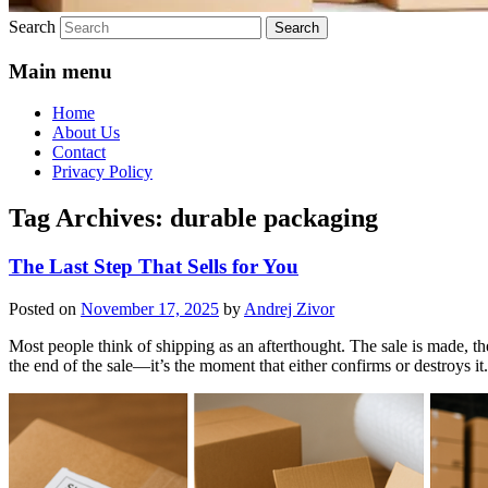
Search
Main menu
Home
About Us
Contact
Privacy Policy
Tag Archives:
durable packaging
The Last Step That Sells for You
Posted on
November 17, 2025
by
Andrej Zivor
Most people think of shipping as an afterthought. The sale is made, th
the end of the sale—it’s the moment that either confirms or destroys it