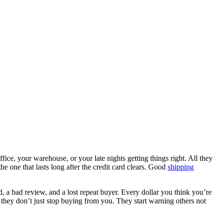
ice, your warehouse, or your late nights getting things right. All they
he one that lasts long after the credit card clears. Good
shipping
, a bad review, and a lost repeat buyer. Every dollar you think you’re
 they don’t just stop buying from you. They start warning others not