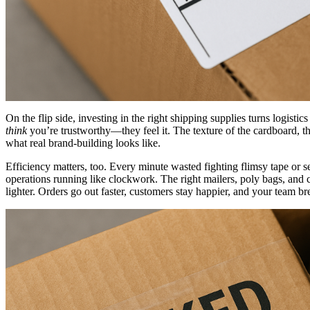
On the flip side, investing in the right shipping supplies turns logist
think
you’re trustworthy—they feel it. The texture of the cardboard, the
what real brand-building looks like.
Efficiency matters, too. Every minute wasted fighting flimsy tape or s
operations running like clockwork. The right mailers, poly bags, and c
lighter. Orders go out faster, customers stay happier, and your team bre