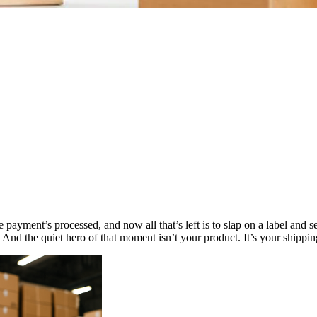
e payment’s processed, and now all that’s left is to slap on a label and 
. And the quiet hero of that moment isn’t your product. It’s your shippin