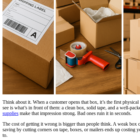
Think about it. When a customer opens that box, it’s the first physica
see is what’s in front of them: a clean box, solid tape, and a well-pack
supplies
make that impression strong. Bad ones ruin it in seconds.
The cost of getting it wrong is bigger than people think. A weak box o
saving by cutting corners on tape, boxes, or mailers ends up costing 
to.