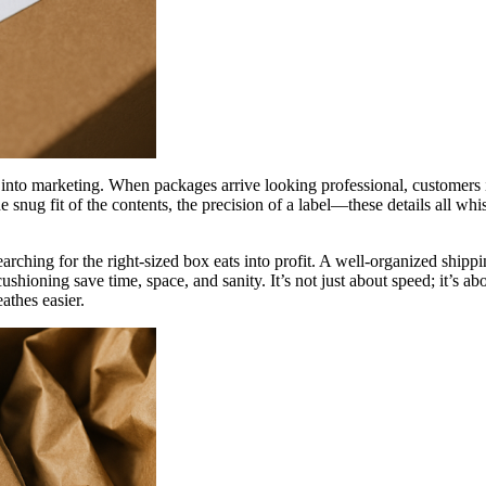
ics into marketing. When packages arrive looking professional, customers 
 snug fit of the contents, the precision of a label—these details all whis
earching for the right-sized box eats into profit. A well-organized shi
ushioning save time, space, and sanity. It’s not just about speed; it’s 
athes easier.