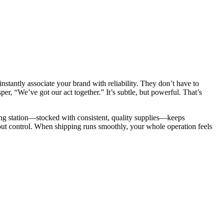
instantly associate your brand with reliability. They don’t have to
per, “We’ve got our act together.” It’s subtle, but powerful. That’s
pping station—stocked with consistent, quality supplies—keeps
about control. When shipping runs smoothly, your whole operation feels