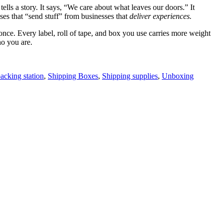
lls a story. It says, “We care about what leaves our doors.” It
es that “send stuff” from businesses that
deliver experiences.
once. Every label, roll of tape, and box you use carries more weight
ho you are.
acking station
,
Shipping Boxes
,
Shipping supplies
,
Unboxing