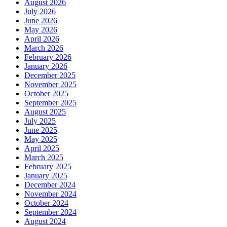
August 2026
July 2026
June 2026
May 2026
April 2026
March 2026
February 2026
January 2026
December 2025
November 2025
October 2025
September 2025
August 2025
July 2025
June 2025
May 2025
April 2025
March 2025
February 2025
January 2025
December 2024
November 2024
October 2024
September 2024
August 2024