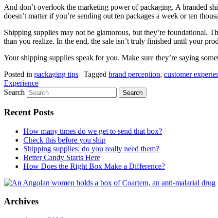
And don’t overlook the marketing power of packaging. A branded shippin
doesn’t matter if you’re sending out ten packages a week or ten thou
Shipping supplies may not be glamorous, but they’re foundational. They
than you realize. In the end, the sale isn’t truly finished until your 
Your shipping supplies speak for you. Make sure they’re saying some
Posted in
packaging tips
|
Tagged
brand perception
,
customer experie
Experience
Search
Recent Posts
How many times do we get to send that box?
Check this before you ship
Shipping supplies: do you really need them?
Better Candy Starts Here
How Does the Right Box Make a Difference?
Archives