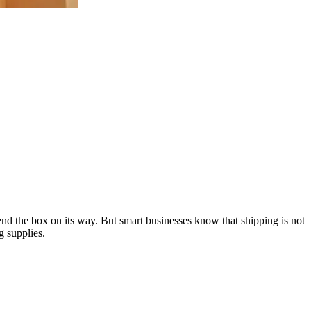
send the box on its way. But smart businesses know that shipping is not
g supplies.