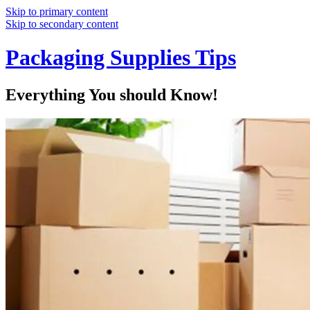
Skip to primary content
Skip to secondary content
Packaging Supplies Tips
Everything You should Know!