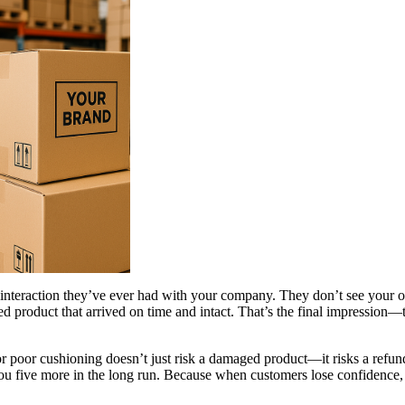
l interaction they’ve ever had with your company. They don’t see your off
ed product that arrived on time and intact. That’s the final impression—t
r poor cushioning doesn’t just risk a damaged product—it risks a refund
you five more in the long run. Because when customers lose confidence,