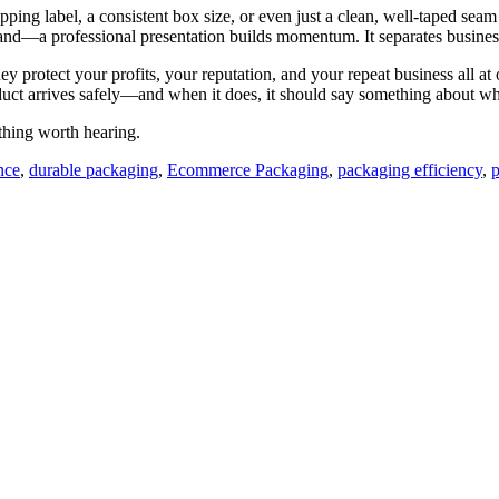
g label, a consistent box size, or even just a clean, well-taped seam te
sand—a professional presentation builds momentum. It separates business
 protect your profits, your reputation, and your repeat business all at 
product arrives safely—and when it does, it should say something about w
thing worth hearing.
nce
,
durable packaging
,
Ecommerce Packaging
,
packaging efficiency
,
p