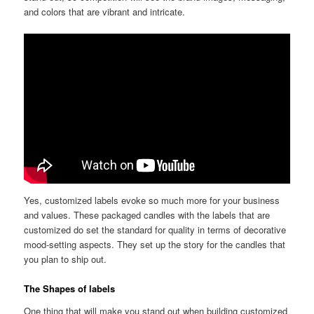
and colors that are vibrant and intricate.
Yes, customized labels evoke so much more for your business
and values. These packaged candles with the labels that are
customized do set the standard for quality in terms of decorative
mood-setting aspects. They set up the story for the candles that
you plan to ship out.
The Shapes of labels
One thing that will make you stand out when building customized