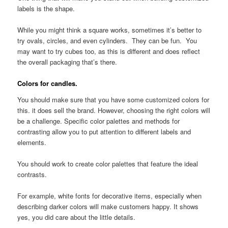
labels is the shape.
While you might think a square works, sometimes it’s better to
try ovals, circles, and even cylinders. They can be fun. You
may want to try cubes too, as this is different and does reflect
the overall packaging that’s there.
Colors for candles.
You should make sure that you have some customized colors for
this. it does sell the brand. However, choosing the right colors will
be a challenge. Specific color palettes and methods for
contrasting allow you to put attention to different labels and
elements.
You should work to create color palettes that feature the ideal
contrasts.
For example, white fonts for decorative items, especially when
describing darker colors will make customers happy. It shows
yes, you did care about the little details.