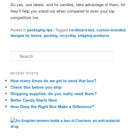
So yes, use labels, and for candles, take advantage of them, for
they’ll help you stand out when compared to even your top
competitors too.
Posted in
packaging tips
|
Tagged
cardboard box
,
custom-branded
,
designs for boxes
,
packing
,
recycling
,
shipping products
S
e
a
r
RECENT POSTS
c
How many times do we get to send that box?
h
Check this before you ship
Shipping supplies: do you really need them?
Better Candy Starts Here
How Does the Right Box Make a Difference?