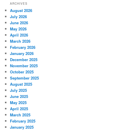
ARCHIVES
August 2026
July 2026
June 2026
May 2026
April 2026
March 2026
February 2026
January 2026
December 2025
November 2025
October 2025
September 2025
August 2025
July 2025
June 2025
May 2025
April 2025
March 2025
February 2025
January 2025