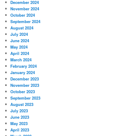
December 2024
November 2024
October 2024
September 2024
August 2024
July 2024
June 2024
May 2024
April 2024
March 2024
February 2024
January 2024
December 2023
November 2023
October 2023
September 2023
August 2023
July 2023
June 2023
May 2023
April 2023