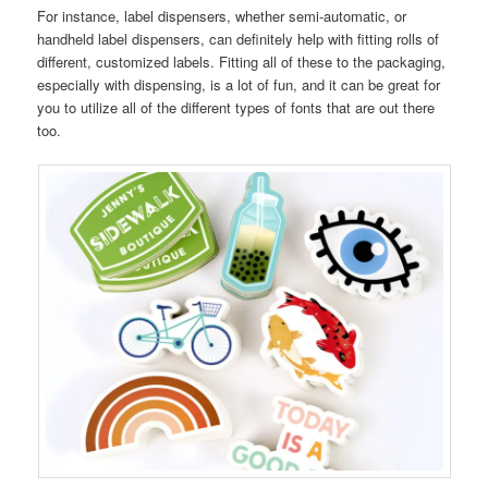
For instance, label dispensers, whether semi-automatic, or
handheld label dispensers, can definitely help with fitting rolls of
different, customized labels. Fitting all of these to the packaging,
especially with dispensing, is a lot of fun, and it can be great for
you to utilize all of the different types of fonts that are out there
too.