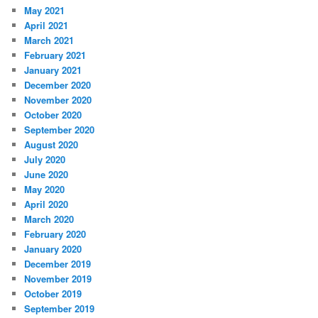
May 2021
April 2021
March 2021
February 2021
January 2021
December 2020
November 2020
October 2020
September 2020
August 2020
July 2020
June 2020
May 2020
April 2020
March 2020
February 2020
January 2020
December 2019
November 2019
October 2019
September 2019