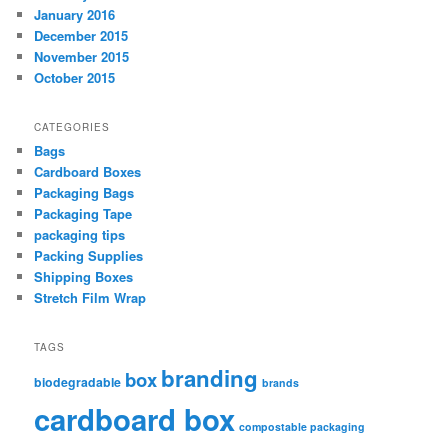
January 2016
December 2015
November 2015
October 2015
CATEGORIES
Bags
Cardboard Boxes
Packaging Bags
Packaging Tape
packaging tips
Packing Supplies
Shipping Boxes
Stretch Film Wrap
TAGS
branding
box
biodegradable
brands
cardboard box
compostable packaging