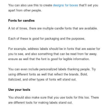
You can also use this to create
designs for boxes
that’ll set you
apart from other people.
Fonts for candles
A lot of times, there are multiple candle fonts that are available.
Each of these is good for packaging and the purposes.
For example, address labels should be in fonts that are easier for
you to see, and also something that can be read from far away.
ensure as well that the font is good for legible information.
You can even include personalized labels thanking people. Try
using different fonts as well that reflect the brands. Bold,
italicized, and other types of fonts will stand out.
Use your tools
You should also make sure that you use tools for this too. There
are different tools for making labels stand out.