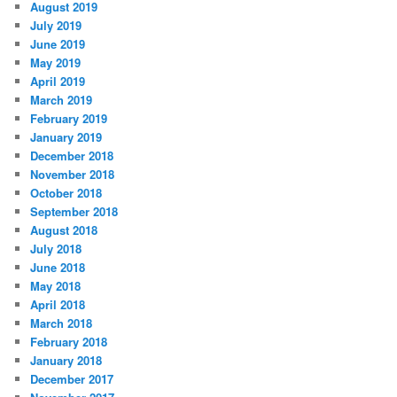
August 2019
July 2019
June 2019
May 2019
April 2019
March 2019
February 2019
January 2019
December 2018
November 2018
October 2018
September 2018
August 2018
July 2018
June 2018
May 2018
April 2018
March 2018
February 2018
January 2018
December 2017