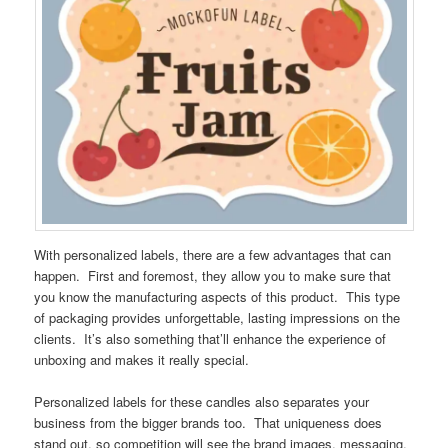
With personalized labels, there are a few advantages that can
happen. First and foremost, they allow you to make sure that
you know the manufacturing aspects of this product. This type
of packaging provides unforgettable, lasting impressions on the
clients. It’s also something that’ll enhance the experience of
unboxing and makes it really special.
Personalized labels for these candles also separates your
business from the bigger brands too. That uniqueness does
stand out, so competition will see the brand images, messaging,