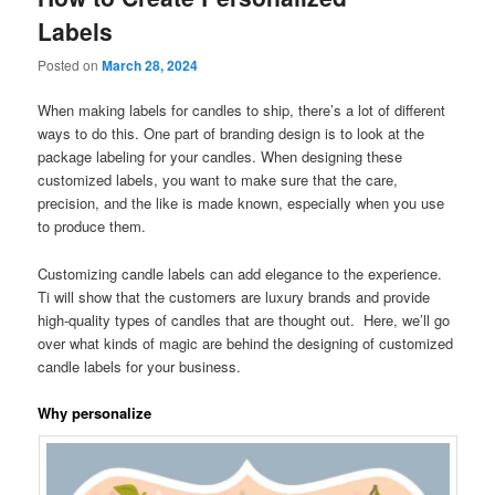
Labels
Posted on
March 28, 2024
When making labels for candles to ship, there’s a lot of different
ways to do this. One part of branding design is to look at the
package labeling for your candles. When designing these
customized labels, you want to make sure that the care,
precision, and the like is made known, especially when you use
to produce them.
Customizing candle labels can add elegance to the experience.
Ti will show that the customers are luxury brands and provide
high-quality types of candles that are thought out. Here, we’ll go
over what kinds of magic are behind the designing of customized
candle labels for your business.
Why personalize