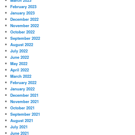
March 2023
February 2023
January 2023
December 2022
November 2022
October 2022
September 2022
August 2022
July 2022
June 2022
May 2022
April 2022
March 2022
February 2022
January 2022
December 2021
November 2021
October 2021
September 2021
August 2021
July 2021
June 2021