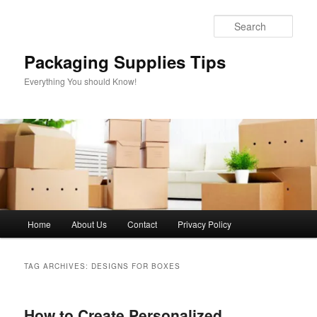
Skip
Skip
to
to
Sear
primary
secondary
content
content
Packaging Supplies Tips
Everything You should Know!
Main
Home
About Us
Contact
Privacy Policy
menu
TAG ARCHIVES:
DESIGNS FOR BOXES
How to Create Personalized