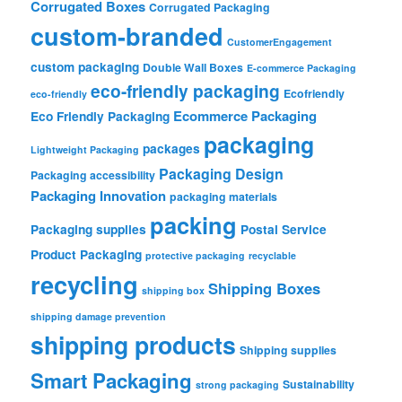
Corrugated Boxes
Corrugated Packaging
custom-branded
CustomerEngagement
custom packaging
Double Wall Boxes
E-commerce Packaging
eco-friendly packaging
Ecofriendly
eco-friendly
Ecommerce Packaging
Eco Friendly Packaging
packaging
packages
Lightweight Packaging
Packaging Design
Packaging accessibility
Packaging Innovation
packaging materials
packing
Packaging supplies
Postal Service
Product Packaging
protective packaging
recyclable
recycling
Shipping Boxes
shipping box
shipping damage prevention
shipping products
Shipping supplies
Smart Packaging
Sustainability
strong packaging