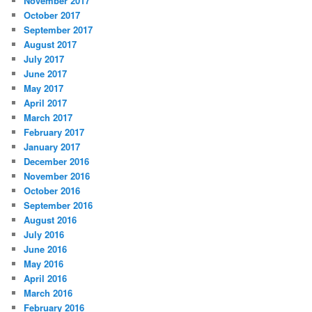
November 2017
October 2017
September 2017
August 2017
July 2017
June 2017
May 2017
April 2017
March 2017
February 2017
January 2017
December 2016
November 2016
October 2016
September 2016
August 2016
July 2016
June 2016
May 2016
April 2016
March 2016
February 2016