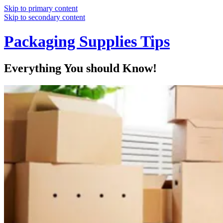
Skip to primary content
Skip to secondary content
Packaging Supplies Tips
Everything You should Know!