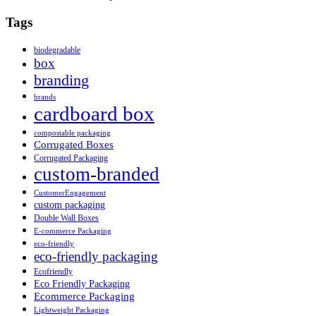
Tags
biodegradable
box
branding
brands
cardboard box
compostable packaging
Corrugated Boxes
Corrugated Packaging
custom-branded
CustomerEngagement
custom packaging
Double Wall Boxes
E-commerce Packaging
eco-friendly
eco-friendly packaging
Ecofriendly
Eco Friendly Packaging
Ecommerce Packaging
Lightweight Packaging