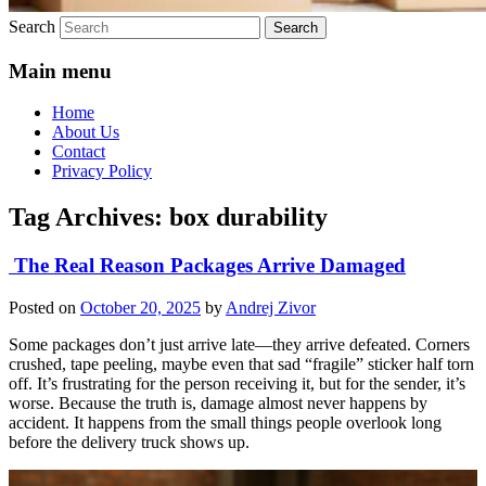
Search
Main menu
Home
About Us
Contact
Privacy Policy
Tag Archives:
box durability
The Real Reason Packages Arrive Damaged
Posted on
October 20, 2025
by
Andrej Zivor
Some packages don’t just arrive late—they arrive defeated. Corners
crushed, tape peeling, maybe even that sad “fragile” sticker half torn
off. It’s frustrating for the person receiving it, but for the sender, it’s
worse. Because the truth is, damage almost never happens by
accident. It happens from the small things people overlook long
before the delivery truck shows up.