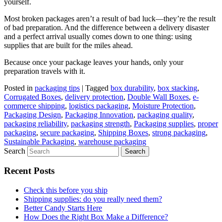
yourself.
Most broken packages aren’t a result of bad luck—they’re the result
of bad preparation. And the difference between a delivery disaster
and a perfect arrival usually comes down to one thing: using
supplies that are built for the miles ahead.
Because once your package leaves your hands, only your
preparation travels with it.
Posted in
packaging tips
|
Tagged
box durability
,
box stacking
,
Corrugated Boxes
,
delivery protection
,
Double Wall Boxes
,
e-
commerce shipping
,
logistics packaging
,
Moisture Protection
,
Packaging Design
,
Packaging Innovation
,
packaging quality
,
packaging reliability
,
packaging strength
,
Packaging supplies
,
proper
packaging
,
secure packaging
,
Shipping Boxes
,
strong packaging
,
Sustainable Packaging
,
warehouse packaging
Search
Recent Posts
Check this before you ship
Shipping supplies: do you really need them?
Better Candy Starts Here
How Does the Right Box Make a Difference?