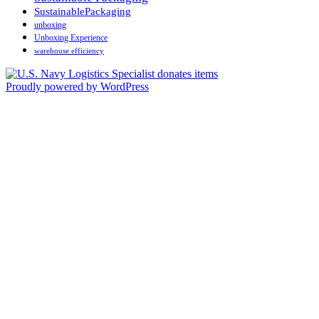
SustainablePackaging
unboxing
Unboxing Experience
warehouse efficiency
Proudly powered by WordPress