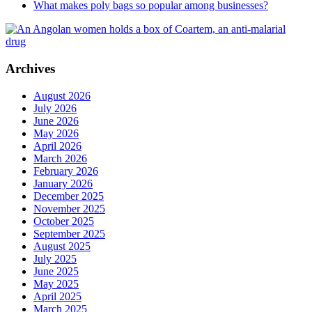
What makes poly bags so popular among businesses?
Archives
August 2026
July 2026
June 2026
May 2026
April 2026
March 2026
February 2026
January 2026
December 2025
November 2025
October 2025
September 2025
August 2025
July 2025
June 2025
May 2025
April 2025
March 2025