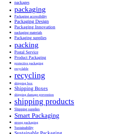
packages
packaging
Packaging accessibility
Packaging Design
Packaging Innovation
packaging materials
Packaging supplies
packing
Postal Service
Product Packaging
protective packaging
recyclable
recycling
shipping box
Shipping Boxes
shipping damage prevention
shipping products
Shipping supplies
Smart Packaging
strong packaging
Sustainability
Sustainable Packaging