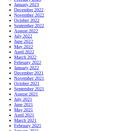
January 2023
December 2022
November 2022
October 2022
September 2022
August 2022
July 2022
June 2022
May 2022
April 2022
March 2022
February 2022
January 2022
December 2021
November 2021
October 2021
September 2021
August 2021
July 2021
June 2021
May 2021
April 2021
March 2021
February 2021
January 2021