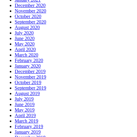
December 2020
November 2020
October 2020
September 2020
August 2020
July 2020
June 2020
May 2020
April 2020
March 2020
February 2020
January 2020
December 2019
November 2019
October 2019
September 2019
August 2019
July 2019
June 2019
May 2019
April 2019
March 2019
February 2019
January 2019