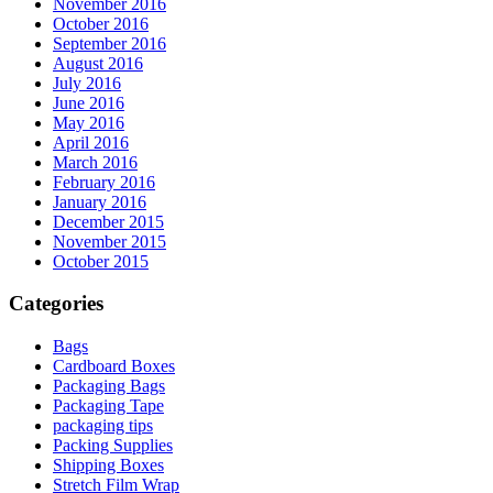
November 2016
October 2016
September 2016
August 2016
July 2016
June 2016
May 2016
April 2016
March 2016
February 2016
January 2016
December 2015
November 2015
October 2015
Categories
Bags
Cardboard Boxes
Packaging Bags
Packaging Tape
packaging tips
Packing Supplies
Shipping Boxes
Stretch Film Wrap