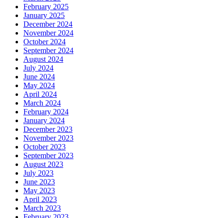
February 2025
January 2025
December 2024
November 2024
October 2024
September 2024
August 2024
July 2024
June 2024
May 2024
April 2024
March 2024
February 2024
January 2024
December 2023
November 2023
October 2023
September 2023
August 2023
July 2023
June 2023
May 2023
April 2023
March 2023
February 2023