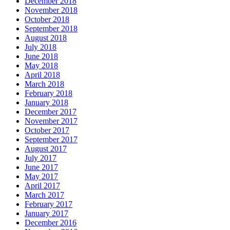
December 2018
November 2018
October 2018
September 2018
August 2018
July 2018
June 2018
May 2018
April 2018
March 2018
February 2018
January 2018
December 2017
November 2017
October 2017
September 2017
August 2017
July 2017
June 2017
May 2017
April 2017
March 2017
February 2017
January 2017
December 2016