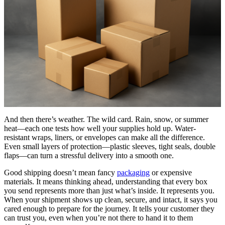
And then there’s weather. The wild card. Rain, snow, or summer
heat—each one tests how well your supplies hold up. Water-
resistant wraps, liners, or envelopes can make all the difference.
Even small layers of protection—plastic sleeves, tight seals, double
flaps—can turn a stressful delivery into a smooth one.
Good shipping doesn’t mean fancy
packaging
or expensive
materials. It means thinking ahead, understanding that every box
you send represents more than just what’s inside. It represents you.
When your shipment shows up clean, secure, and intact, it says you
cared enough to prepare for the journey. It tells your customer they
can trust you, even when you’re not there to hand it to them