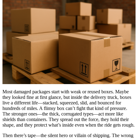
Most damaged packages start with weak or reused boxes. Maybe
they looked fine at first glance, but inside the delivery truck, boxes
live a different life—stacked, squeezed, slid, and bounced for
hundreds of miles. A flimsy box can’t fight that kind of pressure.
The stronger ones—the thick, corrugated types—act more like
shields than containers. They spread out the force, they hold their
shape, and they protect what’s inside even when the ride gets rough.
Then there’s tape—the silent hero or villain of shipping. The wrong