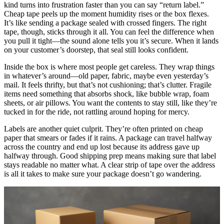
kind turns into frustration faster than you can say “return label.”
Cheap tape peels up the moment humidity rises or the box flexes.
It’s like sending a package sealed with crossed fingers. The right
tape, though, sticks through it all. You can feel the difference when
you pull it tight—the sound alone tells you it’s secure. When it lands
on your customer’s doorstep, that seal still looks confident.
Inside the box is where most people get careless. They wrap things
in whatever’s around—old paper, fabric, maybe even yesterday’s
mail. It feels thrifty, but that’s not cushioning; that’s clutter. Fragile
items need something that absorbs shock, like bubble wrap, foam
sheets, or air pillows. You want the contents to stay still, like they’re
tucked in for the ride, not rattling around hoping for mercy.
Labels are another quiet culprit. They’re often printed on cheap
paper that smears or fades if it rains. A package can travel halfway
across the country and end up lost because its address gave up
halfway through. Good shipping prep means making sure that label
stays readable no matter what. A clear strip of tape over the address
is all it takes to make sure your package doesn’t go wandering.