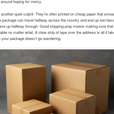
ng around hoping for mercy.
 another quiet culprit. They’re often printed on cheap paper that smea
s. A package can travel halfway across the country and end up lost bec
ave up halfway through. Good shipping prep means making sure that 
ble no matter what. A clear strip of tape over the address is all it tak
 your package doesn’t go wandering.