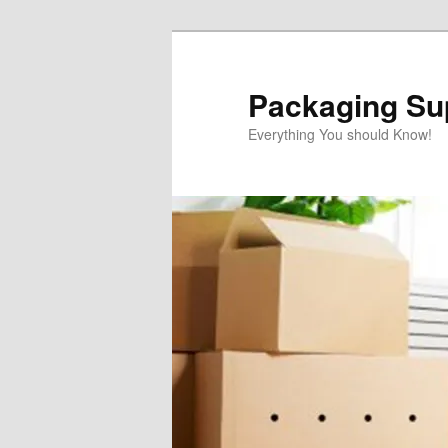
Skip
to
primary
Packaging Sup
content
Everything You should Know!