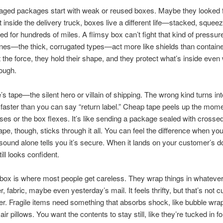
ed packages start with weak or reused boxes. Maybe they looked fin
t inside the delivery truck, boxes live a different life—stacked, squeez
d for hundreds of miles. A flimsy box can’t fight that kind of pressur
nes—the thick, corrugated types—act more like shields than contain
 the force, they hold their shape, and they protect what’s inside even
rough.
’s tape—the silent hero or villain of shipping. The wrong kind turns int
n faster than you can say “return label.” Cheap tape peels up the mom
ises or the box flexes. It’s like sending a package sealed with crossed
ape, though, sticks through it all. You can feel the difference when you 
sound alone tells you it’s secure. When it lands on your customer’s d
till looks confident.
 box is where most people get careless. They wrap things in whateve
, fabric, maybe even yesterday’s mail. It feels thrifty, but that’s not c
tter. Fragile items need something that absorbs shock, like bubble wra
air pillows. You want the contents to stay still, like they’re tucked in fo