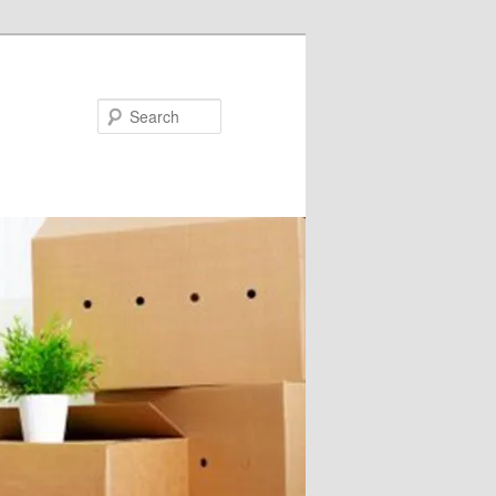
Search