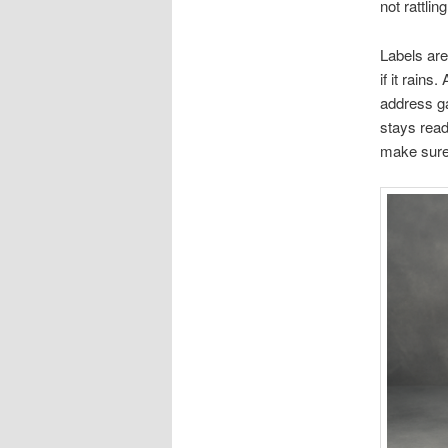
not rattli
Labels are
if it rain
address g
stays reada
make sure