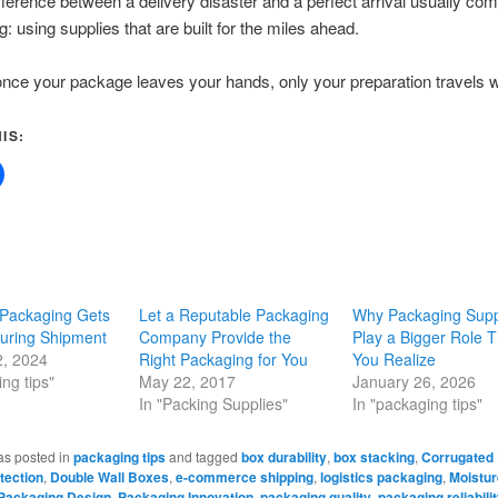
fference between a delivery disaster and a perfect arrival usually c
g: using supplies that are built for the miles ahead.
ce your package leaves your hands, only your preparation travels wit
IS:
Packaging Gets
Let a Reputable Packaging
Why Packaging Supp
uring Shipment
Company Provide the
Play a Bigger Role 
2, 2024
Right Packaging for You
You Realize
ng tips"
May 22, 2017
January 26, 2026
In "Packing Supplies"
In "packaging tips"
as posted in
packaging tips
and tagged
box durability
,
box stacking
,
Corrugated
tection
,
Double Wall Boxes
,
e-commerce shipping
,
logistics packaging
,
Moistur
Packaging Design
,
Packaging Innovation
,
packaging quality
,
packaging reliabili