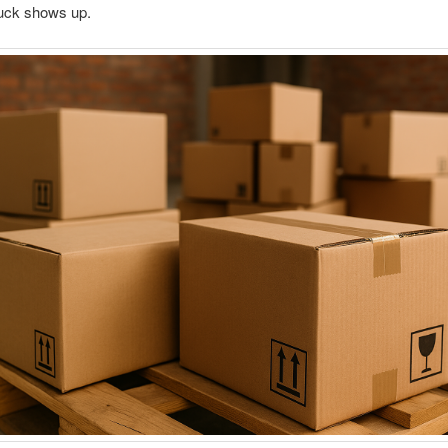
ruck shows up.