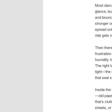
Most damag
glance, bu
and bounce
stronger o
spread out
ride gets 
Then there
frustratio
humidity r
The right t
tight—the 
that seal s
Inside the
—old paper
that’s clu
sheets, or 