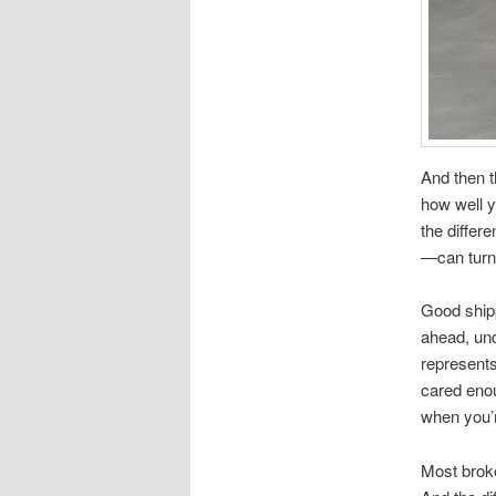
And then 
how well y
the differ
—can turn 
Good ship
ahead, und
represents
cared enou
when you’r
Most broke