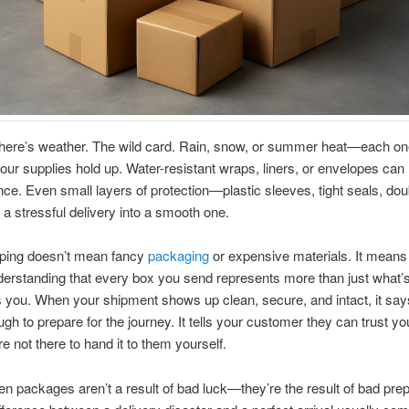
there’s weather. The wild card. Rain, snow, or summer heat—each on
our supplies hold up. Water-resistant wraps, liners, or envelopes can
ence. Even small layers of protection—plastic sleeves, tight seals, dou
a stressful delivery into a smooth one.
ping doesn’t mean fancy
packaging
or expensive materials. It means 
erstanding that every box you send represents more than just what’s 
 you. When your shipment shows up clean, secure, and intact, it sa
gh to prepare for the journey. It tells your customer they can trust y
e not there to hand it to them yourself.
n packages aren’t a result of bad luck—they’re the result of bad prep