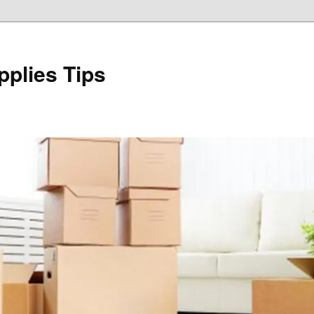
plies Tips