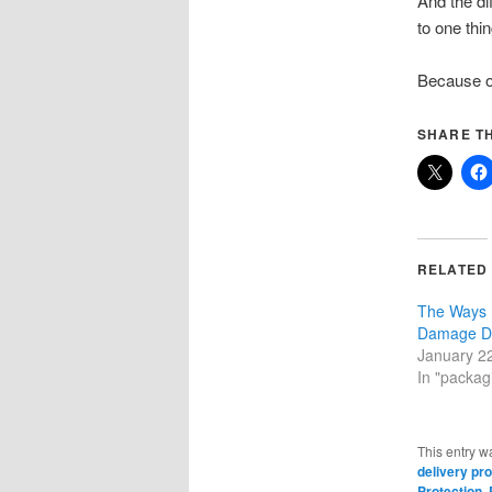
And the di
to one thin
Because on
SHARE TH
RELATED
The Ways 
Damage D
January 2
In "packagi
This entry w
delivery pro
Protection
,