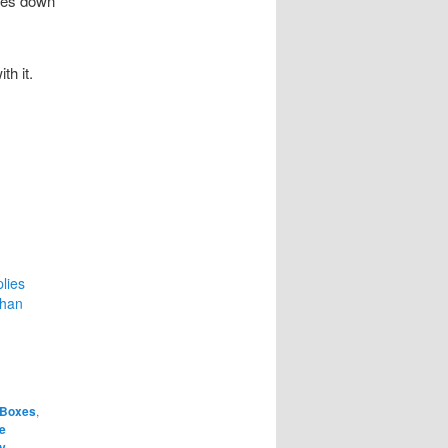
omes down
h it.
lies
Than
 Boxes
,
e
ty
,