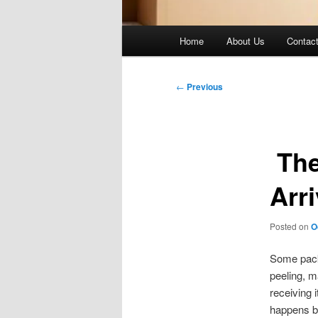
Main
Home
About Us
Contac
menu
Post
←
Previous
navigation
The
Arr
Posted on
O
Some packa
peeling, ma
receiving 
happens by