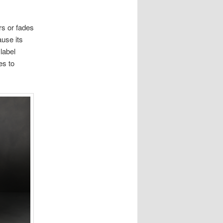
rs or fades
ause its
label
es to