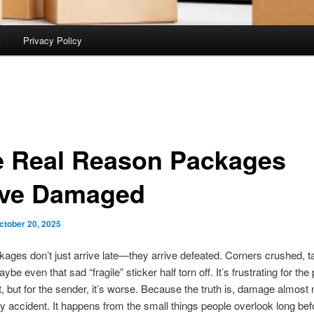
t
Privacy Policy
 Real Reason Packages
ive Damaged
ctober 20, 2025
ges don’t just arrive late—they arrive defeated. Corners crushed, t
ybe even that sad “fragile” sticker half torn off. It’s frustrating for the
it, but for the sender, it’s worse. Because the truth is, damage almost
 accident. It happens from the small things people overlook long bef