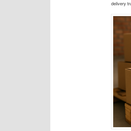
delivery t