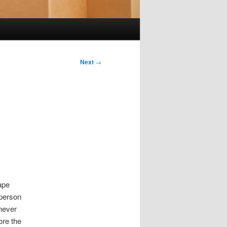
Next
→
ape
 person
 never
ore the