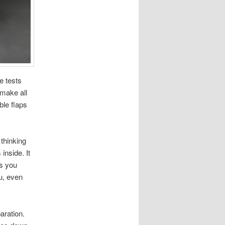
e tests
 make all
ble flaps
thinking
inside. It
ys you
ou, even
aration.