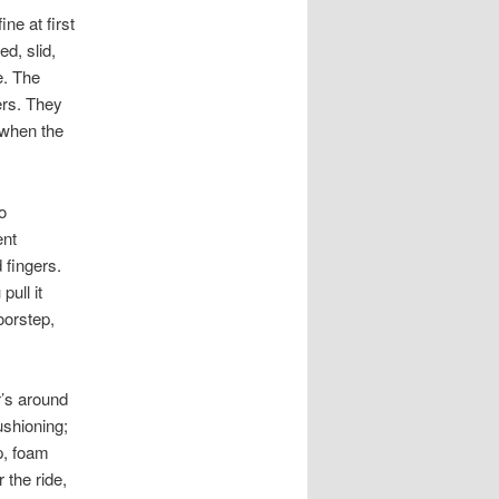
e at first
ed, slid,
e. The
ers. They
 when the
o
ent
 fingers.
pull it
oorstep,
r’s around
ushioning;
p, foam
r the ride,