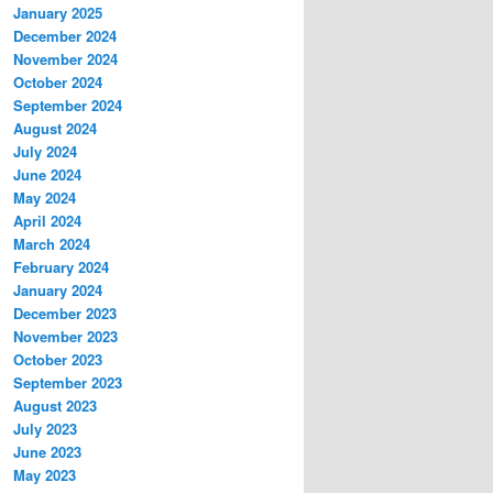
January 2025
December 2024
November 2024
October 2024
September 2024
August 2024
July 2024
June 2024
May 2024
April 2024
March 2024
February 2024
January 2024
December 2023
November 2023
October 2023
September 2023
August 2023
July 2023
June 2023
May 2023