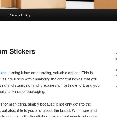
t
Privacy Policy
om Stickers
oxes
, turning it into an amazing, valuable aspect. This is
t, as it will help with enhancing the different boxes that you
ing and stamping, and it requires almost no effort, and you
cally all kinds of packaging.
ls for marketing, simply because it not only gets to the
 but also, it tells you a lot about the brand. With more and
to social media, the stickers are a great way to let people