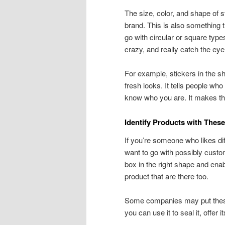
The size, color, and shape of st
brand. This is also something th
go with circular or square typ
crazy, and really catch the ey
For example, stickers in the sh
fresh looks. It tells people who 
know who you are. It makes th
Identify Products with Thes
If you’re someone who likes di
want to go with possibly custom
box in the right shape and ena
product that are there too.
Some companies may put these o
you can use it to seal it, offer 