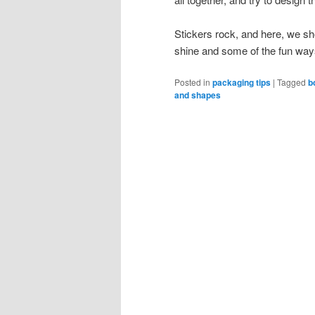
Stickers rock, and here, we sh
shine and some of the fun way
Posted in
packaging tips
|
Tagged
b
and shapes