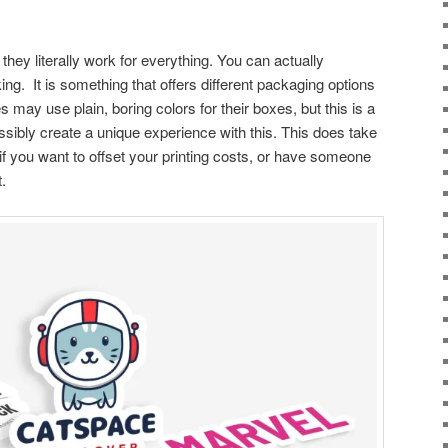
 they literally work for everything. You can actually
ing. It is something that offers different packaging options
ay use plain, boring colors for their boxes, but this is a
ssibly create a unique experience with this. This does take
t if you want to offset your printing costs, or have someone
t.