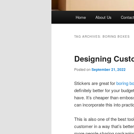
Main
Home
About Us
Contac
menu
TAG ARCHIVES:
BORING BOXES
Designing Cust
Posted on
September 21, 2022
Stickers are great for
boring b
definitely better for your budge
have. It’s cheaper than emboss
can incorporate this into practi
This is also one of the best too
customer in a way that’s better,
more people sharing packaging 