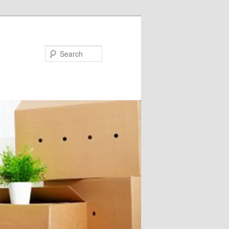
Search