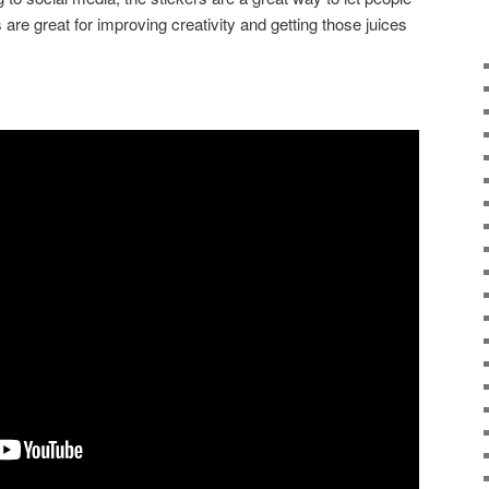
are great for improving creativity and getting those juices