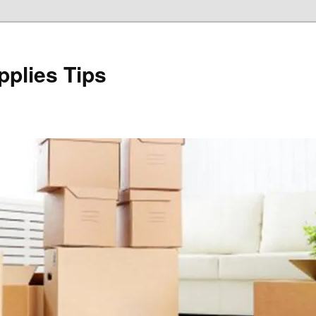
plies Tips