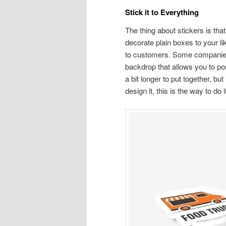
Stick it to Everything
The thing about stickers is that
decorate plain boxes to your lik
to customers. Some companies m
backdrop that allows you to po
a bit longer to put together, bu
design it, this is the way to do i