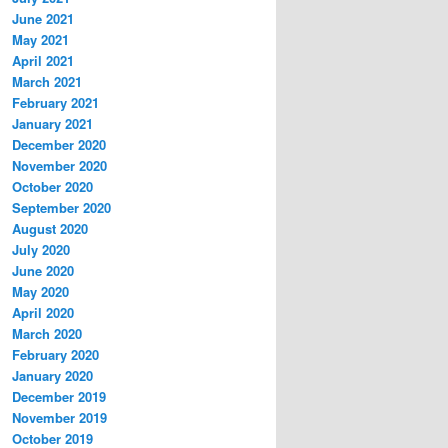
June 2021
May 2021
April 2021
March 2021
February 2021
January 2021
December 2020
November 2020
October 2020
September 2020
August 2020
July 2020
June 2020
May 2020
April 2020
March 2020
February 2020
January 2020
December 2019
November 2019
October 2019