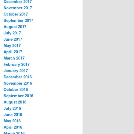
December 2017
November 2017
October 2017
September 2017
August 2017
July 2017
June 2017
May 2017
April 2017
March 2017
February 2017
January 2017
December 2016
November 2016
October 2016
September 2016
August 2016
July 2016
June 2016
May 2016
April 2016
March 2016