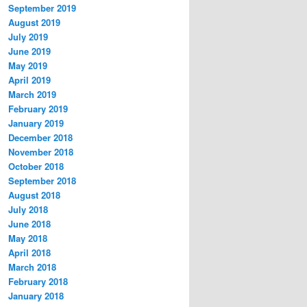
September 2019
August 2019
July 2019
June 2019
May 2019
April 2019
March 2019
February 2019
January 2019
December 2018
November 2018
October 2018
September 2018
August 2018
July 2018
June 2018
May 2018
April 2018
March 2018
February 2018
January 2018