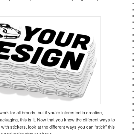
ork for all brands, but if you’re interested in creative,
ckaging, this is it. Now that you know the different ways to
ith stickers, look at the different ways you can “stick” this
 the packaging that you have.