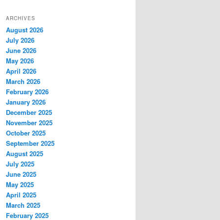
ARCHIVES
August 2026
July 2026
June 2026
May 2026
April 2026
March 2026
February 2026
January 2026
December 2025
November 2025
October 2025
September 2025
August 2025
July 2025
June 2025
May 2025
April 2025
March 2025
February 2025