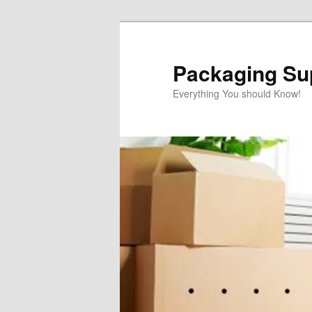
Skip
Skip
to
to
primary
secondary
Packaging Sup
content
content
Everything You should Know!