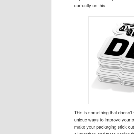
correctly on this.
This is something that doesn’t w
unique ways to improve your pa
make your packaging stick out w
all together, and try to design