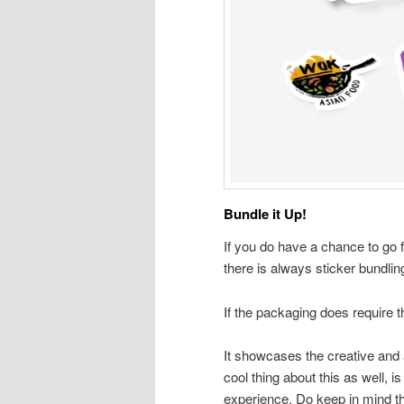
Bundle it Up!
If you do have a chance to go 
there is always sticker bundlin
If the packaging does require th
It showcases the creative and a
cool thing about this as well, 
experience. Do keep in mind tha