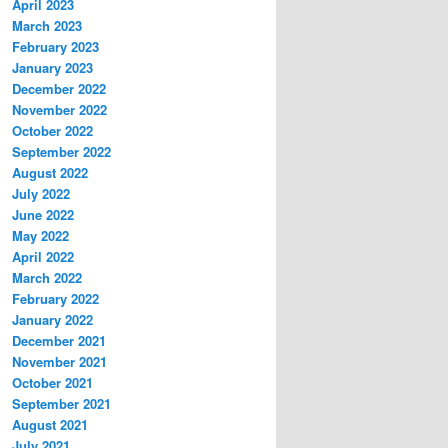
April 2023
March 2023
February 2023
January 2023
December 2022
November 2022
October 2022
September 2022
August 2022
July 2022
June 2022
May 2022
April 2022
March 2022
February 2022
January 2022
December 2021
November 2021
October 2021
September 2021
August 2021
July 2021