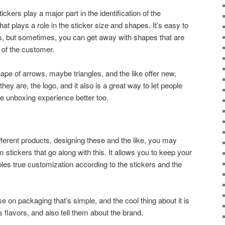
ickers play a major part in the identification of the
at plays a role in the sticker size and shapes. It’s easy to
es, but sometimes, you can get away with shapes that are
e of the customer.
ape of arrows, maybe triangles, and the like offer new,
they are, the logo, and it also is a great way to let people
e unboxing experience better too.
e
fferent products, designing these and the like, you may
 stickers that go along with this. It allows you to keep your
bles true customization according to the stickers and the
n packaging that’s simple, and the cool thing about it is
its flavors, and also tell them about the brand.