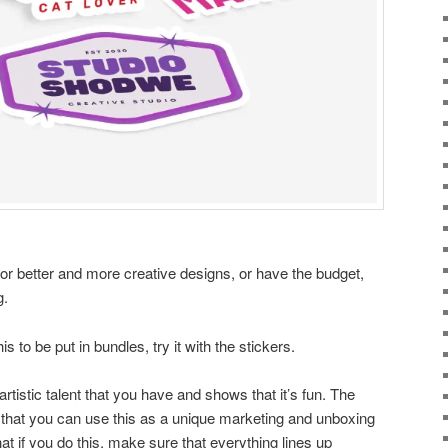
for better and more creative designs, or have the budget,
g.
is to be put in bundles, try it with the stickers.
rtistic talent that you have and shows that it’s fun. The
is that you can use this as a unique marketing and unboxing
t if you do this, make sure that everything lines up