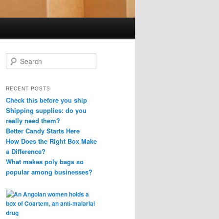
S
e
a
r
RECENT POSTS
c
Check this before you ship
h
Shipping supplies: do you
really need them?
Better Candy Starts Here
How Does the Right Box Make
a Difference?
What makes poly bags so
popular among businesses?