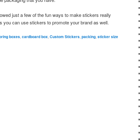
owed just a few of the fun ways to make stickers really
s you can use stickers to promote your brand as well.
oring boxes
,
cardboard box
,
Custom Stickers
,
packing
,
sticker size