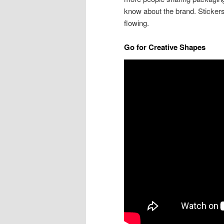
know about the brand. Stickers 
flowing.
Go for Creative Shapes