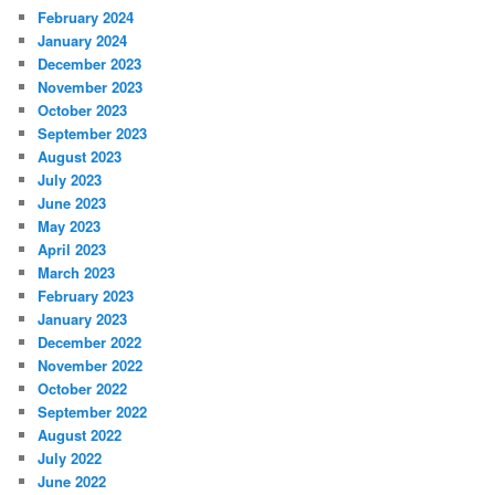
February 2024
January 2024
December 2023
November 2023
October 2023
September 2023
August 2023
July 2023
June 2023
May 2023
April 2023
March 2023
February 2023
January 2023
December 2022
November 2022
October 2022
September 2022
August 2022
July 2022
June 2022