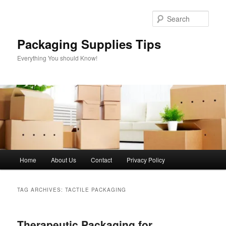
Skip
Skip
to
to
Sear
primary
secondary
content
content
Packaging Supplies Tips
Everything You should Know!
Main
Home
About Us
Contact
Privacy Policy
menu
TAG ARCHIVES:
TACTILE PACKAGING
Therapeutic Packaging for