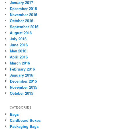
January 2017
December 2016
November 2016
October 2016
September 2016
August 2016
July 2016
June 2016
May 2016
April 2016
March 2016
February 2016
January 2016
December 2015
November 2015
October 2015
CATEGORIES
Bags
Cardboard Boxes
Packaging Bags