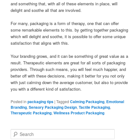
and something that, with all of these elements in place, will
delight and soothe all that are involved.
For many, packaging is a form of therapy, one that can offer
some remarkable elements to this. by getting together packaging
which will delight and soothe, it is possible to offer some unique
satisfaction that aligns with this.
Your branding grows, and it can be something of great value as a
result. Therapeutic elements are great for all sorts of packaging
providers. Through such means, you will feel much happier, and
better off with these decisions, making it better for you not only
with just calming down the average customer, but also to provide
you with a different kind of satisfaction.
Posted in
packaging tips
|
Tagged
Calming Packaging
,
Emotional
Branding
,
Sensory Packaging Design
,
Tactile Packaging
,
Therapeutic Packaging
,
Wellness Product Packaging
S
e