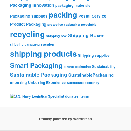
Packaging Innovation
packaging materials
packing
Packaging supplies
Postal Service
Product Packaging
protective packaging
recyclable
recycling
Shipping Boxes
shipping box
shipping damage prevention
shipping products
Shipping supplies
Smart Packaging
Sustainability
strong packaging
Sustainable Packaging
SustainablePackaging
unboxing
Unboxing Experience
warehouse efficiency
Proudly powered by WordPress