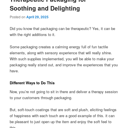
Soothing and Delighting
Posted on
April 29, 2025
Did you know that packaging can be therapeutic? Yes, it can be
with the right additions to it.
Some packaging creates a calming energy full of fun tactile
elements, along with sensory experience that will really shine.
With such supplies implemented, you will be able to make your
packaging really stand out, and improve the experiences that you
have.
Different Ways to Do This
Now, you’re not going to sit in there and deliver a therapy session
to your customers through packaging.
But, soft-touch coatings that are soft and plush, eliciting feelings
of happiness with each touch are a good example of this. it can
be pleasant to just open up the item and enjoy the soft feel to
this.