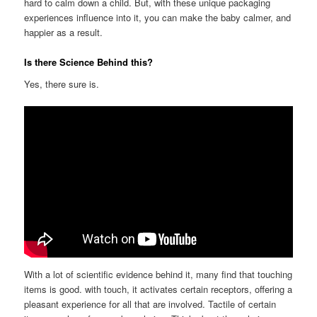
hard to calm down a child. But, with these unique packaging
experiences influence into it, you can make the baby calmer, and
happier as a result.
Is there Science Behind this?
Yes, there sure is.
With a lot of scientific evidence behind it, many find that touching
items is good. with touch, it activates certain receptors, offering a
pleasant experience for all that are involved. Tactile of certain