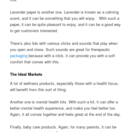
Lavender paper is another one. Lavender is known as a calming
scent, and it can be something that you will enjoy. With such a
paper, it can be quite pleasant to enjoy, and it can be a good way
to get customers interested.
There’s also lids with various clicks and sounds that play when
you open and close. Such sounds are great for therapeutic
packaging
because with a click, it can provide you with a soft
comfort that comes with this.
The Ideal Markets
A lot of wellness products, especially those with a health focus,
will benefit from this sort of thing.
Another one is mental health kits. With such a kit, it can offer a
better mental health experience, and make you feel better too.
Again, it all comes together and feels great at the end of the day.
Finally, baby care products. Again, for many parents, it can be