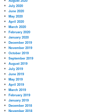
August 2020
July 2020
June 2020
May 2020
April 2020
March 2020
February 2020
January 2020
December 2019
November 2019
October 2019
September 2019
August 2019
July 2019
June 2019
May 2019
April 2019
March 2019
February 2019
January 2019
December 2018
November 2018