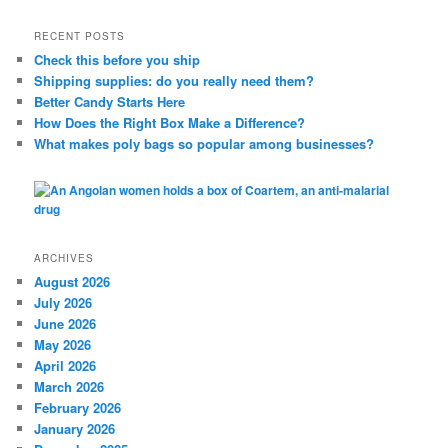
a
r
RECENT POSTS
c
Check this before you ship
h
Shipping supplies: do you really need them?
Better Candy Starts Here
How Does the Right Box Make a Difference?
What makes poly bags so popular among businesses?
ARCHIVES
August 2026
July 2026
June 2026
May 2026
April 2026
March 2026
February 2026
January 2026