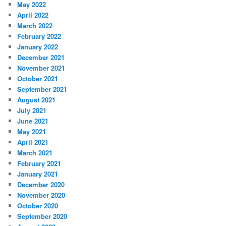
May 2022
April 2022
March 2022
February 2022
January 2022
December 2021
November 2021
October 2021
September 2021
August 2021
July 2021
June 2021
May 2021
April 2021
March 2021
February 2021
January 2021
December 2020
November 2020
October 2020
September 2020