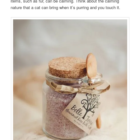
items, such as fur, can be calming. Think about the calming
nature that a cat can bring when it’s purring and you touch it.