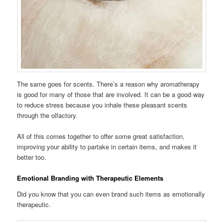
The same goes for scents. There’s a reason why aromatherapy
is good for many of those that are involved. It can be a good way
to reduce stress because you inhale these pleasant scents
through the olfactory.
All of this comes together to offer some great satisfaction,
improving your ability to partake in certain items, and makes it
better too.
Emotional Branding with Therapeutic Elements
Did you know that you can even brand such items as emotionally
therapeutic.