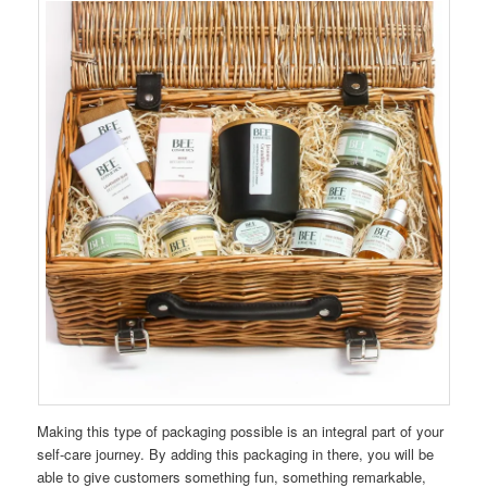
Making this type of packaging possible is an integral part of your
self-care journey. By adding this packaging in there, you will be
able to give customers something fun, something remarkable,