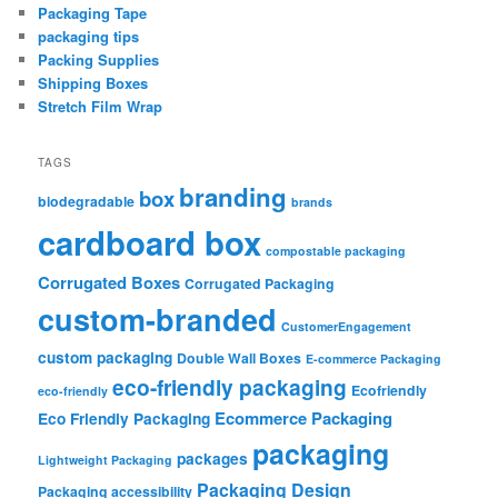
Packaging Tape
packaging tips
Packing Supplies
Shipping Boxes
Stretch Film Wrap
TAGS
branding
box
biodegradable
brands
cardboard box
compostable packaging
Corrugated Boxes
Corrugated Packaging
custom-branded
CustomerEngagement
custom packaging
Double Wall Boxes
E-commerce Packaging
eco-friendly packaging
Ecofriendly
eco-friendly
Ecommerce Packaging
Eco Friendly Packaging
packaging
packages
Lightweight Packaging
Packaging Design
Packaging accessibility