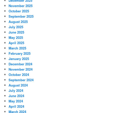
December 2025
November 2025
October 2025
September 2025
August 2025
July 2025
June 2025
May 2025
April 2025
March 2025
February 2025
January 2025
December 2024
November 2024
October 2024
September 2024
August 2024
July 2024
June 2024
May 2024
April 2024
March 2024