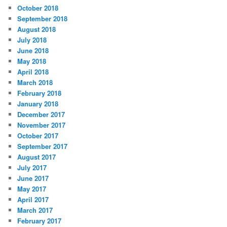
October 2018
September 2018
August 2018
July 2018
June 2018
May 2018
April 2018
March 2018
February 2018
January 2018
December 2017
November 2017
October 2017
September 2017
August 2017
July 2017
June 2017
May 2017
April 2017
March 2017
February 2017