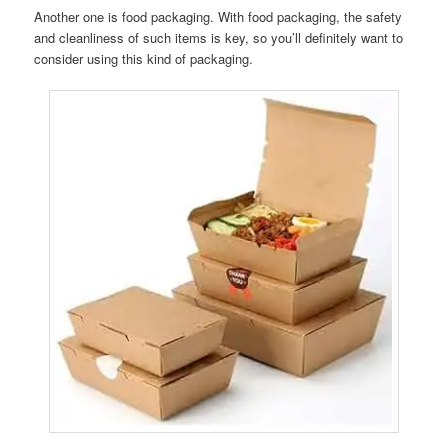
Another one is food packaging. With food packaging, the safety
and cleanliness of such items is key, so you’ll definitely want to
consider using this kind of packaging.