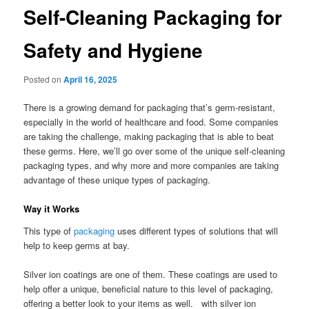
Self-Cleaning Packaging for
Safety and Hygiene
Posted on
April 16, 2025
There is a growing demand for packaging that’s germ-resistant,
especially in the world of healthcare and food. Some companies
are taking the challenge, making packaging that is able to beat
these germs. Here, we’ll go over some of the unique self-cleaning
packaging types, and why more and more companies are taking
advantage of these unique types of packaging.
Way it Works
This type of
packaging
uses different types of solutions that will
help to keep germs at bay.
Silver ion coatings are one of them. These coatings are used to
help offer a unique, beneficial nature to this level of packaging,
offering a better look to your items as well. with silver ion