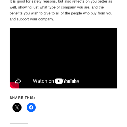
It is good for safety reasons, but also reflects on you better as
well, showing just what type of company you are, and the
benefits you wish to give to all of the people who buy from you
and support your company.
SHARE THIS: