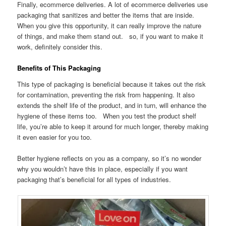
Finally, ecommerce deliveries. A lot of ecommerce deliveries use
packaging that sanitizes and better the items that are inside.
When you give this opportunity, it can really improve the nature
of things, and make them stand out. so, if you want to make it
work, definitely consider this.
Benefits of This Packaging
This type of packaging is beneficial because it takes out the risk
for contamination, preventing the risk from happening. It also
extends the shelf life of the product, and in turn, will enhance the
hygiene of these items too. When you test the product shelf
life, you’re able to keep it around for much longer, thereby making
it even easier for you too.
Better hygiene reflects on you as a company, so it’s no wonder
why you wouldn’t have this in place, especially if you want
packaging that’s beneficial for all types of industries.