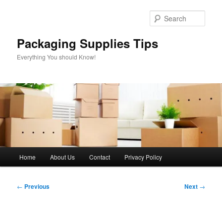
Skip
to
Sear
primary
content
Packaging Supplies Tips
Everything You should Know!
Main
Home
About Us
Contact
Privacy Policy
menu
Post
←
Previous
Next
→
navigation