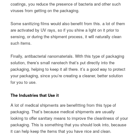
coatings, you reduce the presence of bacteria and other such
viruses from getting on the packaging.
Some sanitizing films would also benefit from this. a lot of them
are activated by UV rays, so if you shine a light on it prior to
sensing, or during the shipment process, it will naturally clean
such items.
Finally, antibacterial nanomaterials. With this type of packaging
solution, there’s small nanotech that’s put directly into the
packaging, helping to keep it all there. it’s a good way to protect
your packaging, since you’re creating a cleaner, better solution
for you to use.
The Industries that Use it
A lot of medical shipments are benefitting from this type of
packaging. That’s because medical shipments are usually
looking to offer sanitary means to improve the cleanliness of your
packaging. This is something that you should look into, because
it can help keep the items that you have nice and clean.