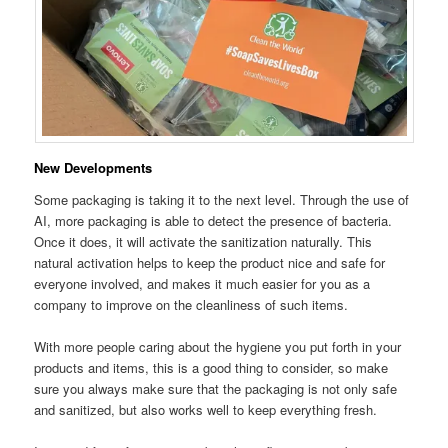
New Developments
Some packaging is taking it to the next level. Through the use of
AI, more packaging is able to detect the presence of bacteria.
Once it does, it will activate the sanitization naturally. This
natural activation helps to keep the product nice and safe for
everyone involved, and makes it much easier for you as a
company to improve on the cleanliness of such items.
With more people caring about the hygiene you put forth in your
products and items, this is a good thing to consider, so make
sure you always make sure that the packaging is not only safe
and sanitized, but also works well to keep everything fresh.