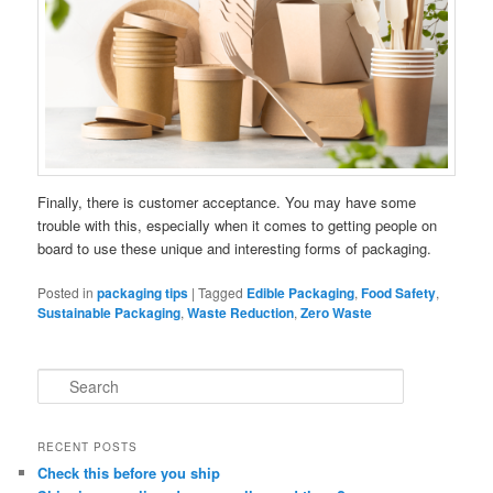
Finally, there is customer acceptance. You may have some
trouble with this, especially when it comes to getting people on
board to use these unique and interesting forms of packaging.
Posted in
packaging tips
|
Tagged
Edible Packaging
,
Food Safety
,
Sustainable Packaging
,
Waste Reduction
,
Zero Waste
S
e
a
r
RECENT POSTS
c
Check this before you ship
h