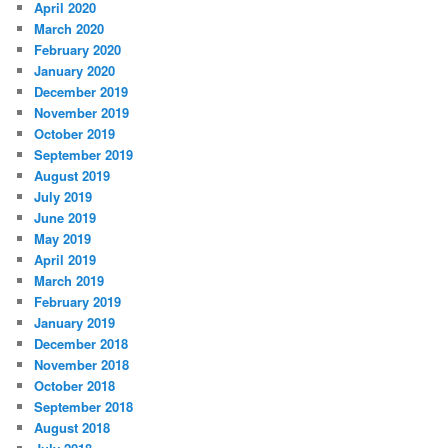
April 2020
March 2020
February 2020
January 2020
December 2019
November 2019
October 2019
September 2019
August 2019
July 2019
June 2019
May 2019
April 2019
March 2019
February 2019
January 2019
December 2018
November 2018
October 2018
September 2018
August 2018