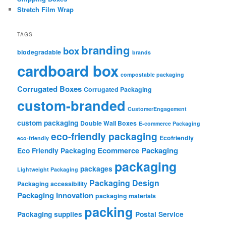
Stretch Film Wrap
TAGS
branding
box
biodegradable
brands
cardboard box
compostable packaging
Corrugated Boxes
Corrugated Packaging
custom-branded
CustomerEngagement
custom packaging
Double Wall Boxes
E-commerce Packaging
eco-friendly packaging
Ecofriendly
eco-friendly
Ecommerce Packaging
Eco Friendly Packaging
packaging
packages
Lightweight Packaging
Packaging Design
Packaging accessibility
Packaging Innovation
packaging materials
packing
Packaging supplies
Postal Service