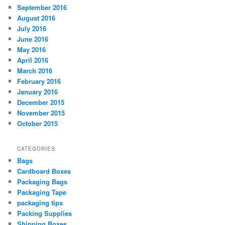
September 2016
August 2016
July 2016
June 2016
May 2016
April 2016
March 2016
February 2016
January 2016
December 2015
November 2015
October 2015
CATEGORIES
Bags
Cardboard Boxes
Packaging Bags
Packaging Tape
packaging tips
Packing Supplies
Shipping Boxes