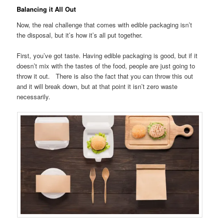
Balancing it All Out
Now, the real challenge that comes with edible packaging isn’t
the disposal, but it’s how it’s all put together.
First, you’ve got taste. Having edible packaging is good, but if it
doesn’t mix with the tastes of the food, people are just going to
throw it out. There is also the fact that you can throw this out
and it will break down, but at that point it isn’t zero waste
necessarily.