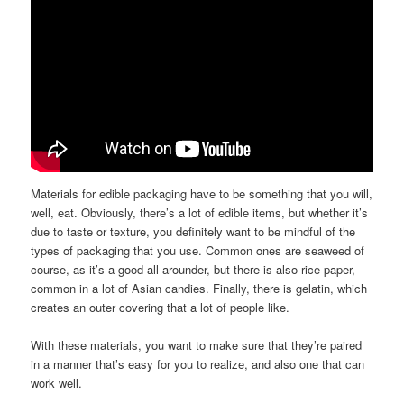
Materials for edible packaging have to be something that you will,
well, eat. Obviously, there’s a lot of edible items, but whether it’s
due to taste or texture, you definitely want to be mindful of the
types of packaging that you use. Common ones are seaweed of
course, as it’s a good all-arounder, but there is also rice paper,
common in a lot of Asian candies. Finally, there is gelatin, which
creates an outer covering that a lot of people like.
With these materials, you want to make sure that they’re paired
in a manner that’s easy for you to realize, and also one that can
work well.