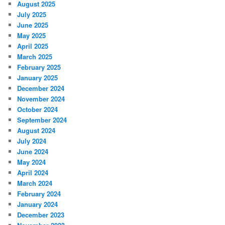
August 2025
July 2025
June 2025
May 2025
April 2025
March 2025
February 2025
January 2025
December 2024
November 2024
October 2024
September 2024
August 2024
July 2024
June 2024
May 2024
April 2024
March 2024
February 2024
January 2024
December 2023