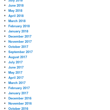
July 2018
June 2018
May 2018
April 2018
March 2018
February 2018
January 2018
December 2017
November 2017
October 2017
September 2017
August 2017
July 2017
June 2017
May 2017
April 2017
March 2017
February 2017
January 2017
December 2016
November 2016
October 2016