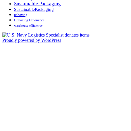
Sustainable Packaging
SustainablePackaging
unboxing
Unboxing Experience
warehouse efficiency
Proudly powered by WordPress