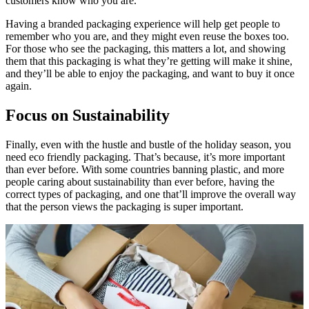
customers know who you are.
Having a branded packaging experience will help get people to
remember who you are, and they might even reuse the boxes too.
For those who see the packaging, this matters a lot, and showing
them that this packaging is what they’re getting will make it shine,
and they’ll be able to enjoy the packaging, and want to buy it once
again.
Focus on Sustainability
Finally, even with the hustle and bustle of the holiday season, you
need eco friendly packaging. That’s because, it’s more important
than ever before. With some countries banning plastic, and more
people caring about sustainability than ever before, having the
correct types of packaging, and one that’ll improve the overall way
that the person views the packaging is super important.