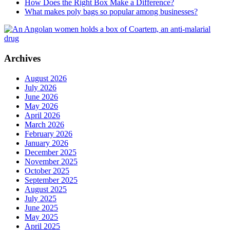
How Does the Right Box Make a Difference?
What makes poly bags so popular among businesses?
Archives
August 2026
July 2026
June 2026
May 2026
April 2026
March 2026
February 2026
January 2026
December 2025
November 2025
October 2025
September 2025
August 2025
July 2025
June 2025
May 2025
April 2025