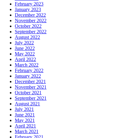
February 2023
January 2023
December 2022
November 2022
October 2022
September 2022
August 2022
July 2022
June 2022
May 2022
April 2022
March 2022
February 2022
January 2022
December 2021
November 2021
October 2021
September 2021
August 2021
July 2021
June 2021
May 2021
April 2021
March 2021
February 2021