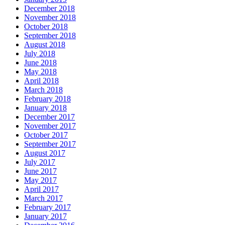
December 2018
November 2018
October 2018
September 2018
August 2018
July 2018
June 2018
May 2018
April 2018
March 2018
February 2018
January 2018
December 2017
November 2017
October 2017
September 2017
August 2017
July 2017
June 2017
May 2017
April 2017
March 2017
February 2017
January 2017