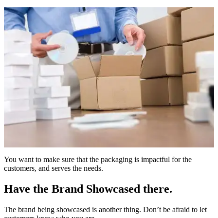
You want to make sure that the packaging is impactful for the
customers, and serves the needs.
Have the Brand Showcased there.
The brand being showcased is another thing. Don’t be afraid to let