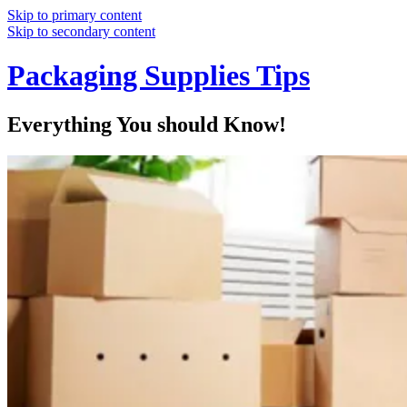
Skip to primary content
Skip to secondary content
Packaging Supplies Tips
Everything You should Know!