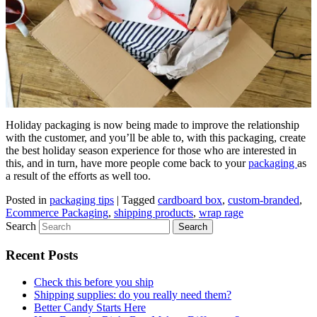
Holiday packaging is now being made to improve the relationship
with the customer, and you’ll be able to, with this packaging, create
the best holiday season experience for those who are interested in
this, and in turn, have more people come back to your
packaging
as
a result of the efforts as well too.
Posted in
packaging tips
|
Tagged
cardboard box
,
custom-branded
,
Ecommerce Packaging
,
shipping products
,
wrap rage
Search
Recent Posts
Check this before you ship
Shipping supplies: do you really need them?
Better Candy Starts Here