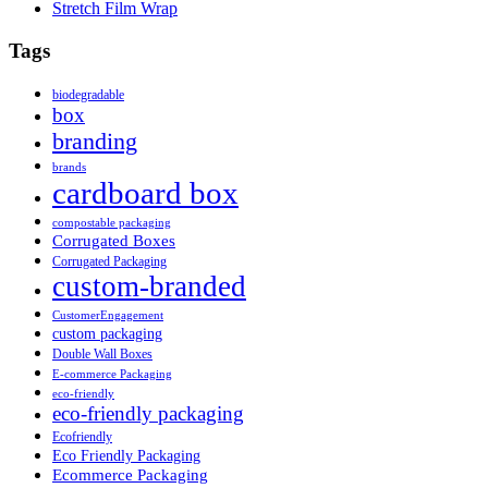
Stretch Film Wrap
Tags
biodegradable
box
branding
brands
cardboard box
compostable packaging
Corrugated Boxes
Corrugated Packaging
custom-branded
CustomerEngagement
custom packaging
Double Wall Boxes
E-commerce Packaging
eco-friendly
eco-friendly packaging
Ecofriendly
Eco Friendly Packaging
Ecommerce Packaging