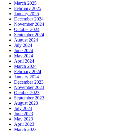
March 2025
February 2025
January 2025
December 2024
November 2024
October 2024
September 2024
August 2024
July 2024
June 2024
May 2024
April 2024
March 2024
February 2024
January 2024
December 2023
November 2023
October 2023
September 2023
August 2023
July 2023
June 2023
May 2023
April 2023
March 2023