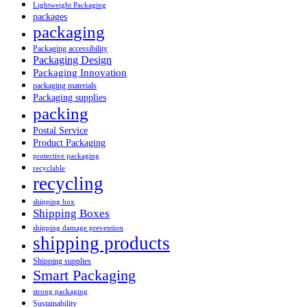
Lightweight Packaging
packages
packaging
Packaging accessibility
Packaging Design
Packaging Innovation
packaging materials
Packaging supplies
packing
Postal Service
Product Packaging
protective packaging
recyclable
recycling
shipping box
Shipping Boxes
shipping damage prevention
shipping products
Shipping supplies
Smart Packaging
strong packaging
Sustainability