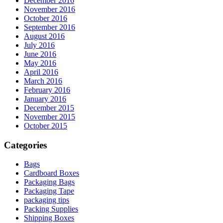
December 2016
November 2016
October 2016
September 2016
August 2016
July 2016
June 2016
May 2016
April 2016
March 2016
February 2016
January 2016
December 2015
November 2015
October 2015
Categories
Bags
Cardboard Boxes
Packaging Bags
Packaging Tape
packaging tips
Packing Supplies
Shipping Boxes