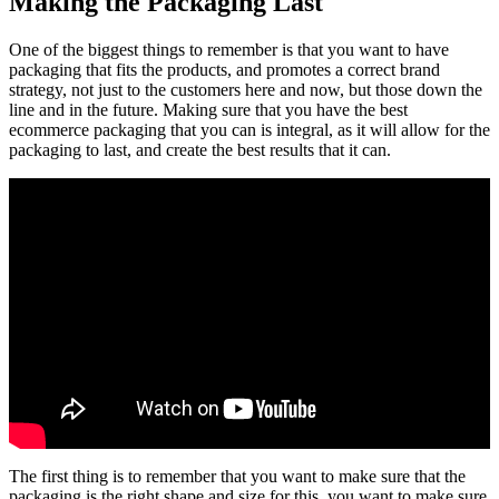
Making the Packaging Last
One of the biggest things to remember is that you want to have
packaging that fits the products, and promotes a correct brand
strategy, not just to the customers here and now, but those down the
line and in the future. Making sure that you have the best
ecommerce packaging that you can is integral, as it will allow for the
packaging to last, and create the best results that it can.
The first thing is to remember that you want to make sure that the
packaging is the right shape and size for this. you want to make sure