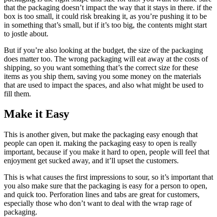
that the packaging doesn’t impact the way that it stays in there. if the
box is too small, it could risk breaking it, as you’re pushing it to be
in something that’s small, but if it’s too big, the contents might start
to jostle about.
But if you’re also looking at the budget, the size of the packaging
does matter too. The wrong packaging will eat away at the costs of
shipping, so you want something that’s the correct size for these
items as you ship them, saving you some money on the materials
that are used to impact the spaces, and also what might be used to
fill them.
Make it Easy
This is another given, but make the packaging easy enough that
people can open it. making the packaging easy to open is really
important, because if you make it hard to open, people will feel that
enjoyment get sucked away, and it’ll upset the customers.
This is what causes the first impressions to sour, so it’s important that
you also make sure that the packaging is easy for a person to open,
and quick too. Perforation lines and tabs are great for customers,
especially those who don’t want to deal with the wrap rage of
packaging.