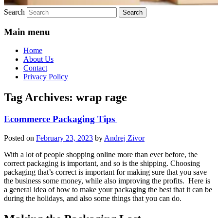
Search
Main menu
Home
About Us
Contact
Privacy Policy
Tag Archives:
wrap rage
Ecommerce Packaging Tips
Posted on
February 23, 2023
by
Andrej Zivor
With a lot of people shopping online more than ever before, the
correct packaging is important, and so is the shipping. Choosing
packaging that’s correct is important for making sure that you save
the business some money, while also improving the profits. Here is
a general idea of how to make your packaging the best that it can be
during the holidays, and also some things that you can do.