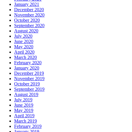
January 2021
December 2020
November 2020
October 2020
September 2020
August 2020
July 2020
June 2020
May 2020
April 2020
March 2020
February 2020
January 2020
December 2019
November 2019
October 2019
September 2019
August 2019
July 2019
June 2019
May 2019
April 2019
March 2019
February 2019
January 2019