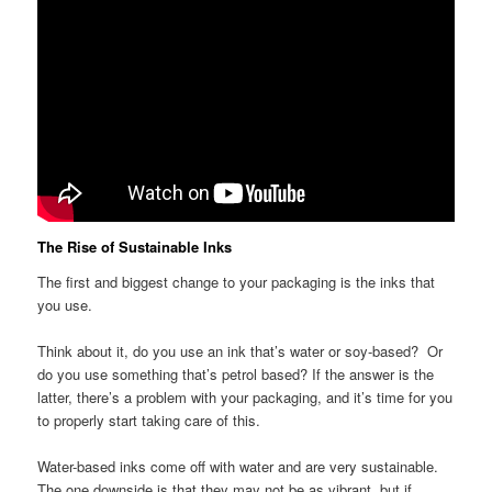
The Rise of Sustainable Inks
The first and biggest change to your packaging is the inks that
you use.
Think about it, do you use an ink that’s water or soy-based? Or
do you use something that’s petrol based? If the answer is the
latter, there’s a problem with your packaging, and it’s time for you
to properly start taking care of this.
Water-based inks come off with water and are very sustainable.
The one downside is that they may not be as vibrant, but if