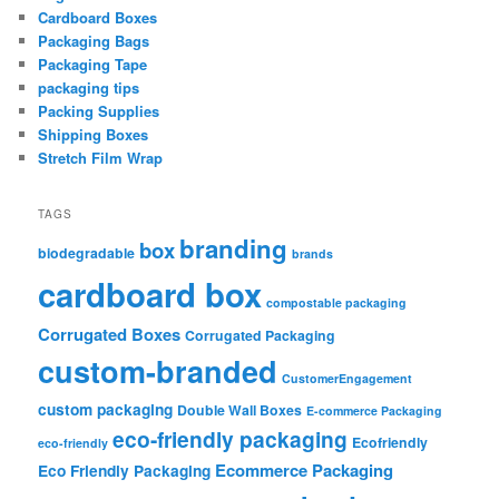
Cardboard Boxes
Packaging Bags
Packaging Tape
packaging tips
Packing Supplies
Shipping Boxes
Stretch Film Wrap
TAGS
branding
box
biodegradable
brands
cardboard box
compostable packaging
Corrugated Boxes
Corrugated Packaging
custom-branded
CustomerEngagement
custom packaging
Double Wall Boxes
E-commerce Packaging
eco-friendly packaging
Ecofriendly
eco-friendly
Ecommerce Packaging
Eco Friendly Packaging