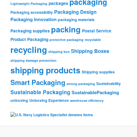
packaging
packages
Lightweight Packaging
Packaging Design
Packaging accessibility
Packaging Innovation
packaging materials
packing
Packaging supplies
Postal Service
Product Packaging
protective packaging
recyclable
recycling
Shipping Boxes
shipping box
shipping damage prevention
shipping products
Shipping supplies
Smart Packaging
Sustainability
strong packaging
Sustainable Packaging
SustainablePackaging
unboxing
Unboxing Experience
warehouse efficiency