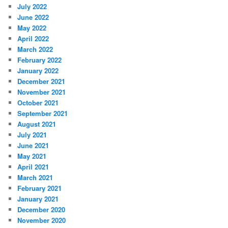
July 2022
June 2022
May 2022
April 2022
March 2022
February 2022
January 2022
December 2021
November 2021
October 2021
September 2021
August 2021
July 2021
June 2021
May 2021
April 2021
March 2021
February 2021
January 2021
December 2020
November 2020