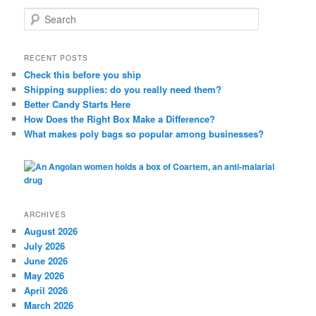
S
e
a
r
RECENT POSTS
c
Check this before you ship
h
Shipping supplies: do you really need them?
Better Candy Starts Here
How Does the Right Box Make a Difference?
What makes poly bags so popular among businesses?
ARCHIVES
August 2026
July 2026
June 2026
May 2026
April 2026
March 2026