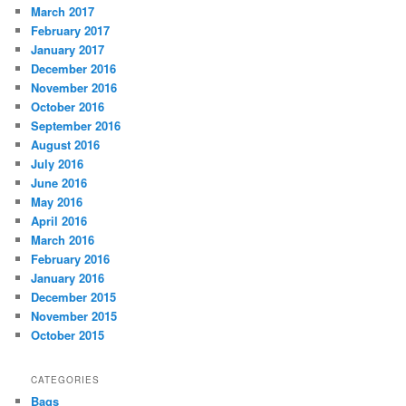
March 2017
February 2017
January 2017
December 2016
November 2016
October 2016
September 2016
August 2016
July 2016
June 2016
May 2016
April 2016
March 2016
February 2016
January 2016
December 2015
November 2015
October 2015
CATEGORIES
Bags