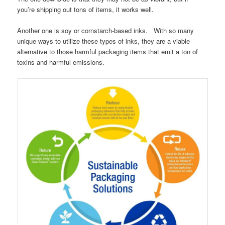
you’re shipping out tons of items, it works well.
Another one is soy or cornstarch-based inks. With so many
unique ways to utilize these types of inks, they are a viable
alternative to those harmful packaging items that emit a ton of
toxins and harmful emissions.