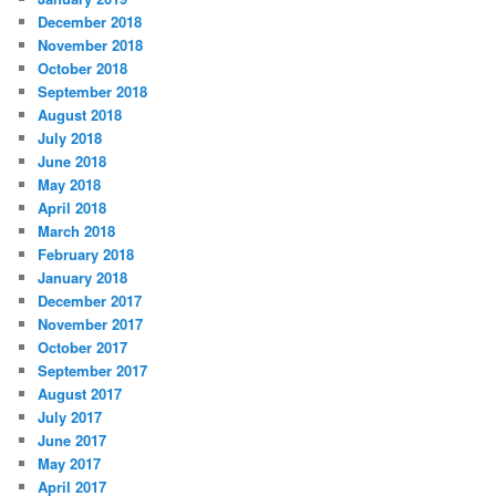
December 2018
November 2018
October 2018
September 2018
August 2018
July 2018
June 2018
May 2018
April 2018
March 2018
February 2018
January 2018
December 2017
November 2017
October 2017
September 2017
August 2017
July 2017
June 2017
May 2017
April 2017