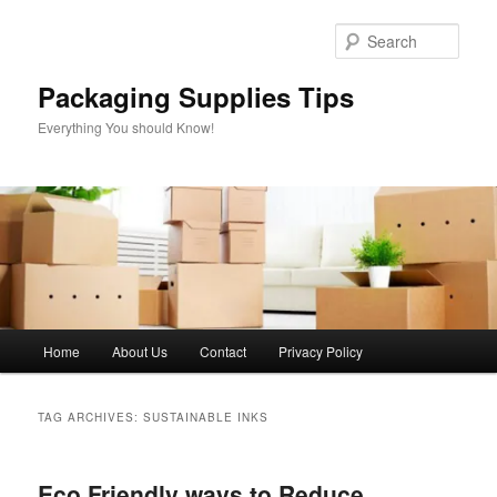
Skip
Skip
to
to
Sear
primary
secondary
content
content
Packaging Supplies Tips
Everything You should Know!
Main
Home
About Us
Contact
Privacy Policy
menu
TAG ARCHIVES:
SUSTAINABLE INKS
Eco Friendly ways to Reduce