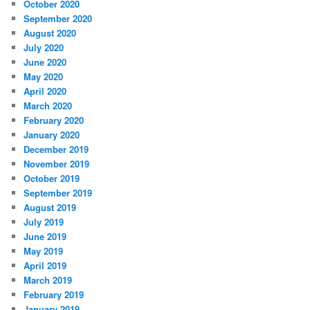
October 2020
September 2020
August 2020
July 2020
June 2020
May 2020
April 2020
March 2020
February 2020
January 2020
December 2019
November 2019
October 2019
September 2019
August 2019
July 2019
June 2019
May 2019
April 2019
March 2019
February 2019
January 2019