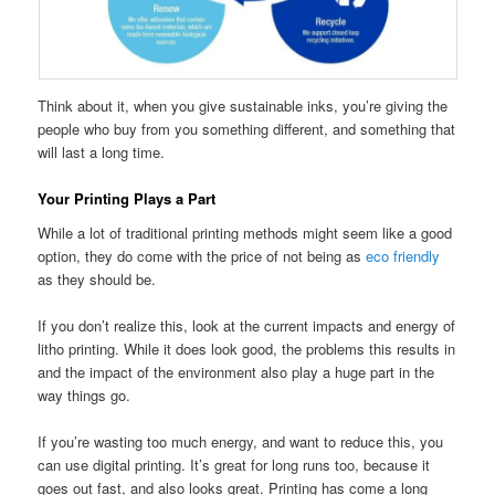
Think about it, when you give sustainable inks, you’re giving the
people who buy from you something different, and something that
will last a long time.
Your Printing Plays a Part
While a lot of traditional printing methods might seem like a good
option, they do come with the price of not being as
eco friendly
as they should be.
If you don’t realize this, look at the current impacts and energy of
litho printing. While it does look good, the problems this results in
and the impact of the environment also play a huge part in the
way things go.
If you’re wasting too much energy, and want to reduce this, you
can use digital printing. It’s great for long runs too, because it
goes out fast, and also looks great. Printing has come a long