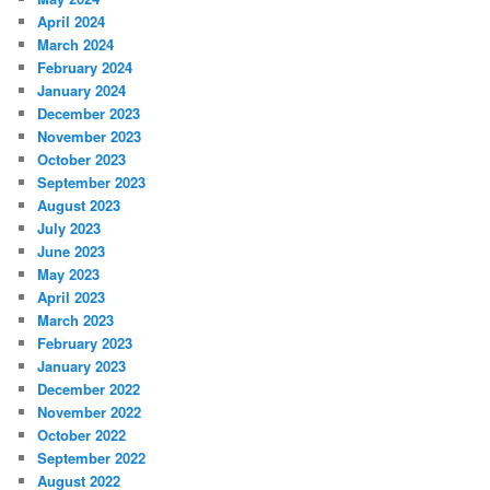
April 2024
March 2024
February 2024
January 2024
December 2023
November 2023
October 2023
September 2023
August 2023
July 2023
June 2023
May 2023
April 2023
March 2023
February 2023
January 2023
December 2022
November 2022
October 2022
September 2022
August 2022