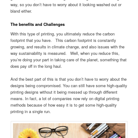
way, so you don’t have to worry about it looking washed out or
bland either.
The benefits and Challenges
With this type of printing, you ultimately reduce the carbon
footprint that you have. This carbon footprint is constantly
growing, and results in climate change, and also issues with the
way sustainability is measured. Well, when you reduce this,
you’re doing your part in taking care of the planet, something that
does pay off in the long haul.
And the best part of this is that you don’t have to worry about the
designs being compromised. You can still have some high-quality
printing designs without it being messed up through different
means. In fact, a lot of companies now rely on digital printing
methods because of how easy it is to get some high-quality
printing in a single run.