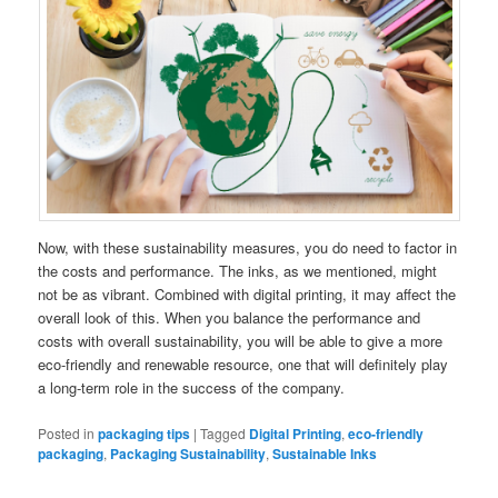
Now, with these sustainability measures, you do need to factor in
the costs and performance. The inks, as we mentioned, might
not be as vibrant. Combined with digital printing, it may affect the
overall look of this. When you balance the performance and
costs with overall sustainability, you will be able to give a more
eco-friendly and renewable resource, one that will definitely play
a long-term role in the success of the company.
Posted in
packaging tips
|
Tagged
Digital Printing
,
eco-friendly
packaging
,
Packaging Sustainability
,
Sustainable Inks