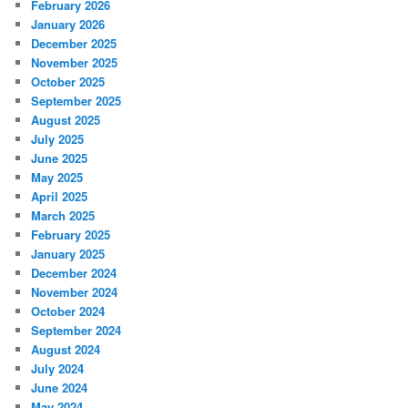
February 2026
January 2026
December 2025
November 2025
October 2025
September 2025
August 2025
July 2025
June 2025
May 2025
April 2025
March 2025
February 2025
January 2025
December 2024
November 2024
October 2024
September 2024
August 2024
July 2024
June 2024
May 2024