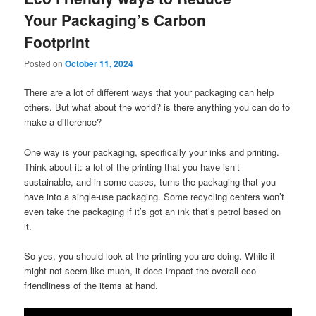
Your Packaging’s Carbon
Footprint
Posted on
October 11, 2024
There are a lot of different ways that your packaging can help
others. But what about the world? is there anything you can do to
make a difference?
One way is your packaging, specifically your inks and printing.
Think about it: a lot of the printing that you have isn’t
sustainable, and in some cases, turns the packaging that you
have into a single-use packaging. Some recycling centers won’t
even take the packaging if it’s got an ink that’s petrol based on
it.
So yes, you should look at the printing you are doing. While it
might not seem like much, it does impact the overall eco
friendliness of the items at hand.