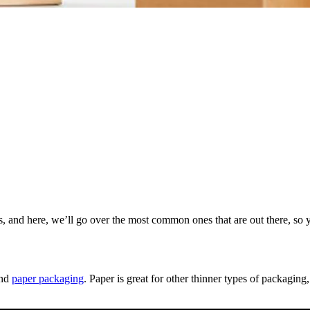
, and here, we’ll go over the most common ones that are out there, so 
and
paper packaging
. Paper is great for other thinner types of packaging