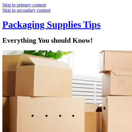
Skip to primary content
Skip to secondary content
Packaging Supplies Tips
Everything You should Know!