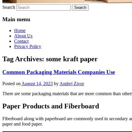
Search
Main menu
Home
About Us
Contact
Privacy Policy
Tag Archives:
some kraft paper
Common Packaging Materials Companies Use
Posted on
August 14, 2023
by
Andrej Zivor
There are some packaging materials that are more common than others
Paper Products and Fiberboard
Fiberboard along with paperboard are commonly used in secondary 
paper and food paper.