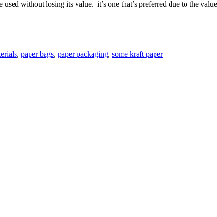
e used without losing its value. it’s one that’s preferred due to the valu
erials
,
paper bags
,
paper packaging
,
some kraft paper