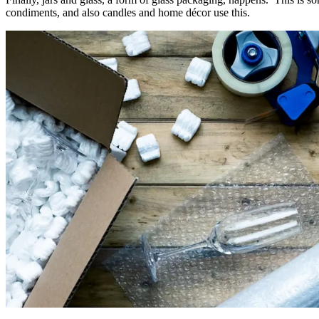
condiments, and also candles and home décor use this.