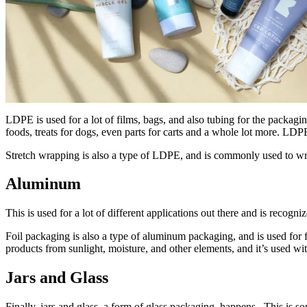
LDPE is used for a lot of films, bags, and also tubing for the packagi
foods, treats for dogs, even parts for carts and a whole lot more. LDP
Stretch wrapping is also a type of LDPE, and is commonly used to wrap
Aluminum
This is used for a lot of different applications out there and is recogni
Foil packaging is also a type of aluminum packaging, and is used for f
products from sunlight, moisture, and other elements, and it’s used wi
Jars and Glass
Finally, jars and glass, a form of glass packaging, happens. This is s