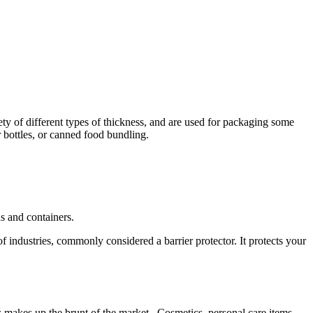
ety of different types of thickness, and are used for packaging some
r bottles, or canned food bundling.
ns and containers.
f industries, commonly considered a barrier protector. It protects your
is makes up the brunt of the market. Cosmetics, personal care items,