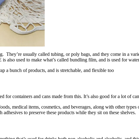
ng. They’re usually called tubing, or poly bags, and they come in a vari
E is also used to make what’s called bundling film, and is used for wate
 a bunch of products, and is stretchable, and flexible too
zed for containers and cans made from this. It’s also good for a lot of ca
oods, medical items, cosmetics, and beverages, along with other types o
th adhesives to preserve these products while they sit on these shelves.
omething that’s used for drinks both non-alcoholic and alcoholic, and th