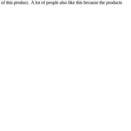
e of this product. A lot of people also like this because the products