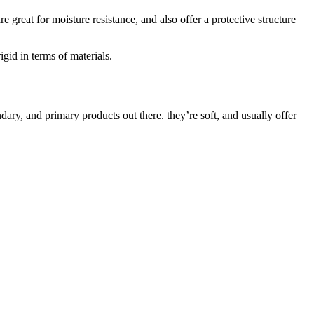
 great for moisture resistance, and also offer a protective structure
igid in terms of materials.
ary, and primary products out there. they’re soft, and usually offer