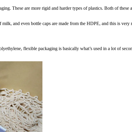
ing. These are more rigid and harder types of plastics. Both of these are
 of milk, and even bottle caps are made from the HDPE, and this is very r
ethylene, flexible packaging is basically what’s used in a lot of second