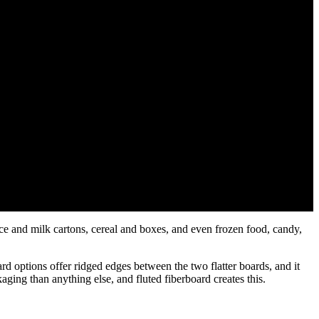
ice and milk cartons, cereal and boxes, and even frozen food, candy,
rd options offer ridged edges between the two flatter boards, and it
aging than anything else, and fluted fiberboard creates this.