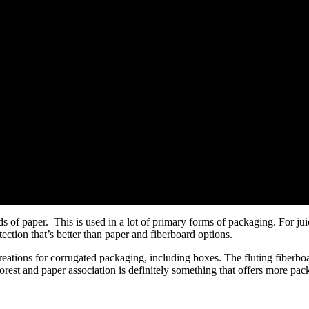
s of paper. This is used in a lot of primary forms of packaging. For ju
tection that’s better than paper and fiberboard options.
creations for corrugated packaging, including boxes. The fluting fiberboa
orest and paper association is definitely something that offers more pack