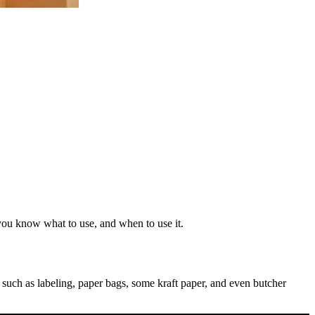
you know what to use, and when to use it.
, such as labeling, paper bags, some kraft paper, and even butcher