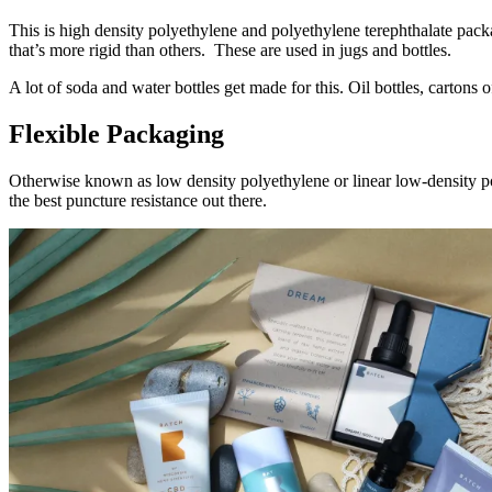
This is high density polyethylene and polyethylene terephthalate packag
that’s more rigid than others. These are used in jugs and bottles.
A lot of soda and water bottles get made for this. Oil bottles, cartons
Flexible Packaging
Otherwise known as low density polyethylene or linear low-density poly
the best puncture resistance out there.