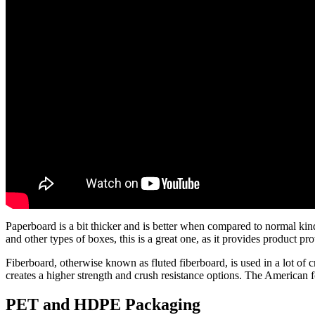
Paperboard is a bit thicker and is better when compared to normal kind
and other types of boxes, this is a great one, as it provides product pro
Fiberboard, otherwise known as fluted fiberboard, is used in a lot of 
creates a higher strength and crush resistance options. The American f
PET and HDPE Packaging