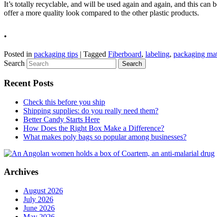
It’s totally recyclable, and will be used again and again, and this can b
offer a more quality look compared to the other plastic products.
.
Posted in
packaging tips
|
Tagged
Fiberboard
,
labeling
,
packaging mat
Search
Recent Posts
Check this before you ship
Shipping supplies: do you really need them?
Better Candy Starts Here
How Does the Right Box Make a Difference?
What makes poly bags so popular among businesses?
Archives
August 2026
July 2026
June 2026
May 2026