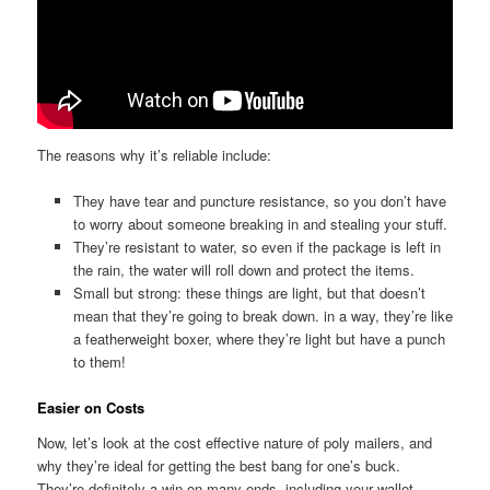
The reasons why it’s reliable include:
They have tear and puncture resistance, so you don’t have
to worry about someone breaking in and stealing your stuff.
They’re resistant to water, so even if the package is left in
the rain, the water will roll down and protect the items.
Small but strong: these things are light, but that doesn’t
mean that they’re going to break down. in a way, they’re like
a featherweight boxer, where they’re light but have a punch
to them!
Easier on Costs
Now, let’s look at the cost effective nature of poly mailers, and
why they’re ideal for getting the best bang for one’s buck.
They’re definitely a win on many ends, including your wallet.