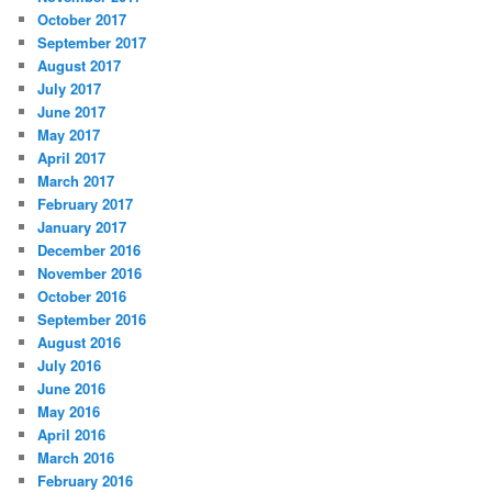
October 2017
September 2017
August 2017
July 2017
June 2017
May 2017
April 2017
March 2017
February 2017
January 2017
December 2016
November 2016
October 2016
September 2016
August 2016
July 2016
June 2016
May 2016
April 2016
March 2016
February 2016