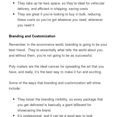
They take up far less space, so they’re ideal for vehicular
delivery, and efficient in shipping, saving costs
They are great if you’re looking to buy in bulk, reducing
these costs so you’ve got whatever you need, whenever
you need it.
Branding and Customization
Remember, in the ecommerce world, branding is going to be your
best friend. They’re essentially what tells the world about you,
and without them, you’re not going to be as successful.
Poly mailers are the ideal canvas for spreading the art that you
have, and really, it’s the best way to make it fun and exciting.
Some of the ways that branding and customization will shine
include:
They boost the branding visibility, so every package that
you get delivered is basically a giant billboard for
showcasing the brand.
It’s professional, and it can be a good way to look