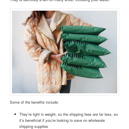
Some of the benefits include:
They’re light in weight, so the shipping fees are far less, so
it’s beneficial if you’re looking to save on wholesale
shipping supplies