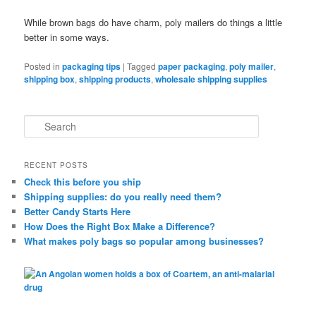
While brown bags do have charm, poly mailers do things a little
better in some ways.
Posted in
packaging tips
|
Tagged
paper packaging
,
poly mailer
,
shipping box
,
shipping products
,
wholesale shipping supplies
S
e
a
r
RECENT POSTS
c
Check this before you ship
h
Shipping supplies: do you really need them?
Better Candy Starts Here
How Does the Right Box Make a Difference?
What makes poly bags so popular among businesses?