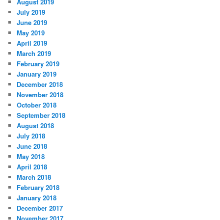
August 2019
July 2019
June 2019
May 2019
April 2019
March 2019
February 2019
January 2019
December 2018
November 2018
October 2018
September 2018
August 2018
July 2018
June 2018
May 2018
April 2018
March 2018
February 2018
January 2018
December 2017
November 2017