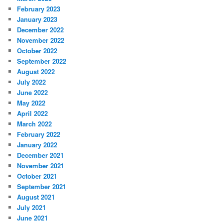
February 2023
January 2023
December 2022
November 2022
October 2022
September 2022
August 2022
July 2022
June 2022
May 2022
April 2022
March 2022
February 2022
January 2022
December 2021
November 2021
October 2021
September 2021
August 2021
July 2021
June 2021