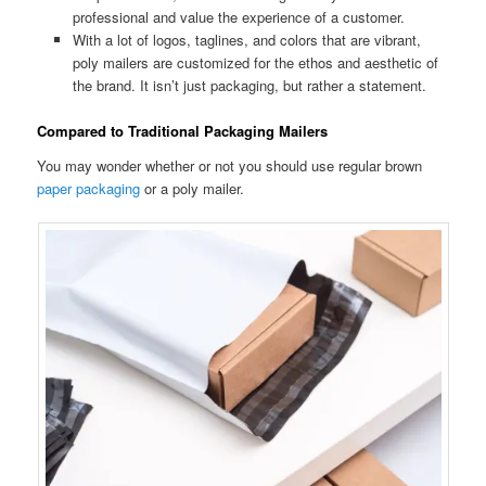
professional and value the experience of a customer.
With a lot of logos, taglines, and colors that are vibrant,
poly mailers are customized for the ethos and aesthetic of
the brand. It isn’t just packaging, but rather a statement.
Compared to Traditional Packaging Mailers
You may wonder whether or not you should use regular brown
paper packaging
or a poly mailer.