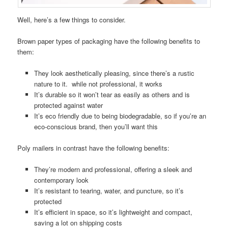
Well, here’s a few things to consider.
Brown paper types of packaging have the following benefits to
them:
They look aesthetically pleasing, since there’s a rustic
nature to it. while not professional, it works
It’s durable so it won’t tear as easily as others and is
protected against water
It’s eco friendly due to being biodegradable, so if you’re an
eco-conscious brand, then you’ll want this
Poly mailers in contrast have the following benefits:
They’re modern and professional, offering a sleek and
contemporary look
It’s resistant to tearing, water, and puncture, so it’s
protected
It’s efficient in space, so it’s lightweight and compact,
saving a lot on shipping costs