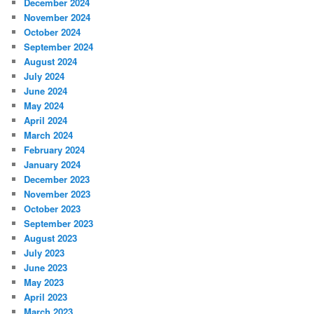
December 2024
November 2024
October 2024
September 2024
August 2024
July 2024
June 2024
May 2024
April 2024
March 2024
February 2024
January 2024
December 2023
November 2023
October 2023
September 2023
August 2023
July 2023
June 2023
May 2023
April 2023
March 2023