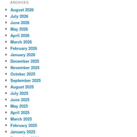
ARCHIVES
August 2026
July 2026
June 2026
May 2026
April 2026
March 2026
February 2026
January 2026
December 2025
November 2025
October 2025
September 2025
August 2025
July 2025
June 2025
May 2025
April 2025
March 2025
February 2025
January 2025