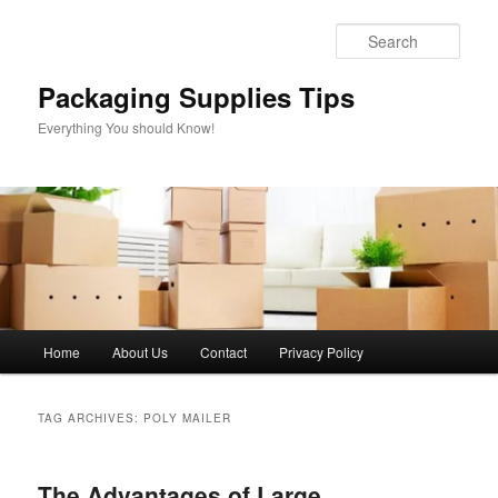
Skip
Skip
to
to
Sear
primary
secondary
content
content
Packaging Supplies Tips
Everything You should Know!
Main
Home
About Us
Contact
Privacy Policy
menu
TAG ARCHIVES:
POLY MAILER
The Advantages of Large