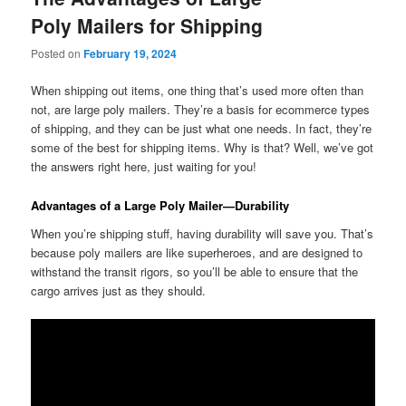
Poly Mailers for Shipping
Posted on
February 19, 2024
When shipping out items, one thing that’s used more often than
not, are large poly mailers. They’re a basis for ecommerce types
of shipping, and they can be just what one needs. In fact, they’re
some of the best for shipping items. Why is that? Well, we’ve got
the answers right here, just waiting for you!
Advantages of a Large Poly Mailer—Durability
When you’re shipping stuff, having durability will save you. That’s
because poly mailers are like superheroes, and are designed to
withstand the transit rigors, so you’ll be able to ensure that the
cargo arrives just as they should.