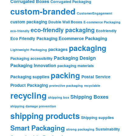
Corrugated Boxes
Corrugated Packaging
custom-branded
CustomerEngagement
custom packaging
Double Wall Boxes
E-commerce Packaging
eco-friendly packaging
Ecofriendly
eco-friendly
Ecommerce Packaging
Eco Friendly Packaging
packaging
packages
Lightweight Packaging
Packaging Design
Packaging accessibility
Packaging Innovation
packaging materials
packing
Packaging supplies
Postal Service
Product Packaging
protective packaging
recyclable
recycling
Shipping Boxes
shipping box
shipping damage prevention
shipping products
Shipping supplies
Smart Packaging
Sustainability
strong packaging