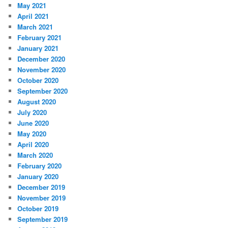
May 2021
April 2021
March 2021
February 2021
January 2021
December 2020
November 2020
October 2020
September 2020
August 2020
July 2020
June 2020
May 2020
April 2020
March 2020
February 2020
January 2020
December 2019
November 2019
October 2019
September 2019