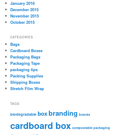
January 2016
December 2015
November 2015
October 2015
CATEGORIES
Bags
Cardboard Boxes
Packaging Bags
Packaging Tape
packaging tips
Packing Supplies
Shipping Boxes
Stretch Film Wrap
TAGS
branding
box
biodegradable
brands
cardboard box
compostable packaging