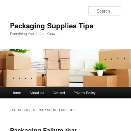
Skip
Skip
to
to
Sear
primary
secondary
content
content
Packaging Supplies Tips
Everything You should Know!
Main
Home
About Us
Contact
Privacy Policy
menu
TAG ARCHIVES:
PACKAGING FAILURES
Packaging Failure that