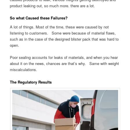
product leaking out, so much more. there are a lot.
So what Caused these Failures?
A lot of things. Most of the time, these were caused by not
listening to customers. Some were because of material flaws,
such as in the case of the designed blister pack that was hard to
open.
Poor sealing accounts for leaks of materials, and when you hear
about it on the news, chances are that’s why. Same with weight
miscalculations.
The Regulatory Results