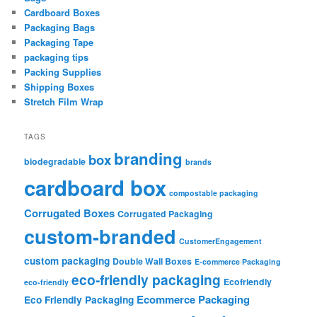
Cardboard Boxes
Packaging Bags
Packaging Tape
packaging tips
Packing Supplies
Shipping Boxes
Stretch Film Wrap
TAGS
branding
box
biodegradable
brands
cardboard box
compostable packaging
Corrugated Boxes
Corrugated Packaging
custom-branded
CustomerEngagement
custom packaging
Double Wall Boxes
E-commerce Packaging
eco-friendly packaging
Ecofriendly
eco-friendly
Ecommerce Packaging
Eco Friendly Packaging