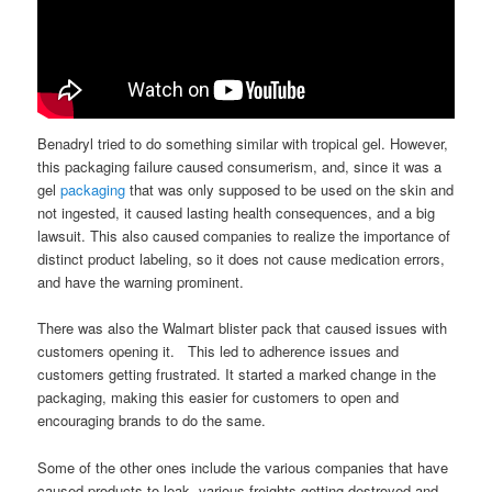
Benadryl tried to do something similar with tropical gel. However,
this packaging failure caused consumerism, and, since it was a
gel
packaging
that was only supposed to be used on the skin and
not ingested, it caused lasting health consequences, and a big
lawsuit. This also caused companies to realize the importance of
distinct product labeling, so it does not cause medication errors,
and have the warning prominent.
There was also the Walmart blister pack that caused issues with
customers opening it. This led to adherence issues and
customers getting frustrated. It started a marked change in the
packaging, making this easier for customers to open and
encouraging brands to do the same.
Some of the other ones include the various companies that have
caused products to leak, various freights getting destroyed and