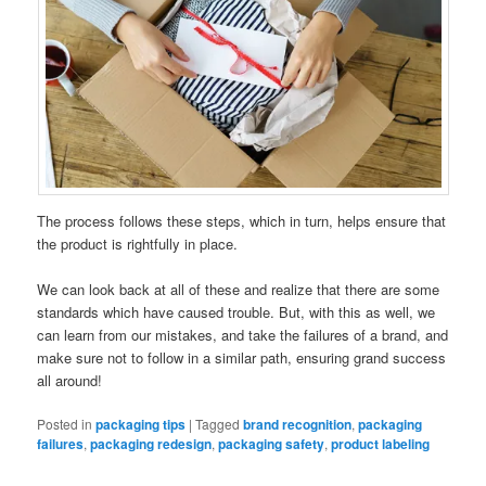
The process follows these steps, which in turn, helps ensure that
the product is rightfully in place.
We can look back at all of these and realize that there are some
standards which have caused trouble. But, with this as well, we
can learn from our mistakes, and take the failures of a brand, and
make sure not to follow in a similar path, ensuring grand success
all around!
Posted in
packaging tips
|
Tagged
brand recognition
,
packaging
failures
,
packaging redesign
,
packaging safety
,
product labeling