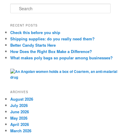
S
e
a
r
RECENT POSTS
c
Check this before you ship
h
Shipping supplies: do you really need them?
Better Candy Starts Here
How Does the Right Box Make a Difference?
What makes poly bags so popular among businesses?
ARCHIVES
August 2026
July 2026
June 2026
May 2026
April 2026
March 2026