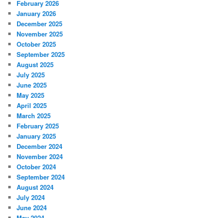
February 2026
January 2026
December 2025
November 2025
October 2025
September 2025
August 2025
July 2025
June 2025
May 2025
April 2025
March 2025
February 2025
January 2025
December 2024
November 2024
October 2024
September 2024
August 2024
July 2024
June 2024
May 2024