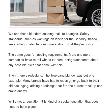
We see these blunders causing real-life changes. Safety
standards, such as warnings on labels for the Benadryl fiasco,
are starting to also tell customers about what they’re buying.
The same goes for labeling requirements. More and more
companies have to tell what’s in there, being transparent about
any possible risks that come with this.
Then, there’s redesigns. The Tropicana blunder was but one
example. Many brands have had to redesign or go back to their
old packaging, adding a redesign that fits the current mockup and
brand energy.
While not a regulation, it is kind of a social regulation that does
need to be in place.