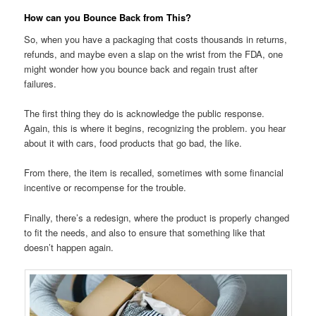
How can you Bounce Back from This?
So, when you have a packaging that costs thousands in returns,
refunds, and maybe even a slap on the wrist from the FDA, one
might wonder how you bounce back and regain trust after
failures.
The first thing they do is acknowledge the public response.
Again, this is where it begins, recognizing the problem. you hear
about it with cars, food products that go bad, the like.
From there, the item is recalled, sometimes with some financial
incentive or recompense for the trouble.
Finally, there’s a redesign, where the product is properly changed
to fit the needs, and also to ensure that something like that
doesn’t happen again.