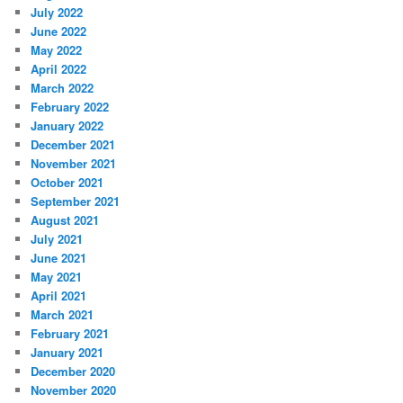
July 2022
June 2022
May 2022
April 2022
March 2022
February 2022
January 2022
December 2021
November 2021
October 2021
September 2021
August 2021
July 2021
June 2021
May 2021
April 2021
March 2021
February 2021
January 2021
December 2020
November 2020