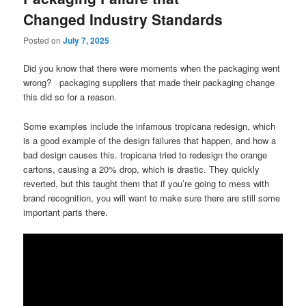
Changed Industry Standards
Posted on
July 7, 2025
Did you know that there were moments when the packaging went
wrong? packaging suppliers that made their packaging change
this did so for a reason.
Some examples include the infamous tropicana redesign, which
is a good example of the design failures that happen, and how a
bad design causes this. tropicana tried to redesign the orange
cartons, causing a 20% drop, which is drastic. They quickly
reverted, but this taught them that if you’re going to mess with
brand recognition, you will want to make sure there are still some
important parts there.