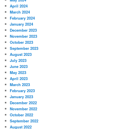
April 2024
March 2024
February 2024
January 2024
December 2023
November 2023
October 2023
September 2023
August 2023
July 2023
June 2023
May 2023
April 2023
March 2023
February 2023
January 2023
December 2022
November 2022
October 2022
September 2022
August 2022