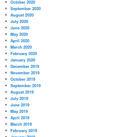
October 2020
September 2020
August 2020
July 2020
June 2020
May 2020
April 2020
March 2020
February 2020
January 2020
December 2019
November 2019
October 2019
September 2019
August 2019
July 2019
June 2019
May 2019
April 2019
March 2019
February 2019
January 2019