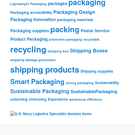
packaging
packages
Lightweight Packaging
Packaging Design
Packaging accessibility
Packaging Innovation
packaging materials
packing
Packaging supplies
Postal Service
Product Packaging
protective packaging
recyclable
recycling
Shipping Boxes
shipping box
shipping damage prevention
shipping products
Shipping supplies
Smart Packaging
Sustainability
strong packaging
Sustainable Packaging
SustainablePackaging
unboxing
Unboxing Experience
warehouse efficiency