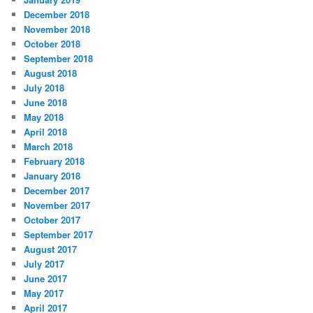
December 2018
November 2018
October 2018
September 2018
August 2018
July 2018
June 2018
May 2018
April 2018
March 2018
February 2018
January 2018
December 2017
November 2017
October 2017
September 2017
August 2017
July 2017
June 2017
May 2017
April 2017