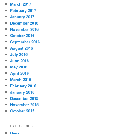
March 2017
February 2017
January 2017
December 2016
November 2016
October 2016
September 2016
August 2016
July 2016
June 2016
May 2016
April 2016
March 2016
February 2016
January 2016
December 2015
November 2015
October 2015
CATEGORIES
Bags