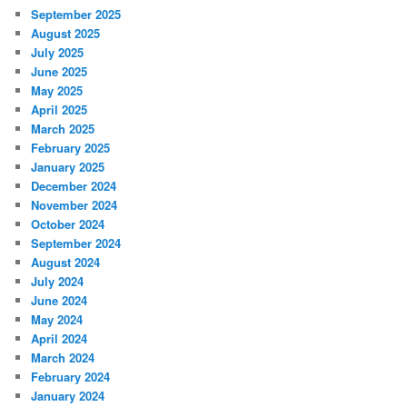
September 2025
August 2025
July 2025
June 2025
May 2025
April 2025
March 2025
February 2025
January 2025
December 2024
November 2024
October 2024
September 2024
August 2024
July 2024
June 2024
May 2024
April 2024
March 2024
February 2024
January 2024