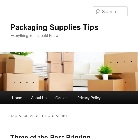
Skip
Skip
to
to
Sear
primary
secondary
content
content
Packaging Supplies Tips
Everything You should Know!
Main
Home
About Us
Contact
Privacy Policy
menu
TAG ARCHIVES:
LITHOGRAPHIC
Three of the Best Printing