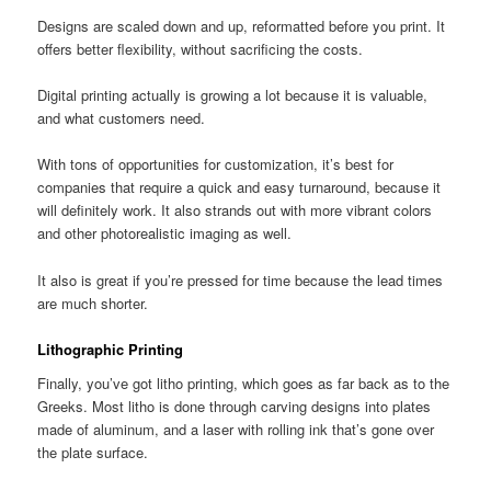
Designs are scaled down and up, reformatted before you print. It
offers better flexibility, without sacrificing the costs.
Digital printing actually is growing a lot because it is valuable,
and what customers need.
With tons of opportunities for customization, it’s best for
companies that require a quick and easy turnaround, because it
will definitely work. It also strands out with more vibrant colors
and other photorealistic imaging as well.
It also is great if you’re pressed for time because the lead times
are much shorter.
Lithographic Printing
Finally, you’ve got litho printing, which goes as far back as to the
Greeks. Most litho is done through carving designs into plates
made of aluminum, and a laser with rolling ink that’s gone over
the plate surface.