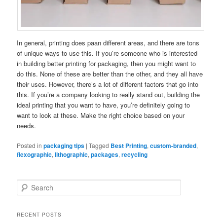
In general, printing does paan different areas, and there are tons
of unique ways to use this. If you’re someone who is interested
in building better printing for packaging, then you might want to
do this. None of these are better than the other, and they all have
their uses. However, there’s a lot of different factors that go into
this. If you’re a company looking to really stand out, building the
ideal printing that you want to have, you’re definitely going to
want to look at these. Make the right choice based on your
needs.
Posted in
packaging tips
|
Tagged
Best Printing
,
custom-branded
,
flexographic
,
lithographic
,
packages
,
recycling
S
e
a
r
RECENT POSTS