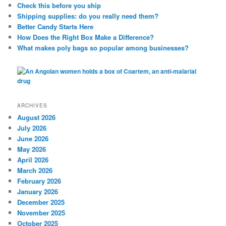
c
Check this before you ship
h
Shipping supplies: do you really need them?
Better Candy Starts Here
How Does the Right Box Make a Difference?
What makes poly bags so popular among businesses?
ARCHIVES
August 2026
July 2026
June 2026
May 2026
April 2026
March 2026
February 2026
January 2026
December 2025
November 2025
October 2025