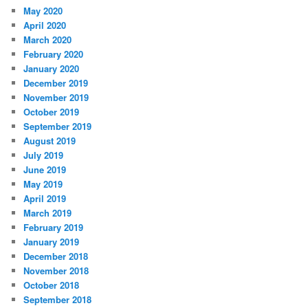
May 2020
April 2020
March 2020
February 2020
January 2020
December 2019
November 2019
October 2019
September 2019
August 2019
July 2019
June 2019
May 2019
April 2019
March 2019
February 2019
January 2019
December 2018
November 2018
October 2018
September 2018