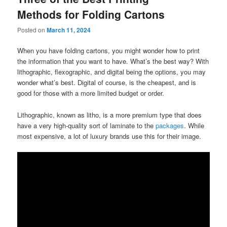
Methods for Folding Cartons
Posted on
March 11, 2024
When you have folding cartons, you might wonder how to print
the information that you want to have. What’s the best way? With
lithographic, flexographic, and digital being the options, you may
wonder what’s best. Digital of course, is the cheapest, and is
good for those with a more limited budget or order.
Lithographic, known as litho, is a more premium type that does
have a very high-quality sort of laminate to the
packages
. While
most expensive, a lot of luxury brands use this for their image.