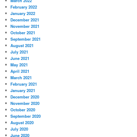
March 2022
February 2022
January 2022
December 2021
November 2021
October 2021
September 2021
August 2021
July 2021
June 2021
May 2021
April 2021
March 2021
February 2021
January 2021
December 2020
November 2020
October 2020
September 2020
August 2020
July 2020
June 2020