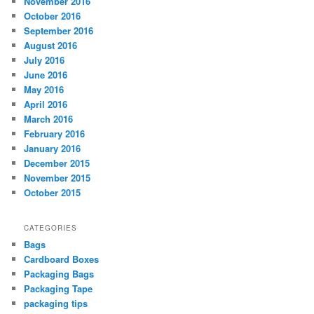
November 2016
October 2016
September 2016
August 2016
July 2016
June 2016
May 2016
April 2016
March 2016
February 2016
January 2016
December 2015
November 2015
October 2015
CATEGORIES
Bags
Cardboard Boxes
Packaging Bags
Packaging Tape
packaging tips