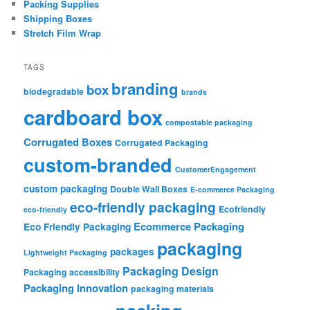
Packing Supplies
Shipping Boxes
Stretch Film Wrap
TAGS
branding
box
biodegradable
brands
cardboard box
compostable packaging
Corrugated Boxes
Corrugated Packaging
custom-branded
CustomerEngagement
custom packaging
Double Wall Boxes
E-commerce Packaging
eco-friendly packaging
Ecofriendly
eco-friendly
Ecommerce Packaging
Eco Friendly Packaging
packaging
packages
Lightweight Packaging
Packaging Design
Packaging accessibility
Packaging Innovation
packaging materials