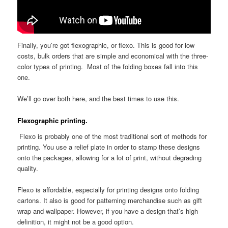
Finally, you’re got flexographic, or flexo. This is good for low
costs, bulk orders that are simple and economical with the three-
color types of printing. Most of the folding boxes fall into this
one.
We’ll go over both here, and the best times to use this.
Flexographic printing.
Flexo is probably one of the most traditional sort of methods for
printing. You use a relief plate in order to stamp these designs
onto the packages, allowing for a lot of print, without degrading
quality.
Flexo is affordable, especially for printing designs onto folding
cartons. It also is good for patterning merchandise such as gift
wrap and wallpaper. However, if you have a design that’s high
definition, it might not be a good option.