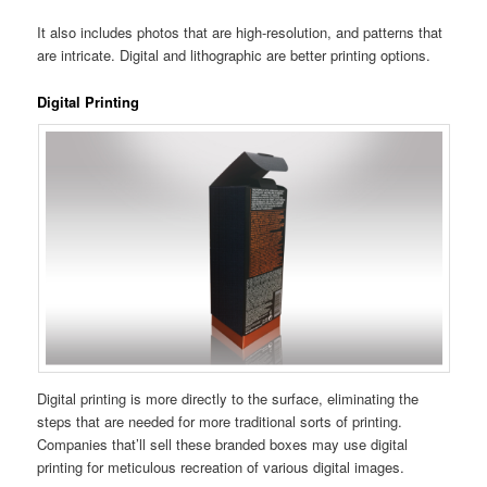
It also includes photos that are high-resolution, and patterns that
are intricate. Digital and lithographic are better printing options.
Digital Printing
Digital printing is more directly to the surface, eliminating the
steps that are needed for more traditional sorts of printing.
Companies that’ll sell these branded boxes may use digital
printing for meticulous recreation of various digital images.