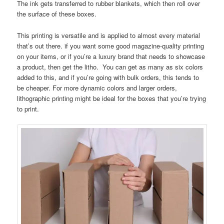
The ink gets transferred to rubber blankets, which then roll over
the surface of these boxes.
This printing is versatile and is applied to almost every material
that’s out there. if you want some good magazine-quality printing
on your items, or if you’re a luxury brand that needs to showcase
a product, then get the litho. You can get as many as six colors
added to this, and if you’re going with bulk orders, this tends to
be cheaper. For more dynamic colors and larger orders,
lithographic printing might be ideal for the boxes that you’re trying
to print.