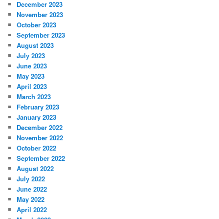
December 2023
November 2023
October 2023
September 2023
August 2023
July 2023
June 2023
May 2023
April 2023
March 2023
February 2023
January 2023
December 2022
November 2022
October 2022
September 2022
August 2022
July 2022
June 2022
May 2022
April 2022