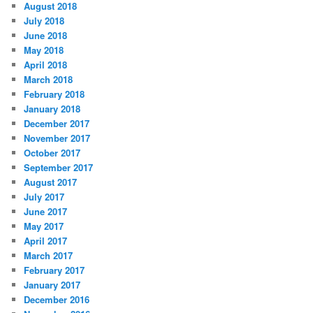
August 2018
July 2018
June 2018
May 2018
April 2018
March 2018
February 2018
January 2018
December 2017
November 2017
October 2017
September 2017
August 2017
July 2017
June 2017
May 2017
April 2017
March 2017
February 2017
January 2017
December 2016