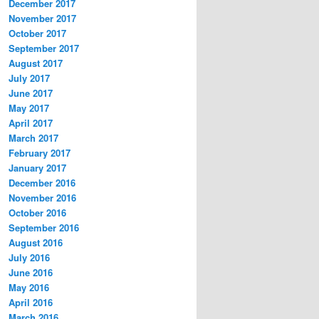
December 2017
November 2017
October 2017
September 2017
August 2017
July 2017
June 2017
May 2017
April 2017
March 2017
February 2017
January 2017
December 2016
November 2016
October 2016
September 2016
August 2016
July 2016
June 2016
May 2016
April 2016
March 2016