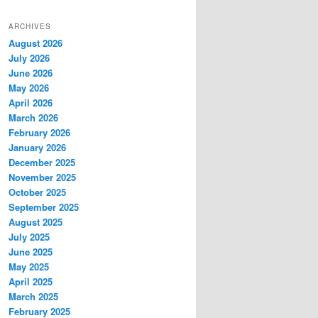
ARCHIVES
August 2026
July 2026
June 2026
May 2026
April 2026
March 2026
February 2026
January 2026
December 2025
November 2025
October 2025
September 2025
August 2025
July 2025
June 2025
May 2025
April 2025
March 2025
February 2025