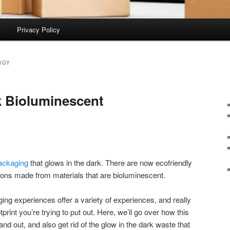
t
Privacy Policy
OGY
k Bioluminescent
ackaging
that glows in the dark. There are now ecofriendly
ions made from materials that are bioluminescent.
ing experiences offer a variety of experiences, and really
print you’re trying to put out. Here, we’ll go over how this
and out, and also get rid of the glow in the dark waste that