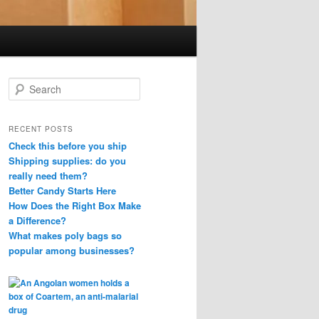
S
e
a
r
RECENT POSTS
c
Check this before you ship
h
Shipping supplies: do you
really need them?
Better Candy Starts Here
How Does the Right Box Make
a Difference?
What makes poly bags so
popular among businesses?