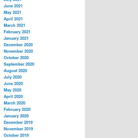
June 2021
May 2021
April 2021
March 2021
February 2021
January 2021
December 2020
November 2020
October 2020
September 2020
August 2020
July 2020
June 2020
May 2020
April 2020
March 2020
February 2020
January 2020
December 2019
November 2019
October 2019