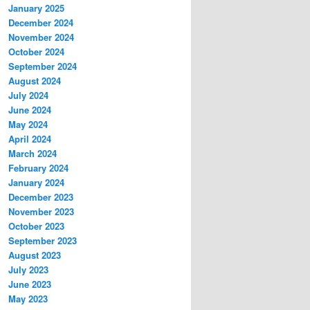
January 2025
December 2024
November 2024
October 2024
September 2024
August 2024
July 2024
June 2024
May 2024
April 2024
March 2024
February 2024
January 2024
December 2023
November 2023
October 2023
September 2023
August 2023
July 2023
June 2023
May 2023