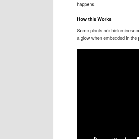
happens.
How this Works
Some plants are bioluminescent,
a glow when embedded in the 