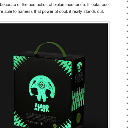
is because of the aesthetics of bioluminescence. It looks cool
 able to harness that power of cool, it really stands out.