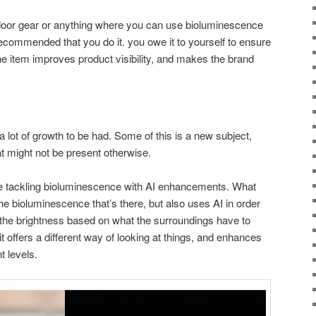
tdoor gear or anything where you can use bioluminescence
s recommended that you do it. you owe it to yourself to ensure
he item improves product visibility, and makes the brand
 lot of growth to be had. Some of this is a new subject,
that might not be present otherwise.
tackling bioluminescence with AI enhancements. What
 the bioluminescence that’s there, but also uses AI in order
g the brightness based on what the surroundings have to
s it offers a different way of looking at things, and enhances
t levels.