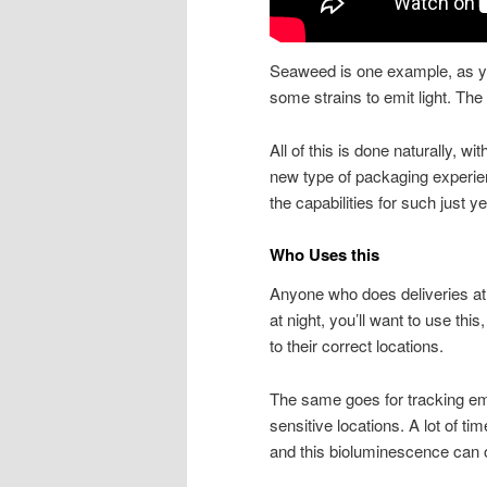
Seaweed is one example, as yo
some strains to emit light. The
All of this is done naturally, wit
new type of packaging experie
the capabilities for such just ye
Who Uses this
Anyone who does deliveries at ni
at night, you’ll want to use thi
to their correct locations.
The same goes for tracking eme
sensitive locations. A lot of ti
and this bioluminescence can o