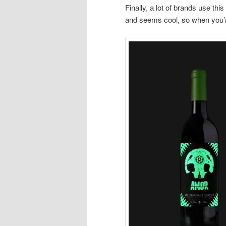
Finally, a lot of brands use th
and seems cool, so when you’re