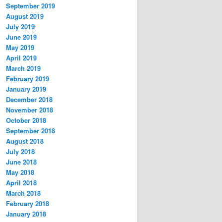
September 2019
August 2019
July 2019
June 2019
May 2019
April 2019
March 2019
February 2019
January 2019
December 2018
November 2018
October 2018
September 2018
August 2018
July 2018
June 2018
May 2018
April 2018
March 2018
February 2018
January 2018