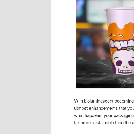
With bioluminescent becoming a 
utmost enhancements that you c
what happens, your packaging i
far more sustainable than the a