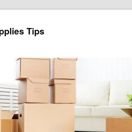
plies Tips