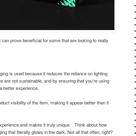
 it can prove beneficial for some that are looking to really
.
ing is used because it reduces the reliance on lighting
es are not sustainable, and by ensuring that you’re using
t a better experience.
duct visibility of the item, making it appear better than it
 experience and makes it truly unique. Think about how
that literally glows in the dark. Not all that often, right?