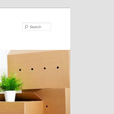
Search