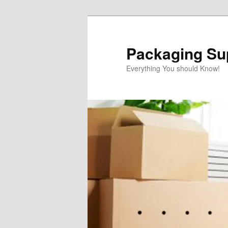
Skip
Skip
to
to
primary
secondary
Packaging Sup
content
content
Everything You should Know!