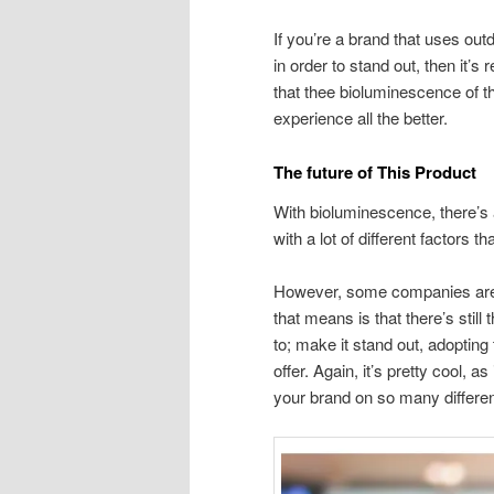
If you’re a brand that uses ou
in order to stand out, then it’
that thee bioluminescence of t
experience all the better.
The future of This Product
With bioluminescence, there’s a
with a lot of different factors 
However, some companies are 
that means is that there’s still
to; make it stand out, adoptin
offer. Again, it’s pretty cool, a
your brand on so many differen