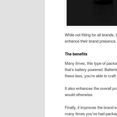
While not fitting for all brands,
enhance their brand presence
The benefits
Many times, this type of packag
that’s battery powered. Batteri
these less, you’re able to craf
It also enhances the overall pro
would otherwise.
Finally, it improves the brand
many times you’ve had packaging 