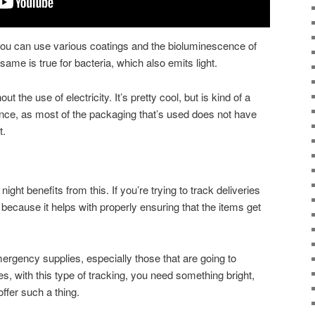
u can use various coatings and the bioluminescence of
 same is true for bacteria, which also emits light.
hout the use of electricity. It’s pretty cool, but is kind of a
nce, as most of the packaging that’s used does not have
t.
ght benefits from this. If you’re trying to track deliveries
s, because it helps with properly ensuring that the items get
rgency supplies, especially those that are going to
mes, with this type of tracking, you need something bright,
ffer such a thing.