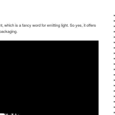
 which is a fancy word for emitting light. So yes, it offers
packaging.