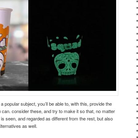
popular subject, you’ll be able to, with this, provide the
an. consider these, and try to make it so that, no matter
s seen, and regarded as different from the rest, but also
lternatives as well.