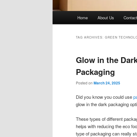
Main
Home
About Us
Contac
menu
TAG ARCHIVES:
GREEN TECHNOL
Glow in the Dar
Packaging
Posted on
March 24, 2025
Did you know you could use
p
glow in the dark packaging opt
These types of different packag
helps with reducing the eco foot
type of packaging can really st