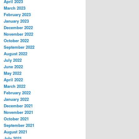
April 2023
March 2023
February 2023
January 2023
December 2022
November 2022
October 2022
September 2022
August 2022
July 2022
June 2022
May 2022
April 2022
March 2022
February 2022
January 2022
December 2021
November 2021
October 2021
September 2021
August 2021
July 2021