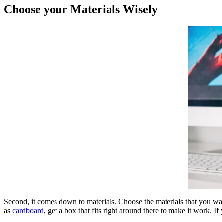
Choose your Materials Wisely
Second, it comes down to materials. Choose the materials that you want
as
cardboard
, get a box that fits right around there to make it work. If