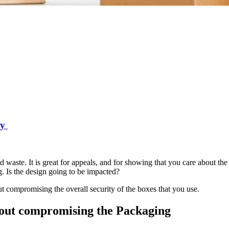
ty
d waste. It is great for appeals, and for showing that you care about the
g. Is the design going to be impacted?
t compromising the overall security of the boxes that you use.
hout compromising the Packaging