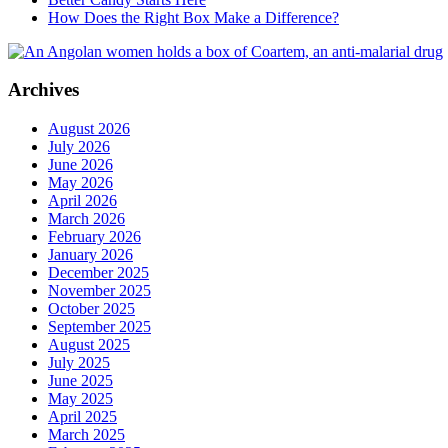
How Does the Right Box Make a Difference?
Archives
August 2026
July 2026
June 2026
May 2026
April 2026
March 2026
February 2026
January 2026
December 2025
November 2025
October 2025
September 2025
August 2025
July 2025
June 2025
May 2025
April 2025
March 2025