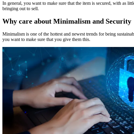
In general, you want to make sure that the item is secured, with as littl
bringing out to sell.
Why care about Minimalism and Security
Minimalism is one of the hottest and newest trends for being sustain
you want to make sure that you give them this.