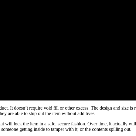
t. It doesn’t require void fill or other excess. The design and size is ri
y are able to ship out the item without additives
ll lock the item in a safe, secure fashion. Over time, it actually will 
someone getting inside to tamper with it, or the contents spilling out.