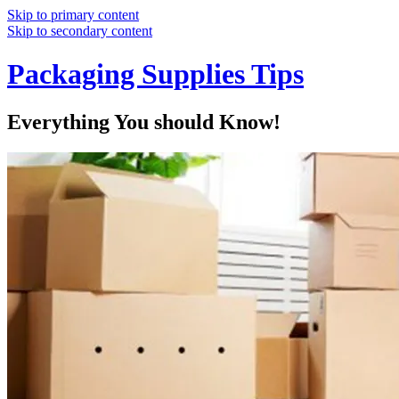
Skip to primary content
Skip to secondary content
Packaging Supplies Tips
Everything You should Know!