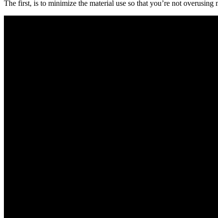
The first, is to minimize the material use so that you’re not overusing 