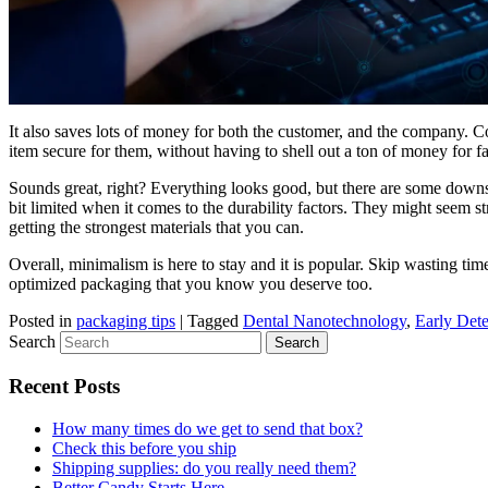
It also saves lots of money for both the customer, and the company. Co
item secure for them, without having to shell out a ton of money for f
Sounds great, right? Everything looks good, but there are some downside
bit limited when it comes to the durability factors. They might seem str
getting the strongest materials that you can.
Overall, minimalism is here to stay and it is popular. Skip wasting ti
optimized packaging that you know you deserve too.
Posted in
packaging tips
|
Tagged
Dental Nanotechnology
,
Early Dete
Search
Recent Posts
How many times do we get to send that box?
Check this before you ship
Shipping supplies: do you really need them?
Better Candy Starts Here