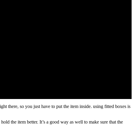
ght there, so you just have to put the item inside. using fitted boxes is
hold the item better. It’s a good way as well to make sure that the