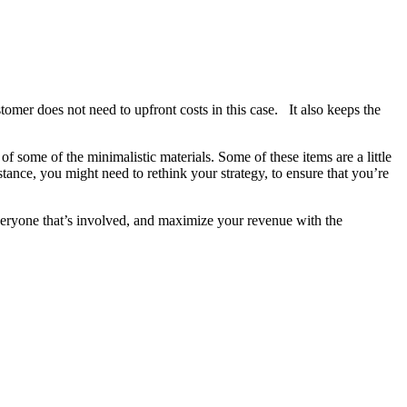
omer does not need to upfront costs in this case. It also keeps the
f some of the minimalistic materials. Some of these items are a little
nstance, you might need to rethink your strategy, to ensure that you’re
 everyone that’s involved, and maximize your revenue with the