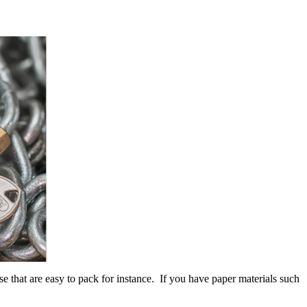
e that are easy to pack for instance. If you have paper materials such