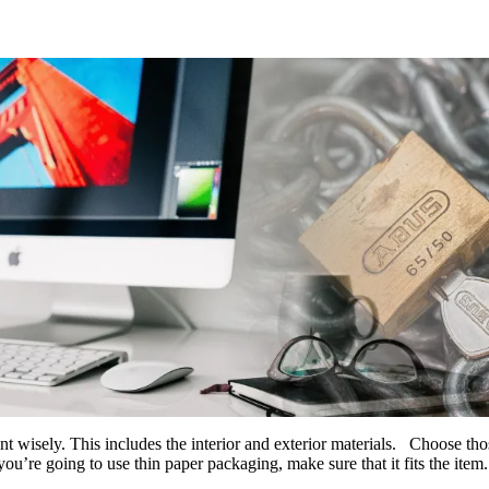
 wisely. This includes the interior and exterior materials. Choose thos
 you’re going to use thin paper packaging, make sure that it fits the item.