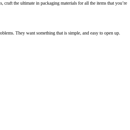
, craft the ultimate in packaging materials for all the items that you’re
 problems. They want something that is simple, and easy to open up.