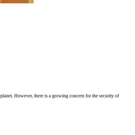
 planet. However, there is a growing concern for the security of