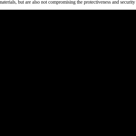
materials, but are also not compromising the protectiveness and security 