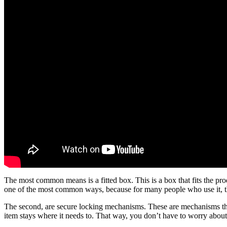
The most common means is a fitted box. This is a box that fits the produc
one of the most common ways, because for many people who use it, the
The second, are secure locking mechanisms. These are mechanisms that wi
item stays where it needs to. That way, you don’t have to worry about 