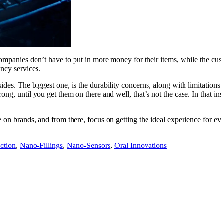
mpanies don’t have to put in more money for their items, while the cust
ancy services.
s. The biggest one, is the durability concerns, along with limitations o
ong, until you get them on there and well, that’s not the case. In that i
me on brands, and from there, focus on getting the ideal experience for
ction
,
Nano-Fillings
,
Nano-Sensors
,
Oral Innovations