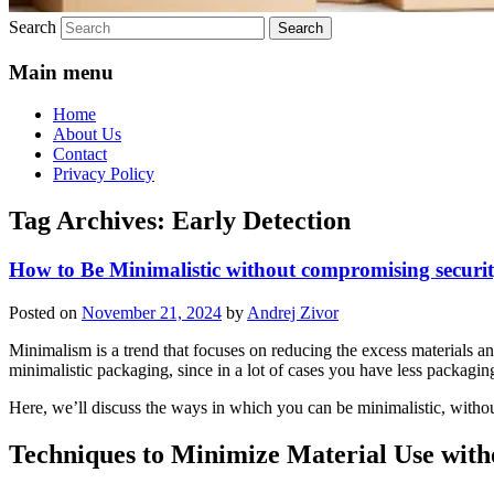
Search
Main menu
Home
About Us
Contact
Privacy Policy
Tag Archives:
Early Detection
How to Be Minimalistic without compromising securi
Posted on
November 21, 2024
by
Andrej Zivor
Minimalism is a trend that focuses on reducing the excess materials an
minimalistic packaging, since in a lot of cases you have less packagin
Here, we’ll discuss the ways in which you can be minimalistic, withou
Techniques to Minimize Material Use wit