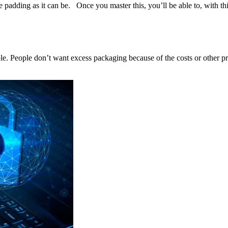
e padding as it can be. Once you master this, you’ll be able to, with this
able. People don’t want excess packaging because of the costs or other