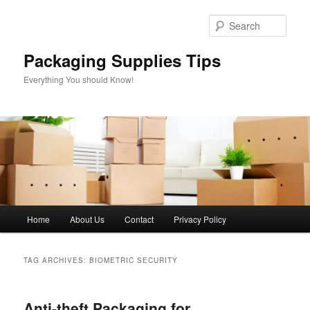
Skip
Skip
to
to
Sear
primary
secondary
content
content
Packaging Supplies Tips
Everything You should Know!
Main
Home
About Us
Contact
Privacy Policy
menu
TAG ARCHIVES:
BIOMETRIC SECURITY
Anti-theft Packaging for