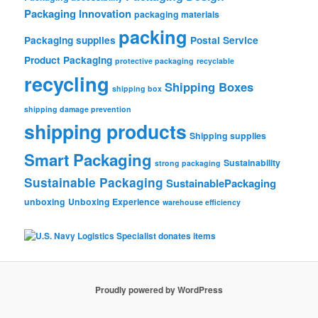
Packaging Innovation
packaging materials
packing
Packaging supplies
Postal Service
Product Packaging
protective packaging
recyclable
recycling
Shipping Boxes
shipping box
shipping damage prevention
shipping products
Shipping supplies
Smart Packaging
Sustainability
strong packaging
Sustainable Packaging
SustainablePackaging
unboxing
Unboxing Experience
warehouse efficiency
Proudly powered by WordPress