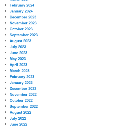
February 2024
January 2024
December 2023
November 2023
October 2023
September 2023
August 2023
July 2023
June 2023
May 2023
April 2023
March 2023
February 2023
January 2023
December 2022
November 2022
October 2022
September 2022
August 2022
July 2022
June 2022