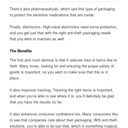
There’s also pharmaceuticals, which use this type of packaging
to protect the sensitive medications that are inside.
Finally, electronics. High-value electronics need some protection,
and you get just that with the right anti-theft packaging needs
that you wish to maintain as well.
The Benefits
The first and most obvious is that it reduces loss of items due to
theft. Many times, looking for and ensuring the proper safety of
goods is important, so you want to make sure that this is in
place.
It also improves tracking. Tracking the right items is important,
and when you’re able to see where it is, you’ll definitely be glad
that you have the results so far.
It also enhances consumer confidence too. Many consumers like
to see that companies care about their packaging. With anti-theft
solutions, you’re able to do just that, which is something magical,