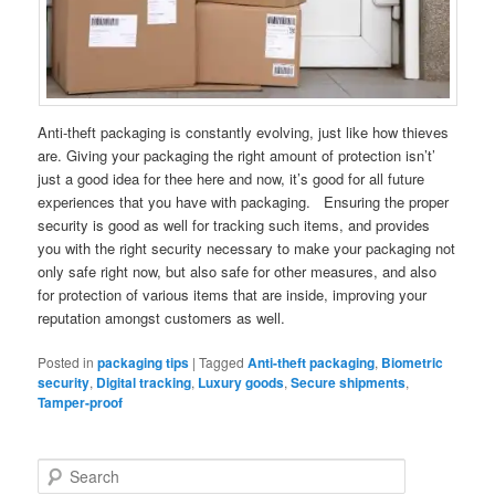
Anti-theft packaging is constantly evolving, just like how thieves
are. Giving your packaging the right amount of protection isn’t’
just a good idea for thee here and now, it’s good for all future
experiences that you have with packaging. Ensuring the proper
security is good as well for tracking such items, and provides
you with the right security necessary to make your packaging not
only safe right now, but also safe for other measures, and also
for protection of various items that are inside, improving your
reputation amongst customers as well.
Posted in
packaging tips
|
Tagged
Anti-theft packaging
,
Biometric
security
,
Digital tracking
,
Luxury goods
,
Secure shipments
,
Tamper-proof
S
e