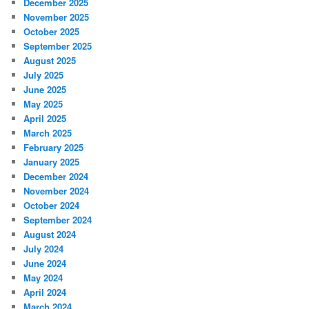
December 2025
November 2025
October 2025
September 2025
August 2025
July 2025
June 2025
May 2025
April 2025
March 2025
February 2025
January 2025
December 2024
November 2024
October 2024
September 2024
August 2024
July 2024
June 2024
May 2024
April 2024
March 2024