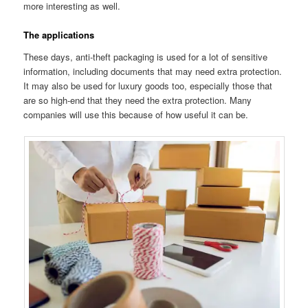
more interesting as well.
The applications
These days, anti-theft packaging is used for a lot of sensitive
information, including documents that may need extra protection.
It may also be used for luxury goods too, especially those that
are so high-end that they need the extra protection. Many
companies will use this because of how useful it can be.