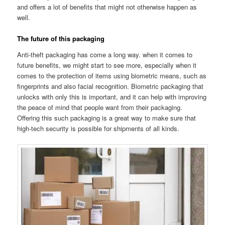
and offers a lot of benefits that might not otherwise happen as
well.
The future of this packaging
Anti-theft packaging has come a long way. when it comes to
future benefits, we might start to see more, especially when it
comes to the protection of items using biometric means, such as
fingerprints and also facial recognition. Biometric packaging that
unlocks with only this is important, and it can help with improving
the peace of mind that people want from their packaging.
Offering this such packaging is a great way to make sure that
high-tech security is possible for shipments of all kinds.