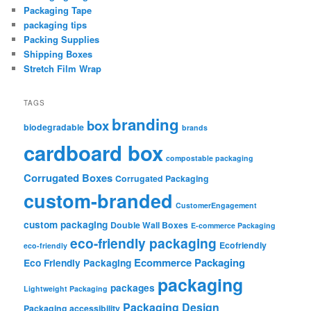
Packaging Tape
packaging tips
Packing Supplies
Shipping Boxes
Stretch Film Wrap
TAGS
branding
box
biodegradable
brands
cardboard box
compostable packaging
Corrugated Boxes
Corrugated Packaging
custom-branded
CustomerEngagement
custom packaging
Double Wall Boxes
E-commerce Packaging
eco-friendly packaging
Ecofriendly
eco-friendly
Ecommerce Packaging
Eco Friendly Packaging
packaging
packages
Lightweight Packaging
Packaging Design
Packaging accessibility