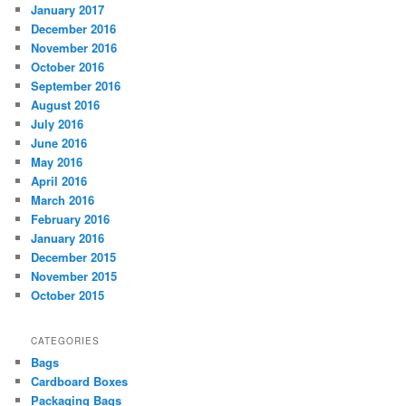
January 2017
December 2016
November 2016
October 2016
September 2016
August 2016
July 2016
June 2016
May 2016
April 2016
March 2016
February 2016
January 2016
December 2015
November 2015
October 2015
CATEGORIES
Bags
Cardboard Boxes
Packaging Bags