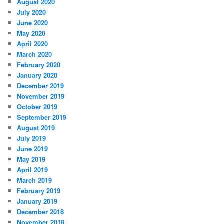
August 2020
July 2020
June 2020
May 2020
April 2020
March 2020
February 2020
January 2020
December 2019
November 2019
October 2019
September 2019
August 2019
July 2019
June 2019
May 2019
April 2019
March 2019
February 2019
January 2019
December 2018
November 2018