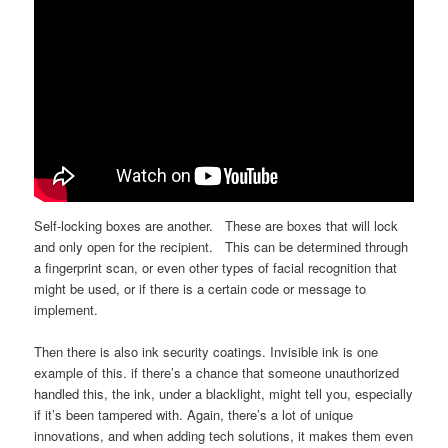
Self-locking boxes are another. These are boxes that will lock
and only open for the recipient. This can be determined through
a fingerprint scan, or even other types of facial recognition that
might be used, or if there is a certain code or message to
implement.
Then there is also ink security coatings. Invisible ink is one
example of this. if there’s a chance that someone unauthorized
handled this, the ink, under a blacklight, might tell you, especially
if it’s been tampered with. Again, there’s a lot of unique
innovations, and when adding tech solutions, it makes them even