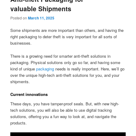
valuable Shipments
Posted on
March 11, 2025
Some shipments are more important than others, and having the
right packaging to deter theft is very important for all sorts of
businesses.
There is a growing need for smarter anti-theft solutions in
packaging. Physical solutions only go so far, and having some
kind of unique
packaging
needs is really important. Here, we’ll go
over the unique high-tech anti-theft solutions for you, and your
shipments.
Current innovations
These days, you have tamper-proof seals. But, with new high-
tech solutions, you will also be able to use digital tracking
solutions, offering you a fun way to look at, and navigate the
products.