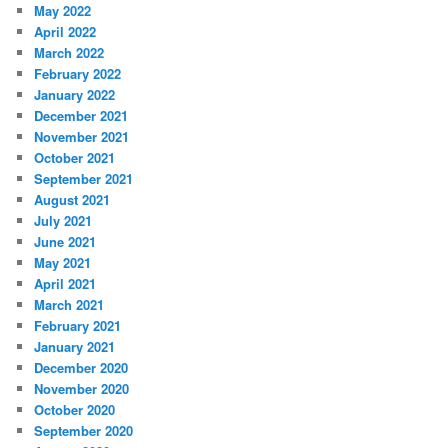
May 2022
April 2022
March 2022
February 2022
January 2022
December 2021
November 2021
October 2021
September 2021
August 2021
July 2021
June 2021
May 2021
April 2021
March 2021
February 2021
January 2021
December 2020
November 2020
October 2020
September 2020