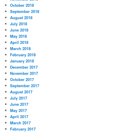
October 2018
September 2018
August 2018
July 2018
June 2018
May 2018
April 2018
March 2018
February 2018
January 2018
December 2017
November 2017
October 2017
September 2017
August 2017
July 2017
June 2017
May 2017
April 2017
March 2017
February 2017