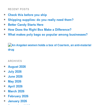
a
r
RECENT POSTS
c
Check this before you ship
h
Shipping supplies: do you really need them?
Better Candy Starts Here
How Does the Right Box Make a Difference?
What makes poly bags so popular among businesses?
ARCHIVES
August 2026
July 2026
June 2026
May 2026
April 2026
March 2026
February 2026
January 2026