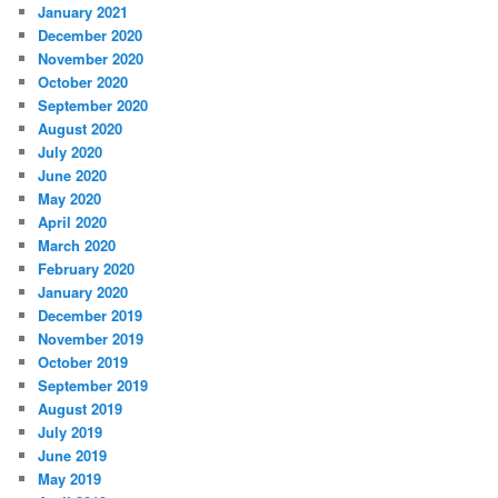
January 2021
December 2020
November 2020
October 2020
September 2020
August 2020
July 2020
June 2020
May 2020
April 2020
March 2020
February 2020
January 2020
December 2019
November 2019
October 2019
September 2019
August 2019
July 2019
June 2019
May 2019