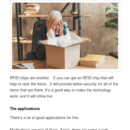
RFID chips are another. If you can get an RFID chip that will
help to rack the items , it will provide better security for all of the
items that are there. It’s a good way to make the technology
work, and it will shine too.
The applications
There’s a lot of good applications for this.
Medications are one of them. Again, there are some seedy