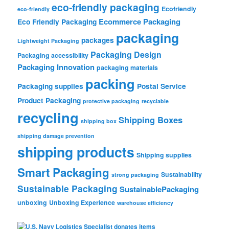
eco-friendly packaging
Ecofriendly
eco-friendly
Ecommerce Packaging
Eco Friendly Packaging
packaging
packages
Lightweight Packaging
Packaging Design
Packaging accessibility
Packaging Innovation
packaging materials
packing
Packaging supplies
Postal Service
Product Packaging
protective packaging
recyclable
recycling
Shipping Boxes
shipping box
shipping damage prevention
shipping products
Shipping supplies
Smart Packaging
Sustainability
strong packaging
Sustainable Packaging
SustainablePackaging
unboxing
Unboxing Experience
warehouse efficiency