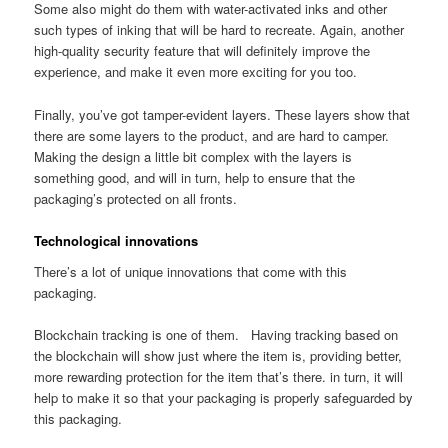
Some also might do them with water-activated inks and other
such types of inking that will be hard to recreate. Again, another
high-quality security feature that will definitely improve the
experience, and make it even more exciting for you too.
Finally, you’ve got tamper-evident layers. These layers show that
there are some layers to the product, and are hard to camper.
Making the design a little bit complex with the layers is
something good, and will in turn, help to ensure that the
packaging’s protected on all fronts.
Technological innovations
There’s a lot of unique innovations that come with this
packaging.
Blockchain tracking is one of them. Having tracking based on
the blockchain will show just where the item is, providing better,
more rewarding protection for the item that’s there. in turn, it will
help to make it so that your packaging is properly safeguarded by
this packaging.