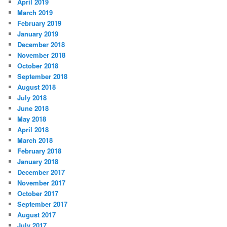
April 2019
March 2019
February 2019
January 2019
December 2018
November 2018
October 2018
September 2018
August 2018
July 2018
June 2018
May 2018
April 2018
March 2018
February 2018
January 2018
December 2017
November 2017
October 2017
September 2017
August 2017
July 2017