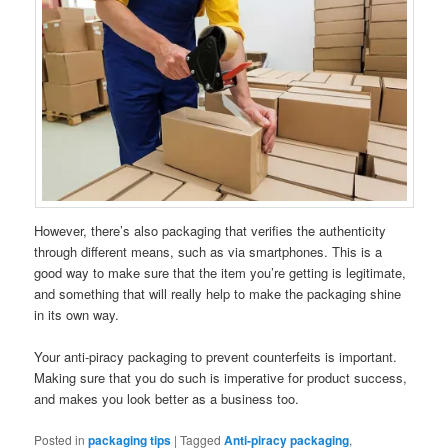
However, there’s also packaging that verifies the authenticity
through different means, such as via smartphones. This is a
good way to make sure that the item you’re getting is legitimate,
and something that will really help to make the packaging shine
in its own way.
Your anti-piracy packaging to prevent counterfeits is important.
Making sure that you do such is imperative for product success,
and makes you look better as a business too.
Posted in
packaging tips
|
Tagged
Anti-piracy packaging
,