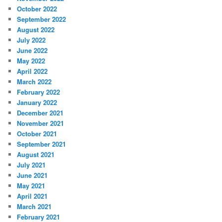
October 2022
September 2022
August 2022
July 2022
June 2022
May 2022
April 2022
March 2022
February 2022
January 2022
December 2021
November 2021
October 2021
September 2021
August 2021
July 2021
June 2021
May 2021
April 2021
March 2021
February 2021