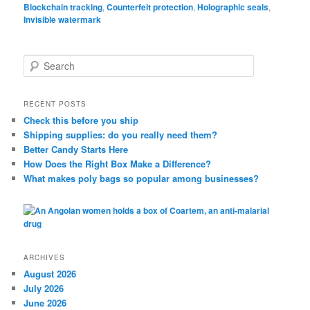
Blockchain tracking
,
Counterfeit protection
,
Holographic seals
,
Invisible watermark
S
e
a
r
RECENT POSTS
c
Check this before you ship
h
Shipping supplies: do you really need them?
Better Candy Starts Here
How Does the Right Box Make a Difference?
What makes poly bags so popular among businesses?
ARCHIVES
August 2026
July 2026
June 2026