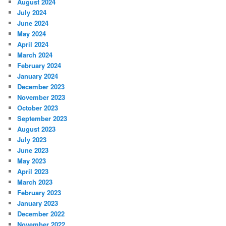
August 2024
July 2024
June 2024
May 2024
April 2024
March 2024
February 2024
January 2024
December 2023
November 2023
October 2023
September 2023
August 2023
July 2023
June 2023
May 2023
April 2023
March 2023
February 2023
January 2023
December 2022
November 2022