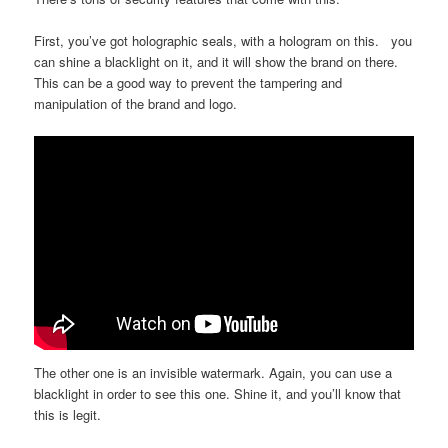
First, you’ve got holographic seals, with a hologram on this. you
can shine a blacklight on it, and it will show the brand on there.
This can be a good way to prevent the tampering and
manipulation of the brand and logo.
The other one is an invisible watermark. Again, you can use a
blacklight in order to see this one. Shine it, and you’ll know that
this is legit.