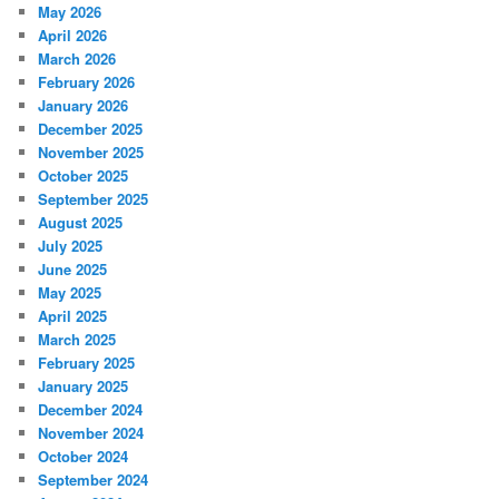
May 2026
April 2026
March 2026
February 2026
January 2026
December 2025
November 2025
October 2025
September 2025
August 2025
July 2025
June 2025
May 2025
April 2025
March 2025
February 2025
January 2025
December 2024
November 2024
October 2024
September 2024