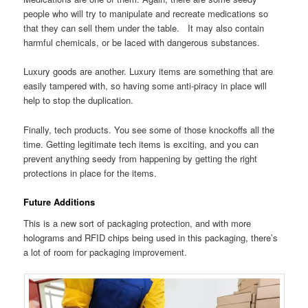
people who will try to manipulate and recreate medications so
that they can sell them under the table. It may also contain
harmful chemicals, or be laced with dangerous substances.
Luxury goods are another. Luxury items are something that are
easily tampered with, so having some anti-piracy in place will
help to stop the duplication.
Finally, tech products. You see some of those knockoffs all the
time. Getting legitimate tech items is exciting, and you can
prevent anything seedy from happening by getting the right
protections in place for the items.
Future Additions
This is a new sort of packaging protection, and with more
holograms and RFID chips being used in this packaging, there’s
a lot of room for packaging improvement.