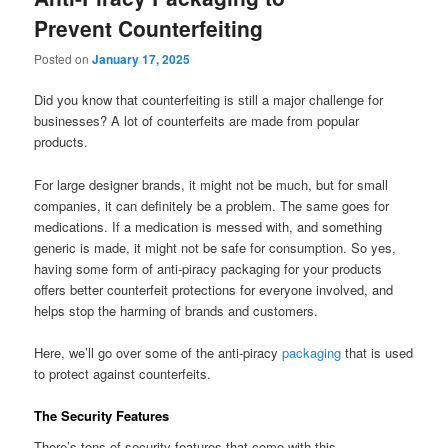
Prevent Counterfeiting
Posted on
January 17, 2025
Did you know that counterfeiting is still a major challenge for
businesses? A lot of counterfeits are made from popular
products.
For large designer brands, it might not be much, but for small
companies, it can definitely be a problem. The same goes for
medications. If a medication is messed with, and something
generic is made, it might not be safe for consumption. So yes,
having some form of anti-piracy packaging for your products
offers better counterfeit protections for everyone involved, and
helps stop the harming of brands and customers.
Here, we’ll go over some of the anti-piracy
packaging
that is used
to protect against counterfeits.
The Security Features
There’s tons of security features that come with this.