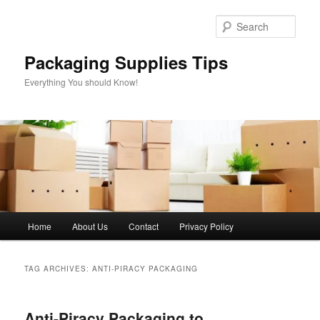
Skip
Skip
to
to
Sear
primary
secondary
content
content
Packaging Supplies Tips
Everything You should Know!
Main
Home
About Us
Contact
Privacy Policy
menu
TAG ARCHIVES:
ANTI-PIRACY PACKAGING
Anti-Piracy Packaging to