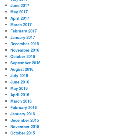
June 2017
May 2017
April 2017
March 2017
February 2017
January 2017
December 2016
November 2016
October 2016
September 2016
August 2016
July 2016
June 2016
May 2016
April 2016
March 2016
February 2016
January 2016
December 2015
November 2015
October 2015