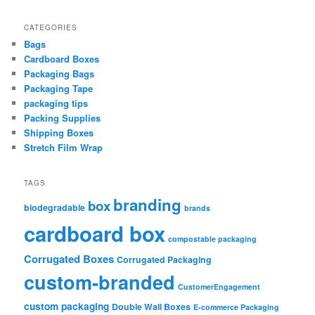
CATEGORIES
Bags
Cardboard Boxes
Packaging Bags
Packaging Tape
packaging tips
Packing Supplies
Shipping Boxes
Stretch Film Wrap
TAGS
branding
box
biodegradable
brands
cardboard box
compostable packaging
Corrugated Boxes
Corrugated Packaging
custom-branded
CustomerEngagement
custom packaging
Double Wall Boxes
E-commerce Packaging