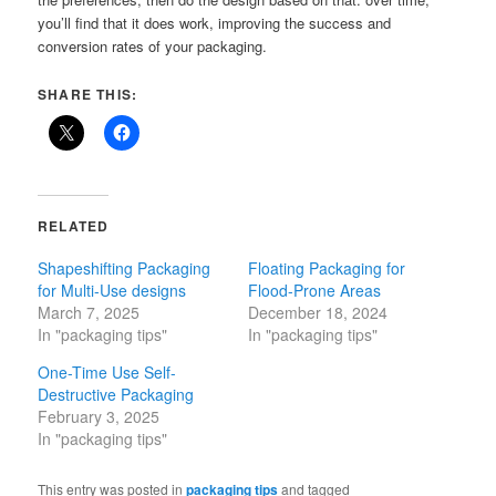
you’ll find that it does work, improving the success and
conversion rates of your packaging.
SHARE THIS:
RELATED
Shapeshifting Packaging
Floating Packaging for
for Multi-Use designs
Flood-Prone Areas
March 7, 2025
December 18, 2024
In "packaging tips"
In "packaging tips"
One-Time Use Self-
Destructive Packaging
February 3, 2025
In "packaging tips"
This entry was posted in
packaging tips
and tagged