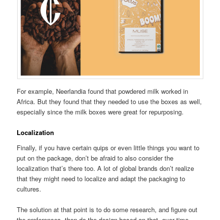
For example, Neerlandia found that powdered milk worked in
Africa. But they found that they needed to use the boxes as well,
especially since the milk boxes were great for repurposing.
Localization
Finally, if you have certain quips or even little things you want to
put on the package, don’t be afraid to also consider the
localization that’s there too. A lot of global brands don’t realize
that they might need to localize and adapt the packaging to
cultures.
The solution at that point is to do some research, and figure out
the preferences, then do the design based on that. over time,