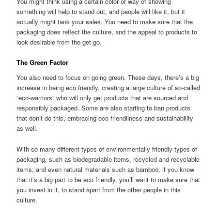
You might think using a certain color or way of showing
something will help to stand out, and people will like it, but it
actually might tank your sales. You need to make sure that the
packaging does reflect the culture, and the appeal to products to
look desirable from the get-go.
The Green Factor
You also need to focus on going green. These days, there’s a big
increase in being eco friendly, creating a large culture of so-called
“eco-warriors” who will only get products that are sourced and
responsibly packaged. Some are also starting to ban products
that don’t do this, embracing eco friendliness and sustainability
as well.
With so many different types of environmentally friendly types of
packaging, such as biodegradable items, recycled and recyclable
items, and even natural materials such as bamboo, if you know
that it’s a big part to be eco friendly, you’ll want to make sure that
you invest in it, to stand apart from the other people in this
culture.