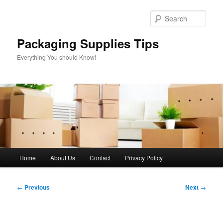
Skip
to
Sear
primary
content
Packaging Supplies Tips
Everything You should Know!
Main
Home
About Us
Contact
Privacy Policy
menu
Post
←
Previous
Next
→
navigation