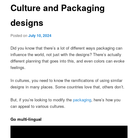
Culture and Packaging
designs
Posted on
July 10, 2024
Did you know that there’s a lot of different ways packaging can
influence the world, not just with the designs? There’s actually
different planning that goes into this, and even colors can evoke
feelings.
In cultures, you need to know the ramifications of using similar
designs in many places. Some countries love that, others don’t.
But, if you’re looking to modify the
packaging
, here’s how you
can appeal to various cultures.
Go multi-lingual