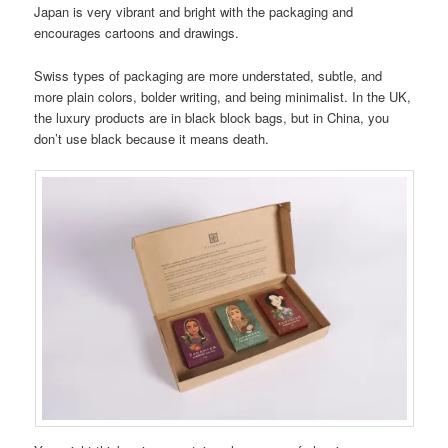
Japan is very vibrant and bright with the packaging and
encourages cartoons and drawings.
Swiss types of packaging are more understated, subtle, and
more plain colors, bolder writing, and being minimalist. In the UK,
the luxury products are in black block bags, but in China, you
don’t use black because it means death.