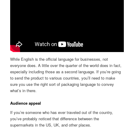
While English is the official language for businesses, not
everyone does. A little over the quarter of the world does in fact,
especially including those as a second language. If you’re going
to send the product to various countries, you’ll need to make
sure you use the right sort of packaging language to convey
what’s in there.
Audience appeal
If you’re someone who has ever traveled out of the country,
you’ve probably noticed that difference between the
supermarkets in the US, UK, and other places.