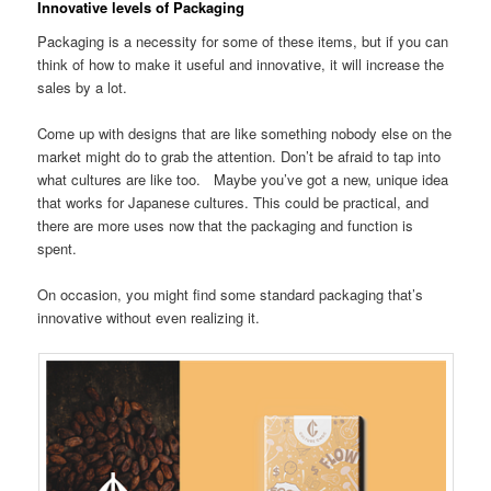
Innovative levels of Packaging
Packaging is a necessity for some of these items, but if you can
think of how to make it useful and innovative, it will increase the
sales by a lot.
Come up with designs that are like something nobody else on the
market might do to grab the attention. Don’t be afraid to tap into
what cultures are like too. Maybe you’ve got a new, unique idea
that works for Japanese cultures. This could be practical, and
there are more uses now that the packaging and function is
spent.
On occasion, you might find some standard packaging that’s
innovative without even realizing it.