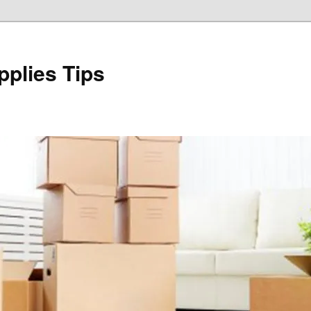
plies Tips