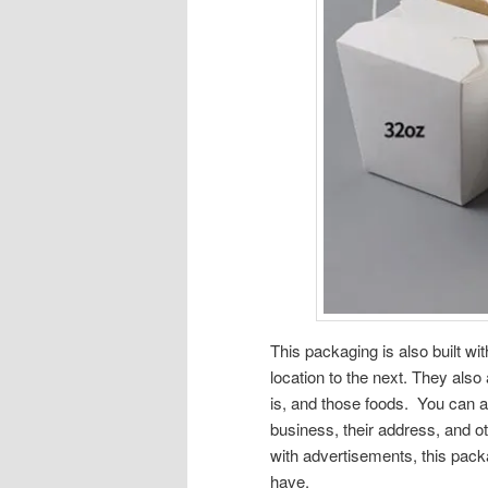
This packaging is also built wi
location to the next. They als
is, and those foods. You can a
business, their address, and oth
with advertisements, this pack
have.