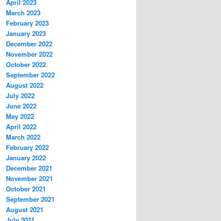
April 2023
March 2023
February 2023
January 2023
December 2022
November 2022
October 2022
September 2022
August 2022
July 2022
June 2022
May 2022
April 2022
March 2022
February 2022
January 2022
December 2021
November 2021
October 2021
September 2021
August 2021
July 2021