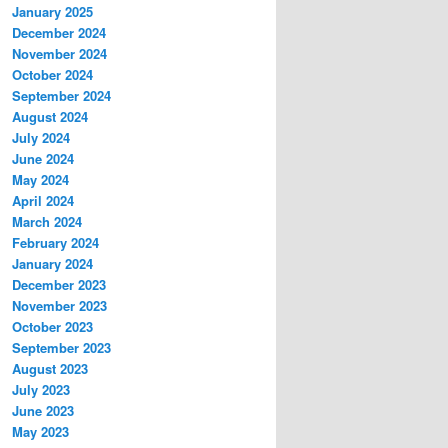
January 2025
December 2024
November 2024
October 2024
September 2024
August 2024
July 2024
June 2024
May 2024
April 2024
March 2024
February 2024
January 2024
December 2023
November 2023
October 2023
September 2023
August 2023
July 2023
June 2023
May 2023