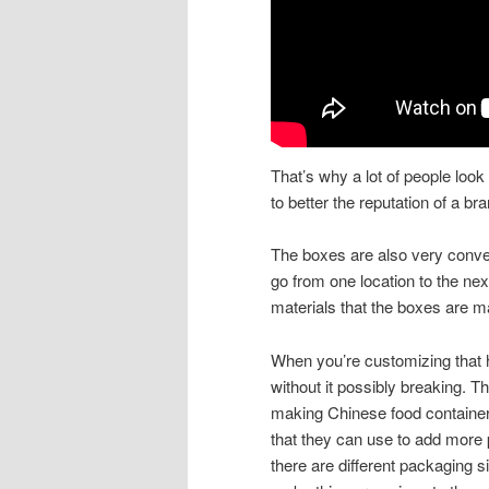
That’s why a lot of people loo
to better the reputation of a bra
The boxes are also very conven
go from one location to the ne
materials that the boxes are m
When you’re customizing that h
without it possibly breaking. T
making Chinese food contain
that they can use to add more 
there are different packaging 