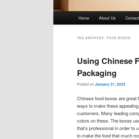
Main
Home
About Us
Contac
menu
TAG ARCHIVES:
FOOD BOXES
Using Chinese 
Packaging
Posted on
January 21, 2023
Chinese food boxes are great fo
ways to make these appealing, a
customers. Many leading compa
colors on these. The boxes usu
that’s professional in order to
to make the food that much more