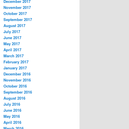
December 2017
November 2017
October 2017
September 2017
August 2017
July 2017
June 2017
May 2017
April 2017
March 2017
February 2017
January 2017
December 2016
November 2016
October 2016
September 2016
August 2016
July 2016
June 2016
May 2016
April 2016
March 2016