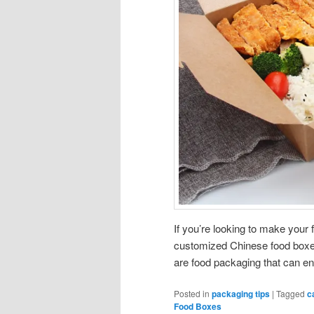
If you’re looking to make you
customized Chinese food boxes.
are food packaging that can en
Posted in
packaging tips
|
Tagged
c
Food Boxes