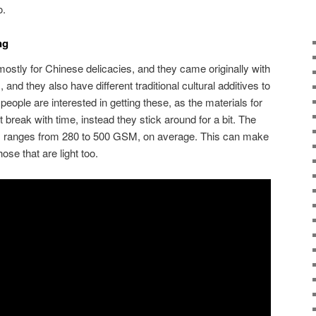
o.
ing
stly for Chinese delicacies, and they came originally with
, and they also have different traditional cultural additives to
people are interested in getting these, as the materials for
ot break with time, instead they stick around for a bit. The
is ranges from 280 to 500 GSM, on average. This can make
hose that are light too.