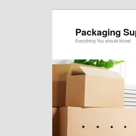
Skip
Skip
to
to
primary
secondary
Packaging Sup
content
content
Everything You should Know!