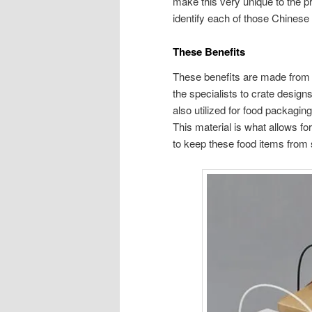
make this very unique to the pr
identify each of those Chinese
These Benefits
These benefits are made from m
the specialists to crate designs
also utilized for food packagin
This material is what allows for
to keep these food items from s