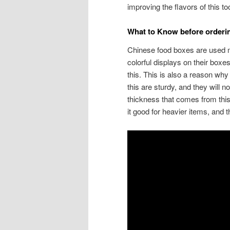
improving the flavors of this to
What to Know before order
Chinese food boxes are used mo
colorful displays on their boxes
this. This is also a reason why 
this are sturdy, and they will n
thickness that comes from th
it good for heavier items, and t