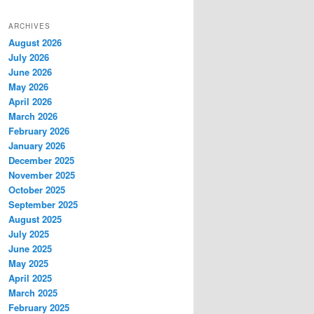
ARCHIVES
August 2026
July 2026
June 2026
May 2026
April 2026
March 2026
February 2026
January 2026
December 2025
November 2025
October 2025
September 2025
August 2025
July 2025
June 2025
May 2025
April 2025
March 2025
February 2025