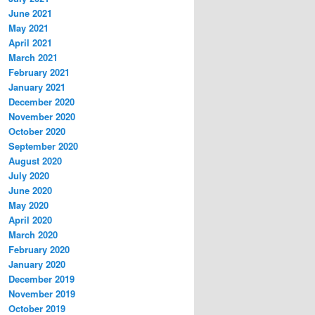
June 2021
May 2021
April 2021
March 2021
February 2021
January 2021
December 2020
November 2020
October 2020
September 2020
August 2020
July 2020
June 2020
May 2020
April 2020
March 2020
February 2020
January 2020
December 2019
November 2019
October 2019