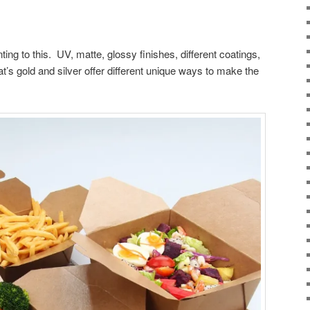
ting to this. UV, matte, glossy finishes, different coatings,
t’s gold and silver offer different unique ways to make the