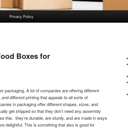
t
Privacy Policy
Food Boxes for
r packaging. A lot of companies are offering different
nd different printing that appeals to all sorts of
nies in packaging offer different shapes, sizes, and
ally get shipped so that they don’t need any assembly
 use this. they’re durable, are sturdy, and are made in ways
 delightful. This is something that also is good for