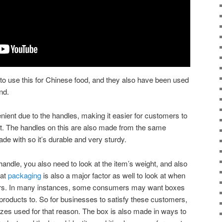
k to use this for Chinese food, and they also have been used
nd.
ient due to the handles, making it easier for customers to
xt. The handles on this are also made from the same
ade with so it’s durable and very sturdy.
andle, you also need to look at the item’s weight, and also
hat
packaging
is also a major factor as well to look at when
ers. In many instances, some consumers may want boxes
products to. So for businesses to satisfy these customers,
sizes used for that reason. The box is also made in ways to