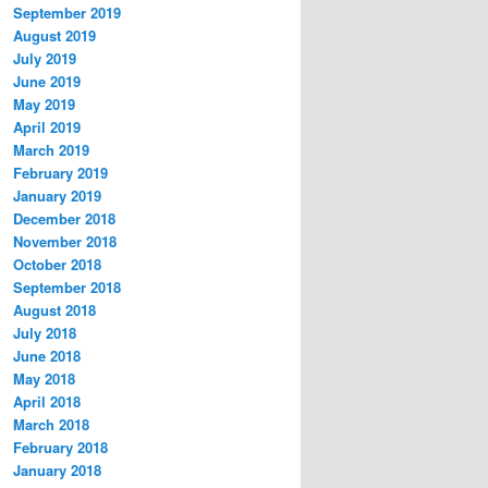
September 2019
August 2019
July 2019
June 2019
May 2019
April 2019
March 2019
February 2019
January 2019
December 2018
November 2018
October 2018
September 2018
August 2018
July 2018
June 2018
May 2018
April 2018
March 2018
February 2018
January 2018