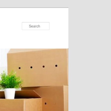
Search