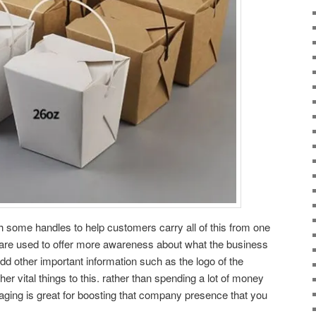
th some handles to help customers carry all of this from one
o are used to offer more awareness about what the business
dd other important information such as the logo of the
er vital things to this. rather than spending a lot of money
aging is great for boosting that company presence that you