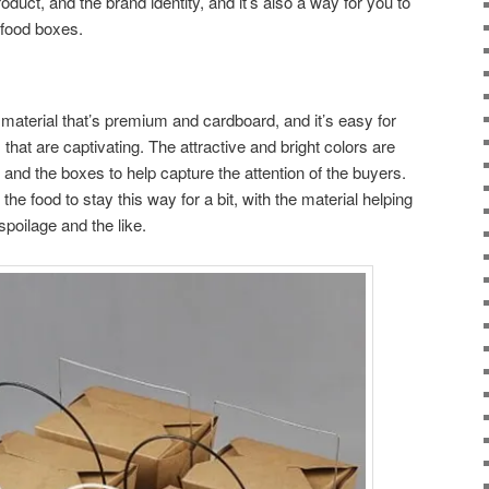
oduct, and the brand identity, and it’s also a way for you to
 food boxes.
aterial that’s premium and cardboard, and it’s easy for
 that are captivating. The attractive and bright colors are
g and the boxes to help capture the attention of the buyers.
 the food to stay this way for a bit, with the material helping
poilage and the like.