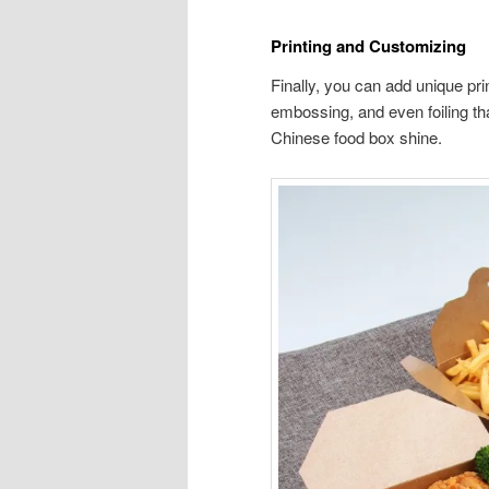
Printing and Customizing
Finally, you can add unique prin
embossing, and even foiling tha
Chinese food box shine.