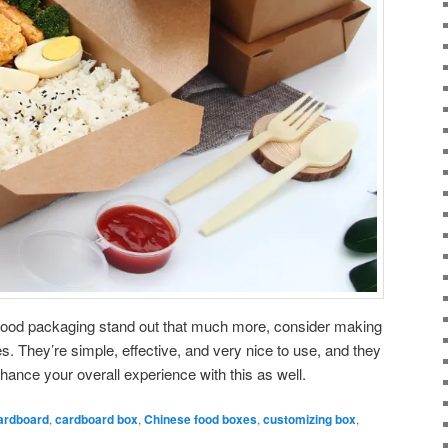
r food packaging stand out that much more, consider making
 They’re simple, effective, and very nice to use, and they
hance your overall experience with this as well.
ardboard
,
cardboard box
,
Chinese food boxes
,
customizing box
,