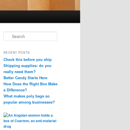
S
e
a
r
RECENT POSTS
c
Check this before you ship
h
Shipping supplies: do you
really need them?
Better Candy Starts Here
How Does the Right Box Make
a Difference?
What makes poly bags so
popular among businesses?