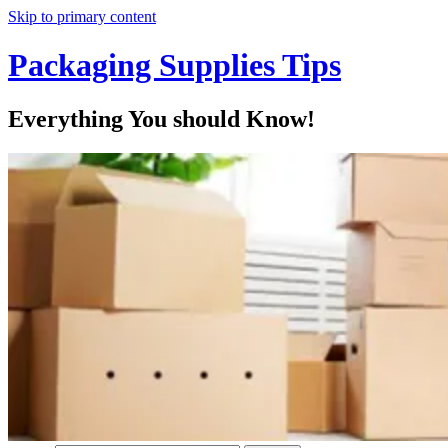
Skip to primary content
Packaging Supplies Tips
Everything You should Know!