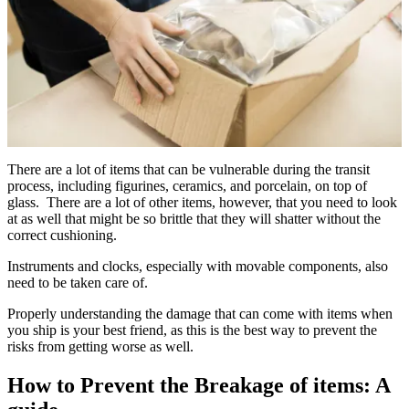
There are a lot of items that can be vulnerable during the transit
process, including figurines, ceramics, and porcelain, on top of
glass. There are a lot of other items, however, that you need to look
at as well that might be so brittle that they will shatter without the
correct cushioning.
Instruments and clocks, especially with movable components, also
need to be taken care of.
Properly understanding the damage that can come with items when
you ship is your best friend, as this is the best way to prevent the
risks from getting worse as well.
How to Prevent the Breakage of items: A