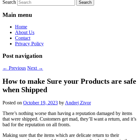
Search
Main menu
Home
About Us
Contact
Privacy Policy
Post navigation
←
Previous
Next
→
How to make Sure your Products are safe
when Shipped
Posted on
October 19, 2023
by
Andrej Zivor
There’s nothing worse than having a reputation damaged by items
that were shipped. Customers get mad, they’ll want a return, and it’s
bad for the reputation on all fronts.
Making sure that the items which are delicate return to their