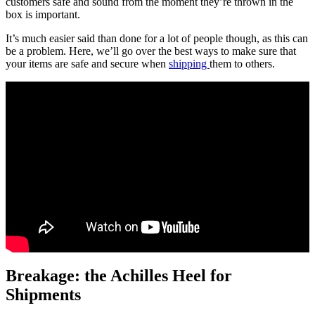
customers safe and sound from the moment they’re thrown in the
box is important.
It’s much easier said than done for a lot of people though, as this can
be a problem. Here, we’ll go over the best ways to make sure that
your items are safe and secure when
shipping
them to others.
Breakage: the Achilles Heel for
Shipments