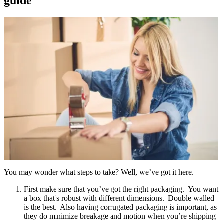
guide
You may wonder what steps to take? Well, we’ve got it here.
First make sure that you’ve got the right packaging. You want
a box that’s robust with different dimensions. Double walled
is the best. Also having corrugated packaging is important, as
they do minimize breakage and motion when you’re shipping