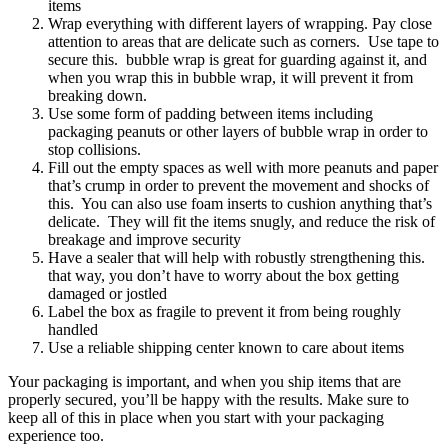
items
Wrap everything with different layers of wrapping. Pay close
attention to areas that are delicate such as corners. Use tape to
secure this. bubble wrap is great for guarding against it, and
when you wrap this in bubble wrap, it will prevent it from
breaking down.
Use some form of padding between items including
packaging peanuts or other layers of bubble wrap in order to
stop collisions.
Fill out the empty spaces as well with more peanuts and paper
that’s crump in order to prevent the movement and shocks of
this. You can also use foam inserts to cushion anything that’s
delicate. They will fit the items snugly, and reduce the risk of
breakage and improve security
Have a sealer that will help with robustly strengthening this.
that way, you don’t have to worry about the box getting
damaged or jostled
Label the box as fragile to prevent it from being roughly
handled
Use a reliable shipping center known to care about items
Your packaging is important, and when you ship items that are
properly secured, you’ll be happy with the results. Make sure to
keep all of this in place when you start with your packaging
experience too.