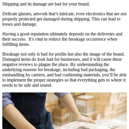
Shipping and its damage are bad for your brand.
Delicate glasses, artwork that’s intricate, even electronics that are not
properly protected get damaged during shipping. This can lead to
losses and damage.
Having a good reputation ultimately depends on the deliveries and
their success. It’s vital to reduce the breakage occurrence when
fulfilling items.
Breakage not only is bad for profits but also the image of the brand.
Damaged items do look bad for businesses, and it will cause these
negative reviews to plague the place. By understanding the
underlying reasons for breakage, including bad packaging, the
mishandling by carriers, and bad cushioning materials, you’ll be able
to implement the proper strategies so that everything gets to where it
needs to be safe and sound.