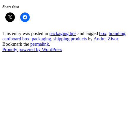
Share this:
This entry was posted in
packaging tips
and tagged
box
,
branding
,
cardboard box
,
packaging
,
shipping products
by
Andrej Zivor
.
Bookmark the
permalink
.
Proudly powered by WordPress