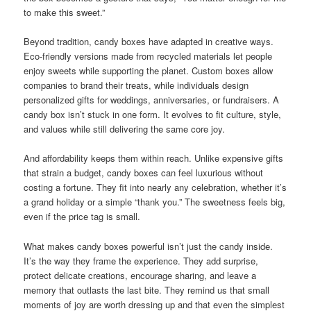
to make this sweet.”
Beyond tradition, candy boxes have adapted in creative ways.
Eco-friendly versions made from recycled materials let people
enjoy sweets while supporting the planet. Custom boxes allow
companies to brand their treats, while individuals design
personalized gifts for weddings, anniversaries, or fundraisers. A
candy box isn’t stuck in one form. It evolves to fit culture, style,
and values while still delivering the same core joy.
And affordability keeps them within reach. Unlike expensive gifts
that strain a budget, candy boxes can feel luxurious without
costing a fortune. They fit into nearly any celebration, whether it’s
a grand holiday or a simple “thank you.” The sweetness feels big,
even if the price tag is small.
What makes candy boxes powerful isn’t just the candy inside.
It’s the way they frame the experience. They add surprise,
protect delicate creations, encourage sharing, and leave a
memory that outlasts the last bite. They remind us that small
moments of joy are worth dressing up and that even the simplest