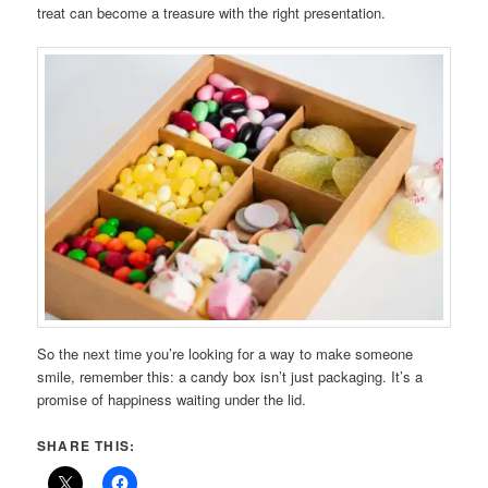
treat can become a treasure with the right presentation.
So the next time you’re looking for a way to make someone
smile, remember this: a candy box isn’t just packaging. It’s a
promise of happiness waiting under the lid.
SHARE THIS: