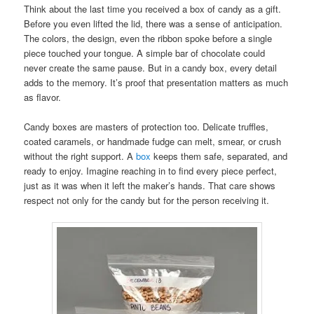
Think about the last time you received a box of candy as a gift.
Before you even lifted the lid, there was a sense of anticipation.
The colors, the design, even the ribbon spoke before a single
piece touched your tongue. A simple bar of chocolate could
never create the same pause. But in a candy box, every detail
adds to the memory. It’s proof that presentation matters as much
as flavor.
Candy boxes are masters of protection too. Delicate truffles,
coated caramels, or handmade fudge can melt, smear, or crush
without the right support. A
box
keeps them safe, separated, and
ready to enjoy. Imagine reaching in to find every piece perfect,
just as it was when it left the maker’s hands. That care shows
respect not only for the candy but for the person receiving it.