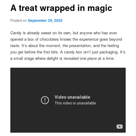
A treat wrapped in magic
Posted on
September 29, 2025
Candy is already sweet on its own, but anyone who has ever
opened a box of chocolates knows the experience goes beyond
taste. It’s about the moment, the presentation, and the feeling
you get before the first bite. A candy box isn’t just packaging. It’s
a small stage where delight is revealed one piece at a time.