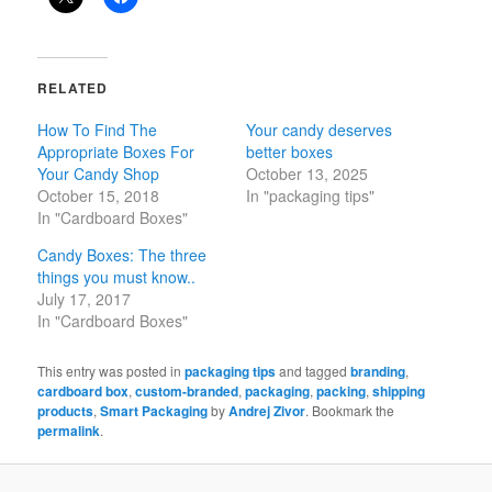
RELATED
How To Find The
Your candy deserves
Appropriate Boxes For
better boxes
Your Candy Shop
October 13, 2025
October 15, 2018
In "packaging tips"
In "Cardboard Boxes"
Candy Boxes: The three
things you must know..
July 17, 2017
In "Cardboard Boxes"
This entry was posted in
packaging tips
and tagged
branding
,
cardboard box
,
custom-branded
,
packaging
,
packing
,
shipping
products
,
Smart Packaging
by
Andrej Zivor
. Bookmark the
permalink
.