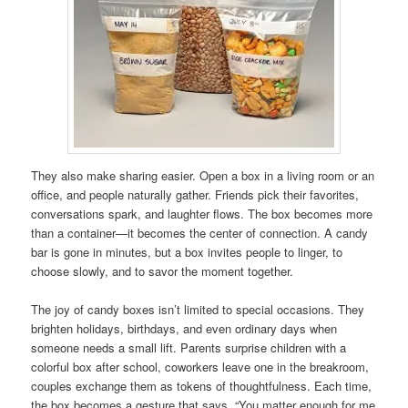
They also make sharing easier. Open a box in a living room or an
office, and people naturally gather. Friends pick their favorites,
conversations spark, and laughter flows. The box becomes more
than a container—it becomes the center of connection. A candy
bar is gone in minutes, but a box invites people to linger, to
choose slowly, and to savor the moment together.
The joy of candy boxes isn’t limited to special occasions. They
brighten holidays, birthdays, and even ordinary days when
someone needs a small lift. Parents surprise children with a
colorful box after school, coworkers leave one in the breakroom,
couples exchange them as tokens of thoughtfulness. Each time,
the box becomes a gesture that says, “You matter enough for me