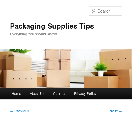
Skip
to
Sear
primary
content
Packaging Supplies Tips
Everything You should Know!
Main
Home
About Us
Contact
Privacy Policy
menu
Post
←
Previous
Next
→
navigation