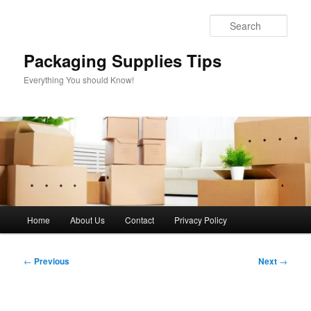
Skip
to
Sear
primary
content
Packaging Supplies Tips
Everything You should Know!
Main
Home
About Us
Contact
Privacy Policy
menu
Post
←
Previous
Next
→
navigation