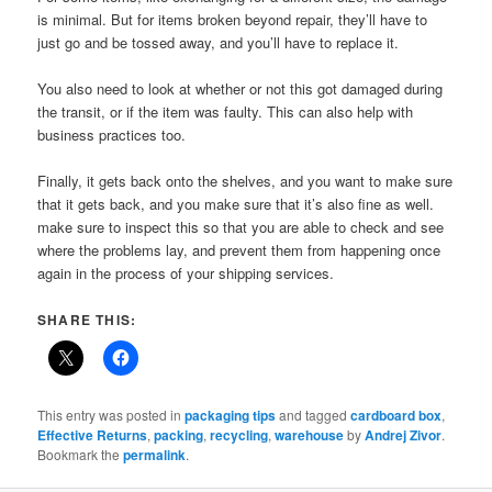
is minimal. But for items broken beyond repair, they’ll have to
just go and be tossed away, and you’ll have to replace it.
You also need to look at whether or not this got damaged during
the transit, or if the item was faulty. This can also help with
business practices too.
Finally, it gets back onto the shelves, and you want to make sure
that it gets back, and you make sure that it’s also fine as well.
make sure to inspect this so that you are able to check and see
where the problems lay, and prevent them from happening once
again in the process of your shipping services.
SHARE THIS:
This entry was posted in
packaging tips
and tagged
cardboard box
,
Effective Returns
,
packing
,
recycling
,
warehouse
by
Andrej Zivor
.
Bookmark the
permalink
.