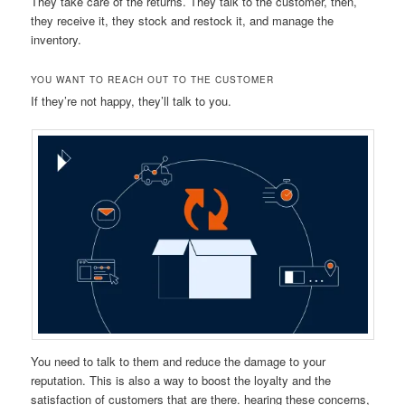
They take care of the returns. They talk to the customer, then,
they receive it, they stock and restock it, and manage the
inventory.
YOU WANT TO REACH OUT TO THE CUSTOMER
If they’re not happy, they’ll talk to you.
You need to talk to them and reduce the damage to your
reputation. This is also a way to boost the loyalty and the
satisfaction of customers that are there. hearing these concerns,