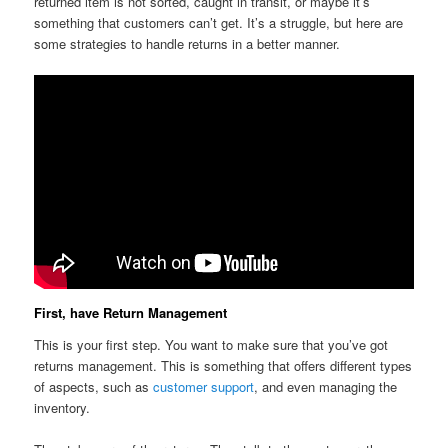
returned item is not sorted, caught in transit, or maybe it’s
something that customers can’t get. It’s a struggle, but here are
some strategies to handle returns in a better manner.
First, have Return Management
This is your first step. You want to make sure that you’ve got
returns management. This is something that offers different types
of aspects, such as
customer support
, and even managing the
inventory.