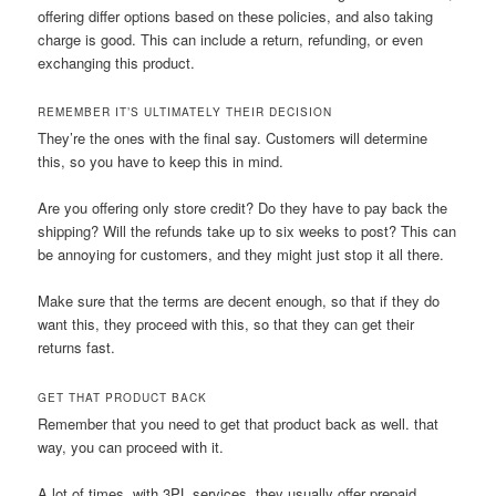
offering differ options based on these policies, and also taking
charge is good. This can include a return, refunding, or even
exchanging this product.
REMEMBER IT’S ULTIMATELY THEIR DECISION
They’re the ones with the final say. Customers will determine
this, so you have to keep this in mind.
Are you offering only store credit? Do they have to pay back the
shipping? Will the refunds take up to six weeks to post? This can
be annoying for customers, and they might just stop it all there.
Make sure that the terms are decent enough, so that if they do
want this, they proceed with this, so that they can get their
returns fast.
GET THAT PRODUCT BACK
Remember that you need to get that product back as well. that
way, you can proceed with it.
A lot of times, with 3PL services, they usually offer prepaid