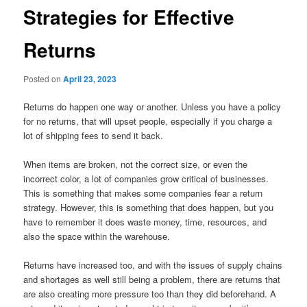
Strategies for Effective
Returns
Posted on
April 23, 2023
Returns do happen one way or another. Unless you have a policy
for no returns, that will upset people, especially if you charge a
lot of shipping fees to send it back.
When items are broken, not the correct size, or even the
incorrect color, a lot of companies grow critical of businesses.
This is something that makes some companies fear a return
strategy. However, this is something that does happen, but you
have to remember it does waste money, time, resources, and
also the space within the warehouse.
Returns have increased too, and with the issues of supply chains
and shortages as well still being a problem, there are returns that
are also creating more pressure too than they did beforehand. A