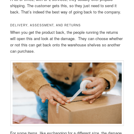
shipping. The customer gets this, so they just need to send it
back. That’s indeed the best way of going back to the company.
DELIVERY, ASSESSMENT, AND RETURNS
When you get the product back, the people running the returns
will open this and look at the damage. They can choose whether
or not this can get back onto the warehouse shelves so another
can purchase.
For some items, like exchanging for a different size, the damage