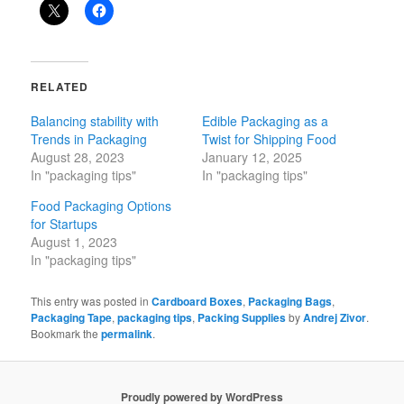
RELATED
Balancing stability with
Edible Packaging as a
Trends in Packaging
Twist for Shipping Food
August 28, 2023
January 12, 2025
In "packaging tips"
In "packaging tips"
Food Packaging Options
for Startups
August 1, 2023
In "packaging tips"
This entry was posted in
Cardboard Boxes
,
Packaging Bags
,
Packaging Tape
,
packaging tips
,
Packing Supplies
by
Andrej Zivor
.
Bookmark the
permalink
.
Proudly powered by WordPress