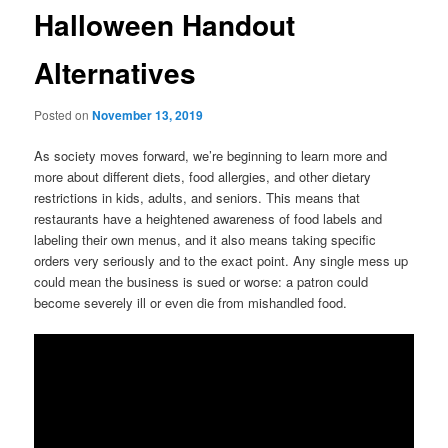
Halloween Handout
Alternatives
Posted on
November 13, 2019
As society moves forward, we’re beginning to learn more and
more about different diets, food allergies, and other dietary
restrictions in kids, adults, and seniors. This means that
restaurants have a heightened awareness of food labels and
labeling their own menus, and it also means taking specific
orders very seriously and to the exact point. Any single mess up
could mean the business is sued or worse: a patron could
become severely ill or even die from mishandled food.