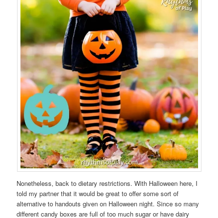
Nonetheless, back to dietary restrictions. With Halloween here, I
told my partner that it would be great to offer some sort of
alternative to handouts given on Halloween night. Since so many
different candy boxes are full of too much sugar or have dairy