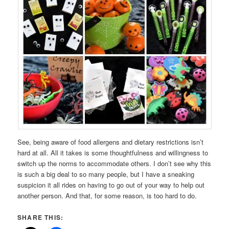
See, being aware of food allergens and dietary restrictions isn’t
hard at all. All it takes is some thoughtfulness and willingness to
switch up the norms to accommodate others. I don’t see why this
is such a big deal to so many people, but I have a sneaking
suspicion it all rides on having to go out of your way to help out
another person. And that, for some reason, is too hard to do.
SHARE THIS: