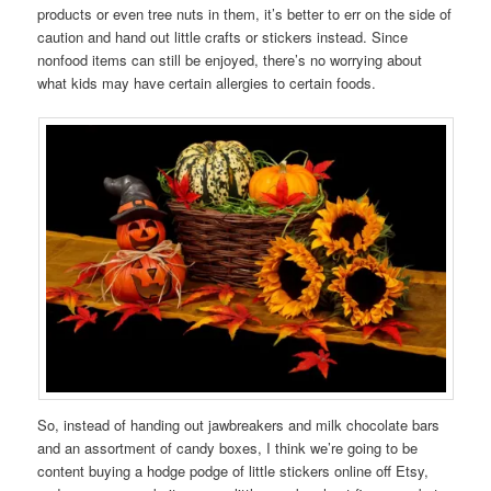
products or even tree nuts in them, it’s better to err on the side of
caution and hand out little crafts or stickers instead. Since
nonfood items can still be enjoyed, there’s no worrying about
what kids may have certain allergies to certain foods.
So, instead of handing out jawbreakers and milk chocolate bars
and an assortment of candy boxes, I think we’re going to be
content buying a hodge podge of little stickers online off Etsy,