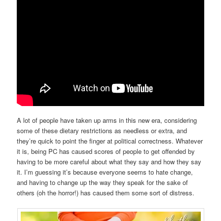
A lot of people have taken up arms in this new era, considering
some of these dietary restrictions as needless or extra, and
they’re quick to point the finger at political correctness. Whatever
it is, being PC has caused scores of people to get offended by
having to be more careful about what they say and how they say
it. I’m guessing it’s because everyone seems to hate change,
and having to change up the way they speak for the sake of
others (oh the horror!) has caused them some sort of distress.