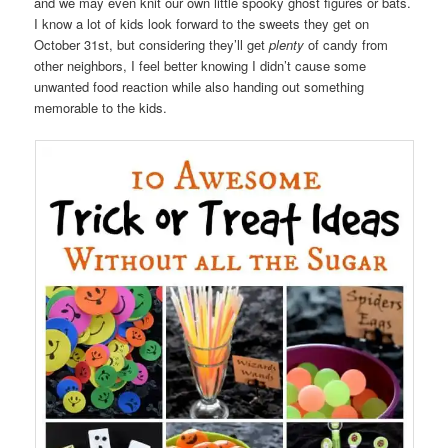
and we may even knit our own little spooky ghost figures or bats.
I know a lot of kids look forward to the sweets they get on
October 31st, but considering they’ll get
plenty
of candy from
other neighbors, I feel better knowing I didn’t cause some
unwanted food reaction while also handing out something
memorable to the kids.