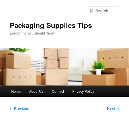
Skip
to
Sear
primary
content
Packaging Supplies Tips
Everything You should Know!
Main
Home
About Us
Contact
Privacy Policy
menu
Post
←
Previous
Next
→
navigation