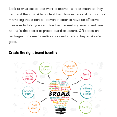
Look at what customers want to interact with as much as they
can, and then, provide content that demonstrates all of this. For
marketing that’s content driven in order to have an effective
measure to this, you can give them something useful and new,
as that’s the secret to proper brand exposure. QR codes on
packages, or even incentives for customers to buy again are
good.
Create the right brand identity