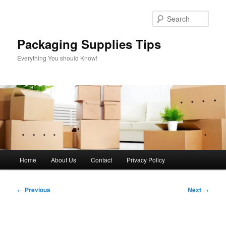
Skip
to
Sear
primary
content
Packaging Supplies Tips
Everything You should Know!
Main
Home
About Us
Contact
Privacy Policy
menu
Post
←
Previous
Next
→
navigation