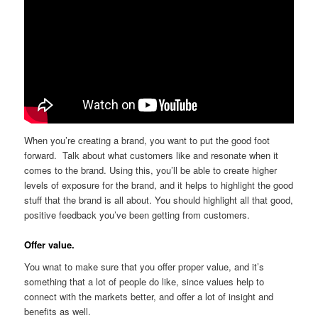
When you’re creating a brand, you want to put the good foot
forward. Talk about what customers like and resonate when it
comes to the brand. Using this, you’ll be able to create higher
levels of exposure for the brand, and it helps to highlight the good
stuff that the brand is all about. You should highlight all that good,
positive feedback you’ve been getting from customers.
Offer value.
You wnat to make sure that you offer proper value, and it’s
something that a lot of people do like, since values help to
connect with the markets better, and offer a lot of insight and
benefits as well.