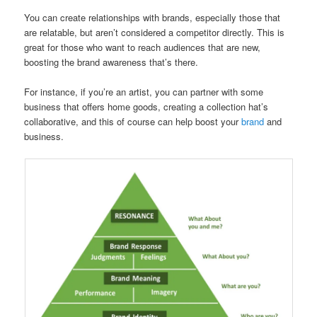
You can create relationships with brands, especially those that
are relatable, but aren’t considered a competitor directly. This is
great for those who want to reach audiences that are new,
boosting the brand awareness that’s there.
For instance, if you’re an artist, you can partner with some
business that offers home goods, creating a collection hat’s
collaborative, and this of course can help boost your
brand
and
business.