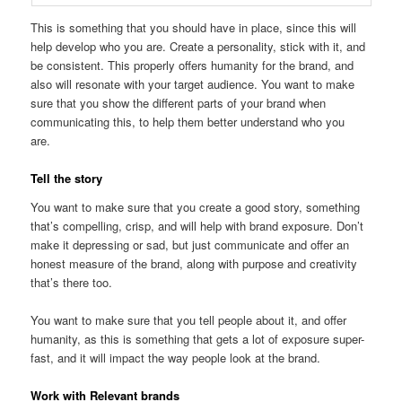
This is something that you should have in place, since this will
help develop who you are. Create a personality, stick with it, and
be consistent. This properly offers humanity for the brand, and
also will resonate with your target audience. You want to make
sure that you show the different parts of your brand when
communicating this, to help them better understand who you
are.
Tell the story
You want to make sure that you create a good story, something
that’s compelling, crisp, and will help with brand exposure. Don’t
make it depressing or sad, but just communicate and offer an
honest measure of the brand, along with purpose and creativity
that’s there too.
You want to make sure that you tell people about it, and offer
humanity, as this is something that gets a lot of exposure super-
fast, and it will impact the way people look at the brand.
Work with Relevant brands