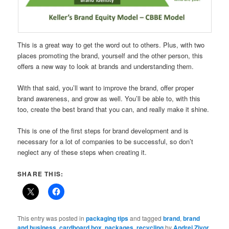
This is a great way to get the word out to others. Plus, with two
places promoting the brand, yourself and the other person, this
offers a new way to look at brands and understanding them.
With that said, you’ll want to improve the brand, offer proper
brand awareness, and grow as well. You’ll be able to, with this
too, create the best brand that you can, and really make it shine.
This is one of the first steps for brand development and is
necessary for a lot of companies to be successful, so don’t
neglect any of these steps when creating it.
SHARE THIS:
This entry was posted in
packaging tips
and tagged
brand
,
brand
and business
,
cardboard box
,
packages
,
recycling
by
Andrej Zivor
.