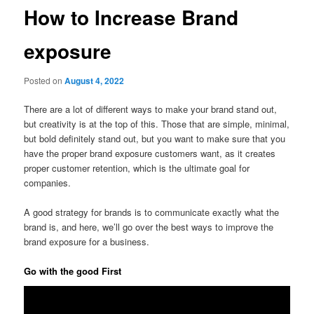
How to Increase Brand
exposure
Posted on
August 4, 2022
There are a lot of different ways to make your brand stand out,
but creativity is at the top of this. Those that are simple, minimal,
but bold definitely stand out, but you want to make sure that you
have the proper brand exposure customers want, as it creates
proper customer retention, which is the ultimate goal for
companies.
A good strategy for brands is to communicate exactly what the
brand is, and here, we’ll go over the best ways to improve the
brand exposure for a business.
Go with the good First