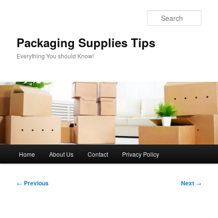
Skip
to
Sear
primary
content
Packaging Supplies Tips
Everything You should Know!
Main
Home
About Us
Contact
Privacy Policy
menu
Post
←
Previous
Next
→
navigation