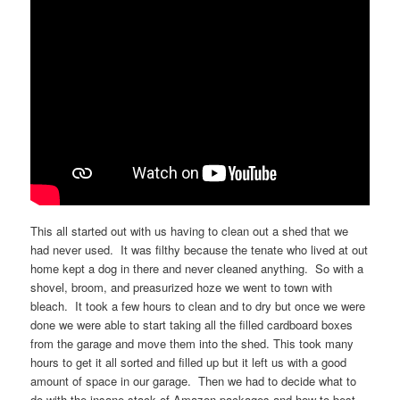
This all started out with us having to clean out a shed that we
had never used. It was filthy because the tenate who lived at out
home kept a dog in there and never cleaned anything. So with a
shovel, broom, and preasurized hoze we went to town with
bleach. It took a few hours to clean and to dry but once we were
done we were able to start taking all the filled cardboard boxes
from the garage and move them into the shed. This took many
hours to get it all sorted and filled up but it left us with a good
amount of space in our garage. Then we had to decide what to
do with the insane stack of Amazon packages and how to best