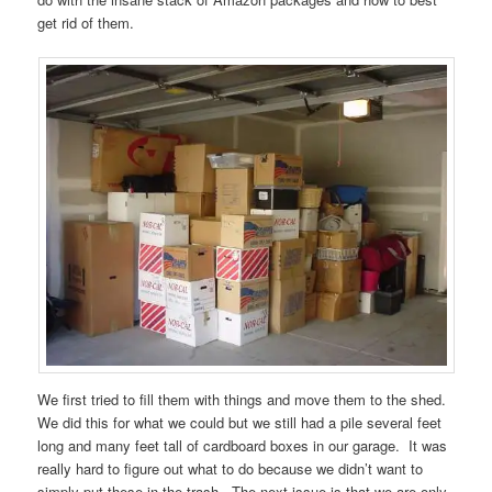
get rid of them.
We first tried to fill them with things and move them to the shed.
We did this for what we could but we still had a pile several feet
long and many feet tall of cardboard boxes in our garage. It was
really hard to figure out what to do because we didn’t want to
simply put these in the trash. The next issue is that we are only