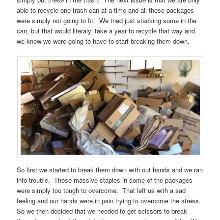
able to recycle one trash can at a time and all these packages
were simply not going to fit. We tried just stacking some in the
can, but that would literalyl take a year to recycle that way and
we knew we were going to have to start breaking them down.
So first we started to break them down with out hands and we ran
into trouble. Those massive staples in some of the packages
were simply too tough to overcome. That left us with a sad
feeling and our hands were in pain trying to overcome the stress.
So we then decided that we needed to get scissors to break