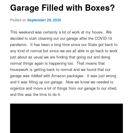
Garage Filled with Boxes?
Posted on
September 29, 2020
This weekend was certainly a lot of work at my house. We
decided to start cleaning out our garage after the COVID-19
pandemic. It has been a long time since our State got back to
any kind of normal but since we are all able to go back to work
just about as usual we are finding that going out and doing
normal things again is happening too. That means that
housework is getting back to normal and we found that our
garage was riddled with Amazon packages. It was just wrong
and it was filling up our garage. Now we know we needed to
organize and move a lot of things from our garage to our shed,
and this was the time to do it.