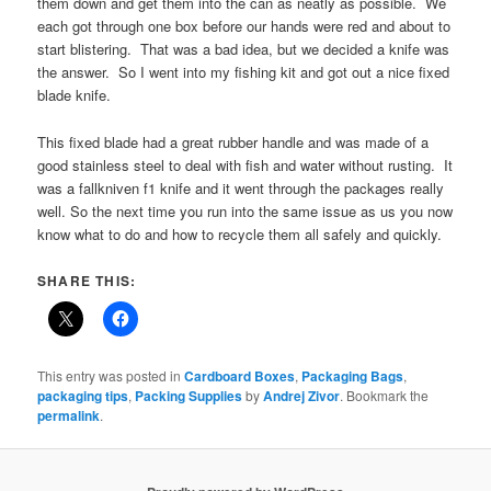
them down and get them into the can as neatly as possible. We
each got through one box before our hands were red and about to
start blistering. That was a bad idea, but we decided a knife was
the answer. So I went into my fishing kit and got out a nice fixed
blade knife.
This fixed blade had a great rubber handle and was made of a
good stainless steel to deal with fish and water without rusting. It
was a fallkniven f1 knife and it went through the packages really
well. So the next time you run into the same issue as us you now
know what to do and how to recycle them all safely and quickly.
SHARE THIS:
This entry was posted in
Cardboard Boxes
,
Packaging Bags
,
packaging tips
,
Packing Supplies
by
Andrej Zivor
. Bookmark the
permalink
.