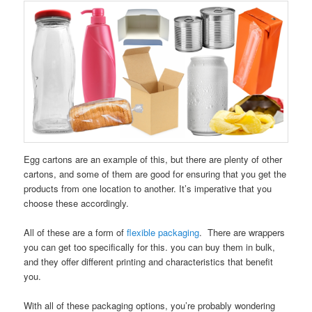
Egg cartons are an example of this, but there are plenty of other
cartons, and some of them are good for ensuring that you get the
products from one location to another. It’s imperative that you
choose these accordingly.
All of these are a form of
flexible packaging
. There are wrappers
you can get too specifically for this. you can buy them in bulk,
and they offer different printing and characteristics that benefit
you.
With all of these packaging options, you’re probably wondering