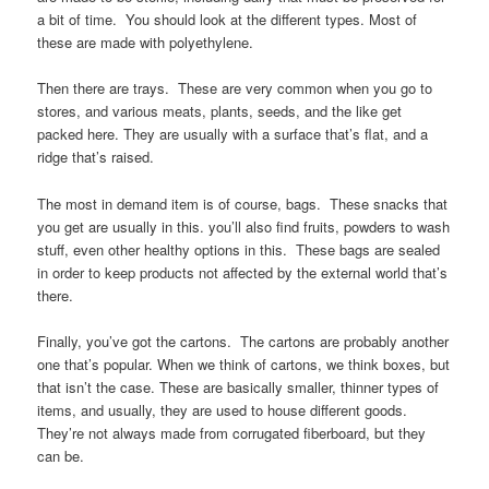
a bit of time. You should look at the different types. Most of
these are made with polyethylene.
Then there are trays. These are very common when you go to
stores, and various meats, plants, seeds, and the like get
packed here. They are usually with a surface that’s flat, and a
ridge that’s raised.
The most in demand item is of course, bags. These snacks that
you get are usually in this. you’ll also find fruits, powders to wash
stuff, even other healthy options in this. These bags are sealed
in order to keep products not affected by the external world that’s
there.
Finally, you’ve got the cartons. The cartons are probably another
one that’s popular. When we think of cartons, we think boxes, but
that isn’t the case. These are basically smaller, thinner types of
items, and usually, they are used to house different goods.
They’re not always made from corrugated fiberboard, but they
can be.