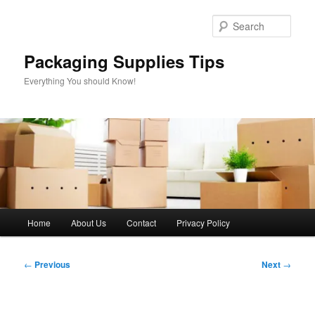
Skip
to
Sear
primary
content
Packaging Supplies Tips
Everything You should Know!
Main
Home
About Us
Contact
Privacy Policy
menu
Post
←
Previous
Next
→
navigation