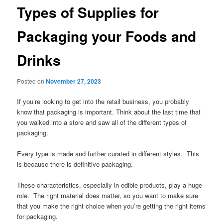
Types of Supplies for
Packaging your Foods and
Drinks
Posted on
November 27, 2023
If you’re looking to get into the retail business, you probably
know that packaging is important. Think about the last time that
you walked into a store and saw all of the different types of
packaging.
Every type is made and further curated in different styles. This
is because there is definitive packaging.
These characteristics, especially in edible products, play a huge
role. The right material does matter, so you want to make sure
that you make the right choice when you’re getting the right items
for packaging.