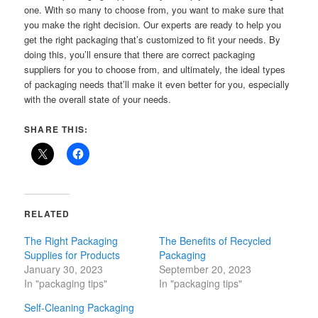
one. With so many to choose from, you want to make sure that
you make the right decision. Our experts are ready to help you
get the right packaging that’s customized to fit your needs. By
doing this, you’ll ensure that there are correct packaging
suppliers for you to choose from, and ultimately, the ideal types
of packaging needs that’ll make it even better for you, especially
with the overall state of your needs.
SHARE THIS:
RELATED
The Right Packaging
The Benefits of Recycled
Supplies for Products
Packaging
January 30, 2023
September 20, 2023
In "packaging tips"
In "packaging tips"
Self-Cleaning Packaging