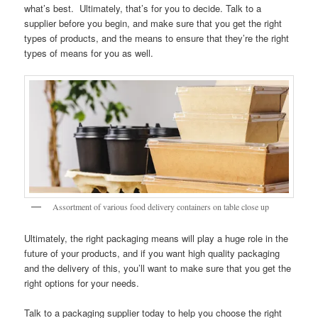
what’s best. Ultimately, that’s for you to decide. Talk to a
supplier before you begin, and make sure that you get the right
types of products, and the means to ensure that they’re the right
types of means for you as well.
Assortment of various food delivery containers on table close up
Ultimately, the right packaging means will play a huge role in the
future of your products, and if you want high quality packaging
and the delivery of this, you’ll want to make sure that you get the
right options for your needs.
Talk to a packaging supplier today to help you choose the right