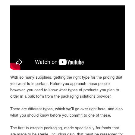
With so many suppliers, getting the right type for the pricing that
you want is important. Before you approach these people
however, you need to know what types of products you plan to
order in a bulk form from the packaging solutions provider.
There are different types, which we’ll go over right here, and also
what you should know before you commit to one of these.
The first is aseptic packaging, made specifically for foods that
are made to be sterile, including dairy that must be preserved for