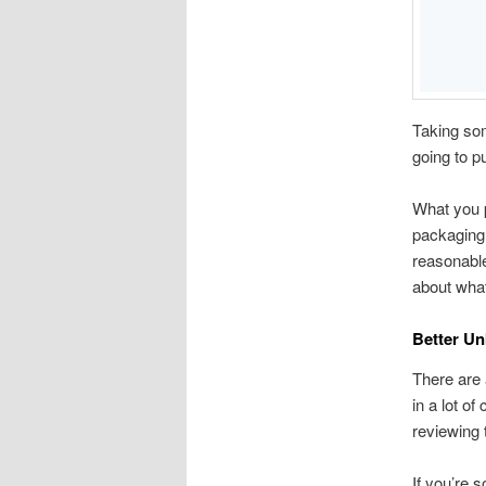
Taking som
going to pu
What you p
packaging
reasonable
about what
Better U
There are
in a lot o
reviewing 
If you’re 