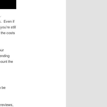
t.
s. Even if
ou’re still
e the costs
our
pending
count the
.
o be
 reviews,