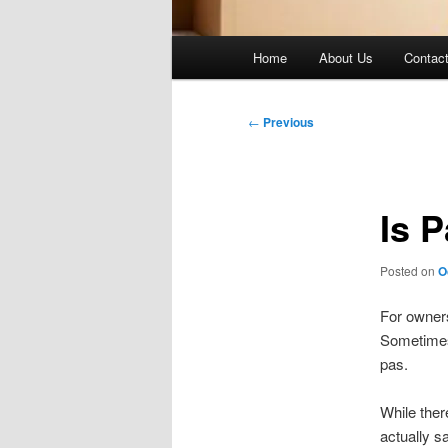
Main
Home
About Us
Contac
menu
Post
←
Previous
navigation
Is 
Posted on
O
For owners
Sometimes 
pas.
While ther
actually s