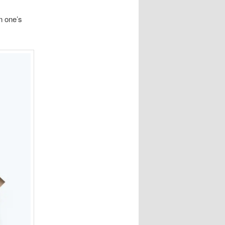
n one’s