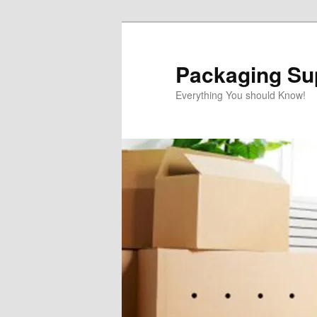
Skip
to
primary
Packaging Sup
content
Everything You should Know!