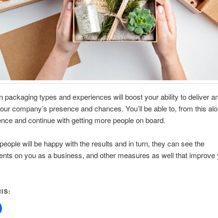
in packaging types and experiences will boost your ability to deliver a
our company’s presence and chances. You’ll be able to, from this alo
nce and continue with getting more people on board.
people will be happy with the results and in turn, they can see the
nts on you as a business, and other measures as well that improve 
.
IS: