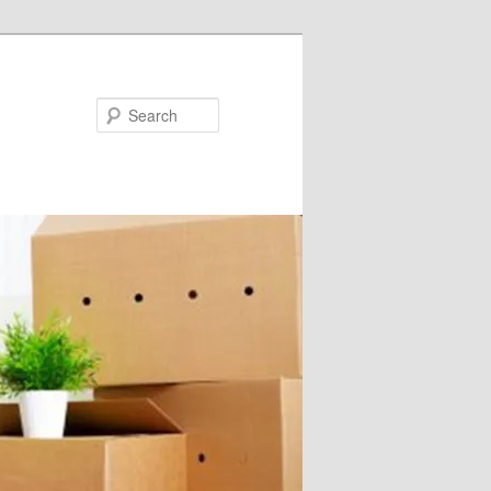
Search