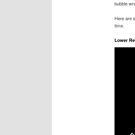
bubble wra
Here are 
time.
Lower Re