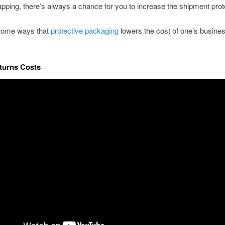
pping, there’s always a chance for you to increase the shipment prot
some ways that
protective packaging
lowers the cost of one’s busine
turns Costs