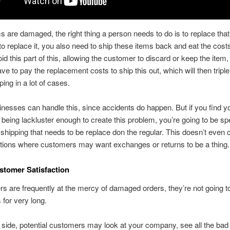
 are damaged, the right thing a person needs to do is to replace tha
o replace it, you also need to ship these items back and eat the cost
d this part of this, allowing the customer to discard or keep the item, y
ave to pay the replacement costs to ship this out, which will then tripl
ping in a lot of cases.
esses can handle this, since accidents do happen. But if you find y
being lackluster enough to create this problem, you’re going to be s
hipping that needs to be replace don the regular. This doesn’t even 
ations where customers may want exchanges or returns to be a thing
stomer Satisfaction
rs are frequently at the mercy of damaged orders, they’re not going t
for very long.
p side, potential customers may look at your company, see all the bad