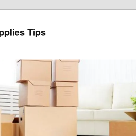
plies Tips