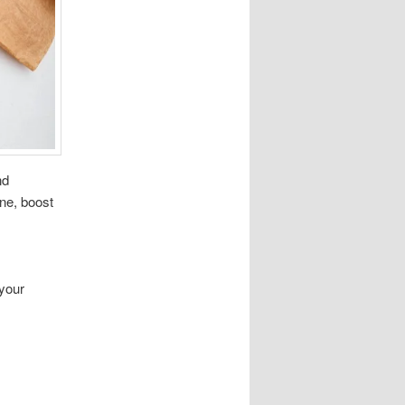
nd
ne, boost
your