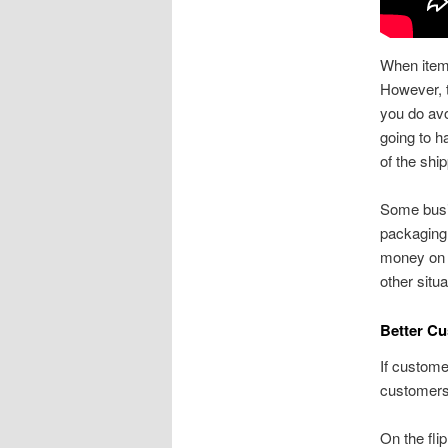
When items
However, t
you do avoi
going to h
of the ship
Some busin
packaging 
money on s
other situ
Better Cu
If custome
customers 
On the fli