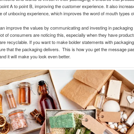
point A to point B, improving the customer experience. It also increa
e of unboxing experience, which improves the word of mouth types of 
an improve the values by communicating and investing in packaging 
a lot of consumers are noticing this, especially when they have product
are recyclable. If you want to make bolder statements with packagin
re that the packaging delivers. This is how you get the message pa
 and it will make you look even better.