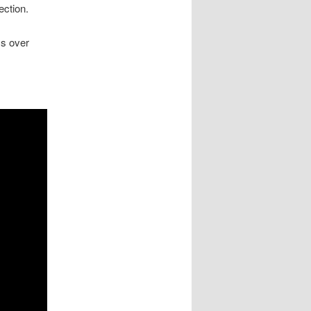
ection.
ss over