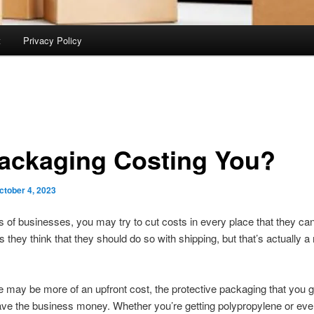
t
Privacy Policy
Packaging Costing You?
ctober 4, 2023
 of businesses, you may try to cut costs in every place that they ca
they think that they should do so with shipping, but that’s actually a
e may be more of an upfront cost, the protective packaging that you ge
ave the business money. Whether you’re getting polypropylene or e