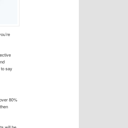
you’re
ective
ond
 to say
 over 80%
 then
s will be