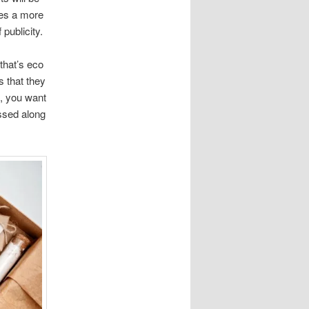
ses a more
publicity.
that’s eco
s that they
g, you want
ssed along