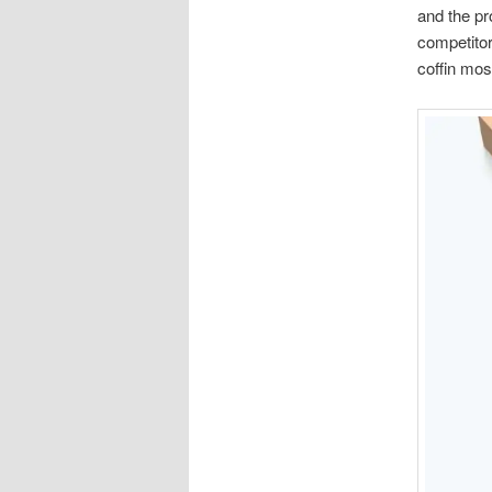
and the pr
competitor
coffin most