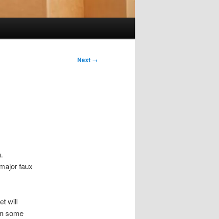
Next
→
n.
 major faux
t will
ven some