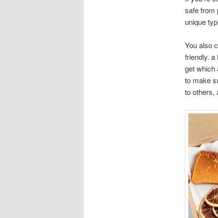
safe from 
unique typ
You also c
friendly. 
get which 
to make su
to others,