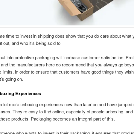
e time to invest in shipping does show that you do care about what 
t out, and who it’s being sold to.
ut into protective packaging will increase customer satisfaction. Prot
 and the manufacturers here do recommend that you always go bey
 limits, in order to ensure that customers have good things they wish
’s going on.
nboxing Experiences
 a lot more unboxing experiences now than later on and have jumped
f cases. They’re easy to find online, especially of people unboxing, and
these products. Packaging becomes an integral part of this.
someone who wants to invest in their packaging, it ensures that product