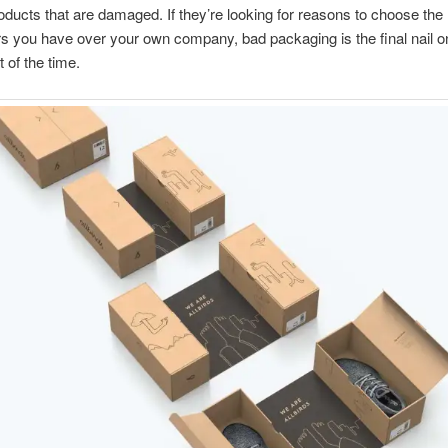
oducts that are damaged. If they’re looking for reasons to choose the
s you have over your own company, bad packaging is the final nail o
 of the time.