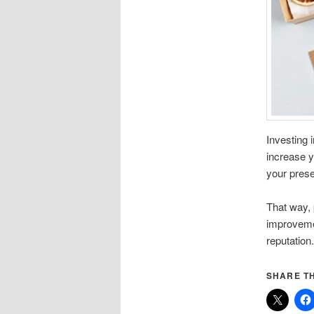
Investing 
increase y
your prese
That way, 
improveme
reputation
SHARE TH