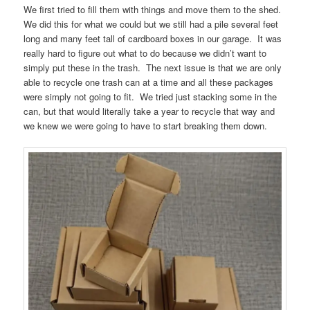
We first tried to fill them with things and move them to the shed.
We did this for what we could but we still had a pile several feet
long and many feet tall of cardboard boxes in our garage. It was
really hard to figure out what to do because we didn’t want to
simply put these in the trash. The next issue is that we are only
able to recycle one trash can at a time and all these packages
were simply not going to fit. We tried just stacking some in the
can, but that would literally take a year to recycle that way and
we knew we were going to have to start breaking them down.