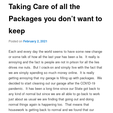
Taking Care of all the
Packages you don’t want to
keep
Posted on
February 2, 2021
Each and every day the world seems to have some new change
or some talk of how all the last year has been a lie. It really is
annoying and the fact is people are not in prison for all the lies
drives me nuts. But I crack-on and simply live with the fact that
we are simply spending so much money online. It is really
getting annoying that my garage is filling up with packages. We
decided to start cleaning out our garage after the COVID-19
pandemic. It has been a long time since our State got back to
any kind of normal but since we are all able to go back to work
just about as usual we are finding that going out and doing
normal things again is happening too. That means that
housework is getting back to normal and we found that our