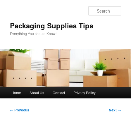
Skip
to
Sear
primary
content
Packaging Supplies Tips
Everything You should Know!
Main
Home
About Us
Contact
Privacy Policy
menu
Post
←
Previous
Next
→
navigation