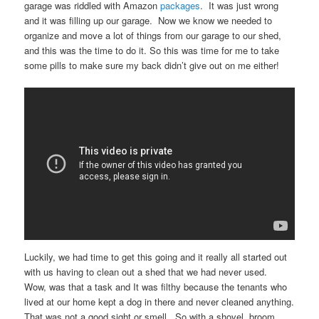
garage was riddled with Amazon
packages
. It was just wrong
and it was filling up our garage. Now we know we needed to
organize and move a lot of things from our garage to our shed,
and this was the time to do it. So this was time for me to take
some pills to make sure my back didn’t give out on me either!
Luckily, we had time to get this going and it really all started out
with us having to clean out a shed that we had never used.
Wow, was that a task and It was filthy because the tenants who
lived at our home kept a dog in there and never cleaned anything.
That was not a good sight or smell. So with a shovel, broom,