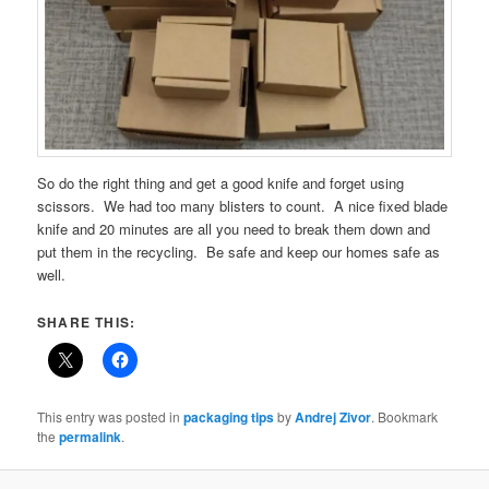
So do the right thing and get a good knife and forget using
scissors. We had too many blisters to count. A nice fixed blade
knife and 20 minutes are all you need to break them down and
put them in the recycling. Be safe and keep our homes safe as
well.
SHARE THIS:
This entry was posted in
packaging tips
by
Andrej Zivor
. Bookmark
the
permalink
.