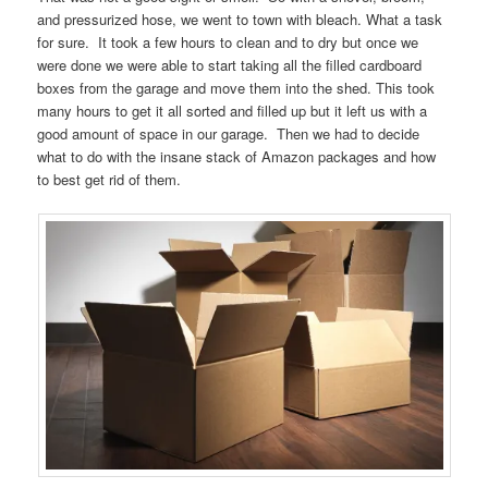
and pressurized hose, we went to town with bleach. What a task
for sure. It took a few hours to clean and to dry but once we
were done we were able to start taking all the filled cardboard
boxes from the garage and move them into the shed. This took
many hours to get it all sorted and filled up but it left us with a
good amount of space in our garage. Then we had to decide
what to do with the insane stack of Amazon packages and how
to best get rid of them.