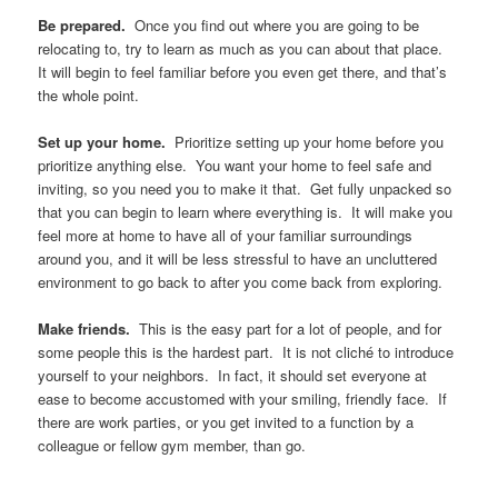
Be prepared.
Once you find out where you are going to be
relocating to, try to learn as much as you can about that place.
It will begin to feel familiar before you even get there, and that’s
the whole point.
Set up your home.
Prioritize setting up your home before you
prioritize anything else. You want your home to feel safe and
inviting, so you need you to make it that. Get fully unpacked so
that you can begin to learn where everything is. It will make you
feel more at home to have all of your familiar surroundings
around you, and it will be less stressful to have an uncluttered
environment to go back to after you come back from exploring.
Make friends.
This is the easy part for a lot of people, and for
some people this is the hardest part. It is not cliché to introduce
yourself to your neighbors. In fact, it should set everyone at
ease to become accustomed with your smiling, friendly face. If
there are work parties, or you get invited to a function by a
colleague or fellow gym member, than go.