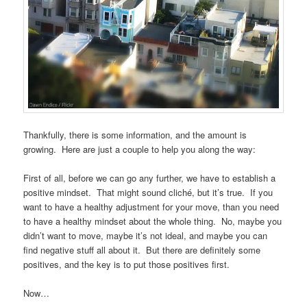
Thankfully, there is some information, and the amount is
growing. Here are just a couple to help you along the way:
First of all, before we can go any further, we have to establish a
positive mindset. That might sound cliché, but it’s true. If you
want to have a healthy adjustment for your move, than you need
to have a healthy mindset about the whole thing. No, maybe you
didn’t want to move, maybe it’s not ideal, and maybe you can
find negative stuff all about it. But there are definitely some
positives, and the key is to put those positives first.
Now…