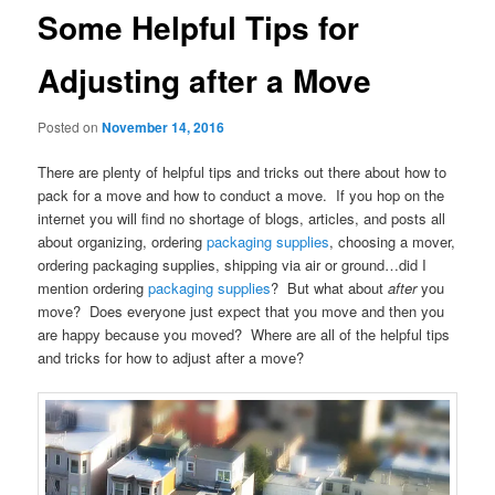
Some Helpful Tips for
Adjusting after a Move
Posted on
November 14, 2016
There are plenty of helpful tips and tricks out there about how to
pack for a move and how to conduct a move. If you hop on the
internet you will find no shortage of blogs, articles, and posts all
about organizing, ordering
packaging supplies
, choosing a mover,
ordering packaging supplies, shipping via air or ground…did I
mention ordering
packaging supplies
? But what about
after
you
move? Does everyone just expect that you move and then you
are happy because you moved? Where are all of the helpful tips
and tricks for how to adjust after a move?