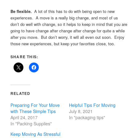
Be flexible.
A lot of this has to do with being open to new
experiences. A move is a really big change, and most of us
don’t do well with change, so it helps to keep in mind that you are
going to have change after change after change for quite a while
after you move. But don’t worry, it will all even out soon. Enjoy
those new experiences, but keep your favorites close, too.
SHARE THIS:
RELATED
Preparing For Your Move
Helpful Tips For Moving
with These Simple Tips
July 8, 2021
April 24, 2017
In "packaging tips"
In "Packing Supplies"
Keep Moving As Stressful