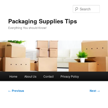
Skip
to
Sear
primary
content
Packaging Supplies Tips
Everything You should Know!
Main
Home
About Us
Contact
Privacy Policy
menu
Post
←
Previous
Next
→
navigation