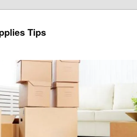
plies Tips