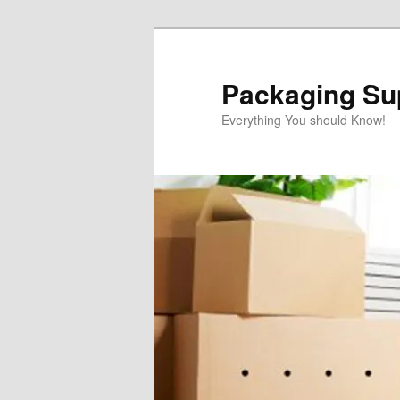
Skip
to
primary
Packaging Sup
content
Everything You should Know!