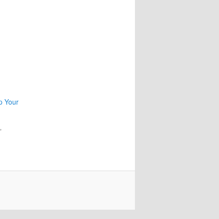
p Your
"