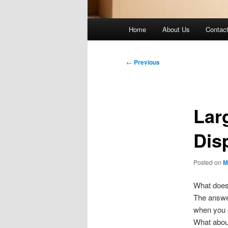
Main
Home
About Us
Contac
menu
Post
←
Previous
navigation
Lar
Dis
Posted on
M
What does 
The answer 
when you g
What about