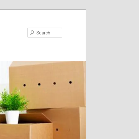
Search