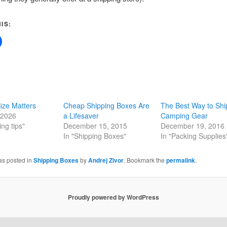
IS:
ize Matters
Cheap Shipping Boxes Are
The Best Way to Shi
 2026
a Lifesaver
Camping Gear
ng tips"
December 15, 2015
December 19, 2016
In "Shipping Boxes"
In "Packing Supplies
as posted in
Shipping Boxes
by
Andrej Zivor
. Bookmark the
permalink
.
Proudly powered by WordPress