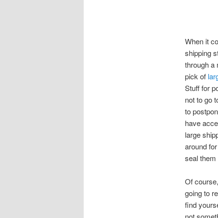
When it co
shipping s
through a 
pick of
lar
Stuff for 
not to go 
to postpone
have acces
large ship
around fo
seal them 
Of course,
going to r
find yourse
not someth