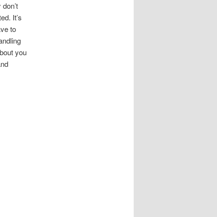
 don’t
ed. It’s
ave to
andling
about you
and