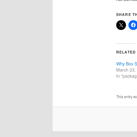
SHARE TH
RELATED
Why Box S
March 23,
In "packagi
This entry w