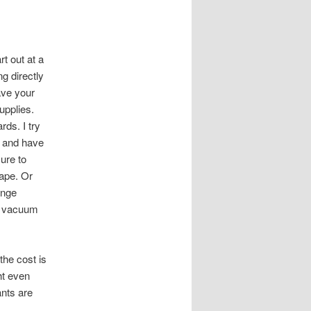
t out at a
g directly
ave your
upplies.
ds. I try
g and have
sure to
tape. Or
unge
o vacuum
the cost is
ht even
ants are