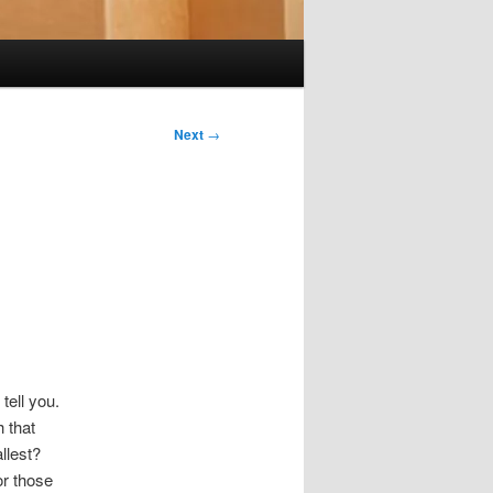
Next
→
tell you.
h that
llest?
or those