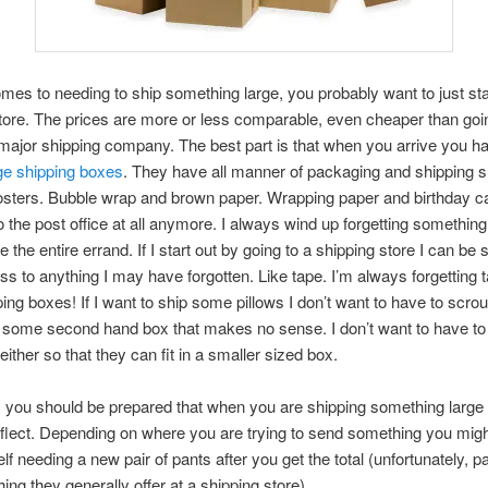
mes to needing to ship something large, you probably want to just star
tore. The prices are more or less comparable, even cheaper than goin
major shipping company. The best part is that when you arrive you h
ge shipping boxes
. They have all manner of packaging and shipping s
posters. Bubble wrap and brown paper. Wrapping paper and birthday car
to the post office at all anymore. I always wind up forgetting somethin
 the entire errand. If I start out by going to a shipping store I can be 
s to anything I may have forgotten. Like tape. I’m always forgetting 
ping boxes! If I want to ship some pillows I don’t want to have to scro
r some second hand box that makes no sense. I don’t want to have t
either so that they can fit in a smaller sized box.
 you should be prepared that when you are shipping something large 
eflect. Depending on where you are trying to send something you mig
lf needing a new pair of pants after you get the total (unfortunately, p
ing they generally offer at a shipping store).