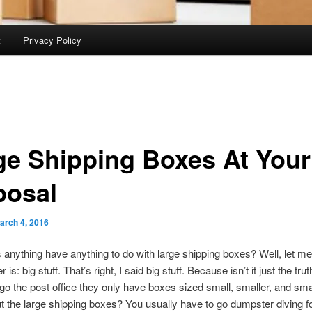
t
Privacy Policy
ge Shipping Boxes At Your
posal
arch 4, 2016
anything have anything to do with large shipping boxes? Well, let me 
is: big stuff. That’s right, I said big stuff. Because isn’t it just the trut
o the post office they only have boxes sized small, smaller, and sma
 the large shipping boxes? You usually have to go dumpster diving f