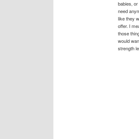
babies, or
need anymo
like they 
offer. I m
those thin
would want
strength le