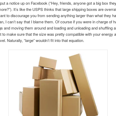
 put a notice up on Facebook (“Hey, friends, anyone got a big box they
re?”). It’s like the USPS thinks that large shipping boxes are overrat
want to discourage you from sending anything larger than what they h
ean, I can’t say that I blame them. Of course if you were in charge of h
gs and moving them around and loading and unloading and shuffling 
 to make sure that the size was pretty compatible with your energy 
vel. Naturally, “large” wouldn’t fit into that equation.