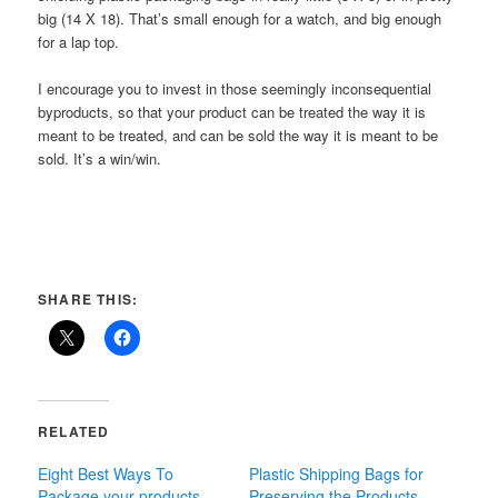
big (14 X 18). That’s small enough for a watch, and big enough
for a lap top.
I encourage you to invest in those seemingly inconsequential
byproducts, so that your product can be treated the way it is
meant to be treated, and can be sold the way it is meant to be
sold. It’s a win/win.
SHARE THIS:
RELATED
Eight Best Ways To
Plastic Shipping Bags for
Package your products
Preserving the Products