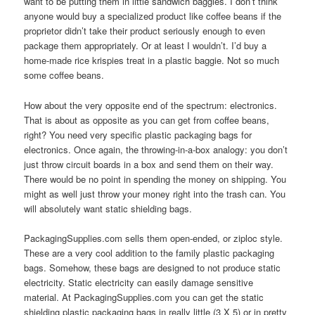
want to be putting them in little sandwich baggies. I don’t think
anyone would buy a specialized product like coffee beans if the
proprietor didn’t take their product seriously enough to even
package them appropriately. Or at least I wouldn’t. I’d buy a
home-made rice krispies treat in a plastic baggie. Not so much
some coffee beans.
How about the very opposite end of the spectrum: electronics.
That is about as opposite as you can get from coffee beans,
right? You need very specific plastic packaging bags for
electronics. Once again, the throwing-in-a-box analogy: you don’t
just throw circuit boards in a box and send them on their way.
There would be no point in spending the money on shipping. You
might as well just throw your money right into the trash can. You
will absolutely want static shielding bags.
PackagingSupplies.com sells them open-ended, or ziploc style.
These are a very cool addition to the family plastic packaging
bags. Somehow, these bags are designed to not produce static
electricity. Static electricity can easily damage sensitive
material. At PackagingSupplies.com you can get the static
shielding plastic packaging bags in really little (3 X 5) or in pretty