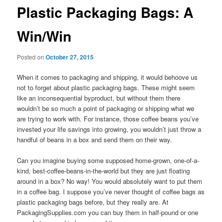
Plastic Packaging Bags: A
Win/Win
Posted on
October 27, 2015
When it comes to packaging and shipping, it would behoove us
not to forget about plastic packaging bags. These might seem
like an inconsequential byproduct, but without them there
wouldn’t be so much a point of packaging or shipping what we
are trying to work with. For instance, those coffee beans you’ve
invested your life savings into growing, you wouldn’t just throw a
handful of beans in a box and send them on their way.
Can you imagine buying some supposed home-grown, one-of-a-
kind, best-coffee-beans-in-the-world but they are just floating
around in a box? No way! You would absolutely want to put them
in a coffee bag. I suppose you’ve never thought of coffee bags as
plastic packaging bags before, but they really are. At
PackagingSupplies.com you can buy them in half-pound or one