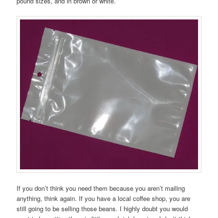
pound sizes, and in brown or white.
If you don’t think you need them because you aren’t mailing
anything, think again. If you have a local coffee shop, you are
still going to be selling those beans. I highly doubt you would