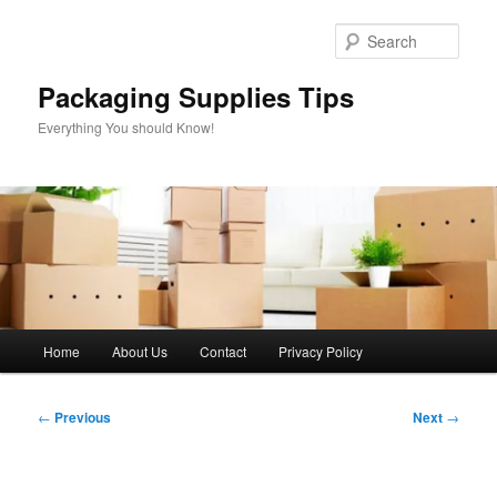
Skip
to
Sear
primary
content
Packaging Supplies Tips
Everything You should Know!
Main
Home
About Us
Contact
Privacy Policy
menu
Post
←
Previous
Next
→
navigation